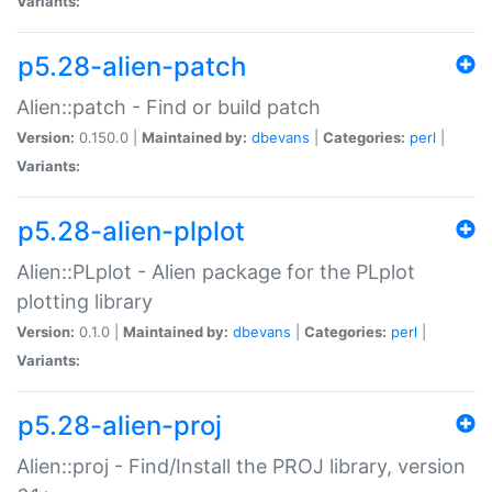
Variants:
p5.28-alien-patch
Alien::patch - Find or build patch
Version:
0.150.0 |
Maintained by:
dbevans
|
Categories:
perl
|
Variants:
p5.28-alien-plplot
Alien::PLplot - Alien package for the PLplot
plotting library
Version:
0.1.0 |
Maintained by:
dbevans
|
Categories:
perl
|
Variants:
p5.28-alien-proj
Alien::proj - Find/Install the PROJ library, version