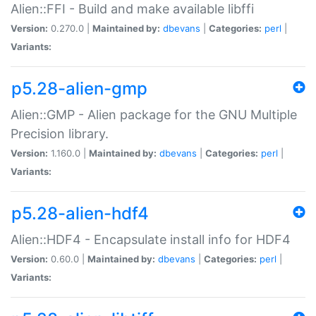
Alien::FFI - Build and make available libffi
Version:
0.270.0 |
Maintained by:
dbevans
|
Categories:
perl
|
Variants:
p5.28-alien-gmp
Alien::GMP - Alien package for the GNU Multiple
Precision library.
Version:
1.160.0 |
Maintained by:
dbevans
|
Categories:
perl
|
Variants:
p5.28-alien-hdf4
Alien::HDF4 - Encapsulate install info for HDF4
Version:
0.60.0 |
Maintained by:
dbevans
|
Categories:
perl
|
Variants: