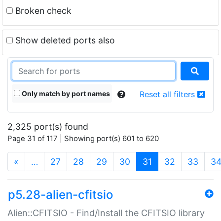
Broken check
Show deleted ports also
Only match by port names
Reset all filters
2,325 port(s) found
Page 31 of 117 | Showing port(s) 601 to 620
(current)
«
…
27
28
29
30
31
32
33
3
p5.28-alien-cfitsio
Alien::CFITSIO - Find/Install the CFITSIO library