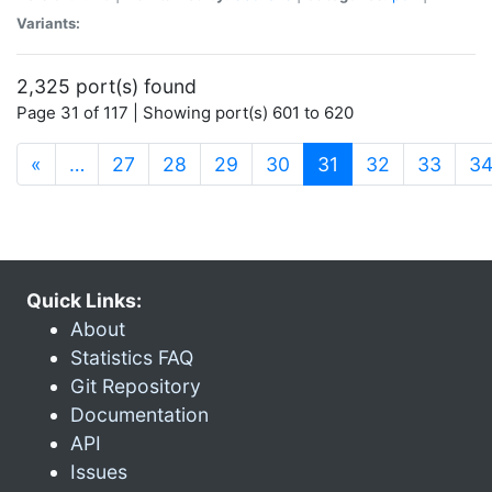
Variants:
2,325 port(s) found
Page 31 of 117 | Showing port(s) 601 to 620
(current)
«
…
27
28
29
30
31
32
33
3
Quick Links:
About
Statistics FAQ
Git Repository
Documentation
API
Issues