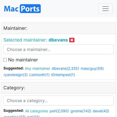
Maintainer:
Selected maintainer:
dbevans
No maintainer
Suggested:
Any maintainer
dbevans(2,325)
mascguy(59)
ryandesign(3)
Liontooth(1)
i0ntempest(1)
Category:
Suggested:
All categories
perl(2,090)
gnome(142)
devel(42)
graphics(37)
net(23)