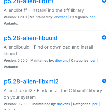
p5.28-alien-libtiff
Alien::libtiff - Install/Find the tiff library
Version:
1.20.0 |
Maintained by:
dbevans
|
Categories:
perl
|
Variants:
p5.28-alien-libuuid
Alien::libuuid - Find or download and install
libuuid
Version:
0.50.0 |
Maintained by:
dbevans
|
Categories:
perl
|
Variants:
p5.28-alien-libxml2
Alien::Libxml2 - Find/install the C libxml2 library
on your system
Version:
0.200.0 |
Maintained by:
dbevans
|
Categories:
perl
|