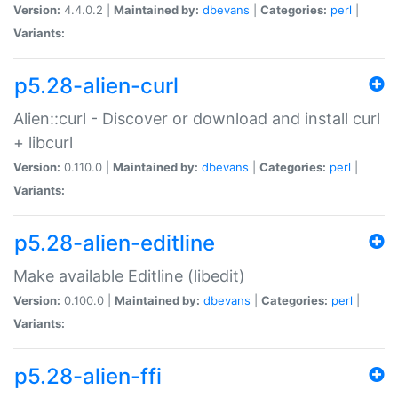
Version:
4.4.0.2 |
Maintained by:
dbevans
|
Categories:
perl
|
Variants:
p5.28-alien-curl
Alien::curl - Discover or download and install curl
+ libcurl
Version:
0.110.0 |
Maintained by:
dbevans
|
Categories:
perl
|
Variants:
p5.28-alien-editline
Make available Editline (libedit)
Version:
0.100.0 |
Maintained by:
dbevans
|
Categories:
perl
|
Variants:
p5.28-alien-ffi