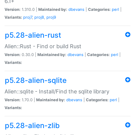
6.1+
Version:
1.310.0 |
Maintained by:
dbevans
|
Categories:
perl
|
Variants:
proj7
,
proj8
,
proj9
p5.28-alien-rust
Alien::Rust - Find or build Rust
Version:
0.30.0 |
Maintained by:
dbevans
|
Categories:
perl
|
Variants:
p5.28-alien-sqlite
Alien::sqlite - Install/Find the sqlite library
Version:
1.70.0 |
Maintained by:
dbevans
|
Categories:
perl
|
Variants:
p5.28-alien-zlib