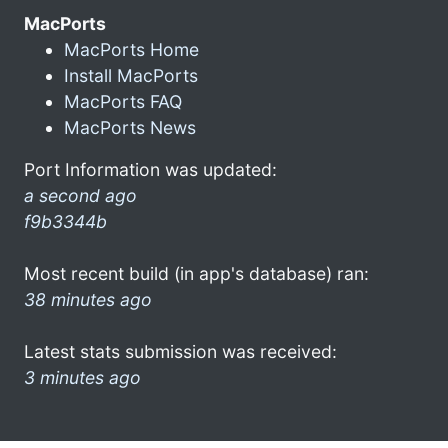
MacPorts
MacPorts Home
Install MacPorts
MacPorts FAQ
MacPorts News
Port Information was updated:
a second ago
f9b3344b
Most recent build (in app's database) ran:
38 minutes ago
Latest stats submission was received:
3 minutes ago