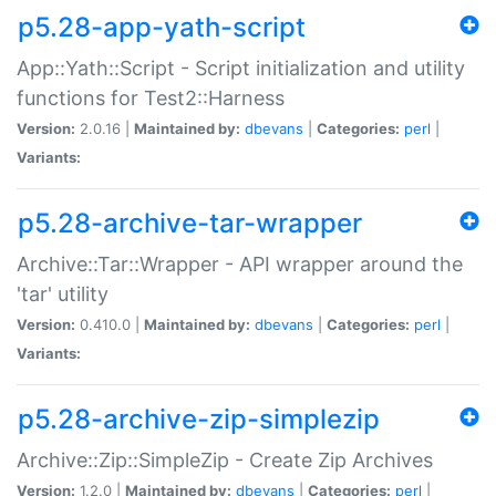
p5.28-app-yath-script
App::Yath::Script - Script initialization and utility
functions for Test2::Harness
Version:
2.0.16 |
Maintained by:
dbevans
|
Categories:
perl
|
Variants:
p5.28-archive-tar-wrapper
Archive::Tar::Wrapper - API wrapper around the
'tar' utility
Version:
0.410.0 |
Maintained by:
dbevans
|
Categories:
perl
|
Variants:
p5.28-archive-zip-simplezip
Archive::Zip::SimpleZip - Create Zip Archives
Version:
1.2.0 |
Maintained by:
dbevans
|
Categories:
perl
|