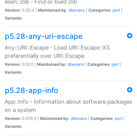
Alien::zlib - Find or build zlib
Version:
0.20.0 |
Maintained by:
dbevans
|
Categories:
perl
|
Variants:
p5.28-any-uri-escape
Any::URI::Escape - Load URI::Escape::XS
preferentially over URI::Escape
Version:
0.10.0 |
Maintained by:
dbevans
|
Categories:
perl
|
Variants:
p5.28-app-info
App::Info - Information about software packages
on a system
Version:
0.570.0 |
Maintained by:
dbevans
|
Categories:
perl
|
Variants: