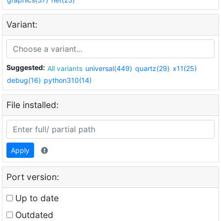
Variant:
Suggested:
All variants
universal(449)
quartz(29)
x11(25)
debug(16)
python310(14)
File installed:
Apply
Port version:
Up to date
Outdated