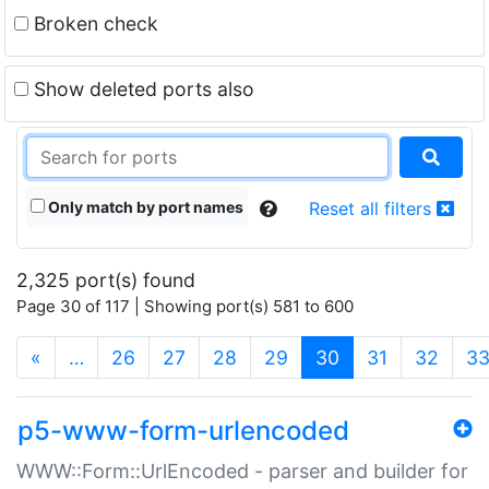
Broken check
Show deleted ports also
Only match by port names
Reset all filters
2,325 port(s) found
Page 30 of 117 | Showing port(s) 581 to 600
(current)
«
…
26
27
28
29
30
31
32
3
p5-www-form-urlencoded
WWW::Form::UrlEncoded - parser and builder for