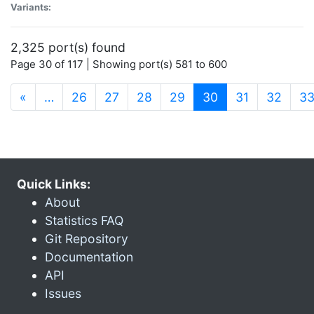
Variants:
2,325 port(s) found
Page 30 of 117 | Showing port(s) 581 to 600
(current)
«
…
26
27
28
29
30
31
32
3
Quick Links:
About
Statistics FAQ
Git Repository
Documentation
API
Issues