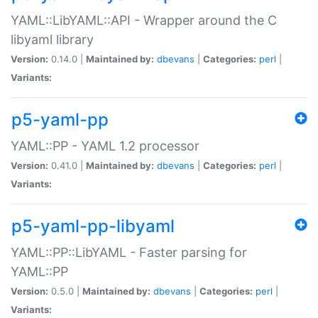
YAML::LibYAML::API - Wrapper around the C
libyaml library
Version:
0.14.0 |
Maintained by:
dbevans
|
Categories:
perl
|
Variants:
p5-yaml-pp
YAML::PP - YAML 1.2 processor
Version:
0.41.0 |
Maintained by:
dbevans
|
Categories:
perl
|
Variants:
p5-yaml-pp-libyaml
YAML::PP::LibYAML - Faster parsing for
YAML::PP
Version:
0.5.0 |
Maintained by:
dbevans
|
Categories:
perl
|
Variants: