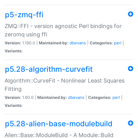
p5-zmq-ffi
ZMQ::FFI - version agnostic Perl bindings for
zeromq using ffi
Version:
1.190.0 |
Maintained by:
dbevans
|
Categories:
perl
|
Variants:
p5.28-algorithm-curvefit
Algorithm::CurveFit - Nonlinear Least Squares
Fitting
Version:
1.60.0 |
Maintained by:
dbevans
|
Categories:
perl
|
Variants:
p5.28-alien-base-modulebuild
Alien::Base::ModuleBuild - A Module::Build