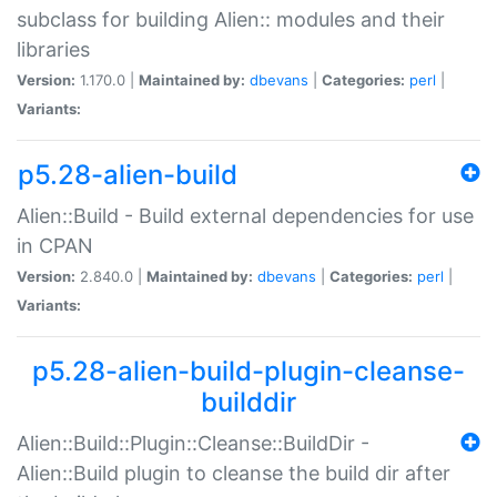
subclass for building Alien:: modules and their
libraries
Version:
1.170.0 |
Maintained by:
dbevans
|
Categories:
perl
|
Variants:
p5.28-alien-build
Alien::Build - Build external dependencies for use
in CPAN
Version:
2.840.0 |
Maintained by:
dbevans
|
Categories:
perl
|
Variants:
p5.28-alien-build-plugin-cleanse-
builddir
Alien::Build::Plugin::Cleanse::BuildDir -
Alien::Build plugin to cleanse the build dir after