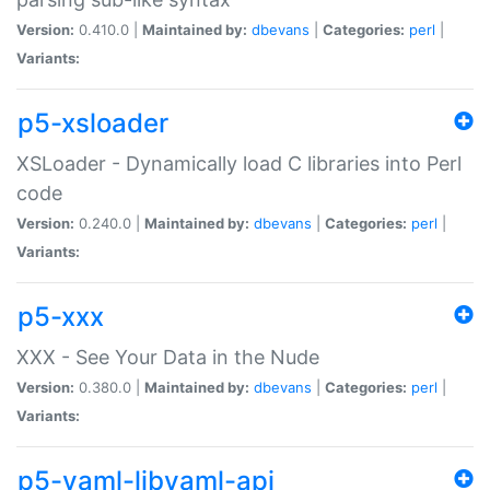
Version:
0.410.0 |
Maintained by:
dbevans
|
Categories:
perl
|
Variants:
p5-xsloader
XSLoader - Dynamically load C libraries into Perl
code
Version:
0.240.0 |
Maintained by:
dbevans
|
Categories:
perl
|
Variants:
p5-xxx
XXX - See Your Data in the Nude
Version:
0.380.0 |
Maintained by:
dbevans
|
Categories:
perl
|
Variants:
p5-yaml-libyaml-api