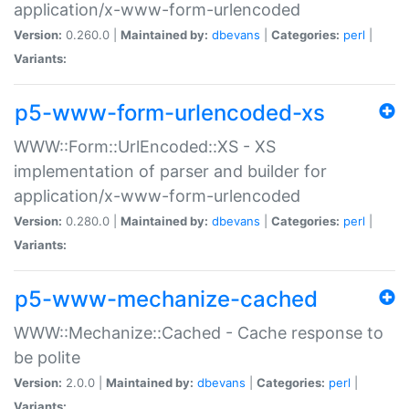
application/x-www-form-urlencoded
Version:
0.260.0 |
Maintained by:
dbevans
|
Categories:
perl
|
Variants:
p5-www-form-urlencoded-xs
WWW::Form::UrlEncoded::XS - XS
implementation of parser and builder for
application/x-www-form-urlencoded
Version:
0.280.0 |
Maintained by:
dbevans
|
Categories:
perl
|
Variants:
p5-www-mechanize-cached
WWW::Mechanize::Cached - Cache response to
be polite
Version:
2.0.0 |
Maintained by:
dbevans
|
Categories:
perl
|
Variants: