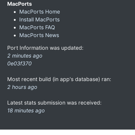
MacPorts
MacPorts Home
Install MacPorts
MacPorts FAQ
MacPorts News
Port Information was updated:
2 minutes ago
0e03f370
Most recent build (in app's database) ran:
2 hours ago
Latest stats submission was received:
18 minutes ago