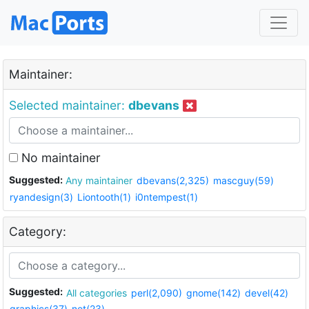
Maintainer:
Selected maintainer:
dbevans
No maintainer
Suggested:
Any maintainer
dbevans(2,325)
mascguy(59)
ryandesign(3)
Liontooth(1)
i0ntempest(1)
Category:
Suggested:
All categories
perl(2,090)
gnome(142)
devel(42)
graphics(37)
net(23)