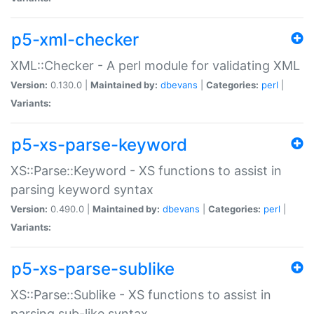
p5-xml-checker
XML::Checker - A perl module for validating XML
Version:
0.130.0 |
Maintained by:
dbevans
|
Categories:
perl
|
Variants:
p5-xs-parse-keyword
XS::Parse::Keyword - XS functions to assist in
parsing keyword syntax
Version:
0.490.0 |
Maintained by:
dbevans
|
Categories:
perl
|
Variants:
p5-xs-parse-sublike
XS::Parse::Sublike - XS functions to assist in
parsing sub-like syntax