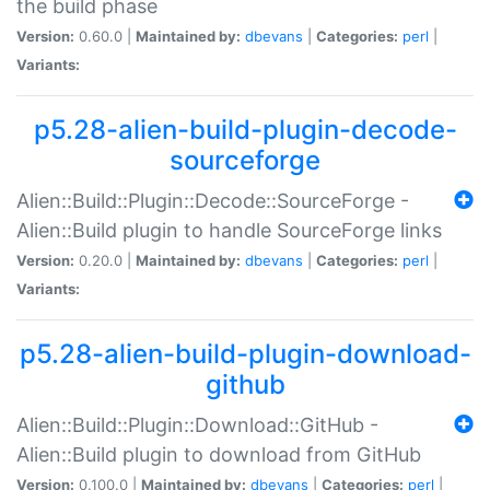
the build phase
Version:
0.60.0 |
Maintained by:
dbevans
|
Categories:
perl
|
Variants:
p5.28-alien-build-plugin-decode-
sourceforge
Alien::Build::Plugin::Decode::SourceForge -
Alien::Build plugin to handle SourceForge links
Version:
0.20.0 |
Maintained by:
dbevans
|
Categories:
perl
|
Variants:
p5.28-alien-build-plugin-download-
github
Alien::Build::Plugin::Download::GitHub -
Alien::Build plugin to download from GitHub
Version:
0.100.0 |
Maintained by:
dbevans
|
Categories:
perl
|