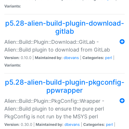
Variants:
p5.28-alien-build-plugin-download-
gitlab
Alien::Build::Plugin::Download::GitLab -
Alien::Build plugin to download from GitLab
Version:
0.10.0 |
Maintained by:
dbevans
|
Categories:
perl
|
Variants:
p5.28-alien-build-plugin-pkgconfig-
ppwrapper
Alien::Build::Plugin::PkgConfig::Wrapper -
Alien::Build plugin to ensure the pure perl
PkgConfig is not run by the MSYS perl
Version:
0.30.0 |
Maintained by:
dbevans
|
Categories:
perl
|