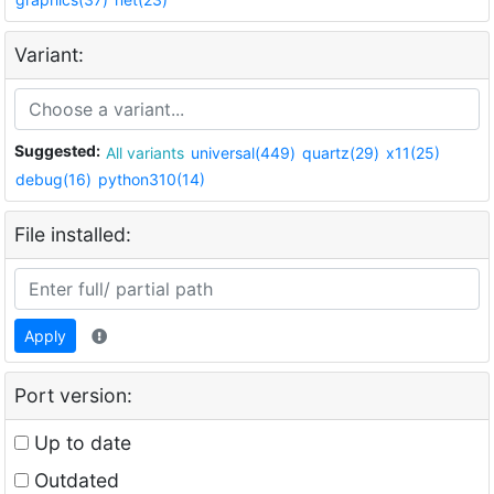
Variant:
Suggested:
All variants
universal(449)
quartz(29)
x11(25)
debug(16)
python310(14)
File installed:
Apply
Port version:
Up to date
Outdated