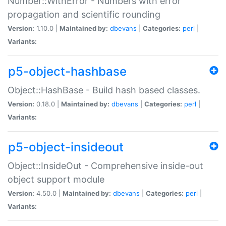
Number::WithError - Numbers with error
propagation and scientific rounding
Version:
1.10.0 |
Maintained by:
dbevans
|
Categories:
perl
|
Variants:
p5-object-hashbase
Object::HashBase - Build hash based classes.
Version:
0.18.0 |
Maintained by:
dbevans
|
Categories:
perl
|
Variants:
p5-object-insideout
Object::InsideOut - Comprehensive inside-out
object support module
Version:
4.50.0 |
Maintained by:
dbevans
|
Categories:
perl
|
Variants: