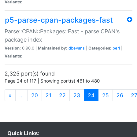
Variants:
p5-parse-cpan-packages-fast
Parse::CPAN::Packages::Fast - parse CPAN's
package index
Version:
0.90.0 |
Maintained by:
dbevans
|
Categories:
perl
|
Variants:
2,325 port(s) found
Page 24 of 117 | Showing port(s) 461 to 480
(current)
«
…
20
21
22
23
24
25
26
2
Quick Links: