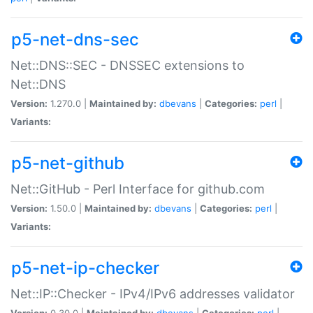
p5-net-dns-sec
Net::DNS::SEC - DNSSEC extensions to
Net::DNS
Version:
1.270.0 |
Maintained by:
dbevans
|
Categories:
perl
|
Variants:
p5-net-github
Net::GitHub - Perl Interface for github.com
Version:
1.50.0 |
Maintained by:
dbevans
|
Categories:
perl
|
Variants:
p5-net-ip-checker
Net::IP::Checker - IPv4/IPv6 addresses validator
Version:
0.30.0 |
Maintained by:
dbevans
|
Categories:
perl
|