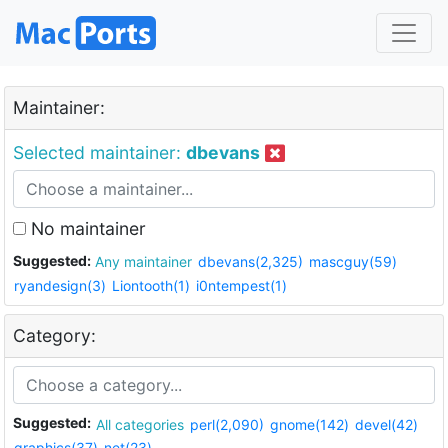
Maintainer:
Selected maintainer:
dbevans
No maintainer
Suggested:
Any maintainer
dbevans(2,325)
mascguy(59)
ryandesign(3)
Liontooth(1)
i0ntempest(1)
Category:
Suggested:
All categories
perl(2,090)
gnome(142)
devel(42)
graphics(37)
net(23)