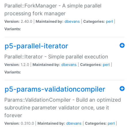
Parallel::ForkManager - A simple parallel
processing fork manager
Version:
2.40.0 |
Maintained by:
dbevans
|
Categories:
perl
|
Variants:
p5-parallel-iterator
Parallel::Iterator - Simple parallel execution
Version:
1.2.0 |
Maintained by:
dbevans
|
Categories:
perl
|
Variants:
p5-params-validationcompiler
Params::ValidationCompiler - Build an optimized
subroutine parameter validator once, use it
forever
Version:
0.310.0 |
Maintained by:
dbevans
|
Categories:
perl
|