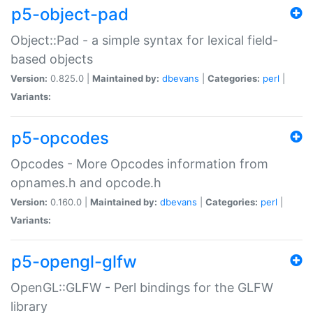
p5-object-pad
Object::Pad - a simple syntax for lexical field-
based objects
Version:
0.825.0 |
Maintained by:
dbevans
|
Categories:
perl
|
Variants:
p5-opcodes
Opcodes - More Opcodes information from
opnames.h and opcode.h
Version:
0.160.0 |
Maintained by:
dbevans
|
Categories:
perl
|
Variants:
p5-opengl-glfw
OpenGL::GLFW - Perl bindings for the GLFW
library