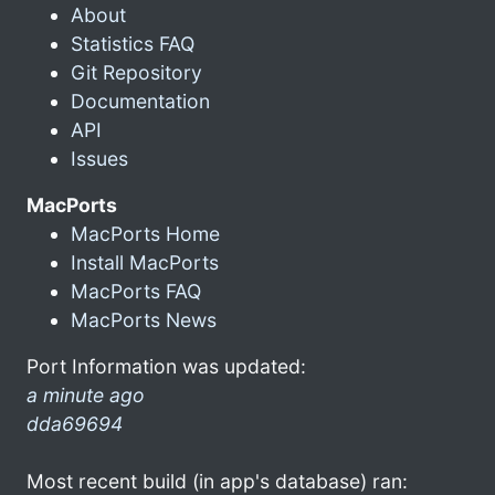
About
Statistics FAQ
Git Repository
Documentation
API
Issues
MacPorts
MacPorts Home
Install MacPorts
MacPorts FAQ
MacPorts News
Port Information was updated:
a minute ago
dda69694
Most recent build (in app's database) ran: