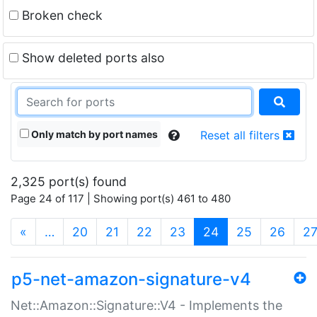
Broken check
Show deleted ports also
Only match by port names
Reset all filters
2,325 port(s) found
Page 24 of 117 | Showing port(s) 461 to 480
(current)
«
…
20
21
22
23
24
25
26
2
p5-net-amazon-signature-v4
Net::Amazon::Signature::V4 - Implements the