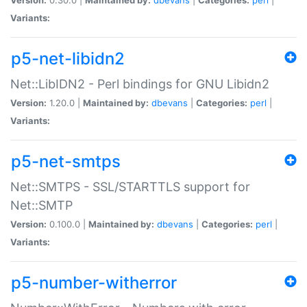
Variants:
p5-net-libidn2
Net::LibIDN2 - Perl bindings for GNU Libidn2
Version:
1.20.0 |
Maintained by:
dbevans
|
Categories:
perl
|
Variants:
p5-net-smtps
Net::SMTPS - SSL/STARTTLS support for
Net::SMTP
Version:
0.100.0 |
Maintained by:
dbevans
|
Categories:
perl
|
Variants:
p5-number-witherror