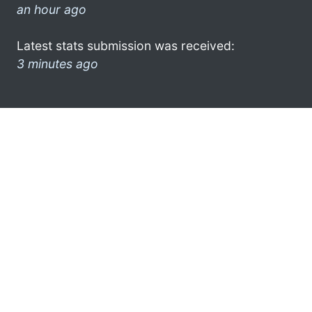
an hour ago
Latest stats submission was received:
3 minutes ago