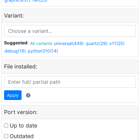
Variant:
Suggested:
All variants
universal(449)
quartz(29)
x11(25)
debug(16)
python310(14)
File installed:
Apply
Port version:
Up to date
Outdated