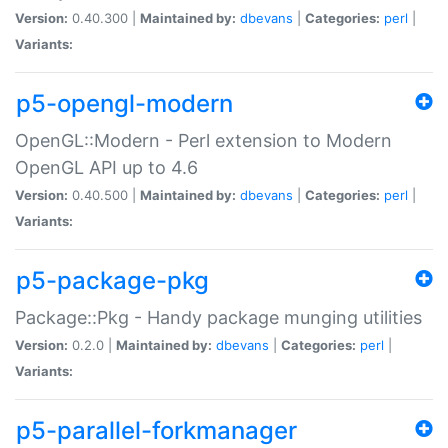
Version:
0.40.300 |
Maintained by:
dbevans
|
Categories:
perl
|
Variants:
p5-opengl-modern
OpenGL::Modern - Perl extension to Modern
OpenGL API up to 4.6
Version:
0.40.500 |
Maintained by:
dbevans
|
Categories:
perl
|
Variants:
p5-package-pkg
Package::Pkg - Handy package munging utilities
Version:
0.2.0 |
Maintained by:
dbevans
|
Categories:
perl
|
Variants:
p5-parallel-forkmanager