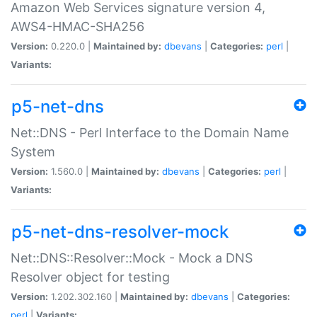
Amazon Web Services signature version 4,
AWS4-HMAC-SHA256
Version:
0.220.0 |
Maintained by:
dbevans
|
Categories:
perl
|
Variants:
p5-net-dns
Net::DNS - Perl Interface to the Domain Name
System
Version:
1.560.0 |
Maintained by:
dbevans
|
Categories:
perl
|
Variants:
p5-net-dns-resolver-mock
Net::DNS::Resolver::Mock - Mock a DNS
Resolver object for testing
Version:
1.202.302.160 |
Maintained by:
dbevans
|
Categories:
perl
|
Variants: