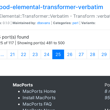
pod-elemental-transformer-verbatim
Elemental::Transformer::Verbatim - Transform :verba
n:
0.1.0 |
Maintained by:
dbevans
|
Categories:
perl
|
Variants:
 port(s) found
5 of 117 | Showing port(s) 481 to 500
(current)
…
21
22
23
24
25
26
27
28
29
MacPorts
Po
MacPorts Home
8 
Install MacPorts
95
MacPorts FAQ