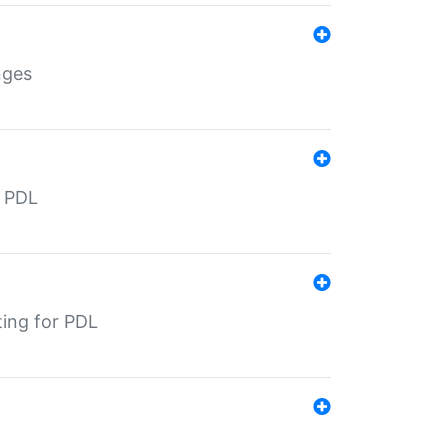
nges
r PDL
ting for PDL