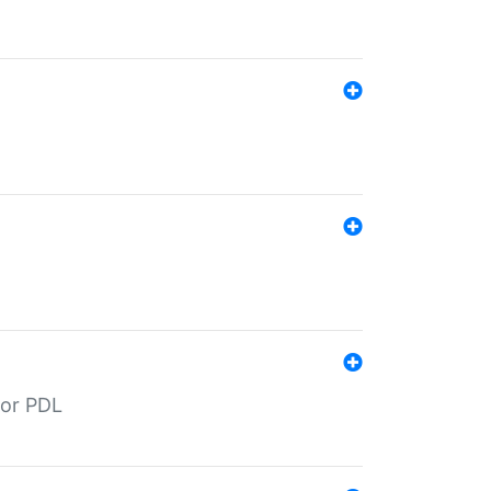
for PDL