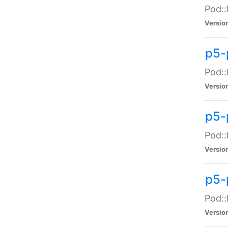
Pod::
Versio
p5-
Pod::
Versio
p5-
Pod::
Versio
p5-
Pod::
Versio