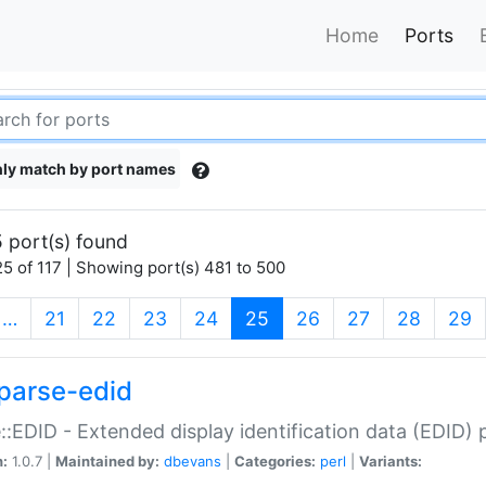
Home
Ports
ly match by port names
 port(s) found
5 of 117 | Showing port(s) 481 to 500
(current)
…
21
22
23
24
25
26
27
28
29
parse-edid
::EDID - Extended display identification data (EDID) 
n:
1.0.7 |
Maintained by:
dbevans
|
Categories:
perl
|
Variants: