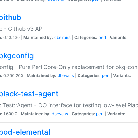
pithub
b - Github v3 API
n:
0.10.430 |
Maintained by:
dbevans
|
Categories:
perl
|
Variants:
pkgconfig
nfig - Pure Perl Core-Only replacement for pkg-con
n:
0.260.260 |
Maintained by:
dbevans
|
Categories:
perl
|
Variants:
plack-test-agent
::Test::Agent - OO interface for testing low-level Pl
n:
1.600.0 |
Maintained by:
dbevans
|
Categories:
perl
|
Variants:
pod-elemental