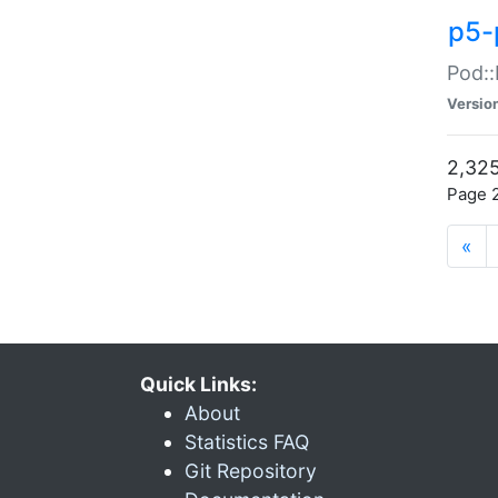
p5-
Pod::
Versio
2,325
Page 2
«
Quick Links:
About
Statistics FAQ
Git Repository