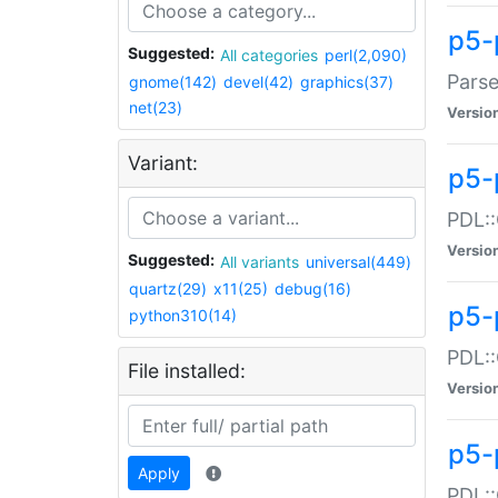
p5-
Suggested:
All categories
perl(2,090)
Parse
gnome(142)
devel(42)
graphics(37)
net(23)
Versio
Variant:
p5-
PDL::
Versio
Suggested:
All variants
universal(449)
quartz(29)
x11(25)
debug(16)
p5-
python310(14)
PDL::
File installed:
Versio
p5-
Apply
PDL::