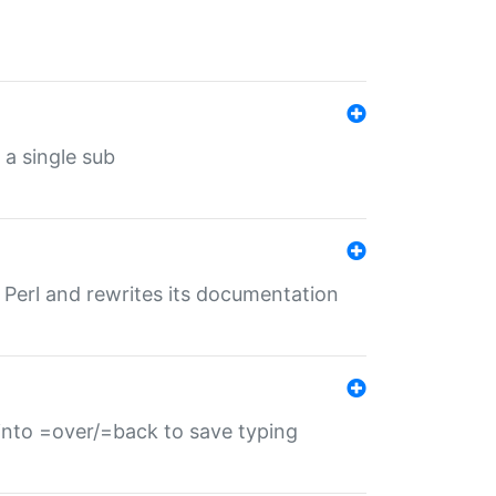
 a single sub
f Perl and rewrites its documentation
s into =over/=back to save typing