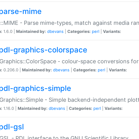
parse-mime
::MIME - Parse mime-types, match against media ra
n:
1.6.0 |
Maintained by:
dbevans
|
Categories:
perl
|
Variants:
pdl-graphics-colorspace
Graphics::ColorSpace - colour-space conversions fo
n:
0.206.0 |
Maintained by:
dbevans
|
Categories:
perl
|
Variants:
pdl-graphics-simple
Graphics::Simple - Simple backend-independent plot
n:
1.16.0 |
Maintained by:
dbevans
|
Categories:
perl
|
Variants:
pdl-gsl
GSL - PDL interface to the GNU Scientific Library