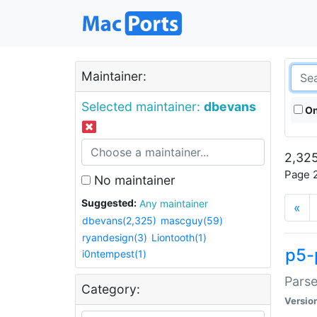
Maintainer:
Selected maintainer:
dbevans
On
2,325
Page 2
No maintainer
Suggested:
Any maintainer
«
dbevans(2,325)
mascguy(59)
ryandesign(3)
Liontooth(1)
p5-
i0ntempest(1)
Parse
Category:
Versio