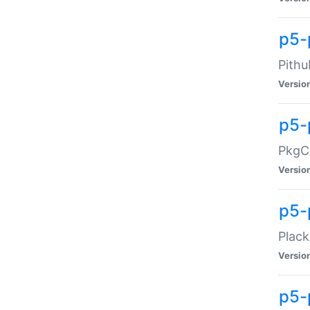
p5-
Pithu
Versio
p5-
PkgCo
Versio
p5-
Plack
Versio
p5-