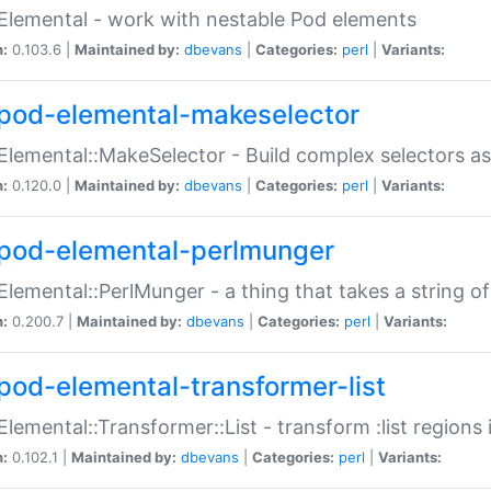
Elemental - work with nestable Pod elements
n:
0.103.6 |
Maintained by:
dbevans
|
Categories:
perl
|
Variants:
pod-elemental-makeselector
Elemental::MakeSelector - Build complex selectors as
n:
0.120.0 |
Maintained by:
dbevans
|
Categories:
perl
|
Variants:
pod-elemental-perlmunger
Elemental::PerlMunger - a thing that takes a string o
n:
0.200.7 |
Maintained by:
dbevans
|
Categories:
perl
|
Variants:
pod-elemental-transformer-list
Elemental::Transformer::List - transform :list region
n:
0.102.1 |
Maintained by:
dbevans
|
Categories:
perl
|
Variants: