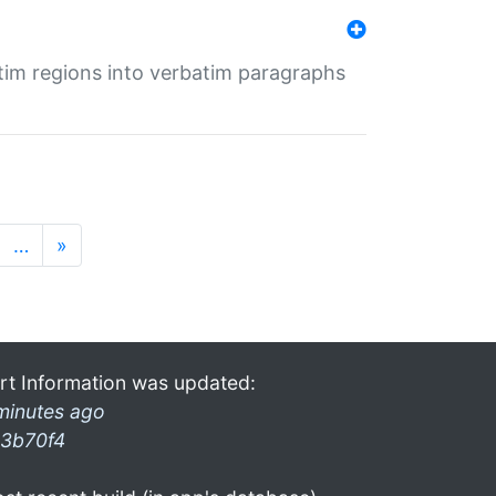
tim regions into verbatim paragraphs
…
»
rt Information was updated:
minutes ago
3b70f4