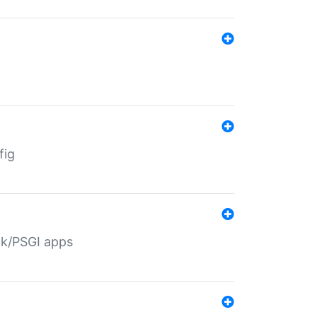
fig
ack/PSGI apps