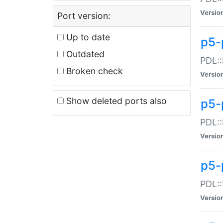
Versio
Port version:
Up to date
p5-
Outdated
PDL::
Broken check
Versio
Show deleted ports also
p5-
PDL::
Versio
p5-
PDL::
Versio