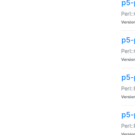
p5-
Perl:
Versio
p5-
Perl:
Versio
p5-
Perl:
Versio
p5-
Perl:
Versio