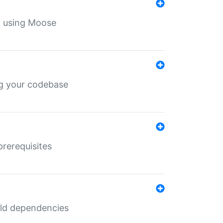
th using Moose
ing your codebase
prerequisites
uild dependencies