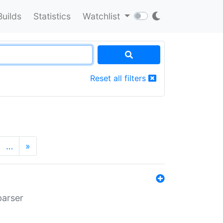
Builds
Statistics
Watchlist
Reset all filters
…
»
parser