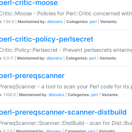
perl-critic-moose
:Critic::Moose - Policies for Perl::Critic concerned wi
n:
1.50.0 |
Maintained by:
dbevans
|
Categories:
perl
|
Variants:
perl-critic-policy-perlsecret
:Critic::Policy::Perlsecret - Prevent perlsecrets enter
n:
0.0.11 |
Maintained by:
dbevans
|
Categories:
perl
|
Variants:
perl-prereqscanner
:PrereqScanner - a tool to scan your Perl code for its 
n:
1.100.0 |
Maintained by:
dbevans
|
Categories:
perl
|
Variants:
perl-prereqscanner-scanner-distbuild
:PrereqScanner::Scanner::DistBuild - scan for Dist::B
n:
0.2.0 |
Maintained by:
dbevans
|
Categories:
perl
|
Variants: