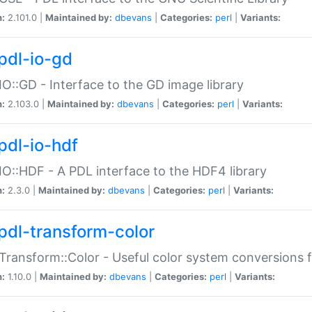
n:
2.101.0 |
Maintained by:
dbevans
|
Categories:
perl
|
Variants:
pdl-io-gd
IO::GD - Interface to the GD image library
n:
2.103.0 |
Maintained by:
dbevans
|
Categories:
perl
|
Variants:
pdl-io-hdf
IO::HDF - A PDL interface to the HDF4 library
n:
2.3.0 |
Maintained by:
dbevans
|
Categories:
perl
|
Variants:
pdl-transform-color
Transform::Color - Useful color system conversions 
n:
1.10.0 |
Maintained by:
dbevans
|
Categories:
perl
|
Variants: