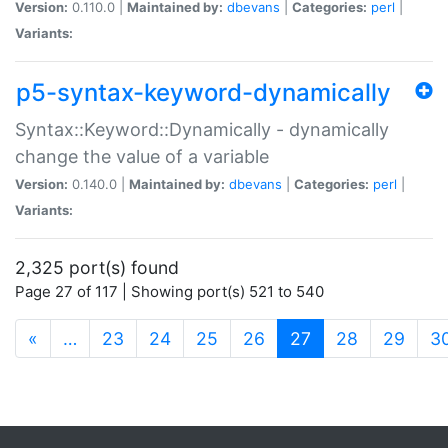
Version:
0.110.0 |
Maintained by:
dbevans
|
Categories:
perl
|
Variants:
p5-syntax-keyword-dynamically
Syntax::Keyword::Dynamically - dynamically
change the value of a variable
Version:
0.140.0 |
Maintained by:
dbevans
|
Categories:
perl
|
Variants:
2,325 port(s) found
Page 27 of 117 | Showing port(s) 521 to 540
(current)
«
…
23
24
25
26
27
28
29
3