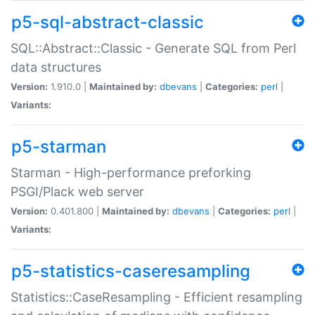
p5-sql-abstract-classic
SQL::Abstract::Classic - Generate SQL from Perl
data structures
Version:
1.910.0 |
Maintained by:
dbevans
|
Categories:
perl
|
Variants:
p5-starman
Starman - High-performance preforking
PSGI/Plack web server
Version:
0.401.800 |
Maintained by:
dbevans
|
Categories:
perl
|
Variants:
p5-statistics-caseresampling
Statistics::CaseResampling - Efficient resampling