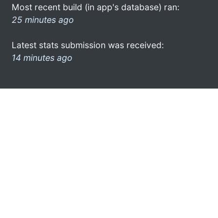
Most recent build (in app's database) ran:
25 minutes ago
Latest stats submission was received:
14 minutes ago