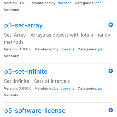
Version:
0.10.0 |
Maintained by:
dbevans
|
Categories:
perl
|
Variants:
p5-set-array
Set::Array - Arrays as objects with lots of handy
methods
Version:
0.300.0 |
Maintained by:
dbevans
|
Categories:
perl
|
Variants:
p5-set-infinite
Set::Infinite - Sets of intervals
Version:
0.650.0 |
Maintained by:
dbevans
|
Categories:
perl
|
Variants:
p5-software-license