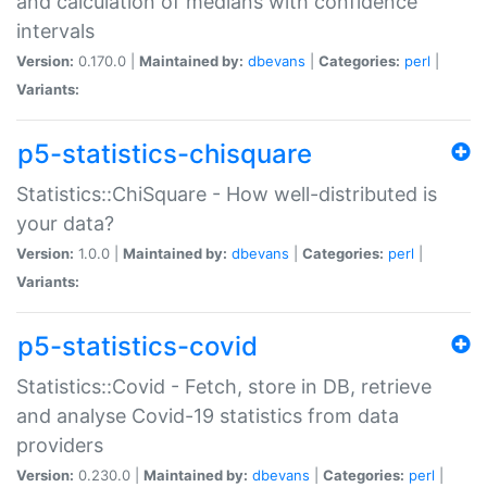
and calculation of medians with confidence
intervals
Version:
0.170.0 |
Maintained by:
dbevans
|
Categories:
perl
|
Variants:
p5-statistics-chisquare
Statistics::ChiSquare - How well-distributed is
your data?
Version:
1.0.0 |
Maintained by:
dbevans
|
Categories:
perl
|
Variants:
p5-statistics-covid
Statistics::Covid - Fetch, store in DB, retrieve
and analyse Covid-19 statistics from data
providers
Version:
0.230.0 |
Maintained by:
dbevans
|
Categories:
perl
|