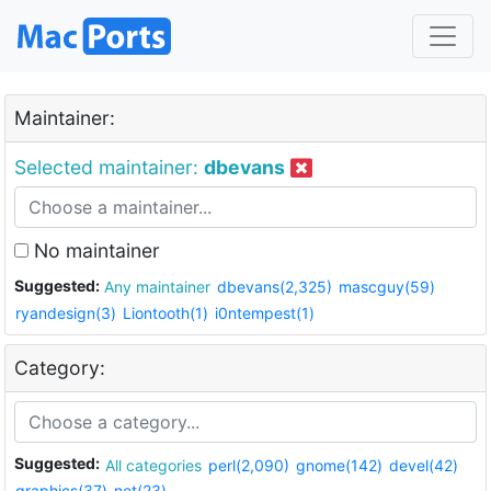
Maintainer:
Selected maintainer:
dbevans
No maintainer
Suggested:
Any maintainer
dbevans(2,325)
mascguy(59)
ryandesign(3)
Liontooth(1)
i0ntempest(1)
Category:
Suggested:
All categories
perl(2,090)
gnome(142)
devel(42)
graphics(37)
net(23)