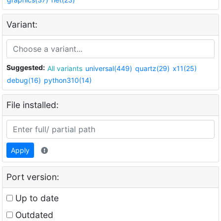
Variant:
Suggested:
All variants
universal(449)
quartz(29)
x11(25)
debug(16)
python310(14)
File installed:
Apply
Port version:
Up to date
Outdated