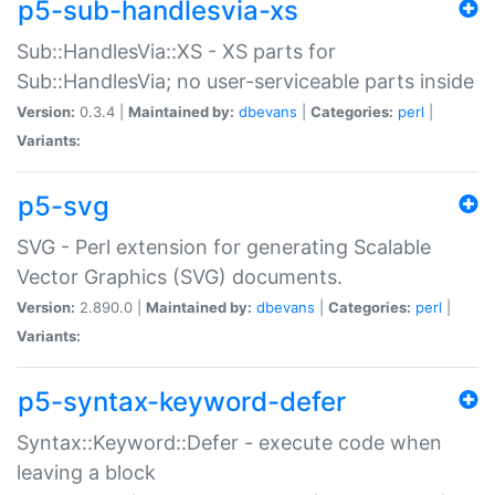
p5-sub-handlesvia-xs
Sub::HandlesVia::XS - XS parts for
Sub::HandlesVia; no user-serviceable parts inside
Version:
0.3.4 |
Maintained by:
dbevans
|
Categories:
perl
|
Variants:
p5-svg
SVG - Perl extension for generating Scalable
Vector Graphics (SVG) documents.
Version:
2.890.0 |
Maintained by:
dbevans
|
Categories:
perl
|
Variants:
p5-syntax-keyword-defer
Syntax::Keyword::Defer - execute code when
leaving a block