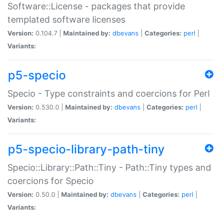
Software::License - packages that provide
templated software licenses
Version:
0.104.7 |
Maintained by:
dbevans
|
Categories:
perl
|
Variants:
p5-specio
Specio - Type constraints and coercions for Perl
Version:
0.530.0 |
Maintained by:
dbevans
|
Categories:
perl
|
Variants:
p5-specio-library-path-tiny
Specio::Library::Path::Tiny - Path::Tiny types and
coercions for Specio
Version:
0.50.0 |
Maintained by:
dbevans
|
Categories:
perl
|
Variants: