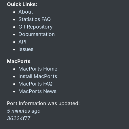
Quick Links:
About
Statistics FAQ
Git Repository
Documentation
API
Issues
MacPorts
MacPorts Home
Install MacPorts
MacPorts FAQ
MacPorts News
Port Information was updated:
5 minutes ago
36224f77