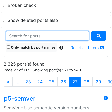
Broken check
Show deleted ports also
Only match by port names
Reset all filters
2,325 port(s) found
Page 27 of 117 | Showing port(s) 521 to 540
(current)
«
…
23
24
25
26
27
28
29
3
p5-semver
SemVer - Use semantic version numbers