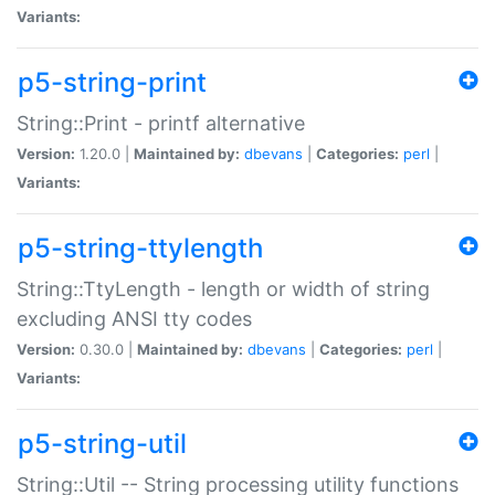
Variants:
p5-string-print
String::Print - printf alternative
Version:
1.20.0 |
Maintained by:
dbevans
|
Categories:
perl
|
Variants:
p5-string-ttylength
String::TtyLength - length or width of string
excluding ANSI tty codes
Version:
0.30.0 |
Maintained by:
dbevans
|
Categories:
perl
|
Variants:
p5-string-util
String::Util -- String processing utility functions