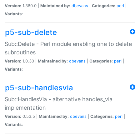
Version:
1.360.0 |
Maintained by:
dbevans
|
Categories:
perl
|
Variants:
p5-sub-delete
Sub::Delete - Perl module enabling one to delete
subroutines
Version:
1.0.30 |
Maintained by:
dbevans
|
Categories:
perl
|
Variants:
p5-sub-handlesvia
Sub::HandlesVia - alternative handles_via
implementation
Version:
0.53.5 |
Maintained by:
dbevans
|
Categories:
perl
|
Variants: