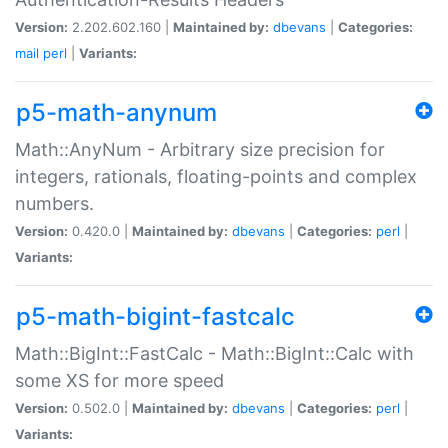
Version:
2.202.602.160 |
Maintained by:
dbevans
|
Categories:
mail
perl
|
Variants:
p5-math-anynum
Math::AnyNum - Arbitrary size precision for
integers, rationals, floating-points and complex
numbers.
Version:
0.420.0 |
Maintained by:
dbevans
|
Categories:
perl
|
Variants:
p5-math-bigint-fastcalc
Math::BigInt::FastCalc - Math::BigInt::Calc with
some XS for more speed
Version:
0.502.0 |
Maintained by:
dbevans
|
Categories:
perl
|
Variants: