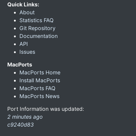
Quick Links:
About
Statistics FAQ
Git Repository
Documentation
API
Issues
MacPorts
MacPorts Home
Install MacPorts
MacPorts FAQ
MacPorts News
Port Information was updated:
2 minutes ago
c9240d83