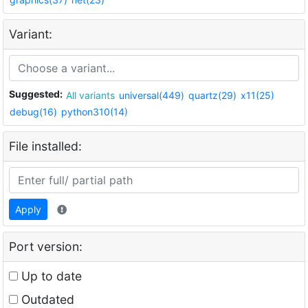
Variant:
Suggested:
All variants
universal(449)
quartz(29)
x11(25)
debug(16)
python310(14)
File installed:
Apply
Port version:
Up to date
Outdated