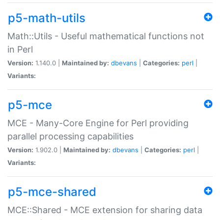
p5-math-utils
Math::Utils - Useful mathematical functions not
in Perl
Version:
1.140.0 |
Maintained by:
dbevans
|
Categories:
perl
|
Variants:
p5-mce
MCE - Many-Core Engine for Perl providing
parallel processing capabilities
Version:
1.902.0 |
Maintained by:
dbevans
|
Categories:
perl
|
Variants:
p5-mce-shared
MCE::Shared - MCE extension for sharing data