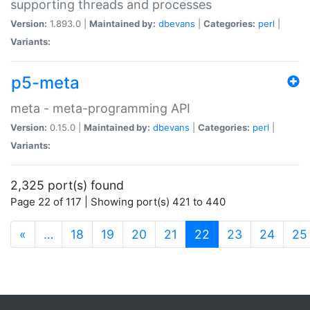
supporting threads and processes
Version:
1.893.0 |
Maintained by:
dbevans
|
Categories:
perl
|
Variants:
p5-meta
meta - meta-programming API
Version:
0.15.0 |
Maintained by:
dbevans
|
Categories:
perl
|
Variants:
2,325 port(s) found
Page 22 of 117 | Showing port(s) 421 to 440
(current)
«
…
18
19
20
21
22
23
24
25