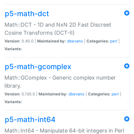
p5-math-dct
Math::DCT - 1D and NxN 2D Fast Discreet
Cosine Transforms (DCT-II)
Version:
0.40.0 |
Maintained by:
dbevans
|
Categories:
perl
|
Variants:
p5-math-gcomplex
Math::GComplex - Generic complex number
library.
Version:
0.130.0 |
Maintained by:
dbevans
|
Categories:
perl
|
Variants:
p5-math-int64
Math::Int64 - Manipulate 64-bit integers in Perl