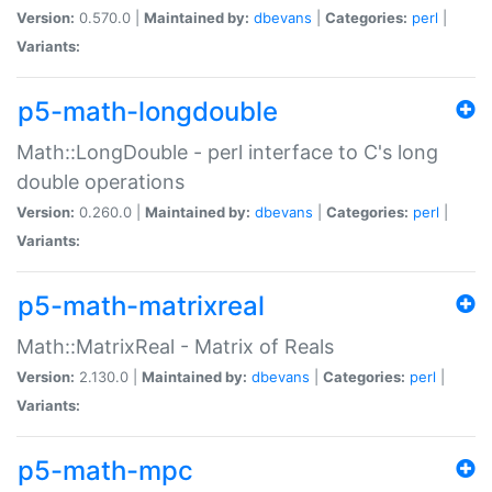
Version:
0.570.0 |
Maintained by:
dbevans
|
Categories:
perl
|
Variants:
p5-math-longdouble
Math::LongDouble - perl interface to C's long
double operations
Version:
0.260.0 |
Maintained by:
dbevans
|
Categories:
perl
|
Variants:
p5-math-matrixreal
Math::MatrixReal - Matrix of Reals
Version:
2.130.0 |
Maintained by:
dbevans
|
Categories:
perl
|
Variants:
p5-math-mpc