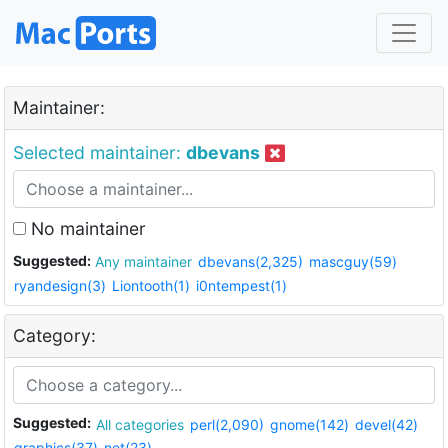
Maintainer:
Selected maintainer:
dbevans
No maintainer
Suggested:
Any maintainer
dbevans(2,325)
mascguy(59)
ryandesign(3)
Liontooth(1)
i0ntempest(1)
Category:
Suggested:
All categories
perl(2,090)
gnome(142)
devel(42)
graphics(37)
net(23)