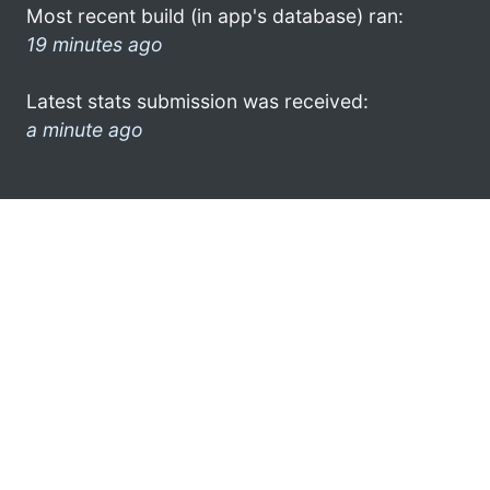
Most recent build (in app's database) ran:
19 minutes ago
Latest stats submission was received:
a minute ago