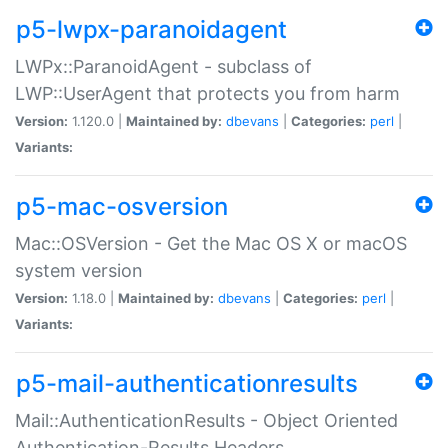
p5-lwpx-paranoidagent
LWPx::ParanoidAgent - subclass of
LWP::UserAgent that protects you from harm
Version:
1.120.0 |
Maintained by:
dbevans
|
Categories:
perl
|
Variants:
p5-mac-osversion
Mac::OSVersion - Get the Mac OS X or macOS
system version
Version:
1.18.0 |
Maintained by:
dbevans
|
Categories:
perl
|
Variants:
p5-mail-authenticationresults
Mail::AuthenticationResults - Object Oriented
Authentication-Results Headers