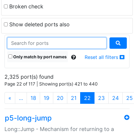
Broken check
Show deleted ports also
Only match by port names
Reset all filters
2,325 port(s) found
Page 22 of 117 | Showing port(s) 421 to 440
(current)
«
…
18
19
20
21
22
23
24
25
p5-long-jump
Long::Jump - Mechanism for returning to a