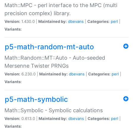
Math::MPC - perl interface to the MPC (multi
precision complex) library.
Version:
1.430.0 |
Maintained by:
dbevans
|
Categories:
perl
|
Variants:
p5-math-random-mt-auto
Math::Random::MT::Auto - Auto-seeded
Mersenne Twister PRNGs
Version:
6.230.0 |
Maintained by:
dbevans
|
Categories:
perl
|
Variants:
p5-math-symbolic
Math::Symbolic - Symbolic calculations
Version:
0.613.0 |
Maintained by:
dbevans
|
Categories:
perl
|
Variants: