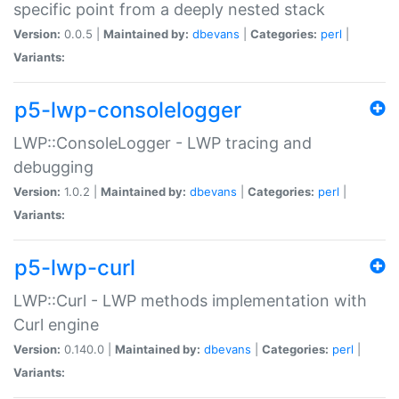
specific point from a deeply nested stack
Version:
0.0.5 |
Maintained by:
dbevans
|
Categories:
perl
|
Variants:
p5-lwp-consolelogger
LWP::ConsoleLogger - LWP tracing and
debugging
Version:
1.0.2 |
Maintained by:
dbevans
|
Categories:
perl
|
Variants:
p5-lwp-curl
LWP::Curl - LWP methods implementation with
Curl engine
Version:
0.140.0 |
Maintained by:
dbevans
|
Categories:
perl
|
Variants: