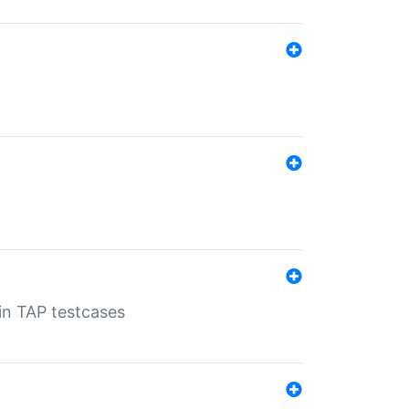
 in TAP testcases