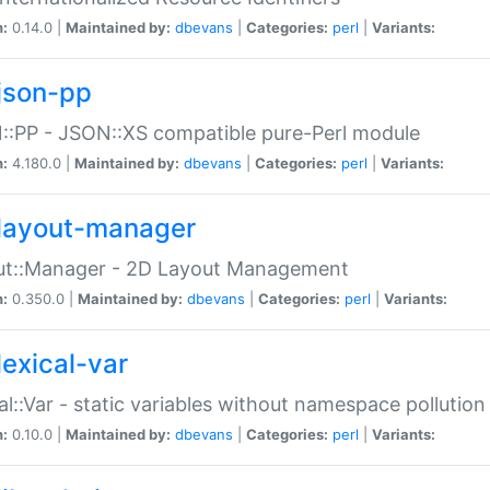
n:
0.14.0 |
Maintained by:
dbevans
|
Categories:
perl
|
Variants:
json-pp
:PP - JSON::XS compatible pure-Perl module
n:
4.180.0 |
Maintained by:
dbevans
|
Categories:
perl
|
Variants:
layout-manager
ut::Manager - 2D Layout Management
n:
0.350.0 |
Maintained by:
dbevans
|
Categories:
perl
|
Variants:
lexical-var
al::Var - static variables without namespace pollution
n:
0.10.0 |
Maintained by:
dbevans
|
Categories:
perl
|
Variants: