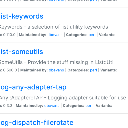
list-keywords
:Keywords - a selection of list utility keywords
n:
0.110.0 |
Maintained by:
dbevans
|
Categories:
perl
|
Variants:
list-someutils
:SomeUtils - Provide the stuff missing in List::Util
n:
0.590.0 |
Maintained by:
dbevans
|
Categories:
perl
|
Variants:
log-any-adapter-tap
Any::Adapter::TAP - Logging adapter suitable for use
n:
0.3.3 |
Maintained by:
dbevans
|
Categories:
perl
|
Variants:
log-dispatch-filerotate