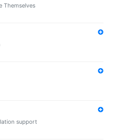
ate Themselves
h
lation support