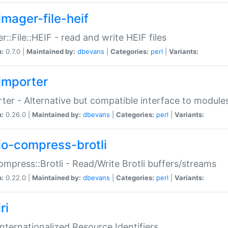
imager-file-heif
r::File::HEIF - read and write HEIF files
n:
0.7.0 |
Maintained by:
dbevans
|
Categories:
perl
|
Variants:
importer
ter - Alternative but compatible interface to module
n:
0.26.0 |
Maintained by:
dbevans
|
Categories:
perl
|
Variants:
io-compress-brotli
ompress::Brotli - Read/Write Brotli buffers/streams
n:
0.22.0 |
Maintained by:
dbevans
|
Categories:
perl
|
Variants:
ri
 Internationalized Resource Identifiers