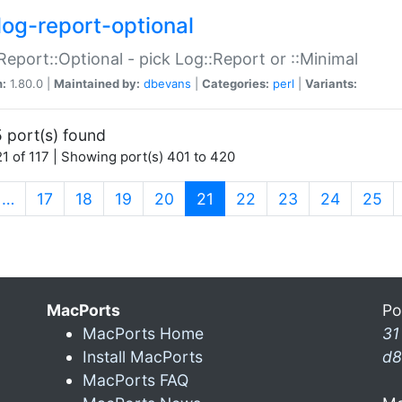
log-report-optional
Report::Optional - pick Log::Report or ::Minimal
n:
1.80.0 |
Maintained by:
dbevans
|
Categories:
perl
|
Variants:
 port(s) found
1 of 117 | Showing port(s) 401 to 420
(current)
…
17
18
19
20
21
22
23
24
25
MacPorts
Po
MacPorts Home
31
Install MacPorts
d8
MacPorts FAQ