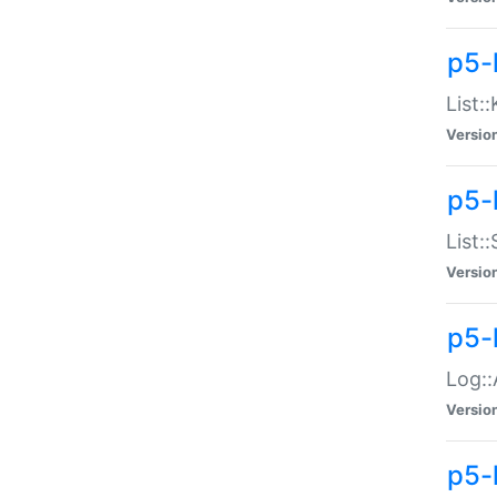
p5-
List:
Versio
p5-
List:
Versio
p5-
Log::
Versio
p5-