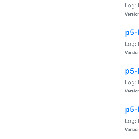
Log::
Versio
p5-
Log::
Versio
p5-
Log::
Versio
p5-
Log::
Versio