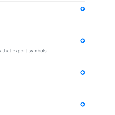
s that export symbols.