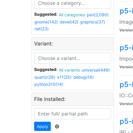
p5-
Suggested:
All categories
perl(2,090)
Image
gnome(142)
devel(42)
graphics(37)
net(23)
Versio
Variant:
p5-
Impor
Versio
Suggested:
All variants
universal(449)
quartz(29)
x11(25)
debug(16)
p5-
python310(14)
IO::C
File installed:
Versio
p5-i
Apply
IRI -