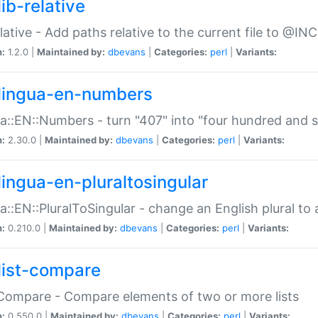
ib-relative
relative - Add paths relative to the current file to @INC
n:
1.2.0 |
Maintained by:
dbevans
|
Categories:
perl
|
Variants:
lingua-en-numbers
a::EN::Numbers - turn "407" into "four hundred and s
n:
2.30.0 |
Maintained by:
dbevans
|
Categories:
perl
|
Variants:
lingua-en-pluraltosingular
a::EN::PluralToSingular - change an English plural to 
n:
0.210.0 |
Maintained by:
dbevans
|
Categories:
perl
|
Variants:
list-compare
:Compare - Compare elements of two or more lists
n:
0.550.0 |
Maintained by:
dbevans
|
Categories:
perl
|
Variants: