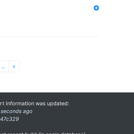
…
»
rt Information was updated:
 seconds ago
47c329