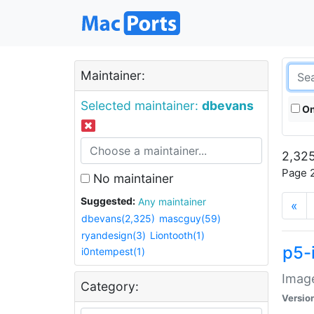
Maintainer:
Selected maintainer:
dbevans
On
2,325
Page 2
No maintainer
Suggested:
Any maintainer
«
dbevans(2,325)
mascguy(59)
ryandesign(3)
Liontooth(1)
p5-
i0ntempest(1)
Image
Category:
Versio