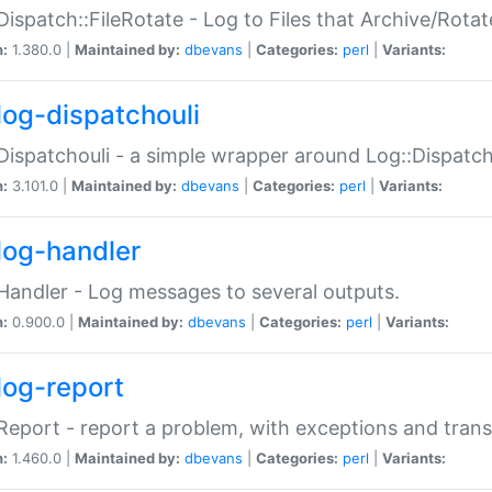
Dispatch::FileRotate - Log to Files that Archive/Rot
n:
1.380.0 |
Maintained by:
dbevans
|
Categories:
perl
|
Variants:
log-dispatchouli
Dispatchouli - a simple wrapper around Log::Dispatc
n:
3.101.0 |
Maintained by:
dbevans
|
Categories:
perl
|
Variants:
log-handler
Handler - Log messages to several outputs.
n:
0.900.0 |
Maintained by:
dbevans
|
Categories:
perl
|
Variants:
log-report
Report - report a problem, with exceptions and trans
n:
1.460.0 |
Maintained by:
dbevans
|
Categories:
perl
|
Variants: