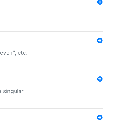
even", etc.
a singular