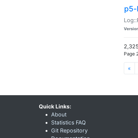
p5-
Log::
Versio
2,325
Page 2
«
Quick Links:
About
Statistics FAQ
Git Repository