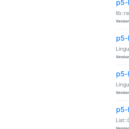
p5-l
lib::
Versio
p5-
Lingu
Versio
p5-
Lingu
Versio
p5-
List:
Versio