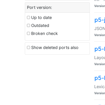
Versio
Port version:
Up to date
p5-
Outdated
JSON:
Broken check
Versio
Show deleted ports also
p5-
Layo
Versio
p5-
Lexic
Versio