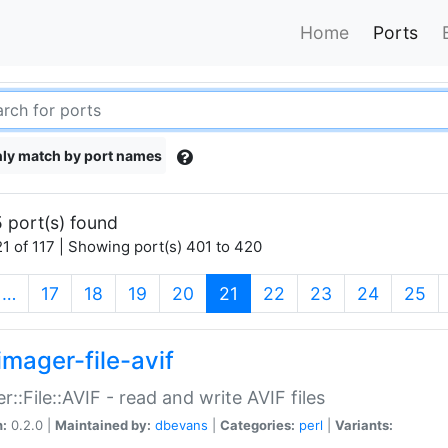
Home
Ports
ly match by port names
 port(s) found
1 of 117 | Showing port(s) 401 to 420
(current)
…
17
18
19
20
21
22
23
24
25
imager-file-avif
r::File::AVIF - read and write AVIF files
n:
0.2.0 |
Maintained by:
dbevans
|
Categories:
perl
|
Variants: