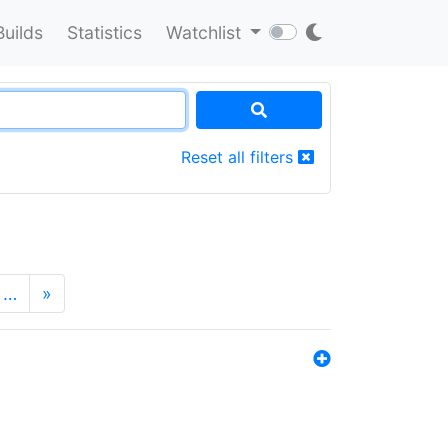
Builds
Statistics
Watchlist
Reset all filters
…
»