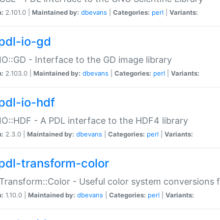
n:
2.101.0 |
Maintained by:
dbevans
|
Categories:
perl
|
Variants:
pdl-io-gd
IO::GD - Interface to the GD image library
n:
2.103.0 |
Maintained by:
dbevans
|
Categories:
perl
|
Variants:
pdl-io-hdf
IO::HDF - A PDL interface to the HDF4 library
n:
2.3.0 |
Maintained by:
dbevans
|
Categories:
perl
|
Variants:
pdl-transform-color
Transform::Color - Useful color system conversions 
n:
1.10.0 |
Maintained by:
dbevans
|
Categories:
perl
|
Variants: