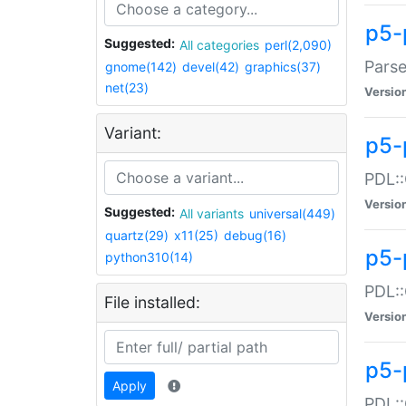
p5-
Suggested:
All categories
perl(2,090)
Parse
gnome(142)
devel(42)
graphics(37)
net(23)
Versio
Variant:
p5-
PDL::
Versio
Suggested:
All variants
universal(449)
quartz(29)
x11(25)
debug(16)
p5-
python310(14)
PDL::
File installed:
Versio
p5-
Apply
PDL::