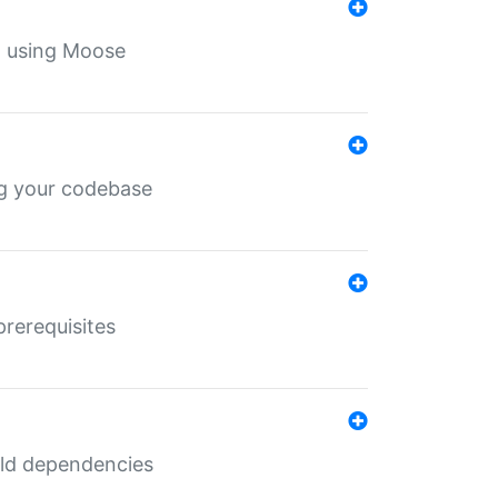
th using Moose
ing your codebase
prerequisites
uild dependencies