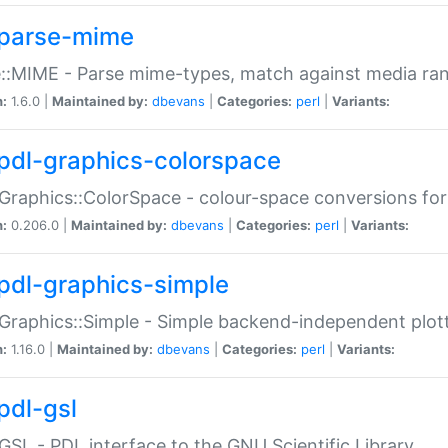
parse-mime
::MIME - Parse mime-types, match against media ra
n:
1.6.0 |
Maintained by:
dbevans
|
Categories:
perl
|
Variants:
pdl-graphics-colorspace
Graphics::ColorSpace - colour-space conversions fo
n:
0.206.0 |
Maintained by:
dbevans
|
Categories:
perl
|
Variants:
pdl-graphics-simple
Graphics::Simple - Simple backend-independent plot
n:
1.16.0 |
Maintained by:
dbevans
|
Categories:
perl
|
Variants:
pdl-gsl
GSL - PDL interface to the GNU Scientific Library