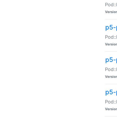
Pod::
Versio
p5-
Pod::
Versio
p5-
Pod::
Versio
p5-
Pod::
Versio