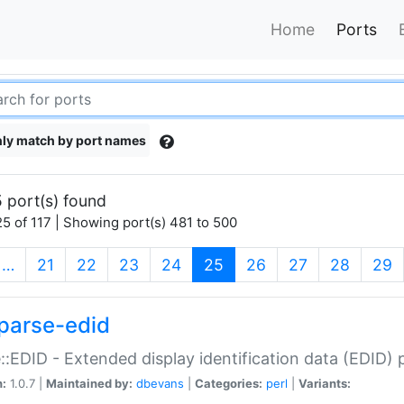
Home
Ports
ly match by port names
 port(s) found
5 of 117 | Showing port(s) 481 to 500
(current)
…
21
22
23
24
25
26
27
28
29
parse-edid
::EDID - Extended display identification data (EDID) 
n:
1.0.7 |
Maintained by:
dbevans
|
Categories:
perl
|
Variants: