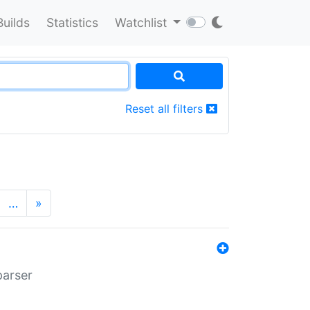
Builds
Statistics
Watchlist
Reset all filters
…
»
parser