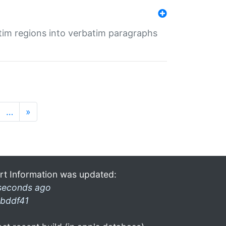
tim regions into verbatim paragraphs
…
»
rt Information was updated:
seconds ago
bddf41