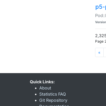
p5-
Pod::
Versio
2,325
Page 2
«
Quick Links:
About
Statistics FAQ
Git Repository