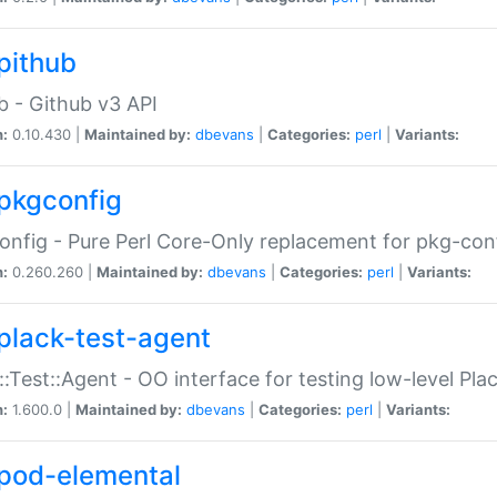
pithub
b - Github v3 API
n:
0.10.430 |
Maintained by:
dbevans
|
Categories:
perl
|
Variants:
pkgconfig
nfig - Pure Perl Core-Only replacement for pkg-con
n:
0.260.260 |
Maintained by:
dbevans
|
Categories:
perl
|
Variants:
plack-test-agent
::Test::Agent - OO interface for testing low-level Pl
n:
1.600.0 |
Maintained by:
dbevans
|
Categories:
perl
|
Variants:
pod-elemental