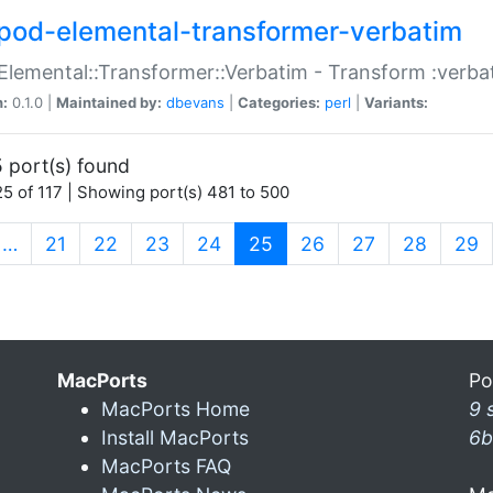
pod-elemental-transformer-verbatim
Elemental::Transformer::Verbatim - Transform :verba
n:
0.1.0 |
Maintained by:
dbevans
|
Categories:
perl
|
Variants:
 port(s) found
5 of 117 | Showing port(s) 481 to 500
(current)
…
21
22
23
24
25
26
27
28
29
MacPorts
Po
MacPorts Home
9 
Install MacPorts
6b
MacPorts FAQ