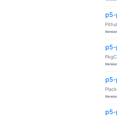
p5-
Pithu
Versio
p5-
PkgCo
Versio
p5-
Plack
Versio
p5-