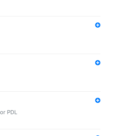
for PDL