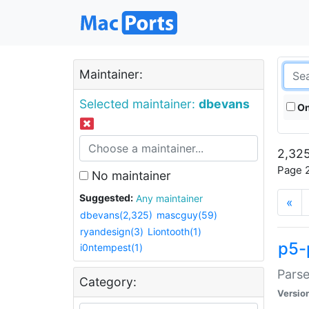
Maintainer:
Selected maintainer:
dbevans
On
2,325
Page 2
No maintainer
Suggested:
Any maintainer
«
dbevans(2,325)
mascguy(59)
ryandesign(3)
Liontooth(1)
p5-
i0ntempest(1)
Parse
Category:
Versio