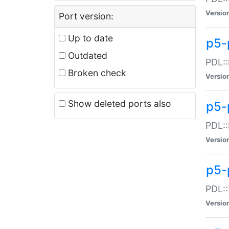
Versio
Port version:
Up to date
p5-
Outdated
PDL::
Broken check
Versio
Show deleted ports also
p5-
PDL::
Versio
p5-
PDL::
Versio