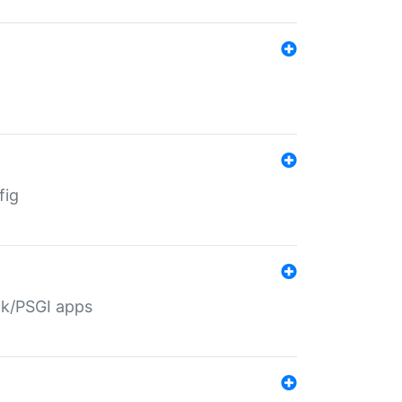
fig
ack/PSGI apps