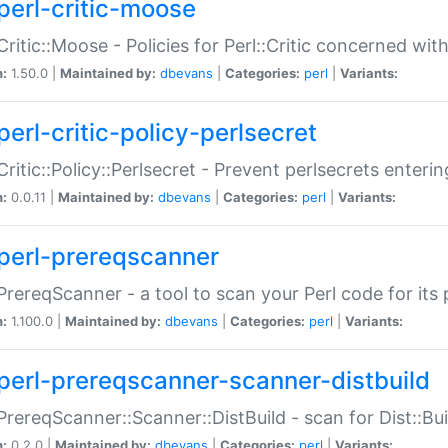
perl-critic-moose
:Critic::Moose - Policies for Perl::Critic concerned wi
n:
1.50.0 |
Maintained by:
dbevans
|
Categories:
perl
|
Variants:
perl-critic-policy-perlsecret
:Critic::Policy::Perlsecret - Prevent perlsecrets enter
n:
0.0.11 |
Maintained by:
dbevans
|
Categories:
perl
|
Variants:
perl-prereqscanner
:PrereqScanner - a tool to scan your Perl code for its 
n:
1.100.0 |
Maintained by:
dbevans
|
Categories:
perl
|
Variants:
perl-prereqscanner-scanner-distbuild
:PrereqScanner::Scanner::DistBuild - scan for Dist::B
n:
0.2.0 |
Maintained by:
dbevans
|
Categories:
perl
|
Variants: