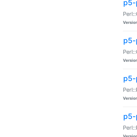
p5-
Perl:
Versio
p5-
Perl:
Versio
p5-
Perl:
Versio
p5-
Perl:
Versio