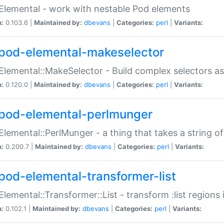
Elemental - work with nestable Pod elements
n:
0.103.6 |
Maintained by:
dbevans
|
Categories:
perl
|
Variants:
pod-elemental-makeselector
Elemental::MakeSelector - Build complex selectors as
n:
0.120.0 |
Maintained by:
dbevans
|
Categories:
perl
|
Variants:
pod-elemental-perlmunger
Elemental::PerlMunger - a thing that takes a string o
n:
0.200.7 |
Maintained by:
dbevans
|
Categories:
perl
|
Variants:
pod-elemental-transformer-list
Elemental::Transformer::List - transform :list region
n:
0.102.1 |
Maintained by:
dbevans
|
Categories:
perl
|
Variants: