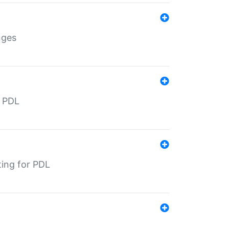
nges
r PDL
ting for PDL