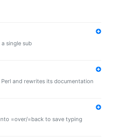
 a single sub
f Perl and rewrites its documentation
s into =over/=back to save typing