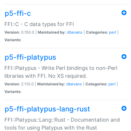
p5-ffi-c
FFI::C - C data types for FFI
Version:
0.150.0 |
Maintained by:
dbevans
|
Categories:
perl
|
Variants:
p5-ffi-platypus
FFI::Platypus - Write Perl bindings to non-Perl
libraries with FFI. No XS required.
Version:
2.110.0 |
Maintained by:
dbevans
|
Categories:
perl
|
Variants:
p5-ffi-platypus-lang-rust
FFI::Platypus::Lang::Rust - Documentation and
tools for using Platypus with the Rust