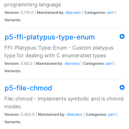
programming language
Version:
0.170.0 |
Maintained by:
dbevans
|
Categories:
perl
|
Variants:
p5-ffi-platypus-type-enum
FFI::Platypus::Type::Enum - Custom platypus
type for dealing with C enumerated types
Version:
0.60.0 |
Maintained by:
dbevans
|
Categories:
perl
|
Variants:
p5-file-chmod
File::chmod - Implements symbolic and ls chmod
modes
Version:
0.420.0 |
Maintained by:
dbevans
|
Categories:
perl
|
Variants: