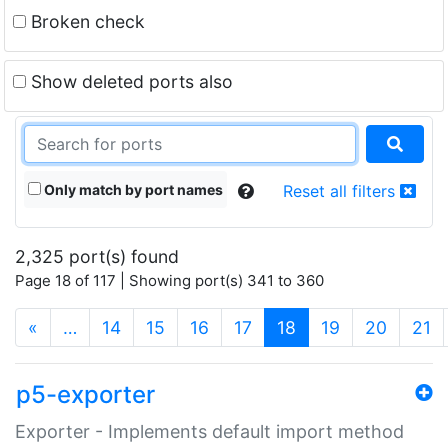
Broken check
Show deleted ports also
Only match by port names
Reset all filters
2,325 port(s) found
Page 18 of 117 | Showing port(s) 341 to 360
(current)
«
…
14
15
16
17
18
19
20
21
p5-exporter
Exporter - Implements default import method