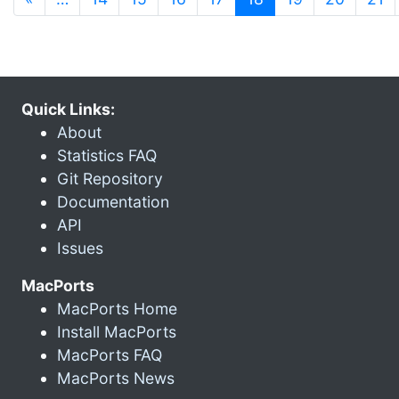
Quick Links:
About
Statistics FAQ
Git Repository
Documentation
API
Issues
MacPorts
MacPorts Home
Install MacPorts
MacPorts FAQ
MacPorts News