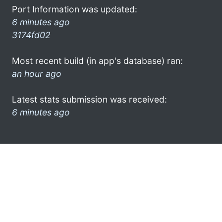
Port Information was updated:
6 minutes ago
3174fd02
Most recent build (in app's database) ran:
an hour ago
Latest stats submission was received:
6 minutes ago