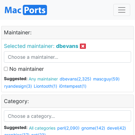
Maintainer:
Selected maintainer:
dbevans
No maintainer
Suggested:
Any maintainer
dbevans(2,325)
mascguy(59)
ryandesign(3)
Liontooth(1)
i0ntempest(1)
Category:
Suggested:
All categories
perl(2,090)
gnome(142)
devel(42)
graphics(37)
net(23)