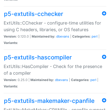
p5-extutils-cchecker
ExtUtils::CChecker - configure-time utilities for
using C headers, libraries, or OS features
Version:
0.120.0 |
Maintained by:
dbevans
|
Categories:
perl
|
Variants:
p5-extutils-hascompiler
ExtUtils::HasCompiler - Check for the presence
of a compiler
Version:
0.25.0 |
Maintained by:
dbevans
|
Categories:
perl
|
Variants:
p5-extutils-makemaker-cpanfile
ExtUtils::MakeMaker::CPANfile - cpanfile support