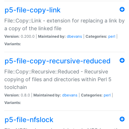
p5-file-copy-link
File::Copy::Link - extension for replacing a link by
a copy of the linked file
Version:
0.200.0 |
Maintained by:
dbevans
|
Categories:
perl
|
Variants:
p5-file-copy-recursive-reduced
File::Copy::Recursive::Reduced - Recursive
copying of files and directories within Perl 5
toolchain
Version:
0.8.0 |
Maintained by:
dbevans
|
Categories:
perl
|
Variants:
p5-file-nfslock