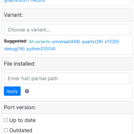
Variant:
Suggested:
All variants
universal(449)
quartz(29)
x11(25)
debug(16)
python310(14)
File installed:
Apply
Port version:
Up to date
Outdated