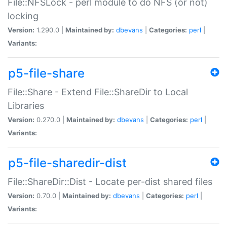
File::NFSLock - perl module to do NFS (or not)
locking
Version:
1.290.0 |
Maintained by:
dbevans
|
Categories:
perl
|
Variants:
p5-file-share
File::Share - Extend File::ShareDir to Local
Libraries
Version:
0.270.0 |
Maintained by:
dbevans
|
Categories:
perl
|
Variants:
p5-file-sharedir-dist
File::ShareDir::Dist - Locate per-dist shared files
Version:
0.70.0 |
Maintained by:
dbevans
|
Categories:
perl
|
Variants: