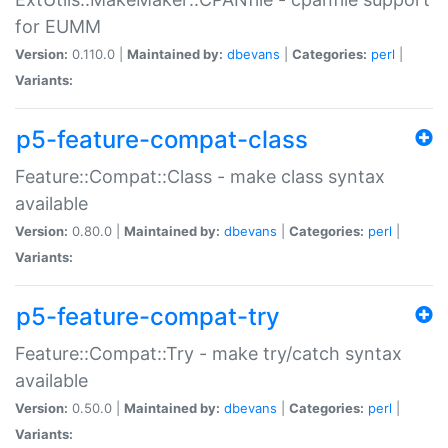
for EUMM
Version:
0.110.0 |
Maintained by:
dbevans
|
Categories:
perl
|
Variants:
p5-feature-compat-class
Feature::Compat::Class - make class syntax
available
Version:
0.80.0 |
Maintained by:
dbevans
|
Categories:
perl
|
Variants:
p5-feature-compat-try
Feature::Compat::Try - make try/catch syntax
available
Version:
0.50.0 |
Maintained by:
dbevans
|
Categories:
perl
|
Variants: