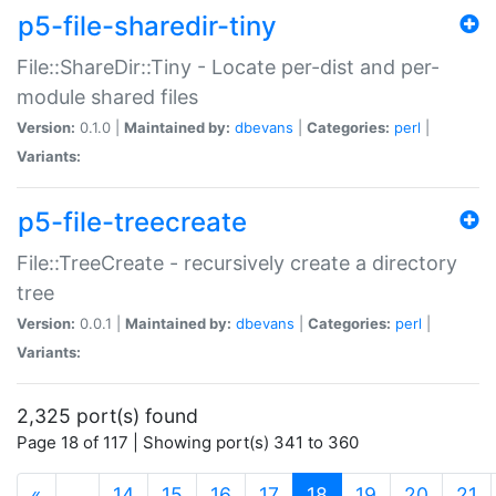
p5-file-sharedir-tiny
File::ShareDir::Tiny - Locate per-dist and per-
module shared files
Version:
0.1.0 |
Maintained by:
dbevans
|
Categories:
perl
|
Variants:
p5-file-treecreate
File::TreeCreate - recursively create a directory
tree
Version:
0.0.1 |
Maintained by:
dbevans
|
Categories:
perl
|
Variants:
2,325 port(s) found
Page 18 of 117 | Showing port(s) 341 to 360
(current)
«
…
14
15
16
17
18
19
20
21