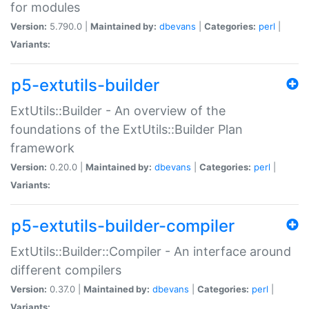
for modules
Version:
5.790.0 |
Maintained by:
dbevans
|
Categories:
perl
|
Variants:
p5-extutils-builder
ExtUtils::Builder - An overview of the
foundations of the ExtUtils::Builder Plan
framework
Version:
0.20.0 |
Maintained by:
dbevans
|
Categories:
perl
|
Variants:
p5-extutils-builder-compiler
ExtUtils::Builder::Compiler - An interface around
different compilers
Version:
0.37.0 |
Maintained by:
dbevans
|
Categories:
perl
|
Variants: