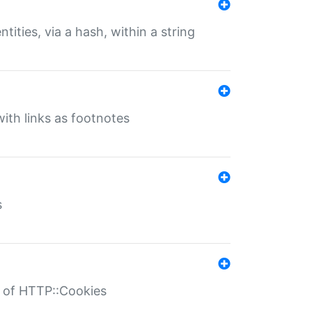
tities, via a hash, within a string
ith links as footnotes
s
r of HTTP::Cookies