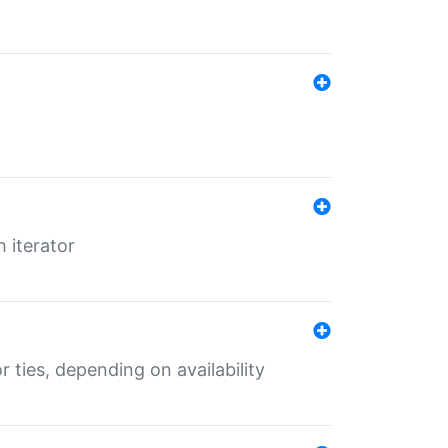
 iterator
r ties, depending on availability