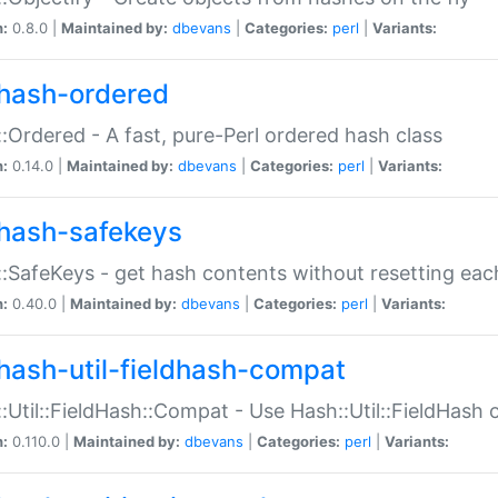
n:
0.8.0 |
Maintained by:
dbevans
|
Categories:
perl
|
Variants:
hash-ordered
:Ordered - A fast, pure-Perl ordered hash class
n:
0.14.0 |
Maintained by:
dbevans
|
Categories:
perl
|
Variants:
hash-safekeys
:SafeKeys - get hash contents without resetting each
n:
0.40.0 |
Maintained by:
dbevans
|
Categories:
perl
|
Variants:
hash-util-fieldhash-compat
:Util::FieldHash::Compat - Use Hash::Util::FieldHash o
n:
0.110.0 |
Maintained by:
dbevans
|
Categories:
perl
|
Variants: