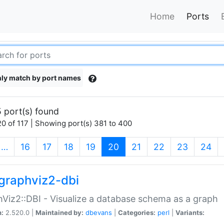
Home
Ports
ly match by port names
 port(s) found
0 of 117 | Showing port(s) 381 to 400
(current)
…
16
17
18
19
20
21
22
23
24
graphviz2-dbi
Viz2::DBI - Visualize a database schema as a graph
n:
2.520.0 |
Maintained by:
dbevans
|
Categories:
perl
|
Variants: