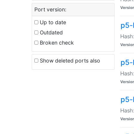
Versio
Port version:
Up to date
p5-
Outdated
Hash:
Broken check
Versio
Show deleted ports also
p5-
Hash:
Versio
p5-
Hash:
Versio