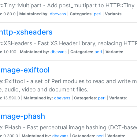
:Tiny::Multipart - Add post_multipart to HTTP::Tiny
n:
0.80.0 |
Maintained by:
dbevans
|
Categories:
perl
|
Variants:
http-xsheaders
:XSHeaders - Fast XS Header library, replacing HTT
n:
1.0.100 |
Maintained by:
dbevans
|
Categories:
perl
|
Variants:
image-exiftool
::Exiftool - a set of Perl modules to read and write m
, audio, video and document files.
n:
13.590.0 |
Maintained by:
dbevans
|
Categories:
perl
|
Variants:
image-phash
::PHash - Fast perceptual image hashing (DCT-bas
n:
0.300.0 |
Maintained by:
dbevans
|
Categories:
perl
|
Variants: