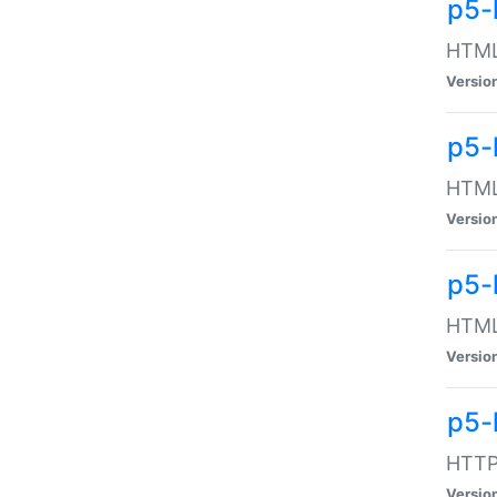
p5-
HTML:
Versio
p5-
HTML:
Versio
p5-
HTML:
Versio
p5-
HTTP:
Versio