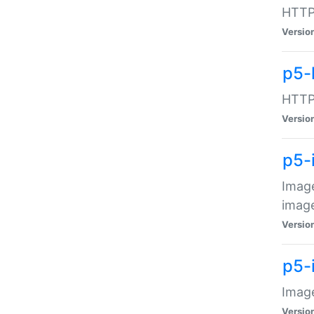
HTTP:
Versio
p5-
HTTP:
Versio
p5-
Image
image
Versio
p5-
Image
Versio