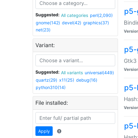
p5-
Suggested:
All categories
perl(2,090)
Bindi
gnome(142)
devel(42)
graphics(37)
net(23)
Versio
Variant:
p5-
Gtk3 
Versio
Suggested:
All variants
universal(449)
quartz(29)
x11(25)
debug(16)
p5-
python310(14)
Hash:
File installed:
Versio
p5-
Apply
Hash: