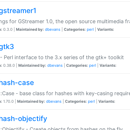
gstreamer1
ngs for GStreamer 1.0, the open source multimedia 
n:
0.3.0 |
Maintained by:
dbevans
|
Categories:
perl
|
Variants:
gtk3
- Perl interface to the 3.x series of the gtk+ toolkit
n:
0.38.0 |
Maintained by:
dbevans
|
Categories:
perl
|
Variants:
hash-case
:Case - base class for hashes with key-casing requi
n:
1.70.0 |
Maintained by:
dbevans
|
Categories:
perl
|
Variants:
hash-objectify
:Objectify - Create objects from hashes on the fly