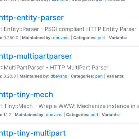
http-entity-parser
:Entity::Parser - PSGI compliant HTTP Entity Parser
n:
0.250.0 |
Maintained by:
dbevans
|
Categories:
perl
|
Variants:
http-multipartparser
:MultiPartParser - HTTP MultiPart Parser
n:
0.20.0 |
Maintained by:
dbevans
|
Categories:
perl
|
Variants:
http-tiny-mech
:Tiny::Mech - Wrap a WWW::Mechanize instance in a
n:
1.1.2 |
Maintained by:
dbevans
|
Categories:
perl
|
Variants:
http-tiny-multipart