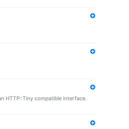
n HTTP::Tiny compatible interface.