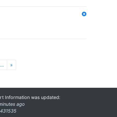
…
»
rt Information was updated:
minutes ago
431535