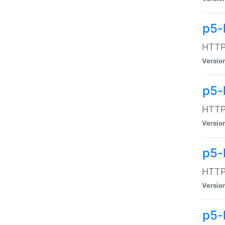
p5-
HTTP:
Versio
p5-
HTTP:
Versio
p5-
HTTP:
Versio
p5-