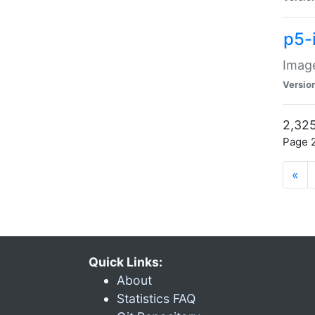
p5-
Image
Versio
2,325
Page 2
«
Quick Links:
About
Statistics FAQ