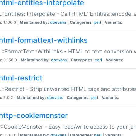
html-entities-interpolate
:Entities::Interpolate - Call HTML::Entities::encode_en
n:
1.100.0 |
Maintained by:
dbevans
|
Categories:
perl
|
Variants:
html-formattext-withlinks
:FormatText::WithLinks - HTML to text conversion w
n:
0.150.0 |
Maintained by:
dbevans
|
Categories:
perl
|
Variants:
html-restrict
:Restrict - Strip unwanted HTML tags and attribute
n:
3.0.2 |
Maintained by:
dbevans
|
Categories:
perl
|
Variants:
http-cookiemonster
:CookieMonster - Easy read/write access to your ja
n:
0.110.0 |
Maintained by:
dbevans
|
Categories:
perl
|
Variants: