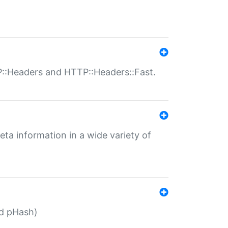
P::Headers and HTTP::Headers::Fast.
eta information in a wide variety of
ed pHash)