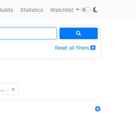
Builds
Statistics
Watchlist
Reset all filters
…
»