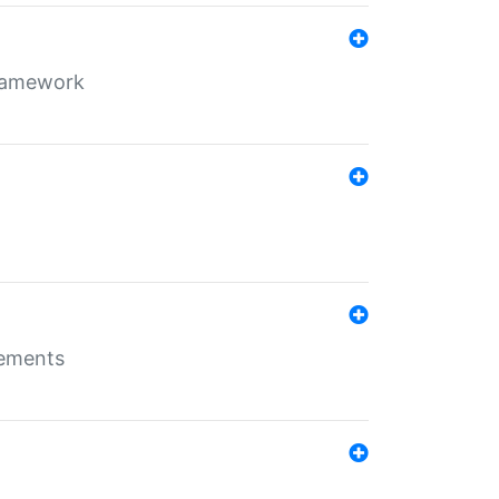
framework
rements