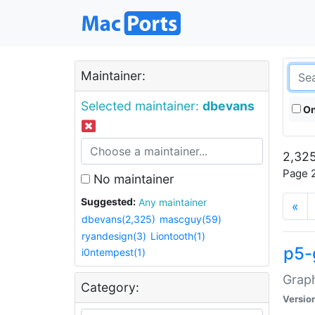
Maintainer:
Selected maintainer:
dbevans
On
2,325
Page 2
No maintainer
Suggested:
Any maintainer
«
dbevans(2,325)
mascguy(59)
ryandesign(3)
Liontooth(1)
p5-
i0ntempest(1)
Graph
Category:
Versio