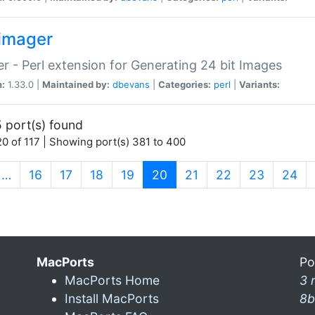
imager
r - Perl extension for Generating 24 bit Images
n:
1.33.0 |
Maintained by:
dbevans
|
Categories:
perl
|
Variants:
 port(s) found
0 of 117 | Showing port(s) 381 to 400
(current)
…
16
17
18
19
20
21
22
23
24
MacPorts
Po
MacPorts Home
3 
Install MacPorts
8b