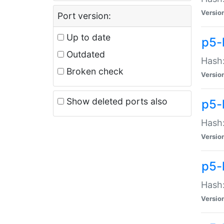
Versio
Port version:
Up to date
p5-
Outdated
Hash:
Broken check
Versio
Show deleted ports also
p5-
Hash:
Versio
p5-
Hash:
Versio