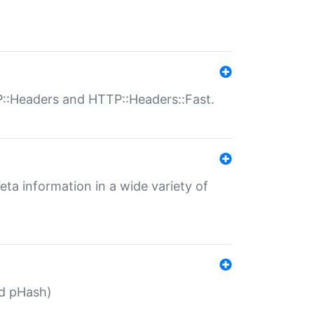
P::Headers and HTTP::Headers::Fast.
eta information in a wide variety of
ed pHash)