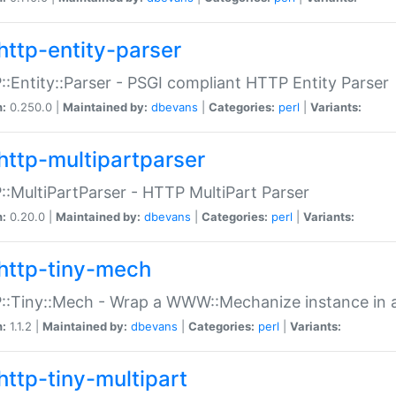
http-entity-parser
:Entity::Parser - PSGI compliant HTTP Entity Parser
n:
0.250.0 |
Maintained by:
dbevans
|
Categories:
perl
|
Variants:
http-multipartparser
:MultiPartParser - HTTP MultiPart Parser
n:
0.20.0 |
Maintained by:
dbevans
|
Categories:
perl
|
Variants:
http-tiny-mech
:Tiny::Mech - Wrap a WWW::Mechanize instance in a
n:
1.1.2 |
Maintained by:
dbevans
|
Categories:
perl
|
Variants:
http-tiny-multipart