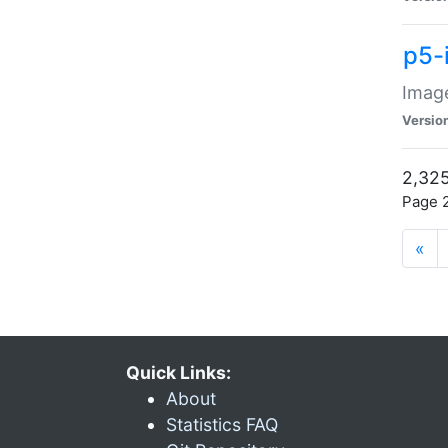
p5-
Image
Versio
2,325
Page 2
«
Quick Links:
About
Statistics FAQ