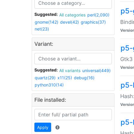
p5-
Suggested:
All categories
perl(2,090)
Bindi
gnome(142)
devel(42)
graphics(37)
net(23)
Versio
Variant:
p5-
Gtk3 
Versio
Suggested:
All variants
universal(449)
quartz(29)
x11(25)
debug(16)
p5-
python310(14)
Hash:
File installed:
Versio
p5-
Apply
Hash: