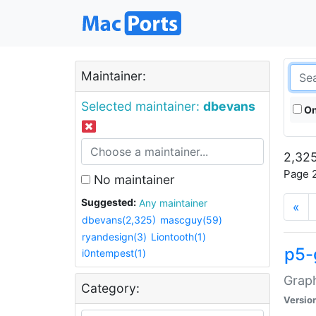
Maintainer:
Selected maintainer:
dbevans
On
2,325
Page 2
No maintainer
Suggested:
Any maintainer
«
dbevans(2,325)
mascguy(59)
ryandesign(3)
Liontooth(1)
p5-
i0ntempest(1)
Graph
Category:
Versio