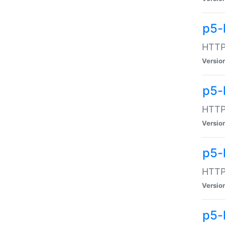
p5-
HTTP:
Versio
p5-
HTTP:
Versio
p5-
HTTP:
Versio
p5-