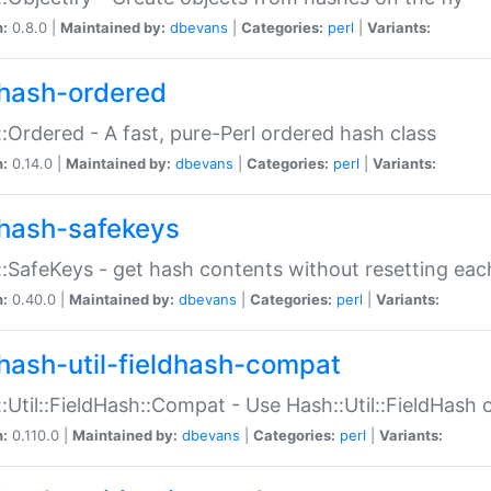
n:
0.8.0 |
Maintained by:
dbevans
|
Categories:
perl
|
Variants:
hash-ordered
:Ordered - A fast, pure-Perl ordered hash class
n:
0.14.0 |
Maintained by:
dbevans
|
Categories:
perl
|
Variants:
hash-safekeys
:SafeKeys - get hash contents without resetting each
n:
0.40.0 |
Maintained by:
dbevans
|
Categories:
perl
|
Variants:
hash-util-fieldhash-compat
:Util::FieldHash::Compat - Use Hash::Util::FieldHash o
n:
0.110.0 |
Maintained by:
dbevans
|
Categories:
perl
|
Variants: