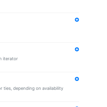
 iterator
r ties, depending on availability