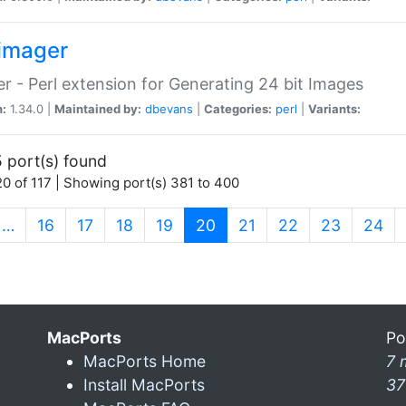
imager
r - Perl extension for Generating 24 bit Images
n:
1.34.0 |
Maintained by:
dbevans
|
Categories:
perl
|
Variants:
 port(s) found
0 of 117 | Showing port(s) 381 to 400
(current)
…
16
17
18
19
20
21
22
23
24
MacPorts
Po
MacPorts Home
7 
Install MacPorts
37