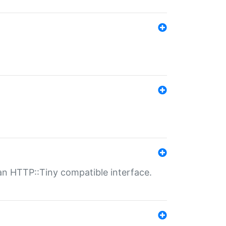
n HTTP::Tiny compatible interface.