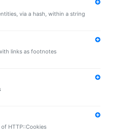
tities, via a hash, within a string
ith links as footnotes
s
r of HTTP::Cookies