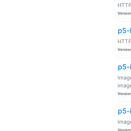
HTTP:
Versio
p5-
HTTP:
Versio
p5-
Image
image
Versio
p5-
Image
Versio