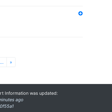
…
»
rt Information was updated:
minutes ago
0f55a1