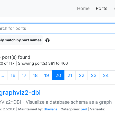
Home
Ports
ly match by port names
 port(s) found
0 of 117 | Showing port(s) 381 to 400
(current)
…
16
17
18
19
20
21
22
23
24
graphviz2-dbi
Viz2::DBI - Visualize a database schema as a graph
n:
2.520.0 |
Maintained by:
dbevans
|
Categories:
perl
|
Variants: