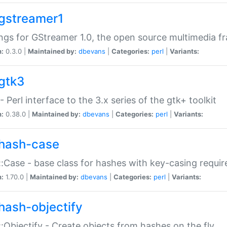
gstreamer1
ngs for GStreamer 1.0, the open source multimedia 
n:
0.3.0 |
Maintained by:
dbevans
|
Categories:
perl
|
Variants:
gtk3
- Perl interface to the 3.x series of the gtk+ toolkit
n:
0.38.0 |
Maintained by:
dbevans
|
Categories:
perl
|
Variants:
hash-case
:Case - base class for hashes with key-casing requi
n:
1.70.0 |
Maintained by:
dbevans
|
Categories:
perl
|
Variants:
hash-objectify
:Objectify - Create objects from hashes on the fly