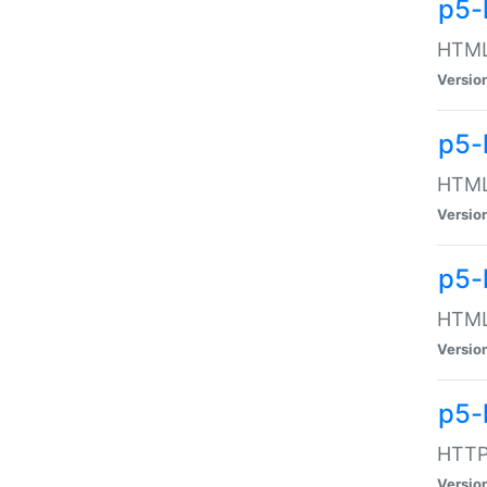
p5-
HTML:
Versio
p5-
HTML:
Versio
p5-
HTML:
Versio
p5-
HTTP:
Versio