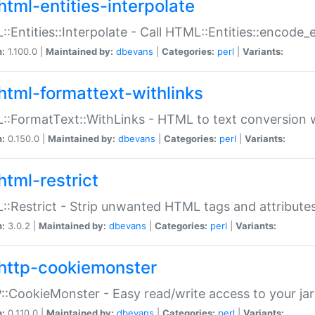
html-entities-interpolate
:Entities::Interpolate - Call HTML::Entities::encode_en
n:
1.100.0 |
Maintained by:
dbevans
|
Categories:
perl
|
Variants:
html-formattext-withlinks
:FormatText::WithLinks - HTML to text conversion w
n:
0.150.0 |
Maintained by:
dbevans
|
Categories:
perl
|
Variants:
html-restrict
:Restrict - Strip unwanted HTML tags and attribute
n:
3.0.2 |
Maintained by:
dbevans
|
Categories:
perl
|
Variants:
http-cookiemonster
:CookieMonster - Easy read/write access to your ja
n:
0.110.0 |
Maintained by:
dbevans
|
Categories:
perl
|
Variants: