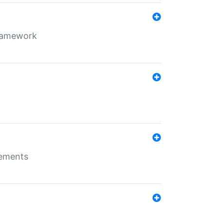
framework
rements