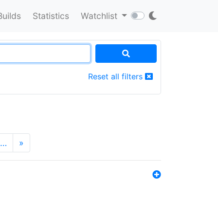
Builds
Statistics
Watchlist
Reset all filters
…
»