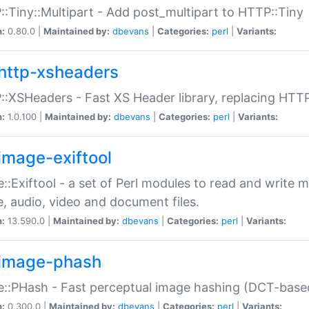
:Tiny::Multipart - Add post_multipart to HTTP::Tiny
n:
0.80.0 |
Maintained by:
dbevans
|
Categories:
perl
|
Variants:
http-xsheaders
:XSHeaders - Fast XS Header library, replacing HTT
n:
1.0.100 |
Maintained by:
dbevans
|
Categories:
perl
|
Variants:
image-exiftool
::Exiftool - a set of Perl modules to read and write m
, audio, video and document files.
n:
13.590.0 |
Maintained by:
dbevans
|
Categories:
perl
|
Variants:
image-phash
::PHash - Fast perceptual image hashing (DCT-bas
n:
0.300.0 |
Maintained by:
dbevans
|
Categories:
perl
|
Variants: