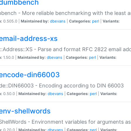
dumbbench
ench - More reliable benchmarking with the least a
n:
0.505.0 |
Maintained by:
dbevans
|
Categories:
perl
|
Variants:
email-address-xs
::Address::XS - Parse and format RFC 2822 email ad
n:
1.50.0 |
Maintained by:
dbevans
|
Categories:
perl
|
Variants:
encode-din66003
de::DIN66003 - Encoding according to DIN 66003
n:
0.50.0 |
Maintained by:
dbevans
|
Categories:
perl
|
Variants:
env-shellwords
ShellWords - Environment variables for arguments as
n:
0.20.0 |
Maintained by:
dbevans
|
Categories:
perl
|
Variants: