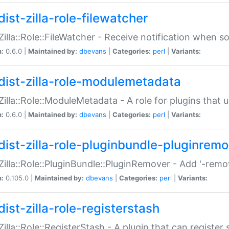
ist-zilla-role-filewatcher
:Zilla::Role::FileWatcher - Receive notification when 
n:
0.6.0 |
Maintained by:
dbevans
|
Categories:
perl
|
Variants:
dist-zilla-role-modulemetadata
:Zilla::Role::ModuleMetadata - A role for plugins tha
n:
0.6.0 |
Maintained by:
dbevans
|
Categories:
perl
|
Variants:
dist-zilla-role-pluginbundle-pluginrem
:Zilla::Role::PluginBundle::PluginRemover - Add '-remo
n:
0.105.0 |
Maintained by:
dbevans
|
Categories:
perl
|
Variants:
ist-zilla-role-registerstash
:Zilla::Role::RegisterStash - A plugin that can register