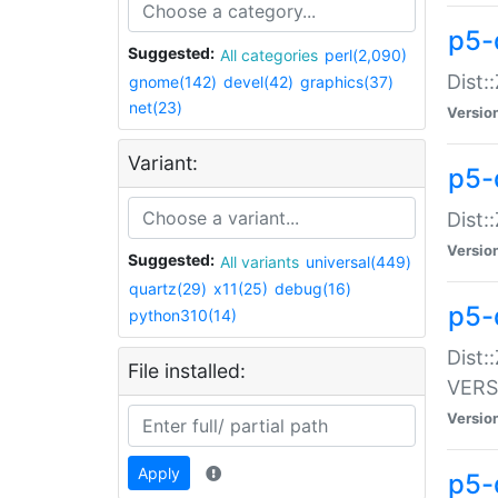
p5-
Suggested:
All categories
perl(2,090)
Dist:
gnome(142)
devel(42)
graphics(37)
net(23)
Versio
Variant:
p5-
Dist:
Versio
Suggested:
All variants
universal(449)
quartz(29)
x11(25)
debug(16)
p5-
python310(14)
Dist:
File installed:
VERS
Versio
Apply
p5-