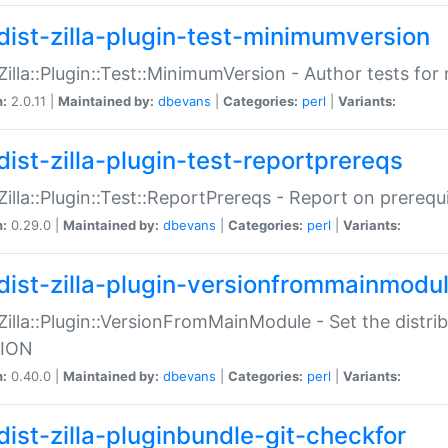
dist-zilla-plugin-test-minimumversion
:Zilla::Plugin::Test::MinimumVersion - Author tests fo
n:
2.0.11 |
Maintained by:
dbevans
|
Categories:
perl
|
Variants:
dist-zilla-plugin-test-reportprereqs
:Zilla::Plugin::Test::ReportPrereqs - Report on prereq
n:
0.29.0 |
Maintained by:
dbevans
|
Categories:
perl
|
Variants:
dist-zilla-plugin-versionfrommainmodu
:Zilla::Plugin::VersionFromMainModule - Set the distr
ION
n:
0.40.0 |
Maintained by:
dbevans
|
Categories:
perl
|
Variants:
dist-zilla-pluginbundle-git-checkfor