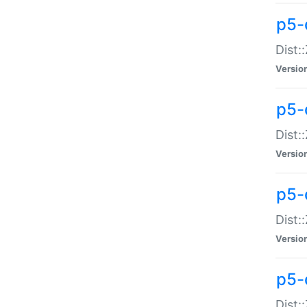
p5-d
Dist:
Versio
p5-
Dist:
Versio
p5-
Dist:
Versio
p5-d
Dist: