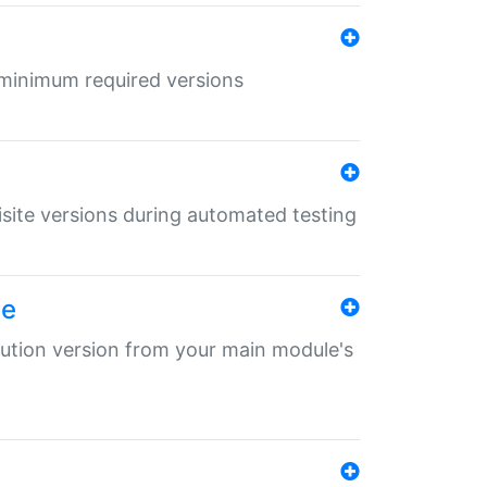
r minimum required versions
uisite versions during automated testing
le
ibution version from your main module's