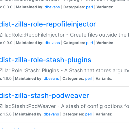
n:
0.3.0 |
Maintained by:
dbevans
|
Categories:
perl
|
Variants:
ist-zilla-role-repofileinjector
:Zilla::Role::RepoFileInjector - Create files outside the
n:
0.9.0 |
Maintained by:
dbevans
|
Categories:
perl
|
Variants:
dist-zilla-role-stash-plugins
:Zilla::Role::Stash::Plugins - A Stash that stores argum
n:
1.6.0 |
Maintained by:
dbevans
|
Categories:
perl
|
Variants:
dist-zilla-stash-podweaver
:Zilla::Stash::PodWeaver - A stash of config options 
n:
1.5.0 |
Maintained by:
dbevans
|
Categories:
perl
|
Variants: