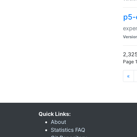
p5-
exper
Versio
2,325
Page 1
«
Quick Links:
About
Statistics FAQ