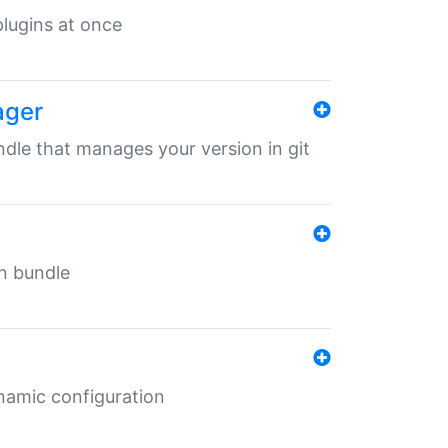
 plugins at once
ager
undle that manages your version in git
in bundle
ynamic configuration