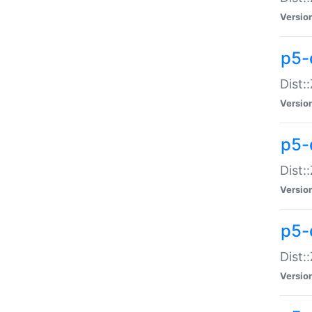
Versio
p5-d
Dist:
Versio
p5-
Dist:
Versio
p5-
Dist:
Versio