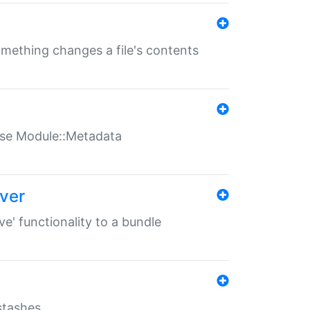
something changes a file's contents
t use Module::Metadata
over
ve' functionality to a bundle
 stashes