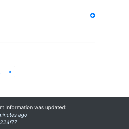
…
»
rt Information was updated:
minutes ago
224f77