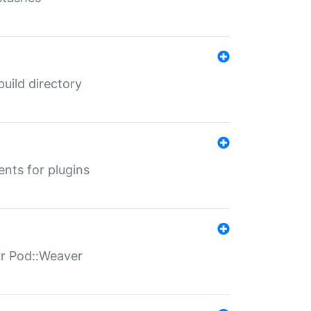
 build directory
ents for plugins
for Pod::Weaver