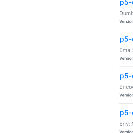
p5-
Dumbb
Versio
p5-
Email
Versio
p5-
Enco
Versio
p5-
Env::
Versio