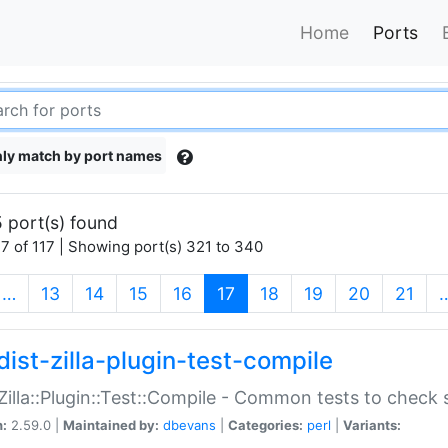
Home
Ports
ly match by port names
 port(s) found
7 of 117 | Showing port(s) 321 to 340
(current)
…
13
14
15
16
17
18
19
20
21
dist-zilla-plugin-test-compile
:Zilla::Plugin::Test::Compile - Common tests to check
n:
2.59.0 |
Maintained by:
dbevans
|
Categories:
perl
|
Variants: