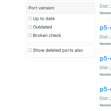
Dist:
Port version:
Versio
Up to date
p5-
Outdated
Broken check
Dist:
Versio
Show deleted ports also
p5-
Dist:
Versio
p5-
Dist:
Versio