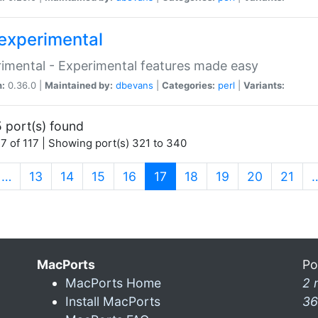
experimental
imental - Experimental features made easy
n:
0.36.0 |
Maintained by:
dbevans
|
Categories:
perl
|
Variants:
 port(s) found
7 of 117 | Showing port(s) 321 to 340
(current)
…
13
14
15
16
17
18
19
20
21
MacPorts
Po
MacPorts Home
2 
Install MacPorts
36