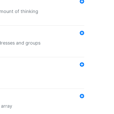
mount of thinking
dresses and groups
 array