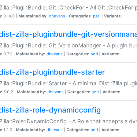
:Zilla::PluginBundle::Git::CheckFor - All Git::CheckFor
n:
0.14.0 |
Maintained by:
dbevans
|
Categories:
perl
|
Variants:
dist-zilla-pluginbundle-git-versionman
:Zilla::PluginBundle::Git::VersionManager - A plugin b
n:
0.7.0 |
Maintained by:
dbevans
|
Categories:
perl
|
Variants:
dist-zilla-pluginbundle-starter
:Zilla::PluginBundle::Starter - A minimal Dist::Zilla plug
n:
6.0.2 |
Maintained by:
dbevans
|
Categories:
perl
|
Variants:
dist-zilla-role-dynamicconfig
:Zilla::Role::DynamicConfig - A Role that accepts a d
n:
1.2.0 |
Maintained by:
dbevans
|
Categories:
perl
|
Variants: