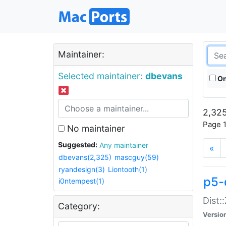
Maintainer:
Selected maintainer:
dbevans
On
2,325
Page 1
No maintainer
Suggested:
Any maintainer
«
dbevans(2,325)
mascguy(59)
ryandesign(3)
Liontooth(1)
p5-
i0ntempest(1)
Dist:
Category:
Versio