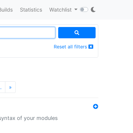
Builds
Statistics
Watchlist
Reset all filters
…
»
 syntax of your modules