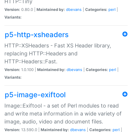
HTTP::Tiny
Version:
0.80.0 |
Maintained by:
dbevans
|
Categories:
perl
|
Variants:
p5-http-xsheaders
HTTP::XSHeaders - Fast XS Header library,
replacing HTTP::Headers and
HTTP::Headers::Fast.
Version:
1.0.100 |
Maintained by:
dbevans
|
Categories:
perl
|
Variants:
p5-image-exiftool
Image::Exiftool - a set of Perl modules to read
and write meta information in a wide variety of
image, audio, video and document files.
Version:
13.590.0 |
Maintained by:
dbevans
|
Categories:
perl
|