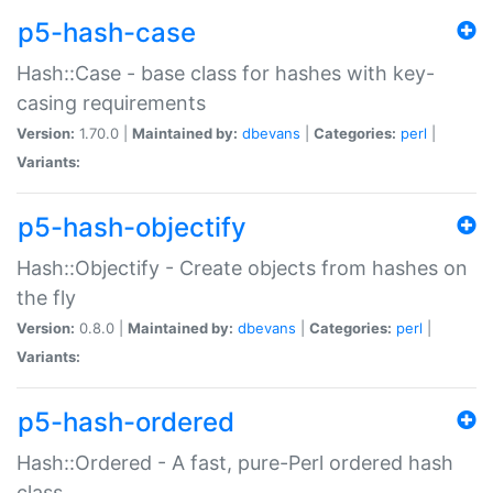
p5-hash-case
Hash::Case - base class for hashes with key-
casing requirements
Version:
1.70.0 |
Maintained by:
dbevans
|
Categories:
perl
|
Variants:
p5-hash-objectify
Hash::Objectify - Create objects from hashes on
the fly
Version:
0.8.0 |
Maintained by:
dbevans
|
Categories:
perl
|
Variants:
p5-hash-ordered
Hash::Ordered - A fast, pure-Perl ordered hash
class