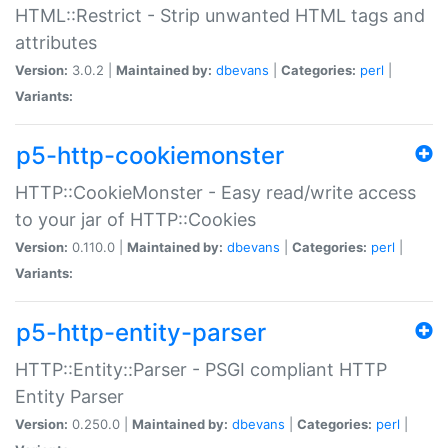
HTML::Restrict - Strip unwanted HTML tags and
attributes
Version:
3.0.2 |
Maintained by:
dbevans
|
Categories:
perl
|
Variants:
p5-http-cookiemonster
HTTP::CookieMonster - Easy read/write access
to your jar of HTTP::Cookies
Version:
0.110.0 |
Maintained by:
dbevans
|
Categories:
perl
|
Variants:
p5-http-entity-parser
HTTP::Entity::Parser - PSGI compliant HTTP
Entity Parser
Version:
0.250.0 |
Maintained by:
dbevans
|
Categories:
perl
|