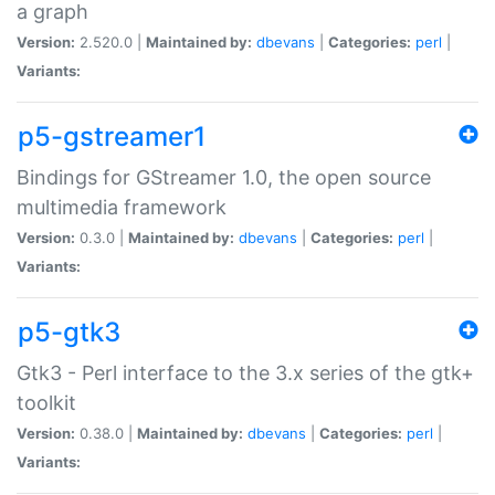
a graph
Version:
2.520.0 |
Maintained by:
dbevans
|
Categories:
perl
|
Variants:
p5-gstreamer1
Bindings for GStreamer 1.0, the open source
multimedia framework
Version:
0.3.0 |
Maintained by:
dbevans
|
Categories:
perl
|
Variants:
p5-gtk3
Gtk3 - Perl interface to the 3.x series of the gtk+
toolkit
Version:
0.38.0 |
Maintained by:
dbevans
|
Categories:
perl
|
Variants: