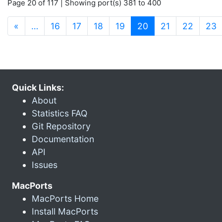
Page 20 of 117 | Showing port(s) 381 to 400
(current)
«
…
16
17
18
19
20
21
22
23
Quick Links:
About
Statistics FAQ
Git Repository
Documentation
API
Issues
MacPorts
MacPorts Home
Install MacPorts