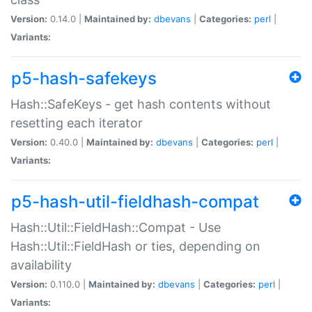
Version:
0.14.0 |
Maintained by:
dbevans
|
Categories:
perl
|
Variants:
p5-hash-safekeys
Hash::SafeKeys - get hash contents without
resetting each iterator
Version:
0.40.0 |
Maintained by:
dbevans
|
Categories:
perl
|
Variants:
p5-hash-util-fieldhash-compat
Hash::Util::FieldHash::Compat - Use
Hash::Util::FieldHash or ties, depending on
availability
Version:
0.110.0 |
Maintained by:
dbevans
|
Categories:
perl
|
Variants: