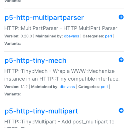
Variants:
p5-http-multipartparser
HTTP::MultiPartParser - HTTP MultiPart Parser
Version:
0.20.0 |
Maintained by:
dbevans
|
Categories:
perl
|
Variants:
p5-http-tiny-mech
HTTP::Tiny::Mech - Wrap a WWW::Mechanize
instance in an HTTP::Tiny compatible interface.
Version:
1.1.2 |
Maintained by:
dbevans
|
Categories:
perl
|
Variants:
p5-http-tiny-multipart
HTTP::Tiny::Multipart - Add post_multipart to