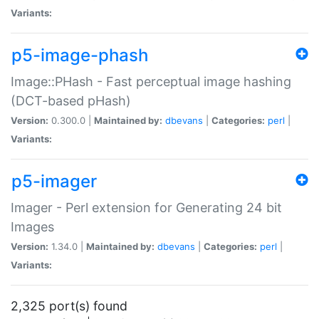
Variants:
p5-image-phash
Image::PHash - Fast perceptual image hashing
(DCT-based pHash)
Version:
0.300.0 |
Maintained by:
dbevans
|
Categories:
perl
|
Variants:
p5-imager
Imager - Perl extension for Generating 24 bit
Images
Version:
1.34.0 |
Maintained by:
dbevans
|
Categories:
perl
|
Variants:
2,325 port(s) found