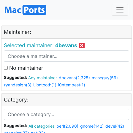
Maintainer:
Selected maintainer:
dbevans
No maintainer
Suggested:
Any maintainer
dbevans(2,325)
mascguy(59)
ryandesign(3)
Liontooth(1)
i0ntempest(1)
Category:
Suggested:
All categories
perl(2,090)
gnome(142)
devel(42)
graphics(37)
net(23)