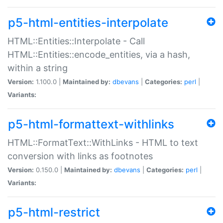
p5-html-entities-interpolate
HTML::Entities::Interpolate - Call
HTML::Entities::encode_entities, via a hash,
within a string
Version:
1.100.0 |
Maintained by:
dbevans
|
Categories:
perl
|
Variants:
p5-html-formattext-withlinks
HTML::FormatText::WithLinks - HTML to text
conversion with links as footnotes
Version:
0.150.0 |
Maintained by:
dbevans
|
Categories:
perl
|
Variants:
p5-html-restrict