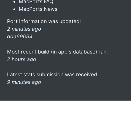
MacPorts FAQ
MacPorts News
Port Information was updated:
2 minutes ago
dda69694
Most recent build (in app's database) ran:
2 hours ago
Latest stats submission was received:
9 minutes ago