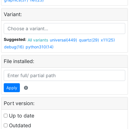
Variant:
Suggested:
All variants
universal(449)
quartz(29)
x11(25)
debug(16)
python310(14)
File installed:
Apply
Port version:
Up to date
Outdated