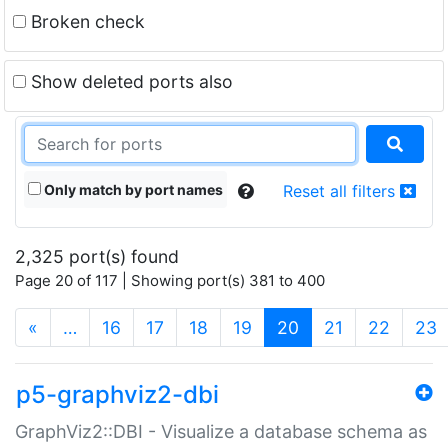
Broken check
Show deleted ports also
Only match by port names
Reset all filters
2,325 port(s) found
Page 20 of 117 | Showing port(s) 381 to 400
(current)
«
…
16
17
18
19
20
21
22
23
p5-graphviz2-dbi
GraphViz2::DBI - Visualize a database schema as