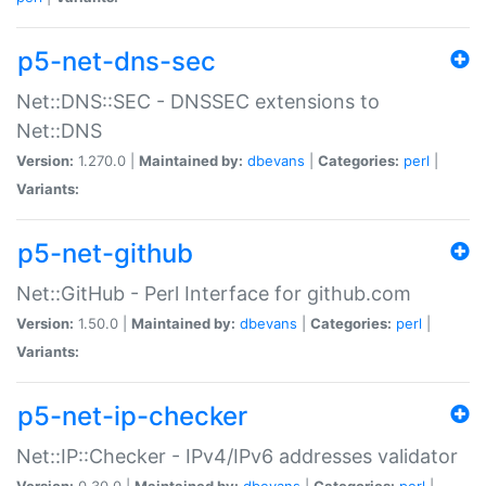
p5-net-dns-sec
Net::DNS::SEC - DNSSEC extensions to
Net::DNS
Version:
1.270.0 |
Maintained by:
dbevans
|
Categories:
perl
|
Variants:
p5-net-github
Net::GitHub - Perl Interface for github.com
Version:
1.50.0 |
Maintained by:
dbevans
|
Categories:
perl
|
Variants:
p5-net-ip-checker
Net::IP::Checker - IPv4/IPv6 addresses validator
Version:
0.30.0 |
Maintained by:
dbevans
|
Categories:
perl
|