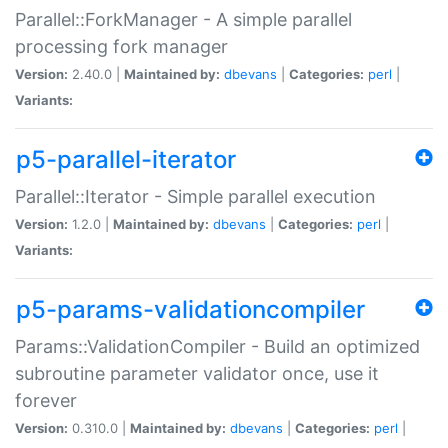
Parallel::ForkManager - A simple parallel
processing fork manager
Version:
2.40.0 |
Maintained by:
dbevans
|
Categories:
perl
|
Variants:
p5-parallel-iterator
Parallel::Iterator - Simple parallel execution
Version:
1.2.0 |
Maintained by:
dbevans
|
Categories:
perl
|
Variants:
p5-params-validationcompiler
Params::ValidationCompiler - Build an optimized
subroutine parameter validator once, use it
forever
Version:
0.310.0 |
Maintained by:
dbevans
|
Categories:
perl
|