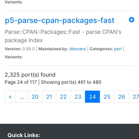
Variants:
p5-parse-cpan-packages-fast
Parse::CPAN::Packages::Fast - parse CPAN's
package index
Version:
0.90.0 |
Maintained by:
dbevans
|
Categories:
perl
|
Variants:
2,325 port(s) found
Page 24 of 117 | Showing port(s) 461 to 480
(current)
«
…
20
21
22
23
24
25
26
2
Quick Links: