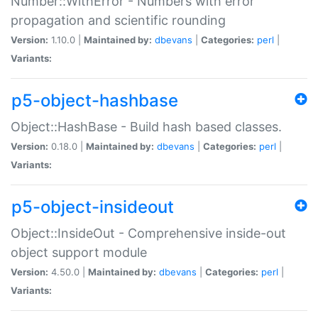
Number::WithError - Numbers with error
propagation and scientific rounding
Version:
1.10.0 |
Maintained by:
dbevans
|
Categories:
perl
|
Variants:
p5-object-hashbase
Object::HashBase - Build hash based classes.
Version:
0.18.0 |
Maintained by:
dbevans
|
Categories:
perl
|
Variants:
p5-object-insideout
Object::InsideOut - Comprehensive inside-out
object support module
Version:
4.50.0 |
Maintained by:
dbevans
|
Categories:
perl
|
Variants: