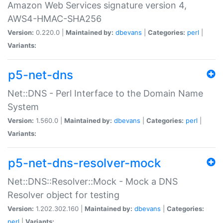
Amazon Web Services signature version 4,
AWS4-HMAC-SHA256
Version:
0.220.0 |
Maintained by:
dbevans
|
Categories:
perl
|
Variants:
p5-net-dns
Net::DNS - Perl Interface to the Domain Name
System
Version:
1.560.0 |
Maintained by:
dbevans
|
Categories:
perl
|
Variants:
p5-net-dns-resolver-mock
Net::DNS::Resolver::Mock - Mock a DNS
Resolver object for testing
Version:
1.202.302.160 |
Maintained by:
dbevans
|
Categories:
perl
|
Variants: