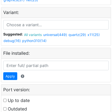
Variant:
Suggested:
All variants
universal(449)
quartz(29)
x11(25)
debug(16)
python310(14)
File installed:
Apply
Port version:
Up to date
Outdated