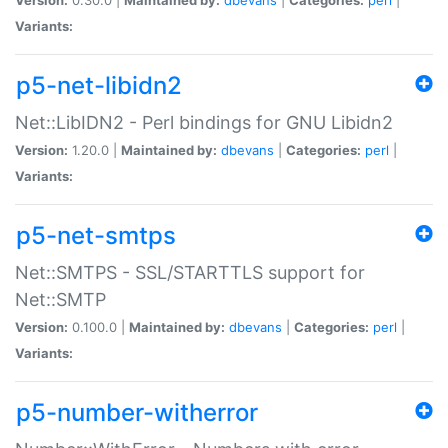
Variants:
p5-net-libidn2
Net::LibIDN2 - Perl bindings for GNU Libidn2
Version:
1.20.0 |
Maintained by:
dbevans
|
Categories:
perl
|
Variants:
p5-net-smtps
Net::SMTPS - SSL/STARTTLS support for
Net::SMTP
Version:
0.100.0 |
Maintained by:
dbevans
|
Categories:
perl
|
Variants:
p5-number-witherror