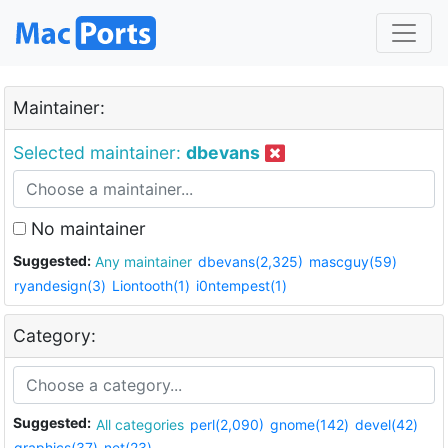
Maintainer:
Selected maintainer:
dbevans
No maintainer
Suggested:
Any maintainer
dbevans(2,325)
mascguy(59)
ryandesign(3)
Liontooth(1)
i0ntempest(1)
Category:
Suggested:
All categories
perl(2,090)
gnome(142)
devel(42)
graphics(37)
net(23)