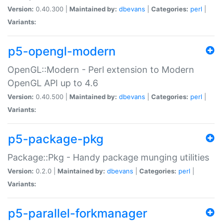
Version:
0.40.300 |
Maintained by:
dbevans
|
Categories:
perl
|
Variants:
p5-opengl-modern
OpenGL::Modern - Perl extension to Modern
OpenGL API up to 4.6
Version:
0.40.500 |
Maintained by:
dbevans
|
Categories:
perl
|
Variants:
p5-package-pkg
Package::Pkg - Handy package munging utilities
Version:
0.2.0 |
Maintained by:
dbevans
|
Categories:
perl
|
Variants:
p5-parallel-forkmanager