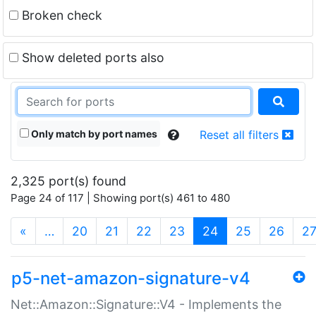
Broken check
Show deleted ports also
Only match by port names
Reset all filters
2,325 port(s) found
Page 24 of 117 | Showing port(s) 461 to 480
(current)
«
…
20
21
22
23
24
25
26
2
p5-net-amazon-signature-v4
Net::Amazon::Signature::V4 - Implements the