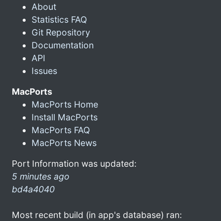
About
Statistics FAQ
Git Repository
Documentation
API
Issues
MacPorts
MacPorts Home
Install MacPorts
MacPorts FAQ
MacPorts News
Port Information was updated:
5 minutes ago
bd4a4040
Most recent build (in app's database) ran: