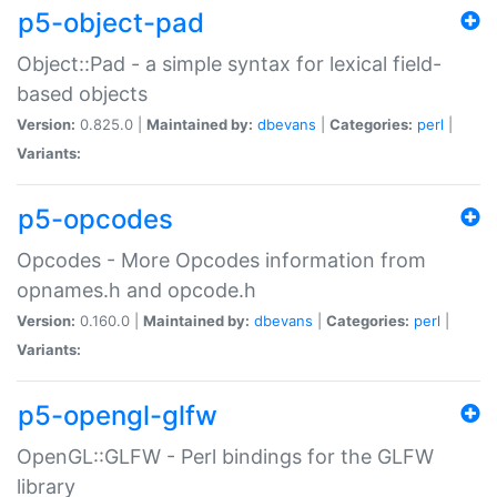
p5-object-pad
Object::Pad - a simple syntax for lexical field-
based objects
Version:
0.825.0 |
Maintained by:
dbevans
|
Categories:
perl
|
Variants:
p5-opcodes
Opcodes - More Opcodes information from
opnames.h and opcode.h
Version:
0.160.0 |
Maintained by:
dbevans
|
Categories:
perl
|
Variants:
p5-opengl-glfw
OpenGL::GLFW - Perl bindings for the GLFW
library