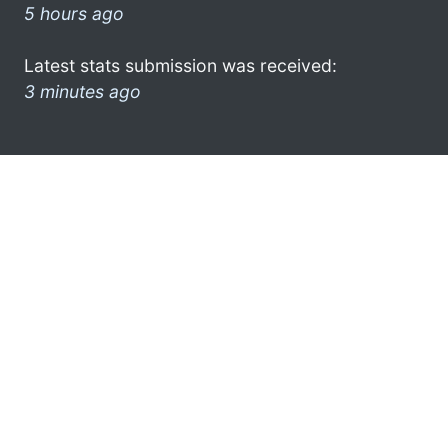
5 hours ago
Latest stats submission was received:
3 minutes ago