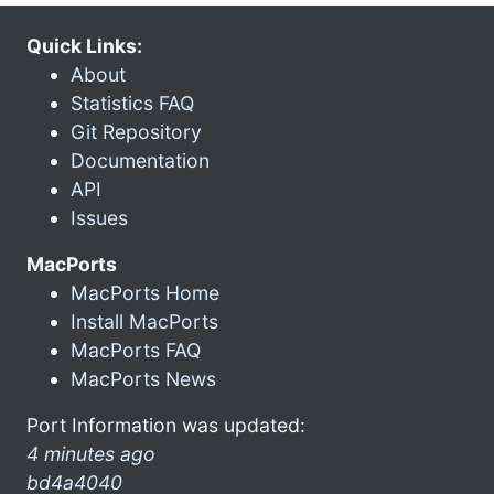
Quick Links:
About
Statistics FAQ
Git Repository
Documentation
API
Issues
MacPorts
MacPorts Home
Install MacPorts
MacPorts FAQ
MacPorts News
Port Information was updated:
4 minutes ago
bd4a4040