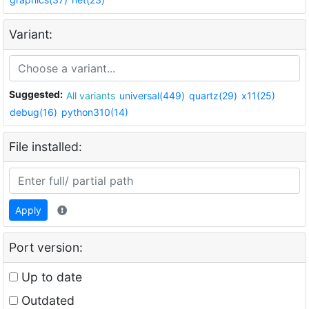
Variant:
Suggested:
All variants
universal(449)
quartz(29)
x11(25)
debug(16)
python310(14)
File installed:
Apply
Port version:
Up to date
Outdated