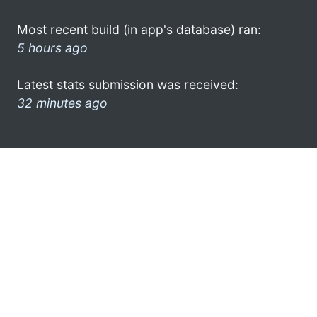
Most recent build (in app's database) ran:
5 hours ago
Latest stats submission was received:
32 minutes ago