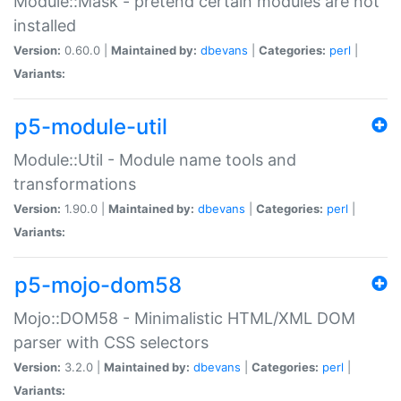
Module::Mask - pretend certain modules are not
installed
Version:
0.60.0 |
Maintained by:
dbevans
|
Categories:
perl
|
Variants:
p5-module-util
Module::Util - Module name tools and
transformations
Version:
1.90.0 |
Maintained by:
dbevans
|
Categories:
perl
|
Variants:
p5-mojo-dom58
Mojo::DOM58 - Minimalistic HTML/XML DOM
parser with CSS selectors
Version:
3.2.0 |
Maintained by:
dbevans
|
Categories:
perl
|
Variants: