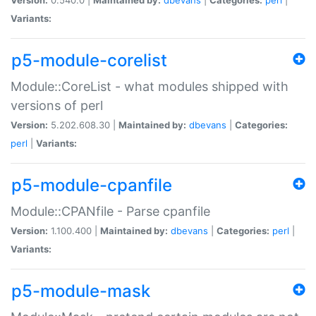
Variants:
p5-module-corelist
Module::CoreList - what modules shipped with
versions of perl
Version:
5.202.608.30 |
Maintained by:
dbevans
|
Categories:
perl
|
Variants:
p5-module-cpanfile
Module::CPANfile - Parse cpanfile
Version:
1.100.400 |
Maintained by:
dbevans
|
Categories:
perl
|
Variants:
p5-module-mask