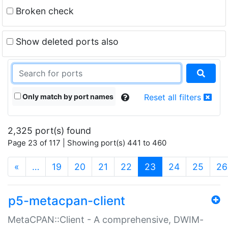
Broken check
Show deleted ports also
Only match by port names
Reset all filters
2,325 port(s) found
Page 23 of 117 | Showing port(s) 441 to 460
(current)
«
…
19
20
21
22
23
24
25
26
p5-metacpan-client
MetaCPAN::Client - A comprehensive, DWIM-