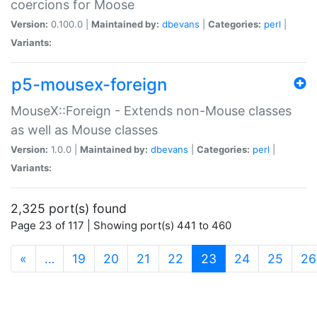
coercions for Moose
Version:
0.100.0 |
Maintained by:
dbevans
|
Categories:
perl
|
Variants:
p5-mousex-foreign
MouseX::Foreign - Extends non-Mouse classes
as well as Mouse classes
Version:
1.0.0 |
Maintained by:
dbevans
|
Categories:
perl
|
Variants:
2,325 port(s) found
Page 23 of 117 | Showing port(s) 441 to 460
(current)
«
…
19
20
21
22
23
24
25
26