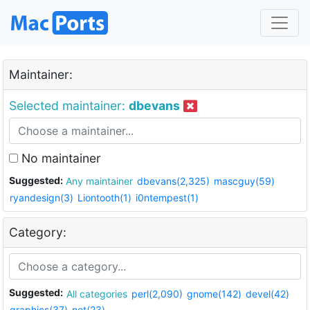
Maintainer:
Selected maintainer:
dbevans
No maintainer
Suggested:
Any maintainer
dbevans(2,325)
mascguy(59)
ryandesign(3)
Liontooth(1)
i0ntempest(1)
Category:
Suggested:
All categories
perl(2,090)
gnome(142)
devel(42)
graphics(37)
net(23)