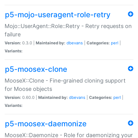
p5-mojo-useragent-role-retry
Mojo::UserAgent::Role::Retry - Retry requests on
failure
Version:
0.3.0 |
Maintained by:
dbevans
|
Categories:
perl
|
Variants:
p5-moosex-clone
MooseX::Clone - Fine-grained cloning support
for Moose objects
Version:
0.60.0 |
Maintained by:
dbevans
|
Categories:
perl
|
Variants:
p5-moosex-daemonize
MooseX::Daemonize - Role for daemonizing your