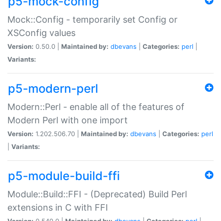
p5-mock-config
Mock::Config - temporarily set Config or
XSConfig values
Version:
0.50.0 |
Maintained by:
dbevans
|
Categories:
perl
|
Variants:
p5-modern-perl
Modern::Perl - enable all of the features of
Modern Perl with one import
Version:
1.202.506.70 |
Maintained by:
dbevans
|
Categories:
perl
|
Variants:
p5-module-build-ffi
Module::Build::FFI - (Deprecated) Build Perl
extensions in C with FFI
Version:
0.540.0 |
Maintained by:
dbevans
|
Categories:
perl
|