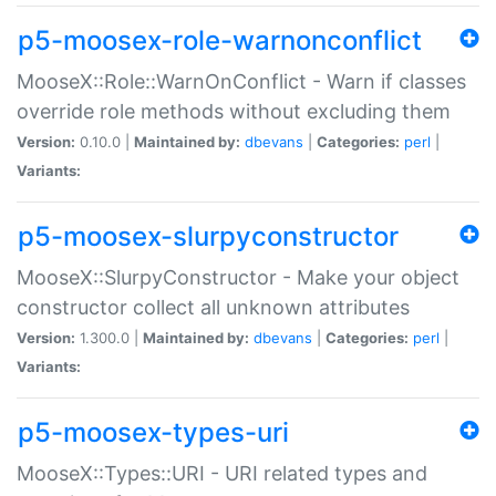
p5-moosex-role-warnonconflict
MooseX::Role::WarnOnConflict - Warn if classes
override role methods without excluding them
Version:
0.10.0 |
Maintained by:
dbevans
|
Categories:
perl
|
Variants:
p5-moosex-slurpyconstructor
MooseX::SlurpyConstructor - Make your object
constructor collect all unknown attributes
Version:
1.300.0 |
Maintained by:
dbevans
|
Categories:
perl
|
Variants:
p5-moosex-types-uri
MooseX::Types::URI - URI related types and