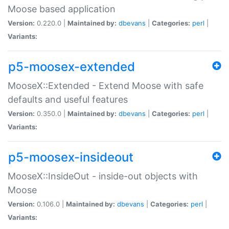
Moose based application
Version:
0.220.0 |
Maintained by:
dbevans
|
Categories:
perl
|
Variants:
p5-moosex-extended
MooseX::Extended - Extend Moose with safe
defaults and useful features
Version:
0.350.0 |
Maintained by:
dbevans
|
Categories:
perl
|
Variants:
p5-moosex-insideout
MooseX::InsideOut - inside-out objects with
Moose
Version:
0.106.0 |
Maintained by:
dbevans
|
Categories:
perl
|
Variants: