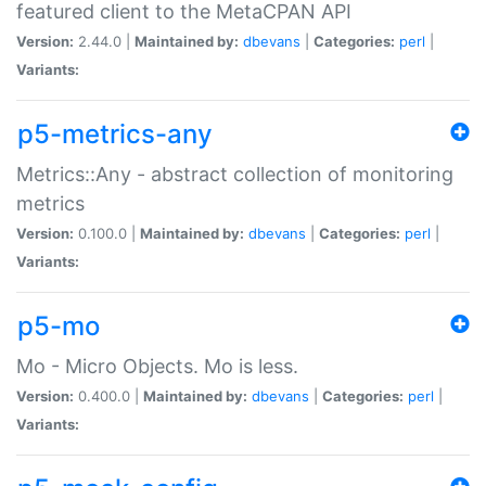
featured client to the MetaCPAN API
Version:
2.44.0 |
Maintained by:
dbevans
|
Categories:
perl
|
Variants:
p5-metrics-any
Metrics::Any - abstract collection of monitoring
metrics
Version:
0.100.0 |
Maintained by:
dbevans
|
Categories:
perl
|
Variants:
p5-mo
Mo - Micro Objects. Mo is less.
Version:
0.400.0 |
Maintained by:
dbevans
|
Categories:
perl
|
Variants: