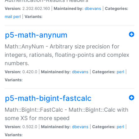
Version:
2.202.602.160 |
Maintained by:
dbevans
|
Categories:
mail
perl
|
Variants:
p5-math-anynum
Math::AnyNum - Arbitrary size precision for
integers, rationals, floating-points and complex
numbers.
Version:
0.420.0 |
Maintained by:
dbevans
|
Categories:
perl
|
Variants:
p5-math-bigint-fastcalc
Math::BigInt::FastCalc - Math::BigInt::Calc with
some XS for more speed
Version:
0.502.0 |
Maintained by:
dbevans
|
Categories:
perl
|
Variants: