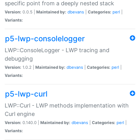
specific point from a deeply nested stack
Version:
0.0.5 |
Maintained by:
dbevans
|
Categories:
perl
|
Variants:
p5-lwp-consolelogger
LWP::ConsoleLogger - LWP tracing and
debugging
Version:
1.0.2 |
Maintained by:
dbevans
|
Categories:
perl
|
Variants:
p5-lwp-curl
LWP::Curl - LWP methods implementation with
Curl engine
Version:
0.140.0 |
Maintained by:
dbevans
|
Categories:
perl
|
Variants: