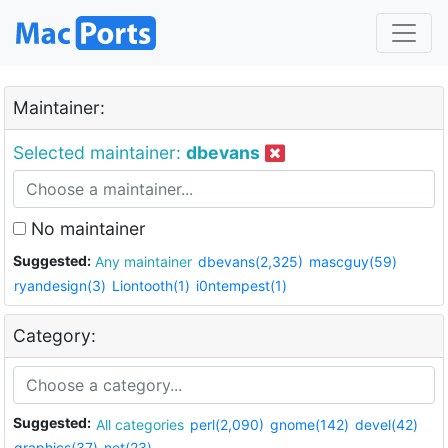
Maintainer:
Selected maintainer:
dbevans
No maintainer
Suggested:
Any maintainer
dbevans(2,325)
mascguy(59)
ryandesign(3)
Liontooth(1)
i0ntempest(1)
Category:
Suggested:
All categories
perl(2,090)
gnome(142)
devel(42)
graphics(37)
net(23)