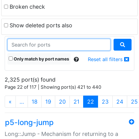
Broken check
Show deleted ports also
Only match by port names
Reset all filters
2,325 port(s) found
Page 22 of 117 | Showing port(s) 421 to 440
(current)
«
…
18
19
20
21
22
23
24
25
p5-long-jump
Long::Jump - Mechanism for returning to a