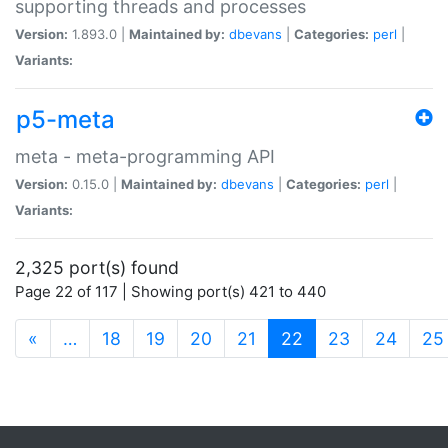
supporting threads and processes
Version:
1.893.0 |
Maintained by:
dbevans
|
Categories:
perl
|
Variants:
p5-meta
meta - meta-programming API
Version:
0.15.0 |
Maintained by:
dbevans
|
Categories:
perl
|
Variants:
2,325 port(s) found
Page 22 of 117 | Showing port(s) 421 to 440
(current)
«
…
18
19
20
21
22
23
24
25