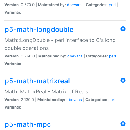
Version:
0.570.0 |
Maintained by:
dbevans
|
Categories:
perl
|
Variants:
p5-math-longdouble
Math::LongDouble - perl interface to C's long
double operations
Version:
0.260.0 |
Maintained by:
dbevans
|
Categories:
perl
|
Variants:
p5-math-matrixreal
Math::MatrixReal - Matrix of Reals
Version:
2.130.0 |
Maintained by:
dbevans
|
Categories:
perl
|
Variants:
p5-math-mpc