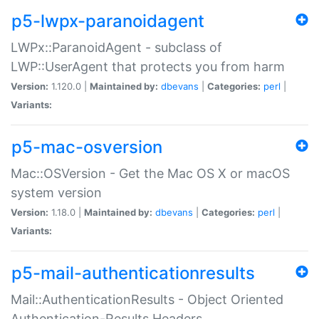
p5-lwpx-paranoidagent
LWPx::ParanoidAgent - subclass of
LWP::UserAgent that protects you from harm
Version:
1.120.0 |
Maintained by:
dbevans
|
Categories:
perl
|
Variants:
p5-mac-osversion
Mac::OSVersion - Get the Mac OS X or macOS
system version
Version:
1.18.0 |
Maintained by:
dbevans
|
Categories:
perl
|
Variants:
p5-mail-authenticationresults
Mail::AuthenticationResults - Object Oriented
Authentication-Results Headers