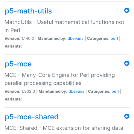
p5-math-utils
Math::Utils - Useful mathematical functions not
in Perl
Version:
1.140.0 |
Maintained by:
dbevans
|
Categories:
perl
|
Variants:
p5-mce
MCE - Many-Core Engine for Perl providing
parallel processing capabilities
Version:
1.902.0 |
Maintained by:
dbevans
|
Categories:
perl
|
Variants:
p5-mce-shared
MCE::Shared - MCE extension for sharing data