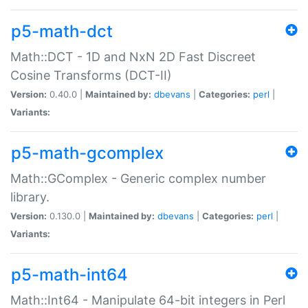
p5-math-dct
Math::DCT - 1D and NxN 2D Fast Discreet
Cosine Transforms (DCT-II)
Version:
0.40.0 |
Maintained by:
dbevans
|
Categories:
perl
|
Variants:
p5-math-gcomplex
Math::GComplex - Generic complex number
library.
Version:
0.130.0 |
Maintained by:
dbevans
|
Categories:
perl
|
Variants:
p5-math-int64
Math::Int64 - Manipulate 64-bit integers in Perl