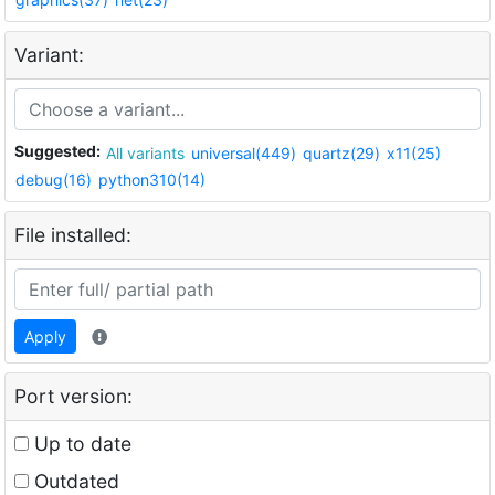
Variant:
Suggested:
All variants
universal(449)
quartz(29)
x11(25)
debug(16)
python310(14)
File installed:
Apply
Port version:
Up to date
Outdated