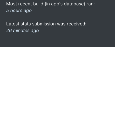
Most recent build (in app's database) ran:
5 hours ago
Latest stats submission was received:
26 minutes ago