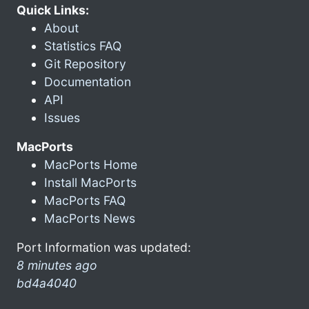
Quick Links:
About
Statistics FAQ
Git Repository
Documentation
API
Issues
MacPorts
MacPorts Home
Install MacPorts
MacPorts FAQ
MacPorts News
Port Information was updated:
8 minutes ago
bd4a4040