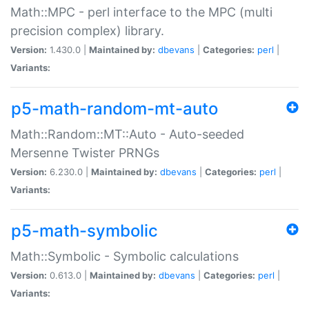
Math::MPC - perl interface to the MPC (multi
precision complex) library.
Version:
1.430.0 |
Maintained by:
dbevans
|
Categories:
perl
|
Variants:
p5-math-random-mt-auto
Math::Random::MT::Auto - Auto-seeded
Mersenne Twister PRNGs
Version:
6.230.0 |
Maintained by:
dbevans
|
Categories:
perl
|
Variants:
p5-math-symbolic
Math::Symbolic - Symbolic calculations
Version:
0.613.0 |
Maintained by:
dbevans
|
Categories:
perl
|
Variants: