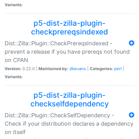
Variants:
p5-dist-zilla-plugin-
checkprereqsindexed
Dist::Zilla::Plugin::CheckPrereqsIndexed -
prevent a release if you have prereqs not found
on CPAN
Version:
0.22.0 |
Maintained by:
dbevans
|
Categories:
perl
|
Variants:
p5-dist-zilla-plugin-
checkselfdependency
Dist::Zilla::Plugin::CheckSelfDependency -
Check if your distribution declares a dependency
on itself