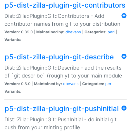
p5-dist-zilla-plugin-git-contributors
Dist::Zilla::Plugin::Git::Contributors - Add
contributor names from git to your distribution
Version:
0.39.0 |
Maintained by:
dbevans
|
Categories:
perl
|
Variants:
p5-dist-zilla-plugin-git-describe
Dist::Zilla::Plugin::Git::Describe - add the results
of `git describe` (roughly) to your main module
Version:
0.8.0 |
Maintained by:
dbevans
|
Categories:
perl
|
Variants:
p5-dist-zilla-plugin-git-pushinitial
Dist::Zilla::Plugin::Git::PushInitial - do initial git
push from your minting profile