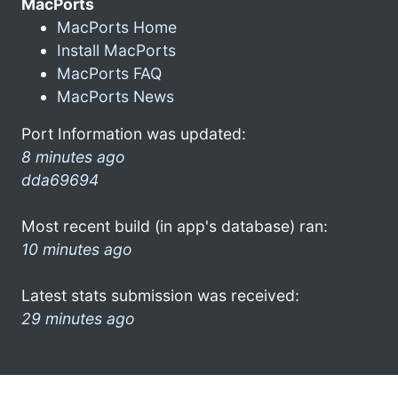
MacPorts
MacPorts Home
Install MacPorts
MacPorts FAQ
MacPorts News
Port Information was updated:
8 minutes ago
dda69694
Most recent build (in app's database) ran:
10 minutes ago
Latest stats submission was received:
29 minutes ago