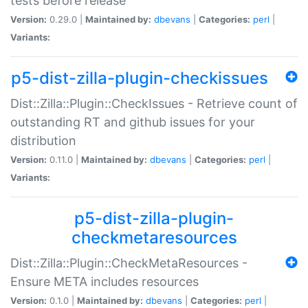
tests before release
Version:
0.29.0 |
Maintained by:
dbevans
|
Categories:
perl
|
Variants:
p5-dist-zilla-plugin-checkissues
Dist::Zilla::Plugin::CheckIssues - Retrieve count of
outstanding RT and github issues for your
distribution
Version:
0.11.0 |
Maintained by:
dbevans
|
Categories:
perl
|
Variants:
p5-dist-zilla-plugin-
checkmetaresources
Dist::Zilla::Plugin::CheckMetaResources -
Ensure META includes resources
Version:
0.1.0 |
Maintained by:
dbevans
|
Categories:
perl
|