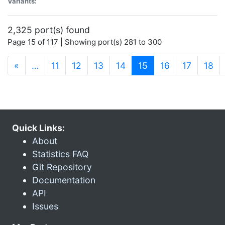
Variants:
2,325 port(s) found
Page 15 of 117 | Showing port(s) 281 to 300
(current)
«
…
11
12
13
14
15
16
17
18
Quick Links:
About
Statistics FAQ
Git Repository
Documentation
API
Issues