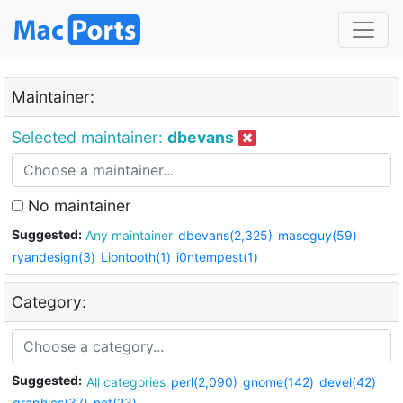
Maintainer:
Selected maintainer:
dbevans
No maintainer
Suggested:
Any maintainer
dbevans(2,325)
mascguy(59)
ryandesign(3)
Liontooth(1)
i0ntempest(1)
Category:
Suggested:
All categories
perl(2,090)
gnome(142)
devel(42)
graphics(37)
net(23)