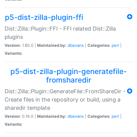
p5-dist-zilla-plugin-ffi
Dist::Zilla::Plugin::FFI - FFI related Dist::Zilla
plugins
Version:
1.80.0 |
Maintained by:
dbevans
|
Categories:
perl
|
Variants:
p5-dist-zilla-plugin-generatefile-
fromsharedir
Dist::Zilla::Plugin::GenerateFile::FromShareDir -
Create files in the repository or build, using a
sharedir template
Version:
0.16.0 |
Maintained by:
dbevans
|
Categories:
perl
|
Variants: