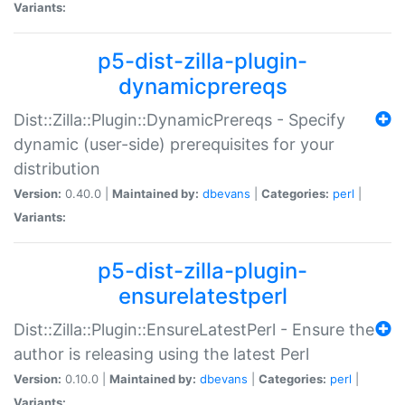
Variants:
p5-dist-zilla-plugin-
dynamicprereqs
Dist::Zilla::Plugin::DynamicPrereqs - Specify
dynamic (user-side) prerequisites for your
distribution
Version:
0.40.0 |
Maintained by:
dbevans
|
Categories:
perl
|
Variants:
p5-dist-zilla-plugin-
ensurelatestperl
Dist::Zilla::Plugin::EnsureLatestPerl - Ensure the
author is releasing using the latest Perl
Version:
0.10.0 |
Maintained by:
dbevans
|
Categories:
perl
|
Variants: