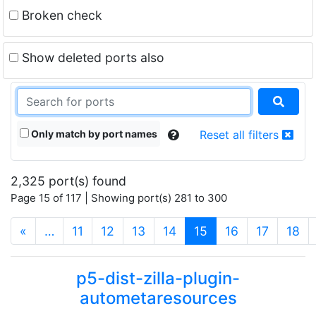
Broken check
Show deleted ports also
Only match by port names
Reset all filters
2,325 port(s) found
Page 15 of 117 | Showing port(s) 281 to 300
(current)
«
…
11
12
13
14
15
16
17
18
p5-dist-zilla-plugin-
autometaresources