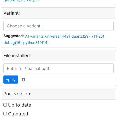
Variant:
Suggested:
All variants
universal(449)
quartz(29)
x11(25)
debug(16)
python310(14)
File installed:
Apply
Port version:
Up to date
Outdated