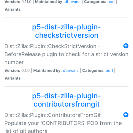
Version:
0.11.0 |
Maintained by:
dbevans
|
Categories:
perl
|
Variants:
p5-dist-zilla-plugin-
checkstrictversion
Dist::Zilla::Plugin::CheckStrictVersion -
BeforeRelease plugin to check for a strict version
number
Version:
0.1.0 |
Maintained by:
dbevans
|
Categories:
perl
|
Variants:
p5-dist-zilla-plugin-
contributorsfromgit
Dist::Zilla::Plugin::ContributorsFromGit -
Populate your 'CONTRIBUTORS' POD from the
list of git authors