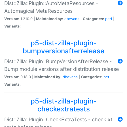
Dist::Zilla::Plugin::AutoMetaResources -
Automagical MetaResources
Version:
1.210.0 |
Maintained by:
dbevans
|
Categories:
perl
|
Variants:
p5-dist-zilla-plugin-
bumpversionafterrelease
Dist::Zilla::Plugin::BumpVersionAfterRelease -
Bump module versions after distribution release
Version:
0.18.0 |
Maintained by:
dbevans
|
Categories:
perl
|
Variants:
p5-dist-zilla-plugin-
checkextratests
Dist::Zilla::Plugin::CheckExtraTests - check xt