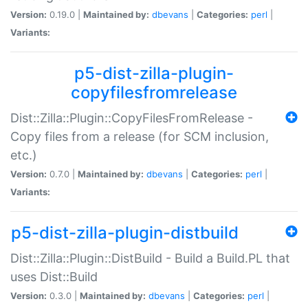
Version:
0.19.0 |
Maintained by:
dbevans
|
Categories:
perl
|
Variants:
p5-dist-zilla-plugin-
copyfilesfromrelease
Dist::Zilla::Plugin::CopyFilesFromRelease -
Copy files from a release (for SCM inclusion,
etc.)
Version:
0.7.0 |
Maintained by:
dbevans
|
Categories:
perl
|
Variants:
p5-dist-zilla-plugin-distbuild
Dist::Zilla::Plugin::DistBuild - Build a Build.PL that
uses Dist::Build
Version:
0.3.0 |
Maintained by:
dbevans
|
Categories:
perl
|