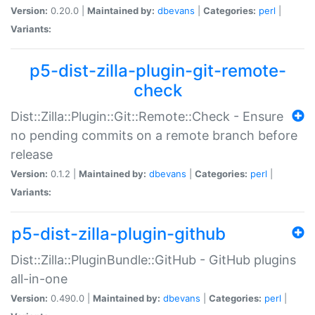
Version:
0.20.0 |
Maintained by:
dbevans
|
Categories:
perl
|
Variants:
p5-dist-zilla-plugin-git-remote-
check
Dist::Zilla::Plugin::Git::Remote::Check - Ensure
no pending commits on a remote branch before
release
Version:
0.1.2 |
Maintained by:
dbevans
|
Categories:
perl
|
Variants:
p5-dist-zilla-plugin-github
Dist::Zilla::PluginBundle::GitHub - GitHub plugins
all-in-one
Version:
0.490.0 |
Maintained by:
dbevans
|
Categories:
perl
|