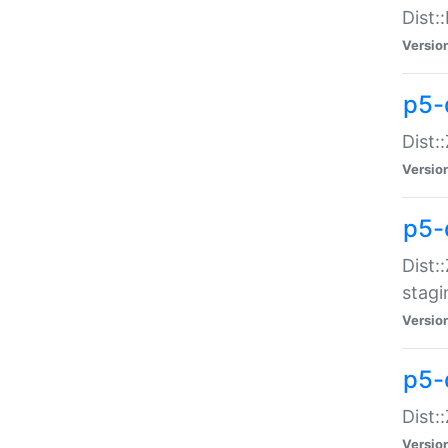
Dist:
Versio
p5-d
Dist::
Versio
p5-
Dist:
stagi
Versio
p5-d
Dist:
Versio