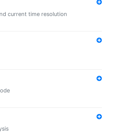
d current time resolution
code
ysis