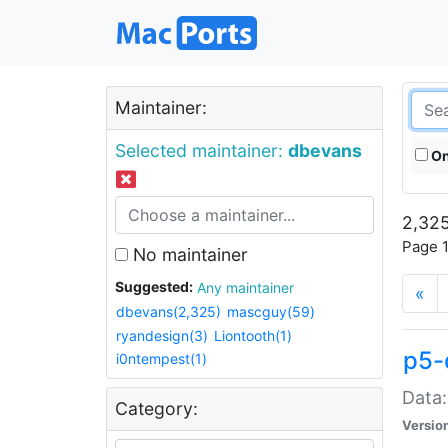
Maintainer:
Selected maintainer:
dbevans
On
2,325
Page 1
No maintainer
Suggested:
Any maintainer
«
dbevans(2,325)
mascguy(59)
ryandesign(3)
Liontooth(1)
p5-
i0ntempest(1)
Data:
Category:
Versio