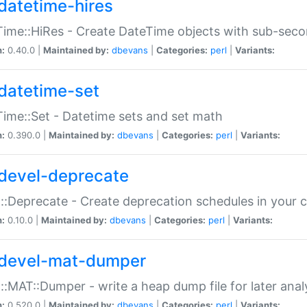
datetime-hires
ime::HiRes - Create DateTime objects with sub-secon
n:
0.40.0 |
Maintained by:
dbevans
|
Categories:
perl
|
Variants:
datetime-set
ime::Set - Datetime sets and set math
n:
0.390.0 |
Maintained by:
dbevans
|
Categories:
perl
|
Variants:
devel-deprecate
::Deprecate - Create deprecation schedules in your 
n:
0.10.0 |
Maintained by:
dbevans
|
Categories:
perl
|
Variants:
devel-mat-dumper
::MAT::Dumper - write a heap dump file for later anal
n:
0.520.0 |
Maintained by:
dbevans
|
Categories:
perl
|
Variants: