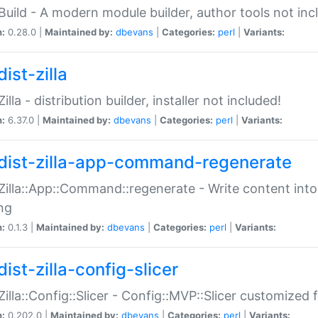
:Build - A modern module builder, author tools not inc
n:
0.28.0 |
Maintained by:
dbevans
|
Categories:
perl
|
Variants:
ist-zilla
Zilla - distribution builder, installer not included!
n:
6.37.0 |
Maintained by:
dbevans
|
Categories:
perl
|
Variants:
dist-zilla-app-command-regenerate
:Zilla::App::Command::regenerate - Write content into
ng
n:
0.1.3 |
Maintained by:
dbevans
|
Categories:
perl
|
Variants:
ist-zilla-config-slicer
:Zilla::Config::Slicer - Config::MVP::Slicer customized fo
n:
0.202.0 |
Maintained by:
dbevans
|
Categories:
perl
|
Variants: