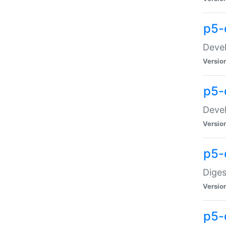
p5-
Devel
Versio
p5-
Devel
Versio
p5-
Diges
Versio
p5-