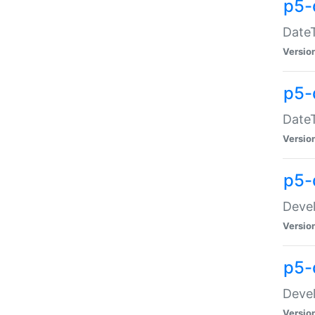
p5-
DateT
Versio
p5-
DateT
Versio
p5-
Devel
Versio
p5-
Devel
Versio