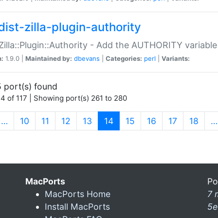
ist-zilla-plugin-authority
:Zilla::Plugin::Authority - Add the AUTHORITY variabl
n:
1.9.0 |
Maintained by:
dbevans
|
Categories:
perl
|
Variants:
 port(s) found
4 of 117 | Showing port(s) 261 to 280
(current)
…
10
11
12
13
14
15
16
17
18
…
MacPorts
Po
MacPorts Home
7 
Install MacPorts
5e