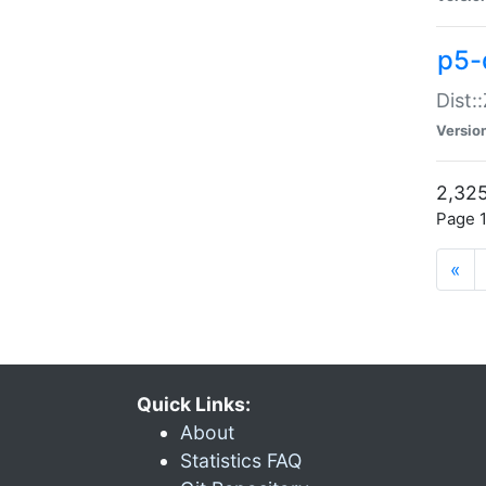
p5-d
Dist:
Versio
2,325
Page 1
«
Quick Links:
About
Statistics FAQ