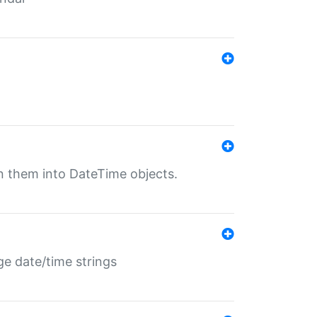
rn them into DateTime objects.
ge date/time strings