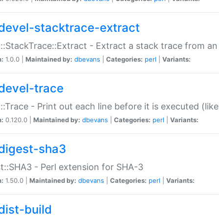
devel-stacktrace-extract
::StackTrace::Extract - Extract a stack trace from an
n:
1.0.0 |
Maintained by:
dbevans
|
Categories:
perl
|
Variants:
devel-trace
::Trace - Print out each line before it is executed (like
n:
0.120.0 |
Maintained by:
dbevans
|
Categories:
perl
|
Variants:
digest-sha3
t::SHA3 - Perl extension for SHA-3
n:
1.50.0 |
Maintained by:
dbevans
|
Categories:
perl
|
Variants:
dist-build