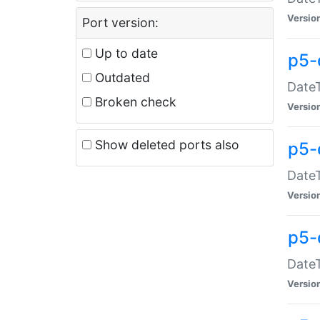
Versio
Port version:
Up to date
p5-
Outdated
DateT
Broken check
Versio
Show deleted ports also
p5-
DateT
Versio
p5-
DateT
Versio