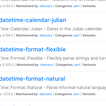
n:
0.150.0 |
Maintained by:
dbevans
|
Categories:
perl
|
Variants:
datetime-calendar-julian
ime::Calendar::Julian - Dates in the Julian calendar
n:
0.108.0 |
Maintained by:
dbevans
|
Categories:
perl
|
Variants:
datetime-format-flexible
ime::Format::Flexible - Flexibly parse strings and tu
n:
0.370.0 |
Maintained by:
dbevans
|
Categories:
perl
|
Variants:
datetime-format-natural
ime::Format::Natural - Parse informal natural langua
n:
1.270.0 |
Maintained by:
dbevans
|
Categories:
perl
|
Variants: