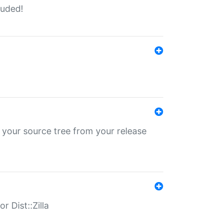
luded!
 your source tree from your release
r Dist::Zilla