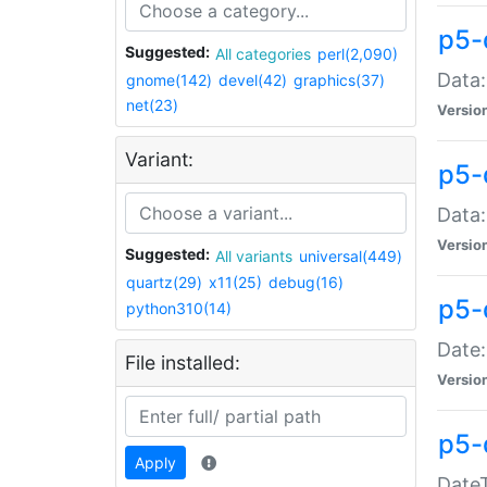
p5-
Suggested:
All categories
perl(2,090)
Data:
gnome(142)
devel(42)
graphics(37)
net(23)
Versio
Variant:
p5-
Data:
Versio
Suggested:
All variants
universal(449)
quartz(29)
x11(25)
debug(16)
p5-
python310(14)
Date:
File installed:
Versio
p5-
Apply
DateT