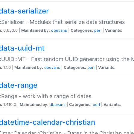
data-serializer
:Serializer - Modules that serialize data structures
n:
0.650.0 |
Maintained by:
dbevans
|
Categories:
perl
|
Variants:
data-uuid-mt
:UUID::MT - Fast random UUID generator using the 
n:
1.1.0 |
Maintained by:
dbevans
|
Categories:
perl
|
Variants:
date-range
:Range - work with a range of dates
n:
1.410.0 |
Maintained by:
dbevans
|
Categories:
perl
|
Variants:
datetime-calendar-christian
ime::Calendar::Christian - Dates in the Christian cal