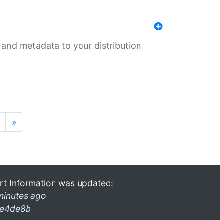
e and metadata to your distribution
»
rt Information was updated:
minutes ago
e4de8b