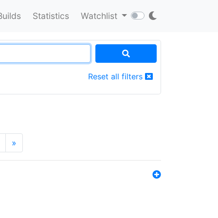
Builds
Statistics
Watchlist
Reset all filters
»