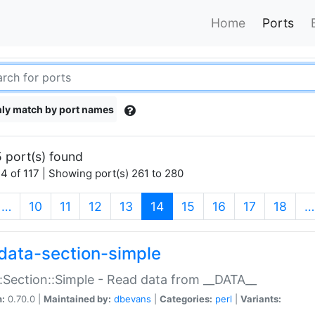
Home
Ports
ly match by port names
 port(s) found
4 of 117 | Showing port(s) 261 to 280
(current)
…
10
11
12
13
14
15
16
17
18
…
data-section-simple
:Section::Simple - Read data from __DATA__
n:
0.70.0 |
Maintained by:
dbevans
|
Categories:
perl
|
Variants: