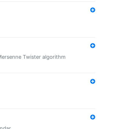
Mersenne Twister algorithm
endar