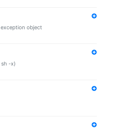
 exception object
 sh -x)