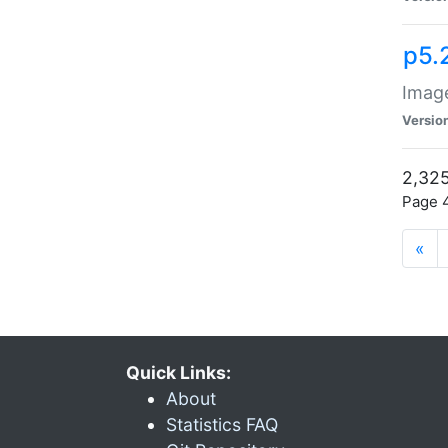
p5.
Image
Versio
2,325
Page 4
«
Quick Links:
About
Statistics FAQ