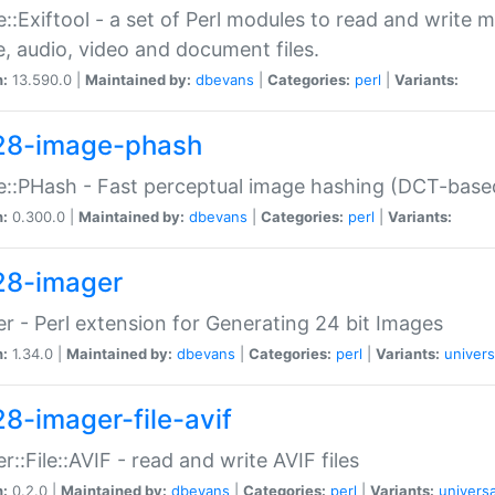
::Exiftool - a set of Perl modules to read and write m
, audio, video and document files.
n:
13.590.0 |
Maintained by:
dbevans
|
Categories:
perl
|
Variants:
28-image-phash
::PHash - Fast perceptual image hashing (DCT-bas
n:
0.300.0 |
Maintained by:
dbevans
|
Categories:
perl
|
Variants:
28-imager
r - Perl extension for Generating 24 bit Images
n:
1.34.0 |
Maintained by:
dbevans
|
Categories:
perl
|
Variants:
univers
28-imager-file-avif
r::File::AVIF - read and write AVIF files
n:
0.2.0 |
Maintained by:
dbevans
|
Categories:
perl
|
Variants:
universa