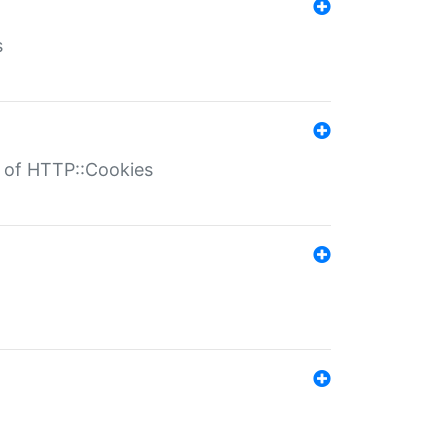
s
r of HTTP::Cookies