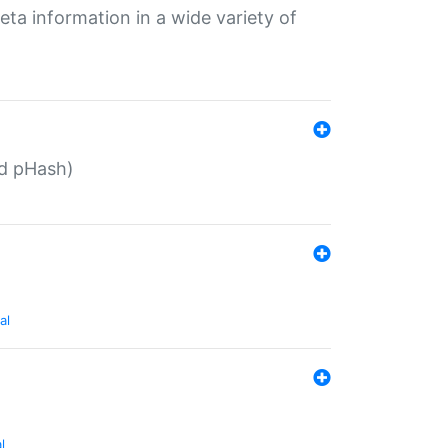
eta information in a wide variety of
ed pHash)
al
l