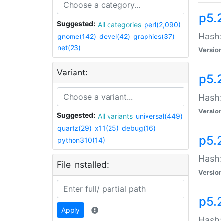
p5.
Suggested:
All categories
perl(2,090)
Hash:
gnome(142)
devel(42)
graphics(37)
net(23)
Versio
Variant:
p5.
Hash:
Versio
Suggested:
All variants
universal(449)
quartz(29)
x11(25)
debug(16)
p5.
python310(14)
Hash:
File installed:
Versio
p5.
Apply
Hash: