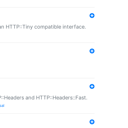
n HTTP::Tiny compatible interface.
P::Headers and HTTP::Headers::Fast.
sal