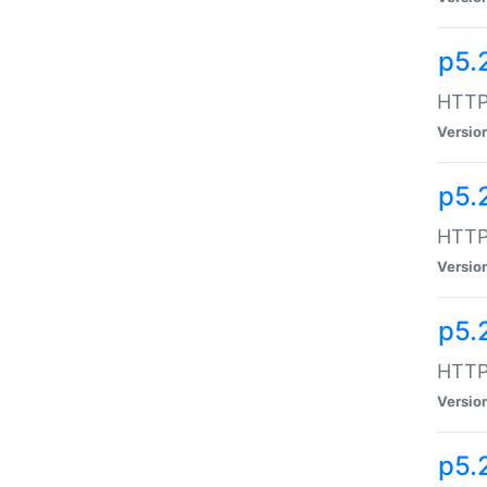
p5.
HTTP:
Versio
p5.
HTTP:
Versio
p5.
HTTP:
Versio
p5.