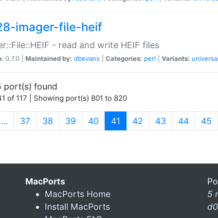
28-imager-file-heif
r::File::HEIF - read and write HEIF files
n:
0.7.0 |
Maintained by:
dbevans
|
Categories:
perl
|
Variants:
universa
 port(s) found
1 of 117 | Showing port(s) 801 to 820
(current)
…
37
38
39
40
41
42
43
44
45
MacPorts
Po
MacPorts Home
5 
Install MacPorts
d0