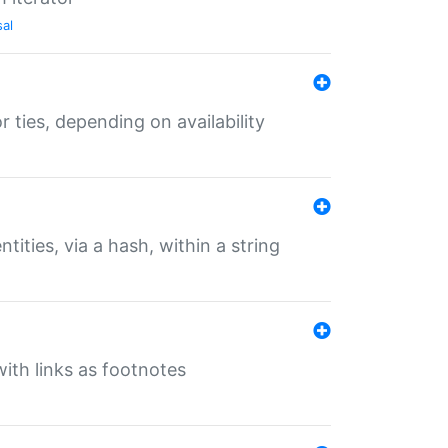
sal
r ties, depending on availability
tities, via a hash, within a string
ith links as footnotes