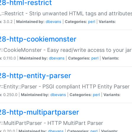
28-html-restrict
:Restrict - Strip unwanted HTML tags and attribute
n:
3.0.2 |
Maintained by:
dbevans
|
Categories:
perl
|
Variants:
28-http-cookiemonster
:CookieMonster - Easy read/write access to your ja
n:
0.110.0 |
Maintained by:
dbevans
|
Categories:
perl
|
Variants:
28-http-entity-parser
:Entity::Parser - PSGI compliant HTTP Entity Parser
n:
0.250.0 |
Maintained by:
dbevans
|
Categories:
perl
|
Variants:
28-http-multipartparser
:MultiPartParser - HTTP MultiPart Parser
n:
0.20.0 |
Maintained by:
dbevans
|
Categories:
perl
|
Variants: