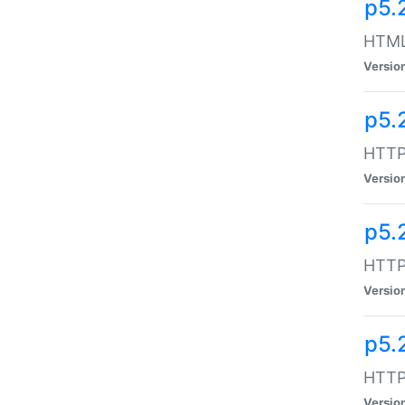
p5.
HTML:
Versio
p5.
HTTP:
Versio
p5.
HTTP:
Versio
p5.
HTTP:
Versio