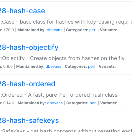
28-hash-case
:Case - base class for hashes with key-casing requi
n:
1.70.0 |
Maintained by:
dbevans
|
Categories:
perl
|
Variants:
28-hash-objectify
:Objectify - Create objects from hashes on the fly
n:
0.8.0 |
Maintained by:
dbevans
|
Categories:
perl
|
Variants:
28-hash-ordered
:Ordered - A fast, pure-Perl ordered hash class
n:
0.14.0 |
Maintained by:
dbevans
|
Categories:
perl
|
Variants:
28-hash-safekeys
:SafeKeys - get hash contents without resetting each