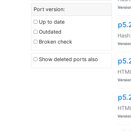
Versio
Port version:
Up to date
p5.
Outdated
Hash:
Broken check
Versio
Show deleted ports also
p5.
HTML:
Versio
p5.
HTML:
Versio