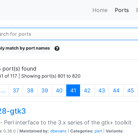
Home
Ports
ly match by port names
 port(s) found
1 of 117 | Showing port(s) 801 to 820
(current)
…
37
38
39
40
41
42
43
44
45
28-gtk3
- Perl interface to the 3.x series of the gtk+ toolkit
n:
0.38.0 |
Maintained by:
dbevans
|
Categories:
perl
|
Variants: