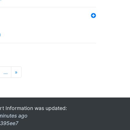
l
…
»
rt Information was updated:
minutes ago
395ee7