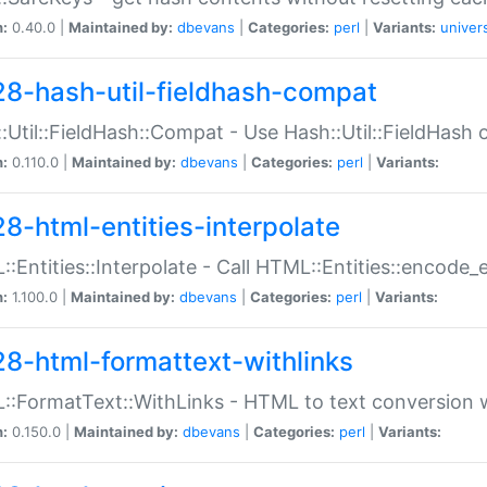
n:
0.40.0 |
Maintained by:
dbevans
|
Categories:
perl
|
Variants:
univer
28-hash-util-fieldhash-compat
:Util::FieldHash::Compat - Use Hash::Util::FieldHash o
n:
0.110.0 |
Maintained by:
dbevans
|
Categories:
perl
|
Variants:
28-html-entities-interpolate
:Entities::Interpolate - Call HTML::Entities::encode_en
n:
1.100.0 |
Maintained by:
dbevans
|
Categories:
perl
|
Variants:
28-html-formattext-withlinks
:FormatText::WithLinks - HTML to text conversion w
n:
0.150.0 |
Maintained by:
dbevans
|
Categories:
perl
|
Variants: