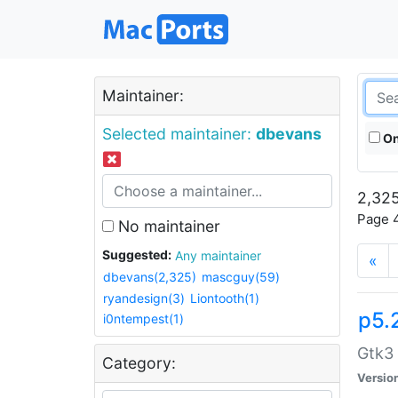
Maintainer:
Selected maintainer:
dbevans
On
2,325
Page 4
No maintainer
Suggested:
Any maintainer
«
dbevans(2,325)
mascguy(59)
ryandesign(3)
Liontooth(1)
p5.
i0ntempest(1)
Gtk3 
Category:
Versio