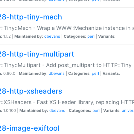
28-http-tiny-mech
:Tiny::Mech - Wrap a WWW::Mechanize instance in a
n:
1.1.2 |
Maintained by:
dbevans
|
Categories:
perl
|
Variants:
28-http-tiny-multipart
:Tiny::Multipart - Add post_multipart to HTTP::Tiny
n:
0.80.0 |
Maintained by:
dbevans
|
Categories:
perl
|
Variants:
28-http-xsheaders
:XSHeaders - Fast XS Header library, replacing HTT
n:
1.0.100 |
Maintained by:
dbevans
|
Categories:
perl
|
Variants:
univer
28-image-exiftool