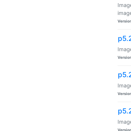
Image
image
Versio
p5.
Image
Versio
p5.
Image
Versio
p5.
Image
Versio