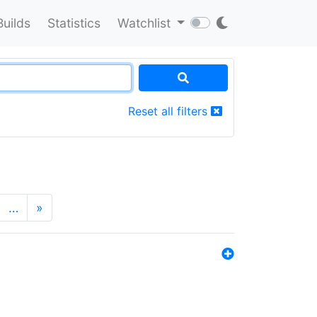
Builds
Statistics
Watchlist
Reset all filters
…
»