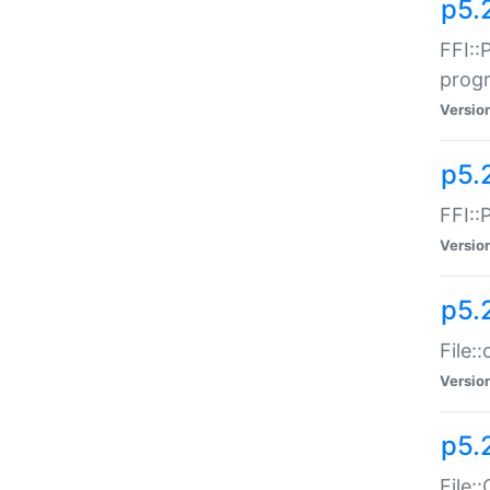
p5.
FFI::
prog
Versio
p5.
FFI::
Versio
p5.
File:
Versio
p5.
File: