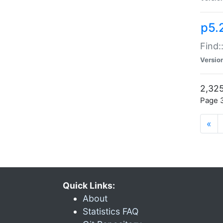
p5.
Find:
Versio
2,325
Page 3
«
Quick Links:
About
Statistics FAQ