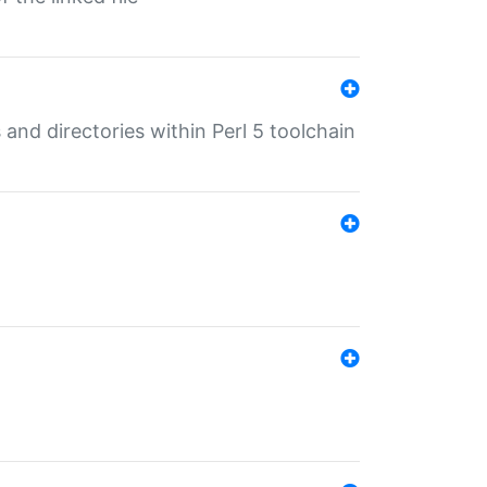
 and directories within Perl 5 toolchain