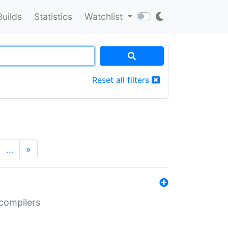
Builds
Statistics
Watchlist
Reset all filters
…
»
 compilers