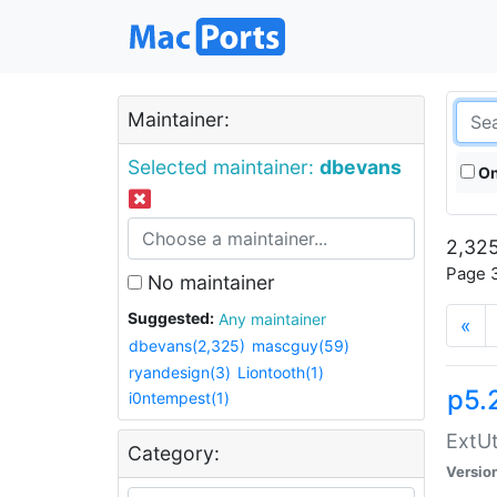
Maintainer:
Selected maintainer:
dbevans
On
2,325
Page 3
No maintainer
Suggested:
Any maintainer
«
dbevans(2,325)
mascguy(59)
ryandesign(3)
Liontooth(1)
p5.
i0ntempest(1)
ExtUt
Category:
Versio