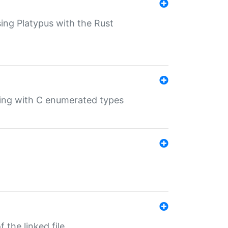
sing Platypus with the Rust
ling with C enumerated types
 the linked file