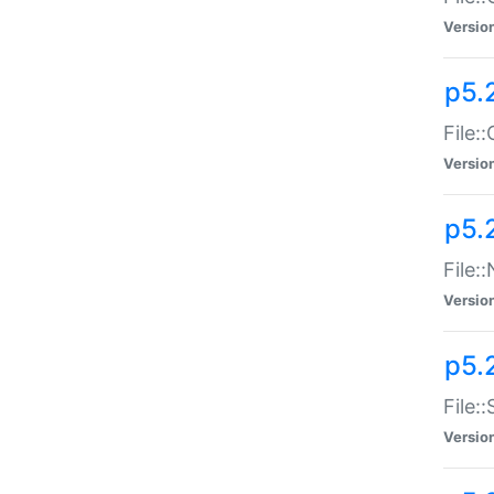
Versio
p5.
File:
Versio
p5.
File:
Versio
p5.
File:
Versio