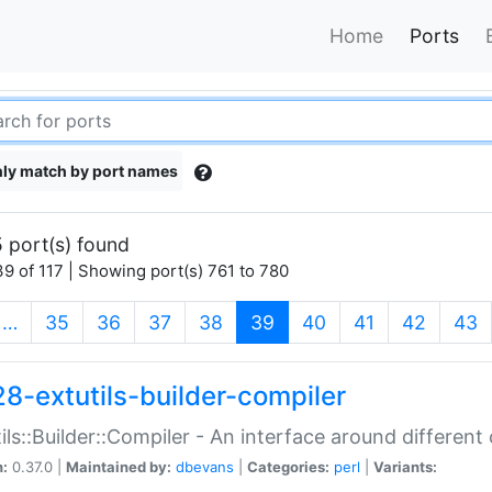
Home
Ports
ly match by port names
 port(s) found
9 of 117 | Showing port(s) 761 to 780
(current)
…
35
36
37
38
39
40
41
42
43
28-extutils-builder-compiler
ils::Builder::Compiler - An interface around different
n:
0.37.0 |
Maintained by:
dbevans
|
Categories:
perl
|
Variants: