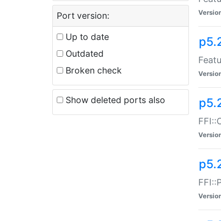
Versio
Port version:
Up to date
p5.
Outdated
Featu
Broken check
Versio
Show deleted ports also
p5.
FFI::
Versio
p5.
FFI::
Versio