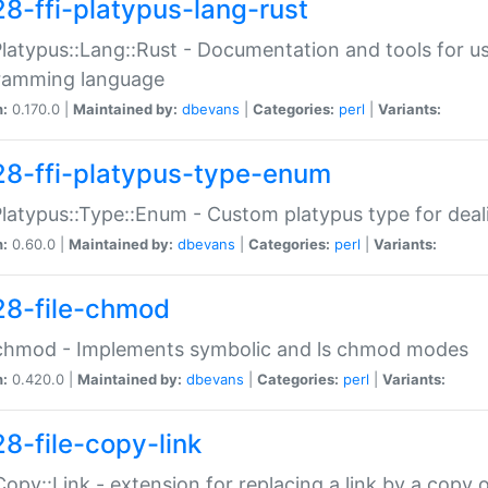
28-ffi-platypus-lang-rust
Platypus::Lang::Rust - Documentation and tools for u
ramming language
n:
0.170.0 |
Maintained by:
dbevans
|
Categories:
perl
|
Variants:
28-ffi-platypus-type-enum
Platypus::Type::Enum - Custom platypus type for dea
n:
0.60.0 |
Maintained by:
dbevans
|
Categories:
perl
|
Variants:
28-file-chmod
:chmod - Implements symbolic and ls chmod modes
n:
0.420.0 |
Maintained by:
dbevans
|
Categories:
perl
|
Variants:
28-file-copy-link
:Copy::Link - extension for replacing a link by a copy of