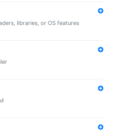
aders, libraries, or OS features
ler
MM