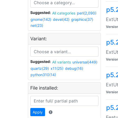
p5.
Suggested:
All categories
perl(2,090)
ExtUt
gnome(142)
devel(42)
graphics(37)
net(23)
Versio
Variant:
p5.
ExtUt
Versio
Suggested:
All variants
universal(449)
quartz(29)
x11(25)
debug(16)
p5.
python310(14)
ExtUt
File installed:
Versio
p5.
Apply
Featu