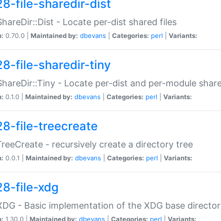
8-file-sharedir-dist
:ShareDir::Dist - Locate per-dist shared files
n:
0.70.0 |
Maintained by:
dbevans
|
Categories:
perl
|
Variants:
8-file-sharedir-tiny
:ShareDir::Tiny - Locate per-dist and per-module share
n:
0.1.0 |
Maintained by:
dbevans
|
Categories:
perl
|
Variants:
28-file-treecreate
:TreeCreate - recursively create a directory tree
n:
0.0.1 |
Maintained by:
dbevans
|
Categories:
perl
|
Variants:
28-file-xdg
:XDG - Basic implementation of the XDG base director
n:
1.30.0 |
Maintained by:
dbevans
|
Categories:
perl
|
Variants: