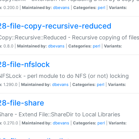
n:
0.200.0 |
Maintained by:
dbevans
|
Categories:
perl
|
Variants:
28-file-copy-recursive-reduced
:Copy::Recursive::Reduced - Recursive copying of files
n:
0.8.0 |
Maintained by:
dbevans
|
Categories:
perl
|
Variants:
28-file-nfslock
:NFSLock - perl module to do NFS (or not) locking
n:
1.290.0 |
Maintained by:
dbevans
|
Categories:
perl
|
Variants:
28-file-share
:Share - Extend File::ShareDir to Local Libraries
n:
0.270.0 |
Maintained by:
dbevans
|
Categories:
perl
|
Variants: