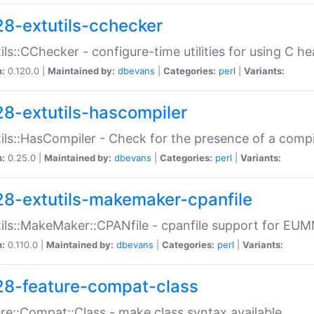
28-extutils-cchecker
ils::CChecker - configure-time utilities for using C he
n:
0.120.0 |
Maintained by:
dbevans
|
Categories:
perl
|
Variants:
28-extutils-hascompiler
ils::HasCompiler - Check for the presence of a compi
n:
0.25.0 |
Maintained by:
dbevans
|
Categories:
perl
|
Variants:
28-extutils-makemaker-cpanfile
ils::MakeMaker::CPANfile - cpanfile support for EU
n:
0.110.0 |
Maintained by:
dbevans
|
Categories:
perl
|
Variants:
28-feature-compat-class
re::Compat::Class - make class syntax available