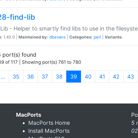
28-find-lib
:Lib - Helper to smartly find libs to use in the filesyst
n:
1.40.0 |
Maintained by:
dbevans
|
Categories:
perl
|
Variants:
 port(s) found
9 of 117 | Showing port(s) 761 to 780
(current)
…
35
36
37
38
39
40
41
42
43
MacPorts
Po
MacPorts Home
5 
Install MacPorts
02