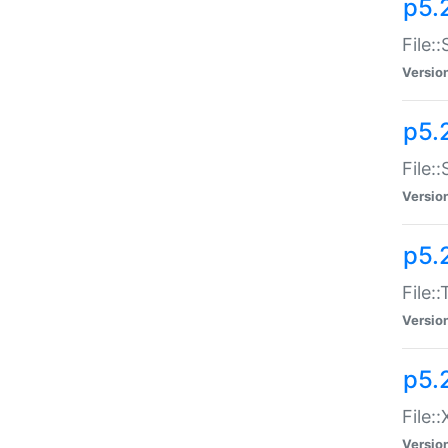
p5.2
File:
Versio
p5.2
File:
Versio
p5.
File:
Versio
p5.
File:
Versio