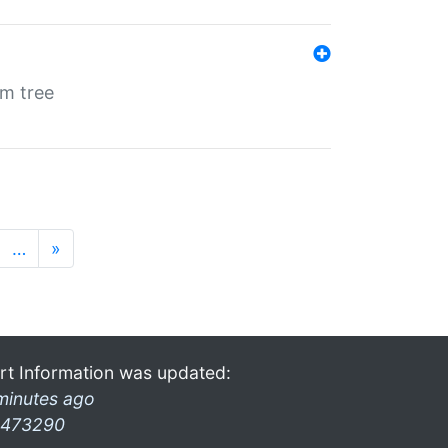
em tree
…
»
rt Information was updated:
minutes ago
473290