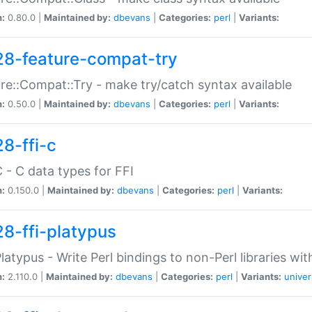
n:
0.80.0 |
Maintained by:
dbevans
|
Categories:
perl
|
Variants:
28-feature-compat-try
re::Compat::Try - make try/catch syntax available
n:
0.50.0 |
Maintained by:
dbevans
|
Categories:
perl
|
Variants:
28-ffi-c
C - C data types for FFI
n:
0.150.0 |
Maintained by:
dbevans
|
Categories:
perl
|
Variants:
28-ffi-platypus
Platypus - Write Perl bindings to non-Perl libraries wi
n:
2.110.0 |
Maintained by:
dbevans
|
Categories:
perl
|
Variants:
univer