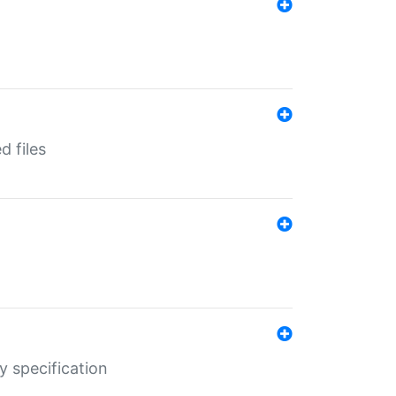
d files
y specification