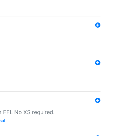
th FFI. No XS required.
sal