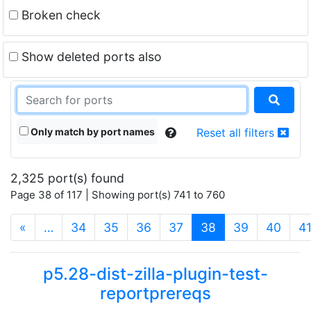
Broken check
Show deleted ports also
Only match by port names
Reset all filters
2,325 port(s) found
Page 38 of 117 | Showing port(s) 741 to 760
(current)
«
…
34
35
36
37
38
39
40
4
p5.28-dist-zilla-plugin-test-
reportprereqs