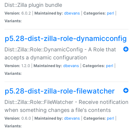
Dist::Zilla plugin bundle
Version:
6.0.2 |
Maintained by:
dbevans
|
Categories:
perl
|
Variants:
p5.28-dist-zilla-role-dynamicconfig
Dist::Zilla::Role::DynamicConfig - A Role that
accepts a dynamic configuration
Version:
1.2.0 |
Maintained by:
dbevans
|
Categories:
perl
|
Variants:
p5.28-dist-zilla-role-filewatcher
Dist::Zilla::Role::FileWatcher - Receive notification
when something changes a file's contents
Version:
0.6.0 |
Maintained by:
dbevans
|
Categories:
perl
|
Variants: