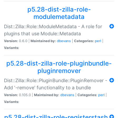
p5.28-dist-zilla-role-
modulemetadata
Dist::Zilla::Role::ModuleMetadata - A role for
plugins that use Module::Metadata
Version:
0.6.0 |
Maintained by:
dbevans
|
Categories:
perl
|
Variants:
p5.28-dist-zilla-role-pluginbundle-
pluginremover
Dist::Zilla::Role::PluginBundle::PluginRemover -
Add '-remove' functionality to a bundle
Version:
0.105.0 |
Maintained by:
dbevans
|
Categories:
perl
|
Variants:
p5.28-dist-zilla-role-registerstash