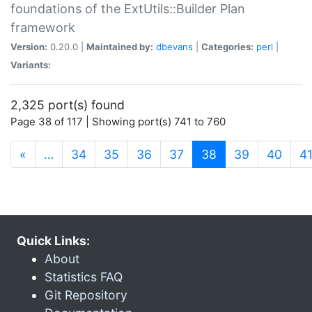
foundations of the ExtUtils::Builder Plan
framework
Version:
0.20.0 |
Maintained by:
dbevans
|
Categories:
perl
|
Variants:
2,325 port(s) found
Page 38 of 117 | Showing port(s) 741 to 760
(current)
«
…
34
35
36
37
38
39
40
4
Quick Links:
About
Statistics FAQ
Git Repository