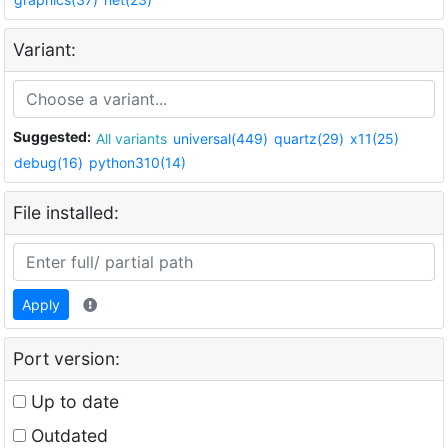
Variant:
Suggested:
All variants
universal(449)
quartz(29)
x11(25)
debug(16)
python310(14)
File installed:
Apply
Port version:
Up to date
Outdated