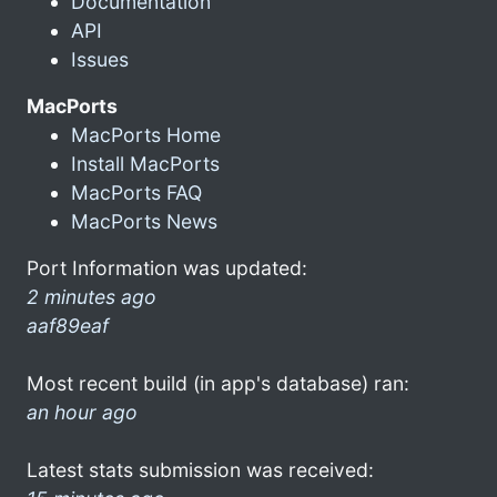
Documentation
API
Issues
MacPorts
MacPorts Home
Install MacPorts
MacPorts FAQ
MacPorts News
Port Information was updated:
2 minutes ago
aaf89eaf
Most recent build (in app's database) ran:
an hour ago
Latest stats submission was received: