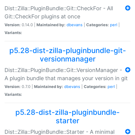
Dist::Zilla::PluginBundle::Git::CheckFor - All
Git::CheckFor plugins at once
Version:
0.14.0 |
Maintained by:
dbevans
|
Categories:
perl
|
Variants:
p5.28-dist-zilla-pluginbundle-git-
versionmanager
Dist::Zilla::PluginBundle::Git::VersionManager -
A plugin bundle that manages your version in git
Version:
0.7.0 |
Maintained by:
dbevans
|
Categories:
perl
|
Variants:
p5.28-dist-zilla-pluginbundle-
starter
Dist::Zilla::PluginBundle::Starter - A minimal