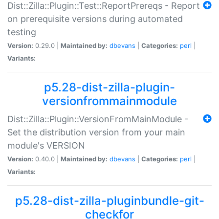
Dist::Zilla::Plugin::Test::ReportPrereqs - Report
on prerequisite versions during automated
testing
Version:
0.29.0 |
Maintained by:
dbevans
|
Categories:
perl
|
Variants:
p5.28-dist-zilla-plugin-
versionfrommainmodule
Dist::Zilla::Plugin::VersionFromMainModule -
Set the distribution version from your main
module's VERSION
Version:
0.40.0 |
Maintained by:
dbevans
|
Categories:
perl
|
Variants:
p5.28-dist-zilla-pluginbundle-git-
checkfor