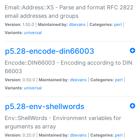
Email::Address::XS - Parse and format RFC 2822
email addresses and groups
Version:
1.50.0 |
Maintained by:
dbevans
|
Categories:
perl
|
Variants:
universal
p5.28-encode-din66003
Encode::DIN66003 - Encoding according to DIN
66003
Version:
0.50.0 |
Maintained by:
dbevans
|
Categories:
perl
|
Variants:
universal
p5.28-env-shellwords
Env::ShellWords - Environment variables for
arguments as array
Version:
0.20.0 |
Maintained by:
dbevans
|
Categories:
perl
|