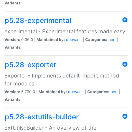
Variants:
p5.28-experimental
experimental - Experimental features made easy
Version:
0.36.0 |
Maintained by:
dbevans
|
Categories:
perl
|
Variants:
p5.28-exporter
Exporter - Implements default import method
for modules
Version:
5.790.0 |
Maintained by:
dbevans
|
Categories:
perl
|
Variants:
p5.28-extutils-builder
ExtUtils::Builder - An overview of the