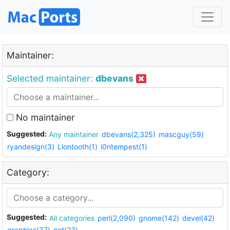
Maintainer:
Selected maintainer:
dbevans
No maintainer
Suggested:
Any maintainer
dbevans(2,325)
mascguy(59)
ryandesign(3)
Liontooth(1)
i0ntempest(1)
Category:
Suggested:
All categories
perl(2,090)
gnome(142)
devel(42)
graphics(37)
net(23)