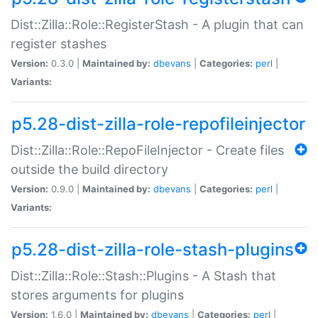
Dist::Zilla::Role::RegisterStash - A plugin that can
register stashes
Version:
0.3.0 |
Maintained by:
dbevans
|
Categories:
perl
|
Variants:
p5.28-dist-zilla-role-repofileinjector
Dist::Zilla::Role::RepoFileInjector - Create files
outside the build directory
Version:
0.9.0 |
Maintained by:
dbevans
|
Categories:
perl
|
Variants:
p5.28-dist-zilla-role-stash-plugins
Dist::Zilla::Role::Stash::Plugins - A Stash that
stores arguments for plugins
Version:
1.6.0 |
Maintained by:
dbevans
|
Categories:
perl
|