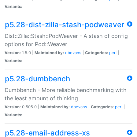
Variants:
p5.28-dist-zilla-stash-podweaver
Dist::Zilla::Stash::PodWeaver - A stash of config
options for Pod::Weaver
Version:
1.5.0 |
Maintained by:
dbevans
|
Categories:
perl
|
Variants:
p5.28-dumbbench
Dumbbench - More reliable benchmarking with
the least amount of thinking
Version:
0.505.0 |
Maintained by:
dbevans
|
Categories:
perl
|
Variants:
p5.28-email-address-xs