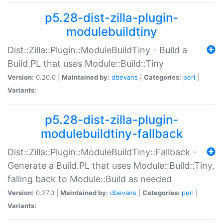
p5.28-dist-zilla-plugin-
modulebuildtiny
Dist::Zilla::Plugin::ModuleBuildTiny - Build a
Build.PL that uses Module::Build::Tiny
Version:
0.20.0 |
Maintained by:
dbevans
|
Categories:
perl
|
Variants:
p5.28-dist-zilla-plugin-
modulebuildtiny-fallback
Dist::Zilla::Plugin::ModuleBuildTiny::Fallback -
Generate a Build.PL that uses Module::Build::Tiny,
falling back to Module::Build as needed
Version:
0.27.0 |
Maintained by:
dbevans
|
Categories:
perl
|
Variants: