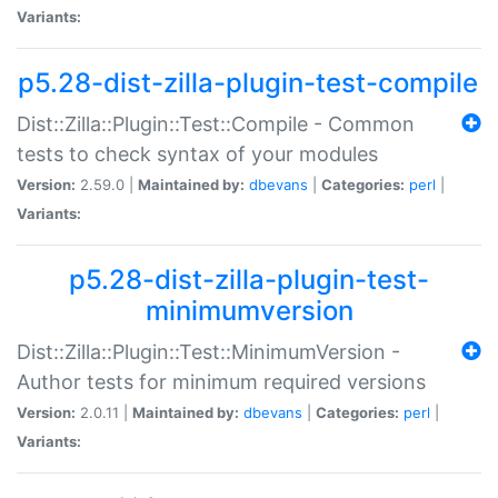
Variants:
p5.28-dist-zilla-plugin-test-compile
Dist::Zilla::Plugin::Test::Compile - Common
tests to check syntax of your modules
Version:
2.59.0 |
Maintained by:
dbevans
|
Categories:
perl
|
Variants:
p5.28-dist-zilla-plugin-test-
minimumversion
Dist::Zilla::Plugin::Test::MinimumVersion -
Author tests for minimum required versions
Version:
2.0.11 |
Maintained by:
dbevans
|
Categories:
perl
|
Variants: