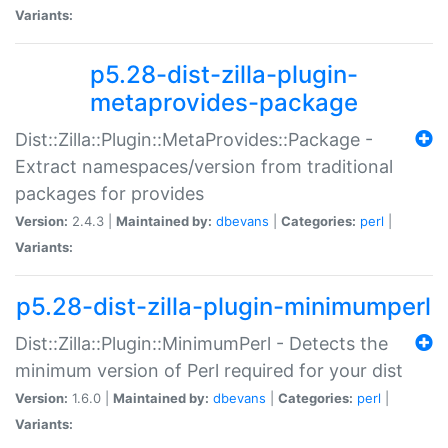
Variants:
p5.28-dist-zilla-plugin-
metaprovides-package
Dist::Zilla::Plugin::MetaProvides::Package -
Extract namespaces/version from traditional
packages for provides
Version:
2.4.3 |
Maintained by:
dbevans
|
Categories:
perl
|
Variants:
p5.28-dist-zilla-plugin-minimumperl
Dist::Zilla::Plugin::MinimumPerl - Detects the
minimum version of Perl required for your dist
Version:
1.6.0 |
Maintained by:
dbevans
|
Categories:
perl
|
Variants: