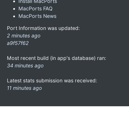
Install MacPorts
MacPorts FAQ
MacPorts News
Port Information was updated:
2 minutes ago
a9f57f62
Most recent build (in app's database) ran:
34 minutes ago
Latest stats submission was received:
11 minutes ago