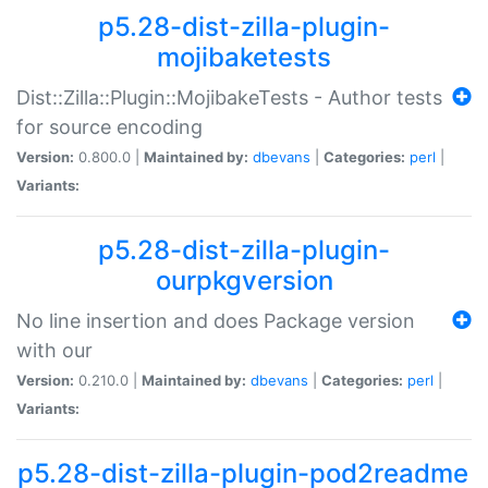
p5.28-dist-zilla-plugin-
mojibaketests
Dist::Zilla::Plugin::MojibakeTests - Author tests
for source encoding
Version:
0.800.0 |
Maintained by:
dbevans
|
Categories:
perl
|
Variants:
p5.28-dist-zilla-plugin-
ourpkgversion
No line insertion and does Package version
with our
Version:
0.210.0 |
Maintained by:
dbevans
|
Categories:
perl
|
Variants:
p5.28-dist-zilla-plugin-pod2readme