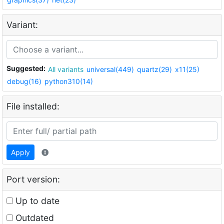
Variant:
Suggested:
All variants
universal(449)
quartz(29)
x11(25)
debug(16)
python310(14)
File installed:
Apply
Port version:
Up to date
Outdated