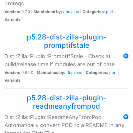
prereqs
Version:
0.7.0 |
Maintained by:
dbevans
|
Categories:
perl
|
Variants:
p5.28-dist-zilla-plugin-
promptifstale
Dist::Zilla::Plugin::PromptIfStale - Check at
build/release time if modules are out of date
Version:
0.60.0 |
Maintained by:
dbevans
|
Categories:
perl
|
Variants:
p5.28-dist-zilla-plugin-
readmeanyfrompod
Dist::Zilla::Plugin::ReadmeAnyFromPod -
Automatically convert POD to a README in any