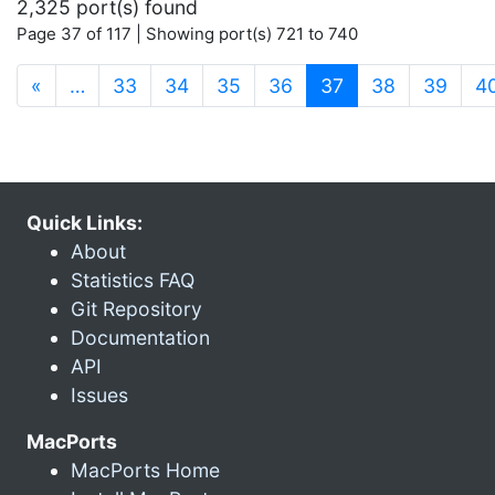
2,325 port(s) found
Page 37 of 117 | Showing port(s) 721 to 740
(current)
«
…
33
34
35
36
37
38
39
4
Quick Links:
About
Statistics FAQ
Git Repository
Documentation
API
Issues
MacPorts
MacPorts Home