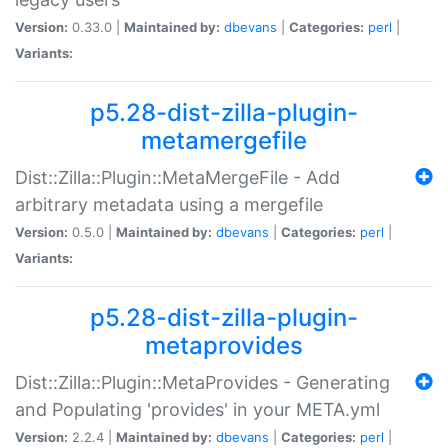
Version:
0.33.0 |
Maintained by:
dbevans
|
Categories:
perl
|
Variants:
p5.28-dist-zilla-plugin-
metamergefile
Dist::Zilla::Plugin::MetaMergeFile - Add
arbitrary metadata using a mergefile
Version:
0.5.0 |
Maintained by:
dbevans
|
Categories:
perl
|
Variants:
p5.28-dist-zilla-plugin-
metaprovides
Dist::Zilla::Plugin::MetaProvides - Generating
and Populating 'provides' in your META.yml
Version:
2.2.4 |
Maintained by:
dbevans
|
Categories:
perl
|