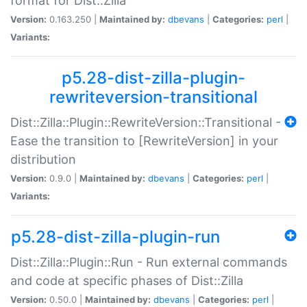
format for Dist::Zilla
Version:
0.163.250 |
Maintained by:
dbevans
|
Categories:
perl
|
Variants:
p5.28-dist-zilla-plugin-
rewriteversion-transitional
Dist::Zilla::Plugin::RewriteVersion::Transitional -
Ease the transition to [RewriteVersion] in your
distribution
Version:
0.9.0 |
Maintained by:
dbevans
|
Categories:
perl
|
Variants:
p5.28-dist-zilla-plugin-run
Dist::Zilla::Plugin::Run - Run external commands
and code at specific phases of Dist::Zilla
Version:
0.50.0 |
Maintained by:
dbevans
|
Categories:
perl
|