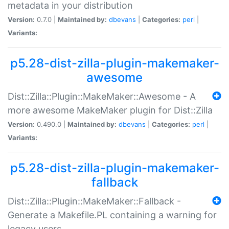
metadata in your distribution
Version:
0.7.0 |
Maintained by:
dbevans
|
Categories:
perl
|
Variants:
p5.28-dist-zilla-plugin-makemaker-
awesome
Dist::Zilla::Plugin::MakeMaker::Awesome - A
more awesome MakeMaker plugin for Dist::Zilla
Version:
0.490.0 |
Maintained by:
dbevans
|
Categories:
perl
|
Variants:
p5.28-dist-zilla-plugin-makemaker-
fallback
Dist::Zilla::Plugin::MakeMaker::Fallback -
Generate a Makefile.PL containing a warning for
legacy users