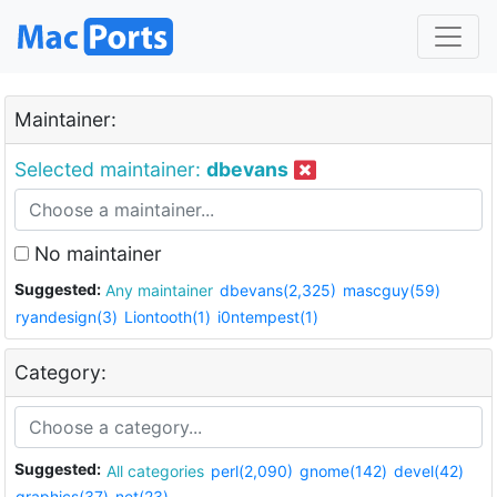
Maintainer:
Selected maintainer:
dbevans
No maintainer
Suggested:
Any maintainer
dbevans(2,325)
mascguy(59)
ryandesign(3)
Liontooth(1)
i0ntempest(1)
Category:
Suggested:
All categories
perl(2,090)
gnome(142)
devel(42)
graphics(37)
net(23)