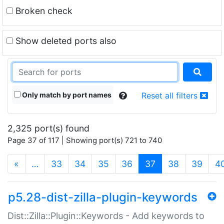
Broken check
Show deleted ports also
Only match by port names
Reset all filters
2,325 port(s) found
Page 37 of 117 | Showing port(s) 721 to 740
(current)
«
…
33
34
35
36
37
38
39
4
p5.28-dist-zilla-plugin-keywords
Dist::Zilla::Plugin::Keywords - Add keywords to