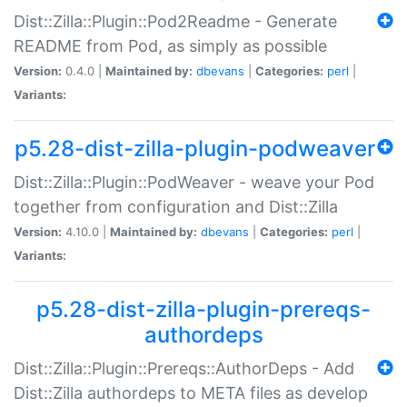
Dist::Zilla::Plugin::Pod2Readme - Generate
README from Pod, as simply as possible
Version:
0.4.0 |
Maintained by:
dbevans
|
Categories:
perl
|
Variants:
p5.28-dist-zilla-plugin-podweaver
Dist::Zilla::Plugin::PodWeaver - weave your Pod
together from configuration and Dist::Zilla
Version:
4.10.0 |
Maintained by:
dbevans
|
Categories:
perl
|
Variants:
p5.28-dist-zilla-plugin-prereqs-
authordeps
Dist::Zilla::Plugin::Prereqs::AuthorDeps - Add
Dist::Zilla authordeps to META files as develop