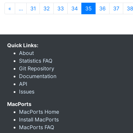
(current)
«
…
31
32
33
34
35
36
37
3
Quick Links:
About
Statistics FAQ
Git Repository
Documentation
API
Issues
MacPorts
MacPorts Home
Install MacPorts
MacPorts FAQ