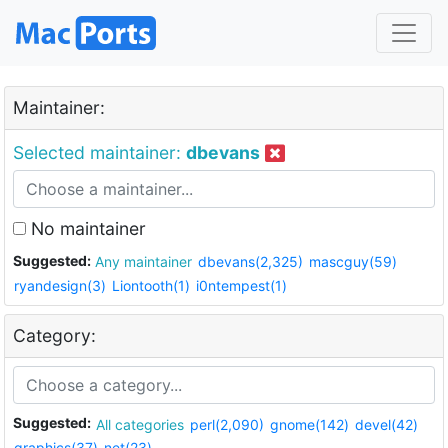
Maintainer:
Selected maintainer:
dbevans
No maintainer
Suggested:
Any maintainer
dbevans(2,325)
mascguy(59)
ryandesign(3)
Liontooth(1)
i0ntempest(1)
Category:
Suggested:
All categories
perl(2,090)
gnome(142)
devel(42)
graphics(37)
net(23)