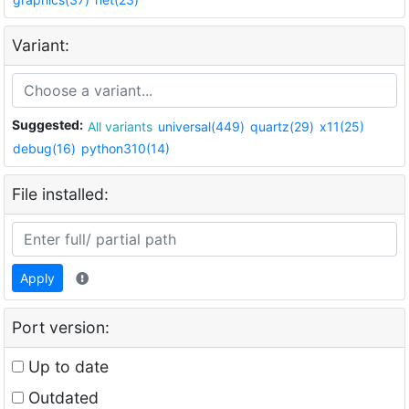
Variant:
Suggested:
All variants
universal(449)
quartz(29)
x11(25)
debug(16)
python310(14)
File installed:
Apply
Port version:
Up to date
Outdated