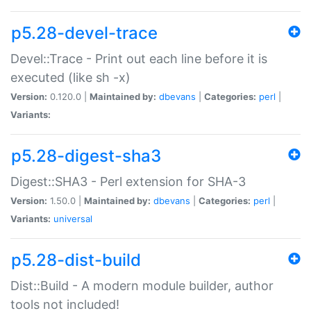
p5.28-devel-trace
Devel::Trace - Print out each line before it is
executed (like sh -x)
Version:
0.120.0 |
Maintained by:
dbevans
|
Categories:
perl
|
Variants:
p5.28-digest-sha3
Digest::SHA3 - Perl extension for SHA-3
Version:
1.50.0 |
Maintained by:
dbevans
|
Categories:
perl
|
Variants:
universal
p5.28-dist-build
Dist::Build - A modern module builder, author
tools not included!