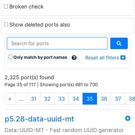
Broken check
Show deleted ports also
Only match by port names
Reset all filters
2,325 port(s) found
Page 35 of 117 | Showing port(s) 681 to 700
(current)
«
…
31
32
33
34
35
36
37
3
p5.28-data-uuid-mt
Data::UUID::MT - Fast random UUID generator