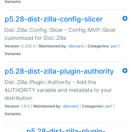
Variants:
p5.28-dist-zilla-config-slicer
Dist::Zilla::Config::Slicer - Config::MVP::Slicer
customized for Dist::Zilla
Version:
0.202.0 |
Maintained by:
dbevans
|
Categories:
perl
|
Variants:
p5.28-dist-zilla-plugin-authority
Dist::Zilla::Plugin::Authority - Add the
AUTHORITY variable and metadata to your
distribution
Version:
1.9.0 |
Maintained by:
dbevans
|
Categories:
perl
|
Variants:
p5.28-dist-zilla-plugin-