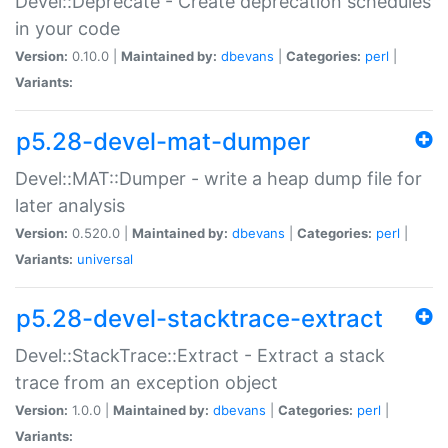
Devel::Deprecate - Create deprecation schedules
in your code
Version:
0.10.0 |
Maintained by:
dbevans
|
Categories:
perl
|
Variants:
p5.28-devel-mat-dumper
Devel::MAT::Dumper - write a heap dump file for
later analysis
Version:
0.520.0 |
Maintained by:
dbevans
|
Categories:
perl
|
Variants:
universal
p5.28-devel-stacktrace-extract
Devel::StackTrace::Extract - Extract a stack
trace from an exception object
Version:
1.0.0 |
Maintained by:
dbevans
|
Categories:
perl
|
Variants: