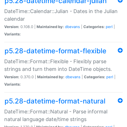
p5.28-datetime-calendar-julian
DateTime::Calendar::Julian - Dates in the Julian
calendar
Version:
0.108.0 |
Maintained by:
dbevans
|
Categories:
perl
|
Variants:
p5.28-datetime-format-flexible
DateTime::Format::Flexible - Flexibly parse
strings and turn them into DateTime objects.
Version:
0.370.0 |
Maintained by:
dbevans
|
Categories:
perl
|
Variants:
p5.28-datetime-format-natural
DateTime::Format::Natural - Parse informal
natural language date/time strings
Version:
1.270.0 |
Maintained by:
dbevans
|
Categories:
perl
|