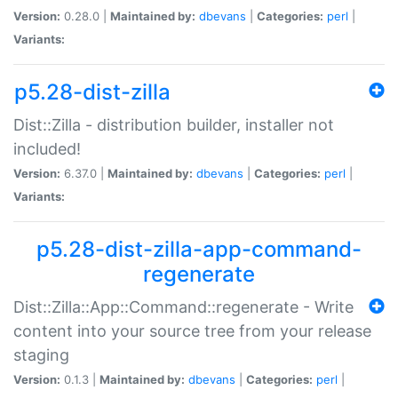
Version:
0.28.0 |
Maintained by:
dbevans
|
Categories:
perl
|
Variants:
p5.28-dist-zilla
Dist::Zilla - distribution builder, installer not
included!
Version:
6.37.0 |
Maintained by:
dbevans
|
Categories:
perl
|
Variants:
p5.28-dist-zilla-app-command-
regenerate
Dist::Zilla::App::Command::regenerate - Write
content into your source tree from your release
staging
Version:
0.1.3 |
Maintained by:
dbevans
|
Categories:
perl
|