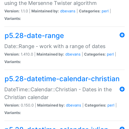
using the Mersenne Twister algorithm
Version:
1.1.0 |
Maintained by:
dbevans
|
Categories:
perl
|
Variants:
p5.28-date-range
Date::Range - work with a range of dates
Version:
1.410.0 |
Maintained by:
dbevans
|
Categories:
perl
|
Variants:
p5.28-datetime-calendar-christian
DateTime::Calendar::Christian - Dates in the
Christian calendar
Version:
0.150.0 |
Maintained by:
dbevans
|
Categories:
perl
|
Variants: