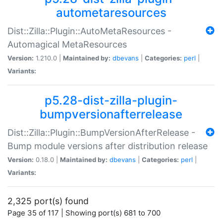
autometaresources
Dist::Zilla::Plugin::AutoMetaResources -
Automagical MetaResources
Version:
1.210.0 |
Maintained by:
dbevans
|
Categories:
perl
|
Variants:
p5.28-dist-zilla-plugin-
bumpversionafterrelease
Dist::Zilla::Plugin::BumpVersionAfterRelease -
Bump module versions after distribution release
Version:
0.18.0 |
Maintained by:
dbevans
|
Categories:
perl
|
Variants:
2,325 port(s) found
Page 35 of 117 | Showing port(s) 681 to 700