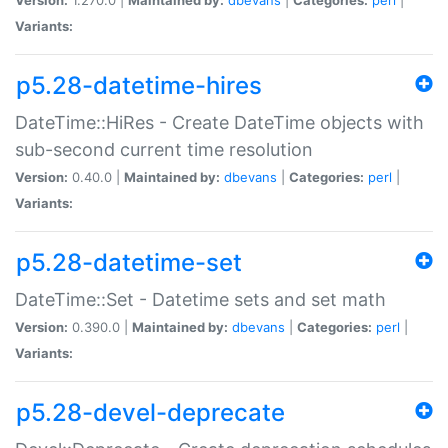
Variants:
p5.28-datetime-hires
DateTime::HiRes - Create DateTime objects with
sub-second current time resolution
Version:
0.40.0 |
Maintained by:
dbevans
|
Categories:
perl
|
Variants:
p5.28-datetime-set
DateTime::Set - Datetime sets and set math
Version:
0.390.0 |
Maintained by:
dbevans
|
Categories:
perl
|
Variants:
p5.28-devel-deprecate