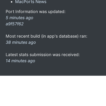
MacPorts News
Port Information was updated:
5 minutes ago
a9f57f62
Most recent build (in app's database) ran:
38 minutes ago
Latest stats submission was received:
14 minutes ago