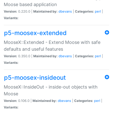
Moose based application
Version:
0.220.0 |
Maintained by:
dbevans
|
Categories:
perl
|
Variants:
p5-moosex-extended
MooseX::Extended - Extend Moose with safe
defaults and useful features
Version:
0.350.0 |
Maintained by:
dbevans
|
Categories:
perl
|
Variants:
p5-moosex-insideout
MooseX::InsideOut - inside-out objects with
Moose
Version:
0.106.0 |
Maintained by:
dbevans
|
Categories:
perl
|
Variants: