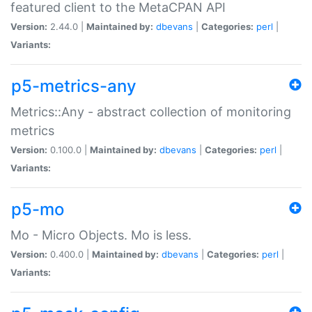
featured client to the MetaCPAN API
Version:
2.44.0 |
Maintained by:
dbevans
|
Categories:
perl
|
Variants:
p5-metrics-any
Metrics::Any - abstract collection of monitoring
metrics
Version:
0.100.0 |
Maintained by:
dbevans
|
Categories:
perl
|
Variants:
p5-mo
Mo - Micro Objects. Mo is less.
Version:
0.400.0 |
Maintained by:
dbevans
|
Categories:
perl
|
Variants: