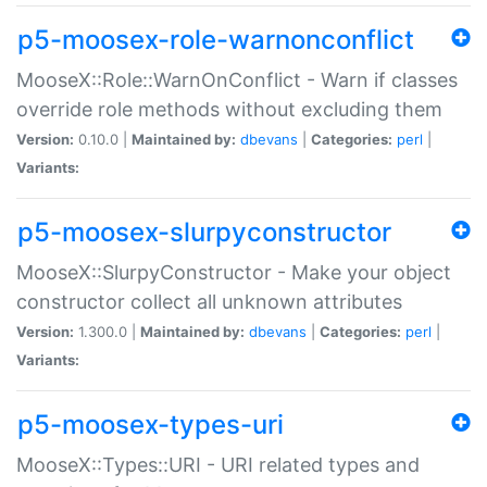
p5-moosex-role-warnonconflict
MooseX::Role::WarnOnConflict - Warn if classes
override role methods without excluding them
Version:
0.10.0 |
Maintained by:
dbevans
|
Categories:
perl
|
Variants:
p5-moosex-slurpyconstructor
MooseX::SlurpyConstructor - Make your object
constructor collect all unknown attributes
Version:
1.300.0 |
Maintained by:
dbevans
|
Categories:
perl
|
Variants:
p5-moosex-types-uri
MooseX::Types::URI - URI related types and