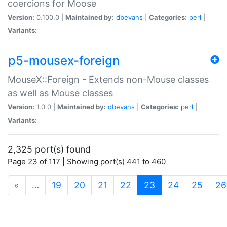
coercions for Moose
Version:
0.100.0 |
Maintained by:
dbevans
|
Categories:
perl
|
Variants:
p5-mousex-foreign
MouseX::Foreign - Extends non-Mouse classes
as well as Mouse classes
Version:
1.0.0 |
Maintained by:
dbevans
|
Categories:
perl
|
Variants:
2,325 port(s) found
Page 23 of 117 | Showing port(s) 441 to 460
(current)
«
…
19
20
21
22
23
24
25
26