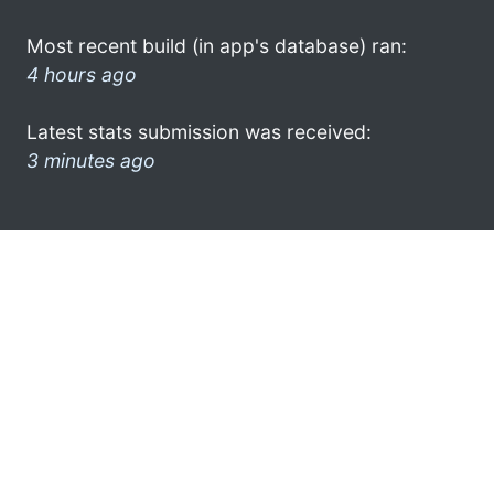
Most recent build (in app's database) ran:
4 hours ago
Latest stats submission was received:
3 minutes ago