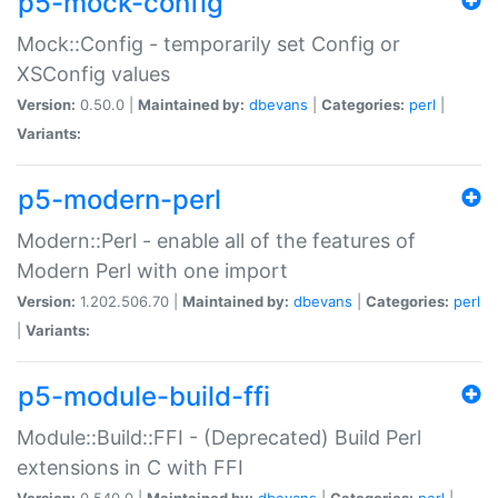
p5-mock-config
Mock::Config - temporarily set Config or
XSConfig values
Version:
0.50.0 |
Maintained by:
dbevans
|
Categories:
perl
|
Variants:
p5-modern-perl
Modern::Perl - enable all of the features of
Modern Perl with one import
Version:
1.202.506.70 |
Maintained by:
dbevans
|
Categories:
perl
|
Variants:
p5-module-build-ffi
Module::Build::FFI - (Deprecated) Build Perl
extensions in C with FFI
Version:
0.540.0 |
Maintained by:
dbevans
|
Categories:
perl
|