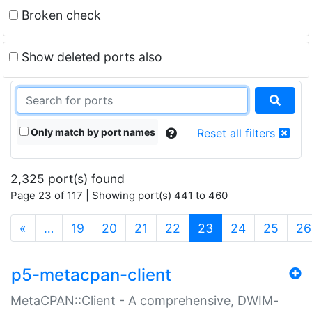
Broken check
Show deleted ports also
Only match by port names
Reset all filters
2,325 port(s) found
Page 23 of 117 | Showing port(s) 441 to 460
(current)
«
…
19
20
21
22
23
24
25
26
p5-metacpan-client
MetaCPAN::Client - A comprehensive, DWIM-