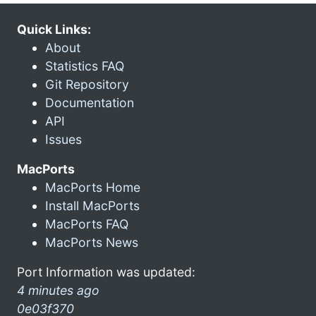
Quick Links:
About
Statistics FAQ
Git Repository
Documentation
API
Issues
MacPorts
MacPorts Home
Install MacPorts
MacPorts FAQ
MacPorts News
Port Information was updated:
4 minutes ago
0e03f370