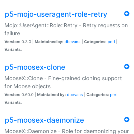
p5-mojo-useragent-role-retry
Mojo::UserAgent::Role::Retry - Retry requests on
failure
Version:
0.3.0 |
Maintained by:
dbevans
|
Categories:
perl
|
Variants:
p5-moosex-clone
MooseX::Clone - Fine-grained cloning support
for Moose objects
Version:
0.60.0 |
Maintained by:
dbevans
|
Categories:
perl
|
Variants:
p5-moosex-daemonize
MooseX::Daemonize - Role for daemonizing your