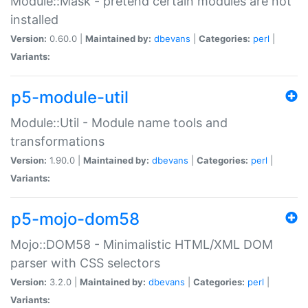
Module::Mask - pretend certain modules are not
installed
Version:
0.60.0 |
Maintained by:
dbevans
|
Categories:
perl
|
Variants:
p5-module-util
Module::Util - Module name tools and
transformations
Version:
1.90.0 |
Maintained by:
dbevans
|
Categories:
perl
|
Variants:
p5-mojo-dom58
Mojo::DOM58 - Minimalistic HTML/XML DOM
parser with CSS selectors
Version:
3.2.0 |
Maintained by:
dbevans
|
Categories:
perl
|
Variants: