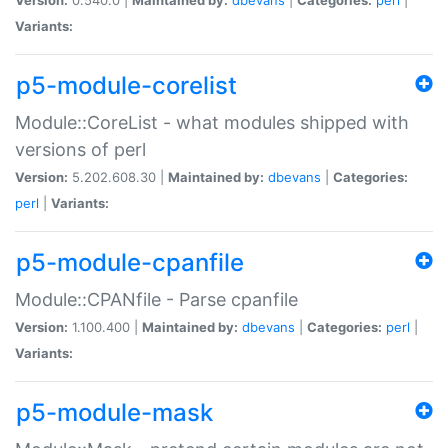
Variants:
p5-module-corelist
Module::CoreList - what modules shipped with
versions of perl
Version:
5.202.608.30 |
Maintained by:
dbevans
|
Categories:
perl
|
Variants:
p5-module-cpanfile
Module::CPANfile - Parse cpanfile
Version:
1.100.400 |
Maintained by:
dbevans
|
Categories:
perl
|
Variants:
p5-module-mask