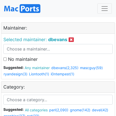
Maintainer:
Selected maintainer:
dbevans
No maintainer
Suggested:
Any maintainer
dbevans(2,325)
mascguy(59)
ryandesign(3)
Liontooth(1)
i0ntempest(1)
Category:
Suggested:
All categories
perl(2,090)
gnome(142)
devel(42)
graphics(37)
net(23)