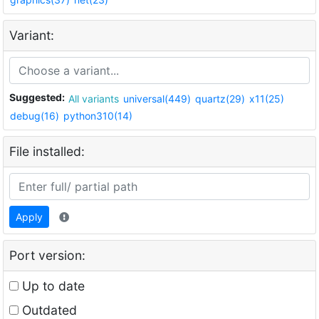
Variant:
Suggested:
All variants
universal(449)
quartz(29)
x11(25)
debug(16)
python310(14)
File installed:
Apply
Port version:
Up to date
Outdated