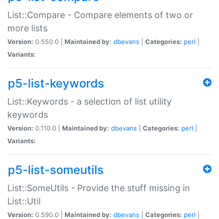
List::Compare - Compare elements of two or
more lists
Version:
0.550.0 |
Maintained by:
dbevans
|
Categories:
perl
|
Variants:
p5-list-keywords
List::Keywords - a selection of list utility
keywords
Version:
0.110.0 |
Maintained by:
dbevans
|
Categories:
perl
|
Variants:
p5-list-someutils
List::SomeUtils - Provide the stuff missing in
List::Util
Version:
0.590.0 |
Maintained by:
dbevans
|
Categories:
perl
|