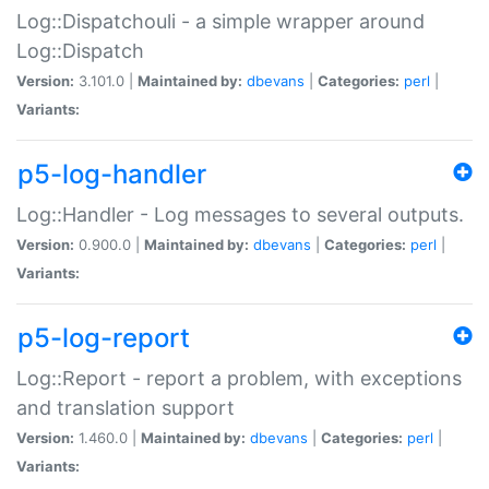
Log::Dispatchouli - a simple wrapper around
Log::Dispatch
Version:
3.101.0 |
Maintained by:
dbevans
|
Categories:
perl
|
Variants:
p5-log-handler
Log::Handler - Log messages to several outputs.
Version:
0.900.0 |
Maintained by:
dbevans
|
Categories:
perl
|
Variants:
p5-log-report
Log::Report - report a problem, with exceptions
and translation support
Version:
1.460.0 |
Maintained by:
dbevans
|
Categories:
perl
|
Variants: