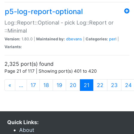
p5-log-report-optional
Log::Report::Optional - pick Log::Report or
::Minimal
Version:
1.80.0 |
Maintained by:
dbevans
|
Categories:
perl
|
Variants:
2,325 port(s) found
Page 21 of 117 | Showing port(s) 401 to 420
(current)
«
…
17
18
19
20
21
22
23
24
Quick Links:
About