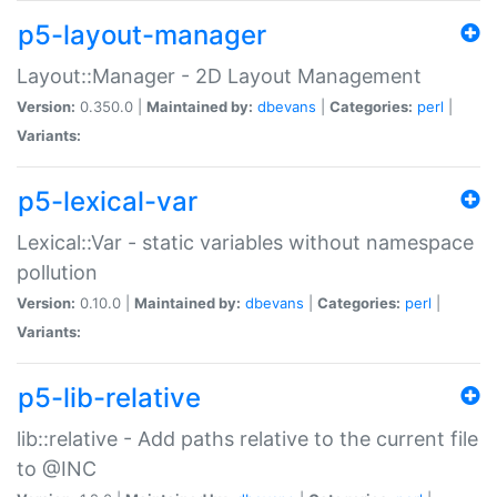
p5-layout-manager
Layout::Manager - 2D Layout Management
Version:
0.350.0 |
Maintained by:
dbevans
|
Categories:
perl
|
Variants:
p5-lexical-var
Lexical::Var - static variables without namespace
pollution
Version:
0.10.0 |
Maintained by:
dbevans
|
Categories:
perl
|
Variants:
p5-lib-relative
lib::relative - Add paths relative to the current file
to @INC