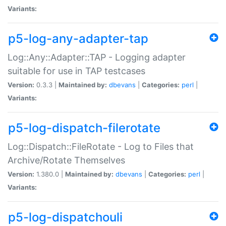
Variants:
p5-log-any-adapter-tap
Log::Any::Adapter::TAP - Logging adapter
suitable for use in TAP testcases
Version:
0.3.3 |
Maintained by:
dbevans
|
Categories:
perl
|
Variants:
p5-log-dispatch-filerotate
Log::Dispatch::FileRotate - Log to Files that
Archive/Rotate Themselves
Version:
1.380.0 |
Maintained by:
dbevans
|
Categories:
perl
|
Variants:
p5-log-dispatchouli