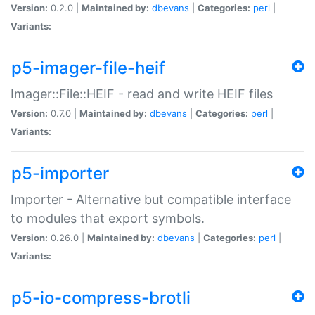
Version:
0.2.0 |
Maintained by:
dbevans
|
Categories:
perl
|
Variants:
p5-imager-file-heif
Imager::File::HEIF - read and write HEIF files
Version:
0.7.0 |
Maintained by:
dbevans
|
Categories:
perl
|
Variants:
p5-importer
Importer - Alternative but compatible interface
to modules that export symbols.
Version:
0.26.0 |
Maintained by:
dbevans
|
Categories:
perl
|
Variants:
p5-io-compress-brotli