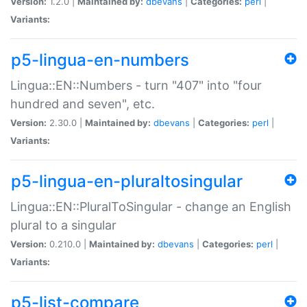
Version:
1.2.0 |
Maintained by:
dbevans
|
Categories:
perl
|
Variants:
p5-lingua-en-numbers
Lingua::EN::Numbers - turn "407" into "four
hundred and seven", etc.
Version:
2.30.0 |
Maintained by:
dbevans
|
Categories:
perl
|
Variants:
p5-lingua-en-pluraltosingular
Lingua::EN::PluralToSingular - change an English
plural to a singular
Version:
0.210.0 |
Maintained by:
dbevans
|
Categories:
perl
|
Variants:
p5-list-compare