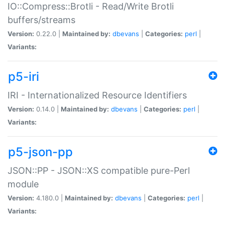
IO::Compress::Brotli - Read/Write Brotli
buffers/streams
Version:
0.22.0 |
Maintained by:
dbevans
|
Categories:
perl
|
Variants:
p5-iri
IRI - Internationalized Resource Identifiers
Version:
0.14.0 |
Maintained by:
dbevans
|
Categories:
perl
|
Variants:
p5-json-pp
JSON::PP - JSON::XS compatible pure-Perl
module
Version:
4.180.0 |
Maintained by:
dbevans
|
Categories:
perl
|
Variants: