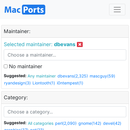
Maintainer:
Selected maintainer:
dbevans
No maintainer
Suggested:
Any maintainer
dbevans(2,325)
mascguy(59)
ryandesign(3)
Liontooth(1)
i0ntempest(1)
Category:
Suggested:
All categories
perl(2,090)
gnome(142)
devel(42)
graphics(37)
net(23)