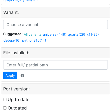
Variant:
Suggested:
All variants
universal(449)
quartz(29)
x11(25)
debug(16)
python310(14)
File installed:
Apply
Port version:
Up to date
Outdated