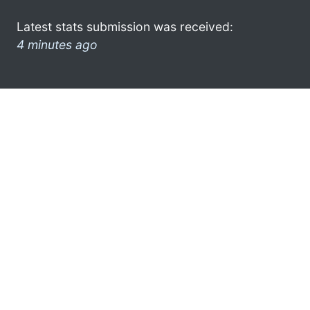
Latest stats submission was received:
4 minutes ago