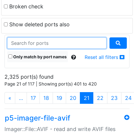
Broken check
Show deleted ports also
Only match by port names
Reset all filters
2,325 port(s) found
Page 21 of 117 | Showing port(s) 401 to 420
(current)
«
…
17
18
19
20
21
22
23
24
p5-imager-file-avif
Imager::File::AVIF - read and write AVIF files