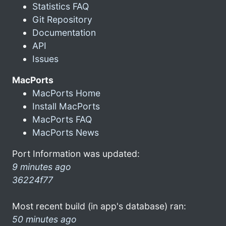
Statistics FAQ
Git Repository
Documentation
API
Issues
MacPorts
MacPorts Home
Install MacPorts
MacPorts FAQ
MacPorts News
Port Information was updated:
9 minutes ago
36224f77
Most recent build (in app's database) ran:
50 minutes ago