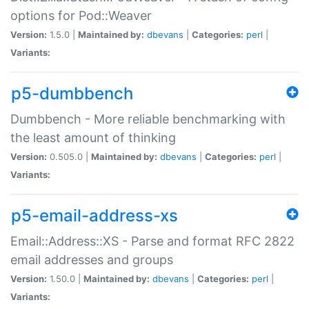
options for Pod::Weaver
Version:
1.5.0 |
Maintained by:
dbevans
|
Categories:
perl
|
Variants:
p5-dumbbench
Dumbbench - More reliable benchmarking with
the least amount of thinking
Version:
0.505.0 |
Maintained by:
dbevans
|
Categories:
perl
|
Variants:
p5-email-address-xs
Email::Address::XS - Parse and format RFC 2822
email addresses and groups
Version:
1.50.0 |
Maintained by:
dbevans
|
Categories:
perl
|
Variants: