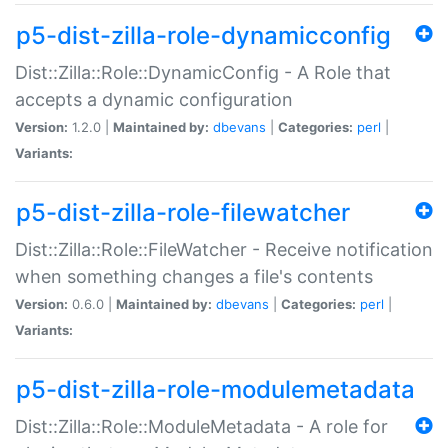
p5-dist-zilla-role-dynamicconfig
Dist::Zilla::Role::DynamicConfig - A Role that
accepts a dynamic configuration
Version:
1.2.0 |
Maintained by:
dbevans
|
Categories:
perl
|
Variants:
p5-dist-zilla-role-filewatcher
Dist::Zilla::Role::FileWatcher - Receive notification
when something changes a file's contents
Version:
0.6.0 |
Maintained by:
dbevans
|
Categories:
perl
|
Variants:
p5-dist-zilla-role-modulemetadata
Dist::Zilla::Role::ModuleMetadata - A role for