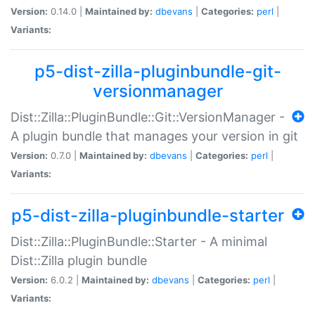
Version:
0.14.0 |
Maintained by:
dbevans
|
Categories:
perl
|
Variants:
p5-dist-zilla-pluginbundle-git-
versionmanager
Dist::Zilla::PluginBundle::Git::VersionManager -
A plugin bundle that manages your version in git
Version:
0.7.0 |
Maintained by:
dbevans
|
Categories:
perl
|
Variants:
p5-dist-zilla-pluginbundle-starter
Dist::Zilla::PluginBundle::Starter - A minimal
Dist::Zilla plugin bundle
Version:
6.0.2 |
Maintained by:
dbevans
|
Categories:
perl
|
Variants: