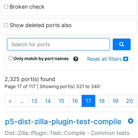
Broken check
Show deleted ports also
Only match by port names
Reset all filters
2,325 port(s) found
Page 17 of 117 | Showing port(s) 321 to 340
(current)
«
…
13
14
15
16
17
18
19
20
p5-dist-zilla-plugin-test-compile
Dist::Zilla::Plugin::Test::Compile - Common tests