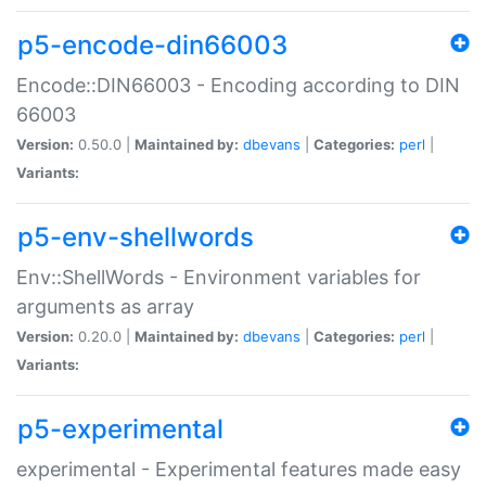
p5-encode-din66003
Encode::DIN66003 - Encoding according to DIN
66003
Version:
0.50.0 |
Maintained by:
dbevans
|
Categories:
perl
|
Variants:
p5-env-shellwords
Env::ShellWords - Environment variables for
arguments as array
Version:
0.20.0 |
Maintained by:
dbevans
|
Categories:
perl
|
Variants:
p5-experimental
experimental - Experimental features made easy