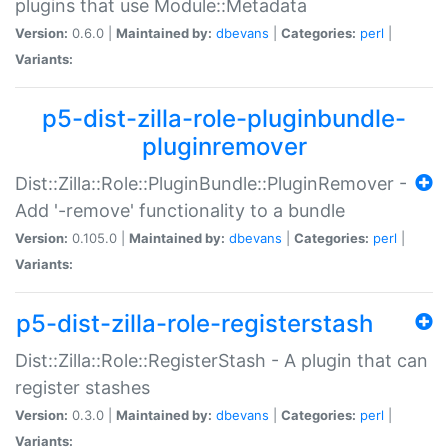
plugins that use Module::Metadata
Version:
0.6.0 |
Maintained by:
dbevans
|
Categories:
perl
|
Variants:
p5-dist-zilla-role-pluginbundle-
pluginremover
Dist::Zilla::Role::PluginBundle::PluginRemover -
Add '-remove' functionality to a bundle
Version:
0.105.0 |
Maintained by:
dbevans
|
Categories:
perl
|
Variants:
p5-dist-zilla-role-registerstash
Dist::Zilla::Role::RegisterStash - A plugin that can
register stashes
Version:
0.3.0 |
Maintained by:
dbevans
|
Categories:
perl
|
Variants: