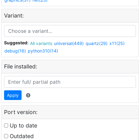
Variant:
Suggested:
All variants
universal(449)
quartz(29)
x11(25)
debug(16)
python310(14)
File installed:
Apply
Port version:
Up to date
Outdated