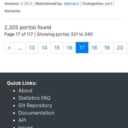
Version:
0.36.0 |
Maintained by:
dbevans
|
Categories:
perl
|
Variants:
2,325 port(s) found
Page 17 of 117 | Showing port(s) 321 to 340
(current)
«
…
13
14
15
16
17
18
19
20
Quick Links:
About
Statistics FAQ
Git Repository
Documentation
API
Issues