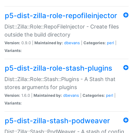
p5-dist-zilla-role-repofileinjector
Dist::Zilla::Role::RepoFileInjector - Create files
outside the build directory
Version:
0.9.0 |
Maintained by:
dbevans
|
Categories:
perl
|
Variants:
p5-dist-zilla-role-stash-plugins
Dist::Zilla::Role::Stash::Plugins - A Stash that
stores arguments for plugins
Version:
1.6.0 |
Maintained by:
dbevans
|
Categories:
perl
|
Variants:
p5-dist-zilla-stash-podweaver
Dist::Zilla::Stash::PodWeaver - A stash of config