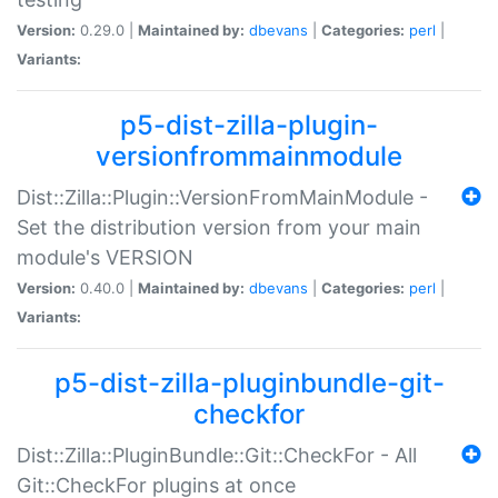
Version:
0.29.0 |
Maintained by:
dbevans
|
Categories:
perl
|
Variants:
p5-dist-zilla-plugin-
versionfrommainmodule
Dist::Zilla::Plugin::VersionFromMainModule -
Set the distribution version from your main
module's VERSION
Version:
0.40.0 |
Maintained by:
dbevans
|
Categories:
perl
|
Variants:
p5-dist-zilla-pluginbundle-git-
checkfor
Dist::Zilla::PluginBundle::Git::CheckFor - All
Git::CheckFor plugins at once