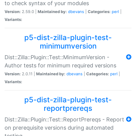
to check syntax of your modules
Version:
2.59.0 |
Maintained by:
dbevans
|
Categories:
perl
|
Variants:
p5-dist-zilla-plugin-test-
minimumversion
Dist::Zilla::Plugin::Test::MinimumVersion -
Author tests for minimum required versions
Version:
2.0.11 |
Maintained by:
dbevans
|
Categories:
perl
|
Variants:
p5-dist-zilla-plugin-test-
reportprereqs
Dist::Zilla::Plugin::Test::ReportPrereqs - Report
on prerequisite versions during automated
testing