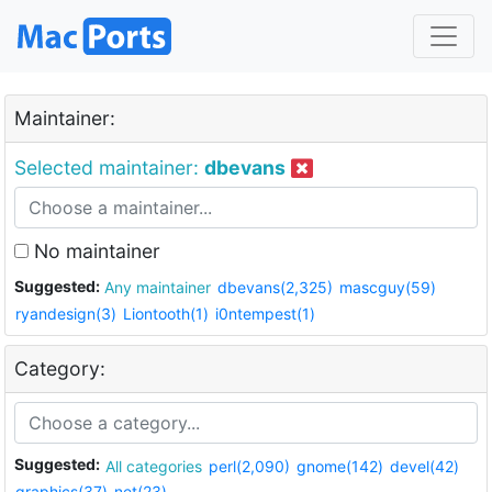
Maintainer:
Selected maintainer:
dbevans
No maintainer
Suggested:
Any maintainer
dbevans(2,325)
mascguy(59)
ryandesign(3)
Liontooth(1)
i0ntempest(1)
Category:
Suggested:
All categories
perl(2,090)
gnome(142)
devel(42)
graphics(37)
net(23)