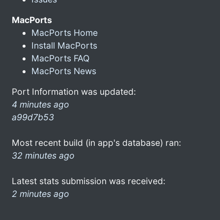
MacPorts
MacPorts Home
Install MacPorts
MacPorts FAQ
MacPorts News
Port Information was updated:
4 minutes ago
a99d7b53
Most recent build (in app's database) ran:
32 minutes ago
Latest stats submission was received:
2 minutes ago