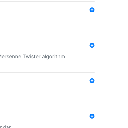
Mersenne Twister algorithm
endar