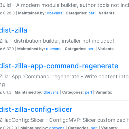
:Build - A modern module builder, author tools not inc
n:
0.28.0 |
Maintained by:
dbevans
|
Categories:
perl
|
Variants:
ist-zilla
Zilla - distribution builder, installer not included!
n:
6.37.0 |
Maintained by:
dbevans
|
Categories:
perl
|
Variants:
dist-zilla-app-command-regenerate
:Zilla::App::Command::regenerate - Write content into
ng
n:
0.1.3 |
Maintained by:
dbevans
|
Categories:
perl
|
Variants:
ist-zilla-config-slicer
:Zilla::Config::Slicer - Config::MVP::Slicer customized fo
n:
0.202.0 |
Maintained by:
dbevans
|
Categories:
perl
|
Variants: