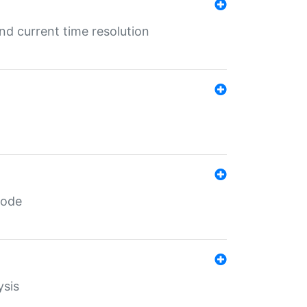
d current time resolution
code
ysis