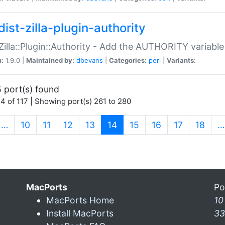
ist-zilla-plugin-authority
:Zilla::Plugin::Authority - Add the AUTHORITY variabl
n:
1.9.0 |
Maintained by:
dbevans
|
Categories:
perl
|
Variants:
 port(s) found
4 of 117 | Showing port(s) 261 to 280
(current)
…
10
11
12
13
14
15
16
17
18
…
MacPorts
Po
MacPorts Home
10
Install MacPorts
33