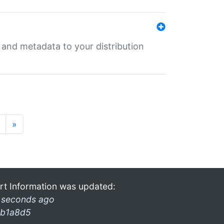
e and metadata to your distribution
»
rt Information was updated:
 seconds ago
b1a8d5