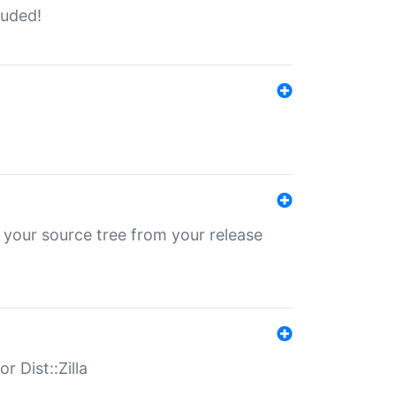
luded!
 your source tree from your release
r Dist::Zilla