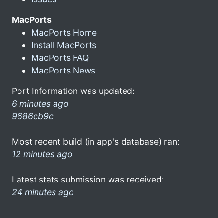
MacPorts
MacPorts Home
Install MacPorts
MacPorts FAQ
MacPorts News
Port Information was updated:
6 minutes ago
9686cb9c
Most recent build (in app's database) ran:
12 minutes ago
Latest stats submission was received:
24 minutes ago