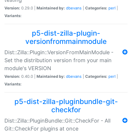
Version:
0.29.0 |
Maintained by:
dbevans
|
Categories:
perl
|
Variants:
p5-dist-zilla-plugin-
versionfrommainmodule
Dist::Zilla::Plugin::VersionFromMainModule -
Set the distribution version from your main
module's VERSION
Version:
0.40.0 |
Maintained by:
dbevans
|
Categories:
perl
|
Variants:
p5-dist-zilla-pluginbundle-git-
checkfor
Dist::Zilla::PluginBundle::Git::CheckFor - All
Git::CheckFor plugins at once