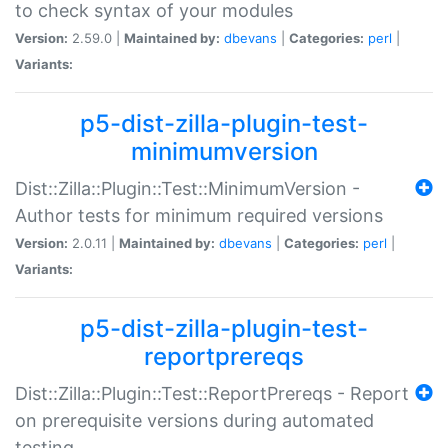
to check syntax of your modules
Version:
2.59.0 |
Maintained by:
dbevans
|
Categories:
perl
|
Variants:
p5-dist-zilla-plugin-test-
minimumversion
Dist::Zilla::Plugin::Test::MinimumVersion -
Author tests for minimum required versions
Version:
2.0.11 |
Maintained by:
dbevans
|
Categories:
perl
|
Variants:
p5-dist-zilla-plugin-test-
reportprereqs
Dist::Zilla::Plugin::Test::ReportPrereqs - Report
on prerequisite versions during automated
testing