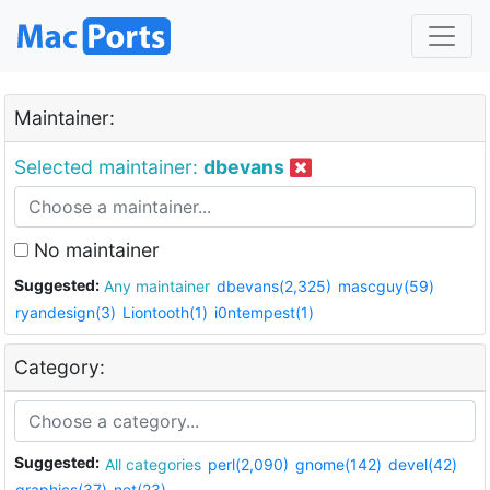
Maintainer:
Selected maintainer:
dbevans
No maintainer
Suggested:
Any maintainer
dbevans(2,325)
mascguy(59)
ryandesign(3)
Liontooth(1)
i0ntempest(1)
Category:
Suggested:
All categories
perl(2,090)
gnome(142)
devel(42)
graphics(37)
net(23)