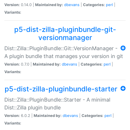
Version:
0.14.0 |
Maintained by:
dbevans
|
Categories:
perl
|
Variants:
p5-dist-zilla-pluginbundle-git-
versionmanager
Dist::Zilla::PluginBundle::Git::VersionManager -
A plugin bundle that manages your version in git
Version:
0.7.0 |
Maintained by:
dbevans
|
Categories:
perl
|
Variants:
p5-dist-zilla-pluginbundle-starter
Dist::Zilla::PluginBundle::Starter - A minimal
Dist::Zilla plugin bundle
Version:
6.0.2 |
Maintained by:
dbevans
|
Categories:
perl
|
Variants: