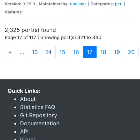
Version:
0.36.0 |
Maintained by:
dbevans
|
Categories:
perl
|
Variants:
2,325 port(s) found
Page 17 of 117 | Showing port(s) 321 to 340
(current)
«
…
13
14
15
16
17
18
19
20
Quick Links:
About
Statistics FAQ
Git Repository
Documentation
API
Issues