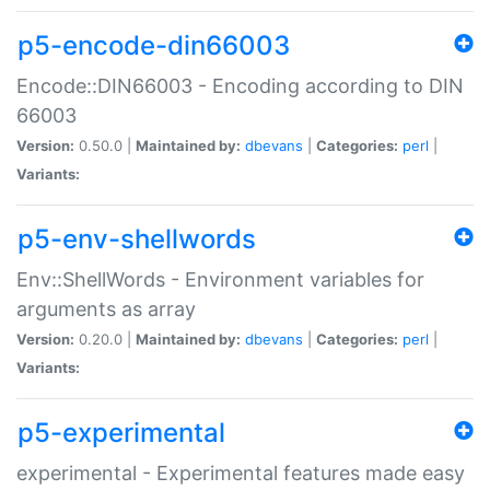
p5-encode-din66003
Encode::DIN66003 - Encoding according to DIN
66003
Version:
0.50.0 |
Maintained by:
dbevans
|
Categories:
perl
|
Variants:
p5-env-shellwords
Env::ShellWords - Environment variables for
arguments as array
Version:
0.20.0 |
Maintained by:
dbevans
|
Categories:
perl
|
Variants:
p5-experimental
experimental - Experimental features made easy