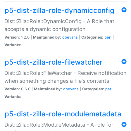
p5-dist-zilla-role-dynamicconfig
Dist::Zilla::Role::DynamicConfig - A Role that
accepts a dynamic configuration
Version:
1.2.0 |
Maintained by:
dbevans
|
Categories:
perl
|
Variants:
p5-dist-zilla-role-filewatcher
Dist::Zilla::Role::FileWatcher - Receive notification
when something changes a file's contents
Version:
0.6.0 |
Maintained by:
dbevans
|
Categories:
perl
|
Variants:
p5-dist-zilla-role-modulemetadata
Dist::Zilla::Role::ModuleMetadata - A role for