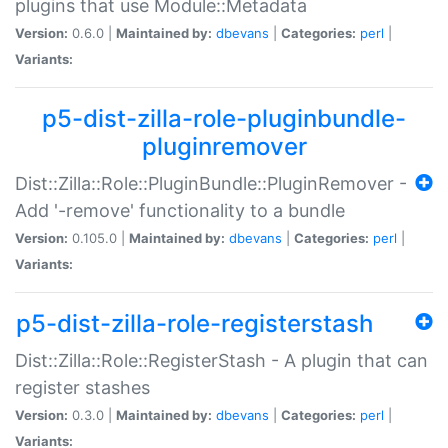
plugins that use Module::Metadata
Version:
0.6.0 |
Maintained by:
dbevans
|
Categories:
perl
|
Variants:
p5-dist-zilla-role-pluginbundle-
pluginremover
Dist::Zilla::Role::PluginBundle::PluginRemover -
Add '-remove' functionality to a bundle
Version:
0.105.0 |
Maintained by:
dbevans
|
Categories:
perl
|
Variants:
p5-dist-zilla-role-registerstash
Dist::Zilla::Role::RegisterStash - A plugin that can
register stashes
Version:
0.3.0 |
Maintained by:
dbevans
|
Categories:
perl
|
Variants: