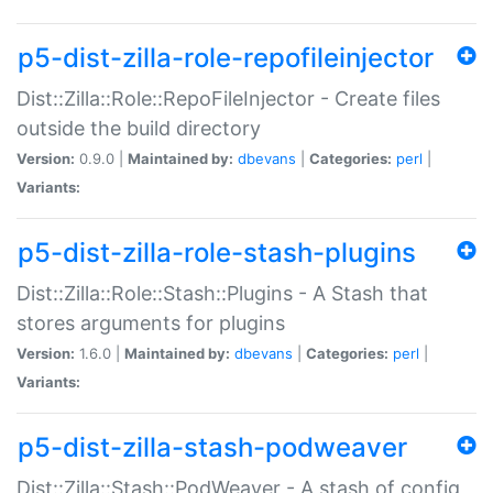
p5-dist-zilla-role-repofileinjector
Dist::Zilla::Role::RepoFileInjector - Create files
outside the build directory
Version:
0.9.0 |
Maintained by:
dbevans
|
Categories:
perl
|
Variants:
p5-dist-zilla-role-stash-plugins
Dist::Zilla::Role::Stash::Plugins - A Stash that
stores arguments for plugins
Version:
1.6.0 |
Maintained by:
dbevans
|
Categories:
perl
|
Variants:
p5-dist-zilla-stash-podweaver
Dist::Zilla::Stash::PodWeaver - A stash of config