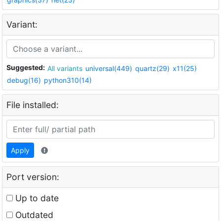
Variant:
Suggested:
All variants
universal(449)
quartz(29)
x11(25)
debug(16)
python310(14)
File installed:
Apply
Port version:
Up to date
Outdated