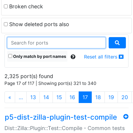
Broken check
Show deleted ports also
Only match by port names
Reset all filters
2,325 port(s) found
Page 17 of 117 | Showing port(s) 321 to 340
(current)
«
…
13
14
15
16
17
18
19
20
p5-dist-zilla-plugin-test-compile
Dist::Zilla::Plugin::Test::Compile - Common tests