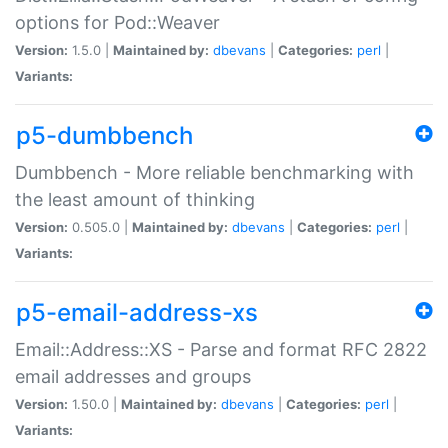
options for Pod::Weaver
Version:
1.5.0 |
Maintained by:
dbevans
|
Categories:
perl
|
Variants:
p5-dumbbench
Dumbbench - More reliable benchmarking with
the least amount of thinking
Version:
0.505.0 |
Maintained by:
dbevans
|
Categories:
perl
|
Variants:
p5-email-address-xs
Email::Address::XS - Parse and format RFC 2822
email addresses and groups
Version:
1.50.0 |
Maintained by:
dbevans
|
Categories:
perl
|
Variants: