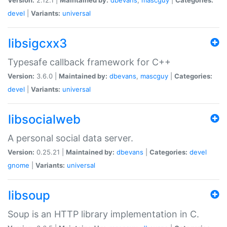
devel
|
Variants:
universal
libsigcxx3
Typesafe callback framework for C++
Version:
3.6.0 |
Maintained by:
dbevans
,
mascguy
|
Categories:
devel
|
Variants:
universal
libsocialweb
A personal social data server.
Version:
0.25.21 |
Maintained by:
dbevans
|
Categories:
devel
gnome
|
Variants:
universal
libsoup
Soup is an HTTP library implementation in C.