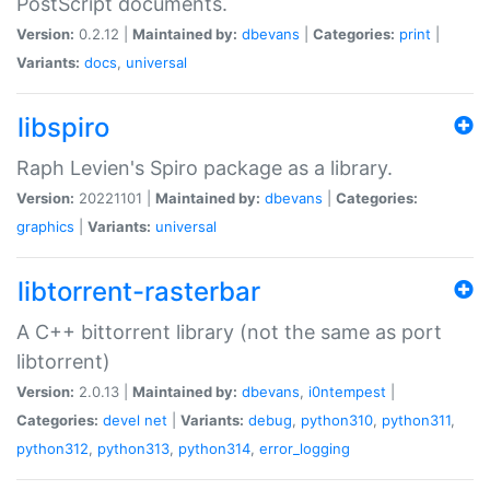
PostScript documents.
Version:
0.2.12 |
Maintained by:
dbevans
|
Categories:
print
|
Variants:
docs
,
universal
libspiro
Raph Levien's Spiro package as a library.
Version:
20221101 |
Maintained by:
dbevans
|
Categories:
graphics
|
Variants:
universal
libtorrent-rasterbar
A C++ bittorrent library (not the same as port
libtorrent)
Version:
2.0.13 |
Maintained by:
dbevans
,
i0ntempest
|
Categories:
devel
net
|
Variants:
debug
,
python310
,
python311
,
python312
,
python313
,
python314
,
error_logging