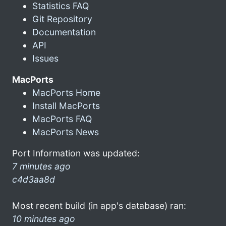
Statistics FAQ
Git Repository
Documentation
API
Issues
MacPorts
MacPorts Home
Install MacPorts
MacPorts FAQ
MacPorts News
Port Information was updated:
7 minutes ago
c4d3aa8d
Most recent build (in app's database) ran:
10 minutes ago