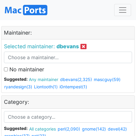
Maintainer:
Selected maintainer:
dbevans
No maintainer
Suggested:
Any maintainer
dbevans(2,325)
mascguy(59)
ryandesign(3)
Liontooth(1)
i0ntempest(1)
Category:
Suggested:
All categories
perl(2,090)
gnome(142)
devel(42)
graphics(37)
net(23)