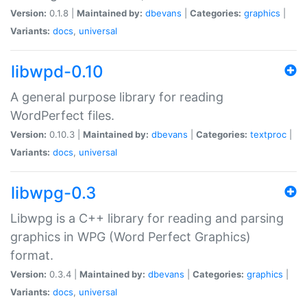
Version:
0.1.8 |
Maintained by:
dbevans
|
Categories:
graphics
|
Variants:
docs
,
universal
libwpd-0.10
A general purpose library for reading
WordPerfect files.
Version:
0.10.3 |
Maintained by:
dbevans
|
Categories:
textproc
|
Variants:
docs
,
universal
libwpg-0.3
Libwpg is a C++ library for reading and parsing
graphics in WPG (Word Perfect Graphics)
format.
Version:
0.3.4 |
Maintained by:
dbevans
|
Categories:
graphics
|
Variants:
docs
,
universal