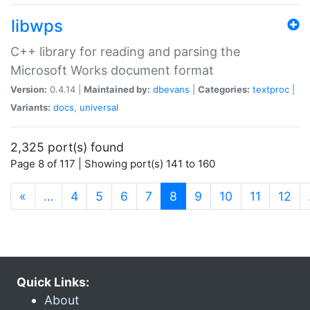
libwps
C++ library for reading and parsing the
Microsoft Works document format
Version:
0.4.14 |
Maintained by:
dbevans
|
Categories:
textproc
|
Variants:
docs
,
universal
2,325 port(s) found
Page 8 of 117 | Showing port(s) 141 to 160
(current)
«
…
4
5
6
7
8
9
10
11
12
Quick Links:
About