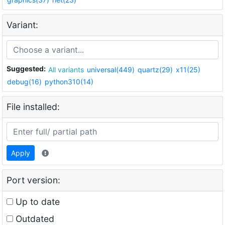
Variant:
Suggested:
All variants
universal(449)
quartz(29)
x11(25)
debug(16)
python310(14)
File installed:
Apply
Port version:
Up to date
Outdated