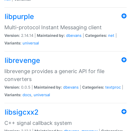
libpurple
Multi-protocol Instant Messaging client
Version:
2.14.14 |
Maintained by:
dbevans
|
Categories:
net
|
Variants:
universal
librevenge
librevenge provides a generic API for file
converters
Version:
0.0.5 |
Maintained by:
dbevans
|
Categories:
textproc
|
Variants:
docs
,
universal
libsigcxx2
C++ signal callback system
Version:
2.12.1 |
Maintained by:
dbevans
,
mascguy
|
Categories: