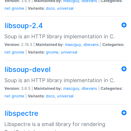
Version:
3.6.5 |
Maintained by:
mascguy
,
dbevans
|
Categories:
net
gnome
|
Variants:
docs
,
universal
libsoup-2.4
Soup is an HTTP library implementation in C.
Version:
2.74.3 |
Maintained by:
mascguy
,
dbevans
|
Categories:
net
gnome
|
Variants:
gnome
,
universal
libsoup-devel
Soup is an HTTP library implementation in C.
Version:
3.6.5 |
Maintained by:
mascguy
,
dbevans
|
Categories:
net
gnome
|
Variants:
docs
,
universal
libspectre
Libspectre is a small library for rendering