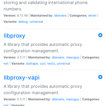
storing and validating international phone
numbers.
Version:
8.13.49 |
Maintained by:
dbevans
|
Categories:
devel
|
Variants:
debug
,
universal
libproxy
A library that provides automatic proxy
configuration management.
Version:
0.5.11 |
Maintained by:
dbevans
,
mascguy
|
Categories:
net
|
Variants:
duktape
,
curl
,
tests
,
universal
libproxy-vapi
A library that provides automatic proxy
configuration management.
Version:
0.5.11 |
Maintained by:
dbevans
,
mascguy
|
Categories:
net
|
Variants: