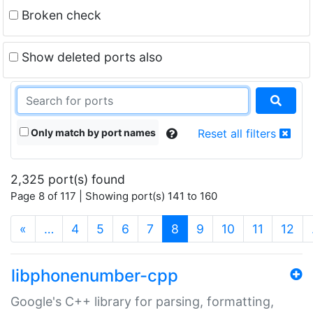
Broken check
Show deleted ports also
Only match by port names
Reset all filters
2,325 port(s) found
Page 8 of 117 | Showing port(s) 141 to 160
(current)
«
…
4
5
6
7
8
9
10
11
12
libphonenumber-cpp
Google's C++ library for parsing, formatting,