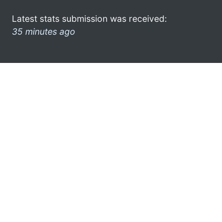
Latest stats submission was received:
35 minutes ago