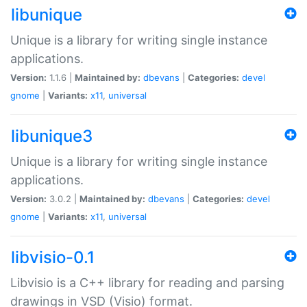
libunique
Unique is a library for writing single instance
applications.
Version:
1.1.6 |
Maintained by:
dbevans
|
Categories:
devel
gnome
|
Variants:
x11
,
universal
libunique3
Unique is a library for writing single instance
applications.
Version:
3.0.2 |
Maintained by:
dbevans
|
Categories:
devel
gnome
|
Variants:
x11
,
universal
libvisio-0.1
Libvisio is a C++ library for reading and parsing
drawings in VSD (Visio) format.