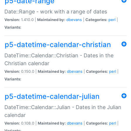
p5-date-range
Date::Range - work with a range of dates
Version:
1.410.0 |
Maintained by:
dbevans
|
Categories:
perl
|
Variants:
p5-datetime-calendar-christian
DateTime::Calendar::Christian - Dates in the
Christian calendar
Version:
0.150.0 |
Maintained by:
dbevans
|
Categories:
perl
|
Variants:
p5-datetime-calendar-julian
DateTime::Calendar::Julian - Dates in the Julian
calendar
Version:
0.108.0 |
Maintained by:
dbevans
|
Categories:
perl
|
Variants: