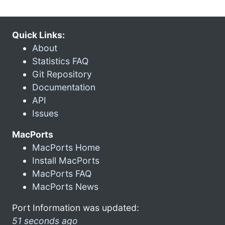
Quick Links:
About
Statistics FAQ
Git Repository
Documentation
API
Issues
MacPorts
MacPorts Home
Install MacPorts
MacPorts FAQ
MacPorts News
Port Information was updated:
51 seconds ago