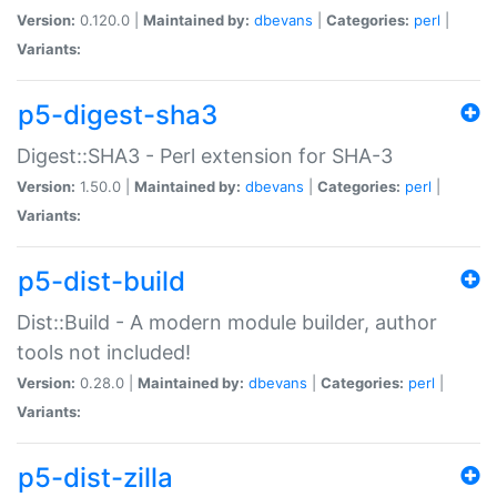
Version:
0.120.0 |
Maintained by:
dbevans
|
Categories:
perl
|
Variants:
p5-digest-sha3
Digest::SHA3 - Perl extension for SHA-3
Version:
1.50.0 |
Maintained by:
dbevans
|
Categories:
perl
|
Variants:
p5-dist-build
Dist::Build - A modern module builder, author
tools not included!
Version:
0.28.0 |
Maintained by:
dbevans
|
Categories:
perl
|
Variants:
p5-dist-zilla