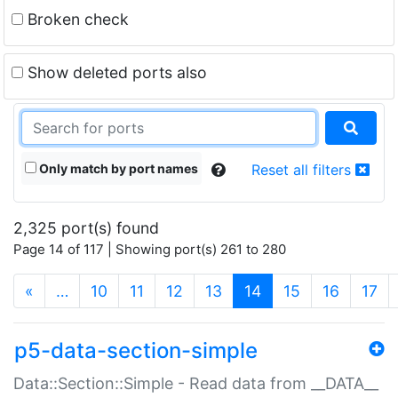
Broken check
Show deleted ports also
Only match by port names
Reset all filters
2,325 port(s) found
Page 14 of 117 | Showing port(s) 261 to 280
(current)
«
…
10
11
12
13
14
15
16
17
p5-data-section-simple
Data::Section::Simple - Read data from __DATA__