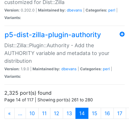
customized for Dist::Zilla
Version:
0.202.0 |
Maintained by:
dbevans
|
Categories:
perl
|
Variants:
p5-dist-zilla-plugin-authority
Dist::Zilla::Plugin::Authority - Add the
AUTHORITY variable and metadata to your
distribution
Version:
1.9.0 |
Maintained by:
dbevans
|
Categories:
perl
|
Variants:
2,325 port(s) found
Page 14 of 117 | Showing port(s) 261 to 280
(current)
«
…
10
11
12
13
14
15
16
17