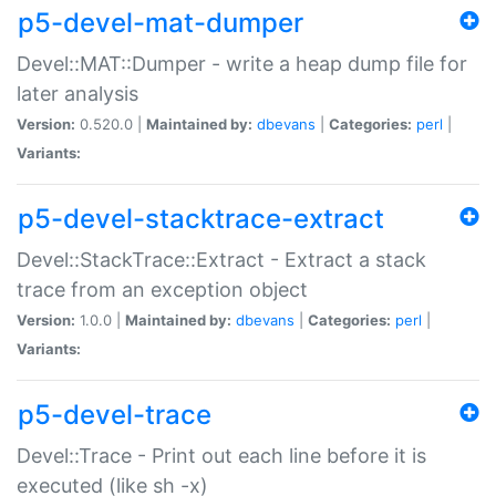
p5-devel-mat-dumper
Devel::MAT::Dumper - write a heap dump file for
later analysis
Version:
0.520.0 |
Maintained by:
dbevans
|
Categories:
perl
|
Variants:
p5-devel-stacktrace-extract
Devel::StackTrace::Extract - Extract a stack
trace from an exception object
Version:
1.0.0 |
Maintained by:
dbevans
|
Categories:
perl
|
Variants:
p5-devel-trace
Devel::Trace - Print out each line before it is
executed (like sh -x)