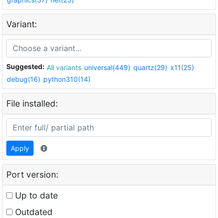
Variant:
Suggested:
All variants
universal(449)
quartz(29)
x11(25)
debug(16)
python310(14)
File installed:
Apply
Port version:
Up to date
Outdated