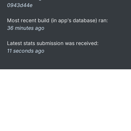
0943d44e
Most recent build (in app's database) ran:
36 minutes ago
Latest stats submission was received:
11 seconds ago