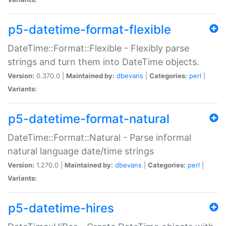
p5-datetime-format-flexible
DateTime::Format::Flexible - Flexibly parse
strings and turn them into DateTime objects.
Version:
0.370.0 |
Maintained by:
dbevans
|
Categories:
perl
|
Variants:
p5-datetime-format-natural
DateTime::Format::Natural - Parse informal
natural language date/time strings
Version:
1.270.0 |
Maintained by:
dbevans
|
Categories:
perl
|
Variants:
p5-datetime-hires