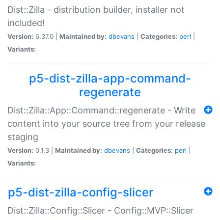
Dist::Zilla - distribution builder, installer not
included!
Version:
6.37.0 |
Maintained by:
dbevans
|
Categories:
perl
|
Variants:
p5-dist-zilla-app-command-
regenerate
Dist::Zilla::App::Command::regenerate - Write
content into your source tree from your release
staging
Version:
0.1.3 |
Maintained by:
dbevans
|
Categories:
perl
|
Variants:
p5-dist-zilla-config-slicer
Dist::Zilla::Config::Slicer - Config::MVP::Slicer