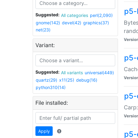
p5-
Suggested:
All categories
perl(2,090)
Bytes
gnome(142)
devel(42)
graphics(37)
net(23)
rand
Versio
Variant:
p5-
Cache
Suggested:
All variants
universal(449)
Versio
quartz(29)
x11(25)
debug(16)
python310(14)
p5-
File installed:
Carp:
Versio
Apply
p5-