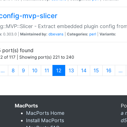
config-mvp-slicer
g::MVP::Slicer - Extract embedded plugin config fro
n:
0.303.0 |
Maintained by:
dbevans
|
Categories:
perl
|
Variants:
 port(s) found
2 of 117 | Showing port(s) 221 to 240
(current)
…
8
9
10
11
12
13
14
15
16
…
MacPorts
Po
MacPorts Home
a 
Install MacPorts
d5