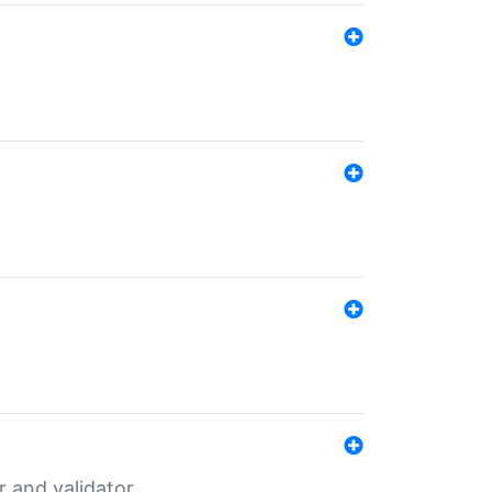
er and validator