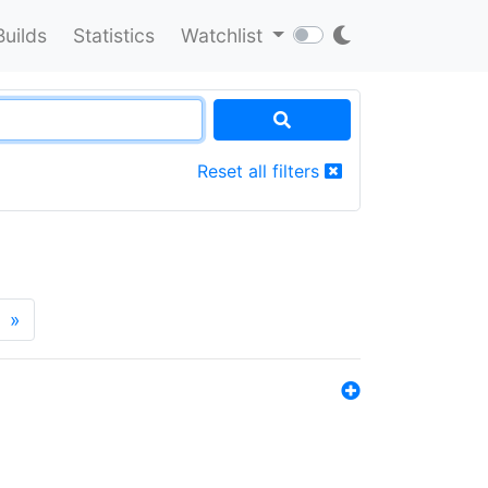
Builds
Statistics
Watchlist
Reset all filters
»