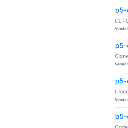
p5-
CLI::
Versio
p5-
Clone
Versio
p5-
Clone
Versio
p5-
Code: