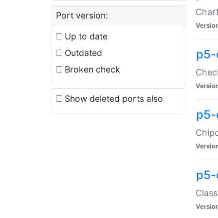
Chart
Port version:
Versio
Up to date
p5-
Outdated
Broken check
Check
Versio
Show deleted ports also
p5-
Chipc
Versio
p5-
Class
Versio