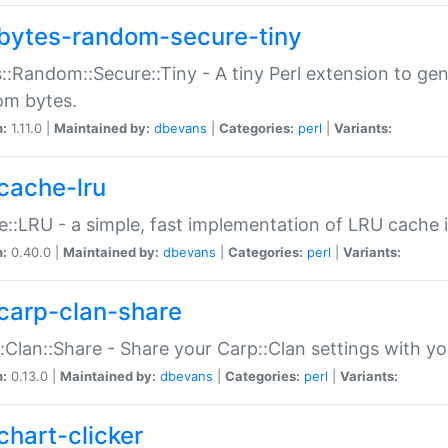
bytes-random-secure-tiny
::Random::Secure::Tiny - A tiny Perl extension to ge
om bytes.
n:
1.11.0 |
Maintained by:
dbevans
|
Categories:
perl
|
Variants:
cache-lru
::LRU - a simple, fast implementation of LRU cache i
n:
0.40.0 |
Maintained by:
dbevans
|
Categories:
perl
|
Variants:
carp-clan-share
:Clan::Share - Share your Carp::Clan settings with y
n:
0.13.0 |
Maintained by:
dbevans
|
Categories:
perl
|
Variants:
chart-clicker