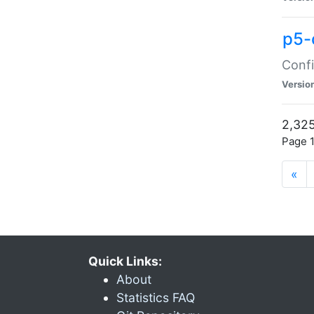
p5-
Confi
Versio
2,325
Page 1
«
Quick Links:
About
Statistics FAQ