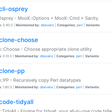
cli-osprey
Osprey - MooX::Options + MooX::Cmd + Sanity
n:
0.90.0 |
Maintained by:
dbevans
|
Categories:
perl
|
Variants:
clone-choose
::Choose - Choose appropriate clone utility
n:
0.10.0 |
Maintained by:
dbevans
|
Categories:
perl
|
Variants:
clone-pp
::PP - Recursively copy Perl datatypes
n:
1.80.0 |
Maintained by:
dbevans
|
Categories:
perl
|
Variants:
code-tidyall
:TidyAll - Engine for tidyall, your all-in-one code tidi