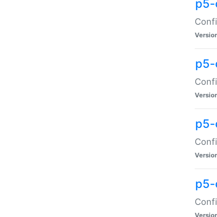
p5-
Confi
Versio
p5-
Confi
Versio
p5-
Confi
Versio
p5-
Confi
Versio