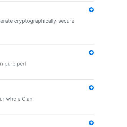
nerate cryptographically-secure
n pure perl
our whole Clan