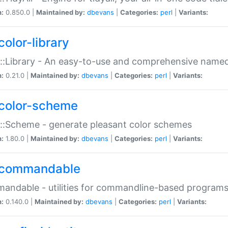
n:
0.850.0 |
Maintained by:
dbevans
|
Categories:
perl
|
Variants:
color-library
::Library - An easy-to-use and comprehensive named-
n:
0.21.0 |
Maintained by:
dbevans
|
Categories:
perl
|
Variants:
color-scheme
::Scheme - generate pleasant color schemes
n:
1.80.0 |
Maintained by:
dbevans
|
Categories:
perl
|
Variants:
commandable
ndable - utilities for commandline-based program
n:
0.140.0 |
Maintained by:
dbevans
|
Categories:
perl
|
Variants: