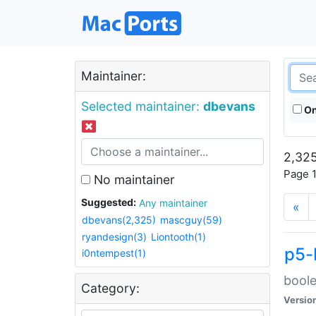
Maintainer:
Selected maintainer:
dbevans
On
2,325
Page 1
No maintainer
Suggested:
Any maintainer
«
dbevans(2,325)
mascguy(59)
ryandesign(3)
Liontooth(1)
p5-
i0ntempest(1)
boole
Category:
Versio