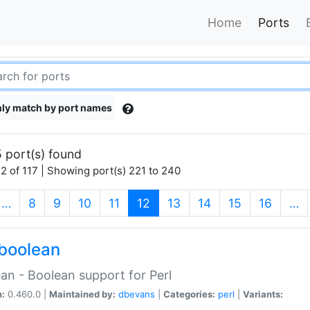
Home
Ports
ly match by port names
 port(s) found
2 of 117 | Showing port(s) 221 to 240
(current)
…
8
9
10
11
12
13
14
15
16
…
boolean
an - Boolean support for Perl
n:
0.460.0 |
Maintained by:
dbevans
|
Categories:
perl
|
Variants: