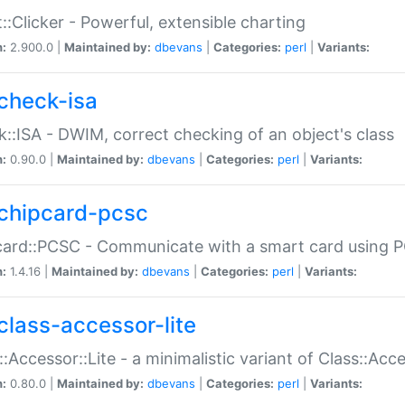
::Clicker - Powerful, extensible charting
n:
2.900.0 |
Maintained by:
dbevans
|
Categories:
perl
|
Variants:
check-isa
::ISA - DWIM, correct checking of an object's class
n:
0.90.0 |
Maintained by:
dbevans
|
Categories:
perl
|
Variants:
chipcard-pcsc
ard::PCSC - Communicate with a smart card using PC
n:
1.4.16 |
Maintained by:
dbevans
|
Categories:
perl
|
Variants:
class-accessor-lite
::Accessor::Lite - a minimalistic variant of Class::Acc
n:
0.80.0 |
Maintained by:
dbevans
|
Categories:
perl
|
Variants: