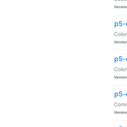
Versio
p5-
Color
Versio
p5-
Color
Versio
p5-
Comma
Versio