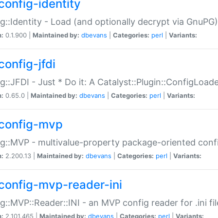
config-identity
g::Identity - Load (and optionally decrypt via GnuPG)
n:
0.1.900 |
Maintained by:
dbevans
|
Categories:
perl
|
Variants:
config-jfdi
g::JFDI - Just * Do it: A Catalyst::Plugin::ConfigLoad
n:
0.65.0 |
Maintained by:
dbevans
|
Categories:
perl
|
Variants:
config-mvp
g::MVP - multivalue-property package-oriented conf
n:
2.200.13 |
Maintained by:
dbevans
|
Categories:
perl
|
Variants:
config-mvp-reader-ini
g::MVP::Reader::INI - an MVP config reader for .ini fil
n:
2.101.465 |
Maintained by:
dbevans
|
Categories:
perl
|
Variants: