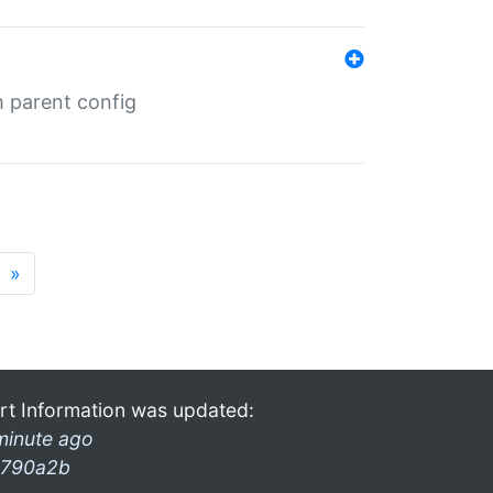
m parent config
»
rt Information was updated:
minute ago
790a2b