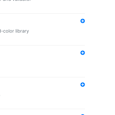
color library
s