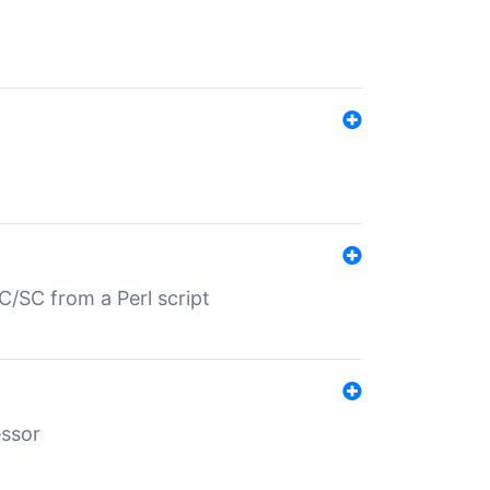
/SC from a Perl script
essor