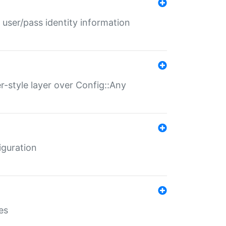
 user/pass identity information
er-style layer over Config::Any
iguration
es