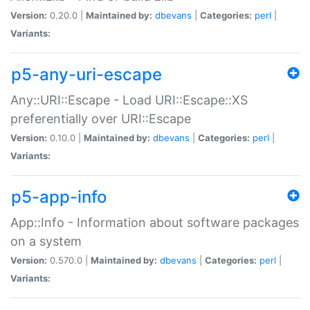
Version:
0.20.0 |
Maintained by:
dbevans
|
Categories:
perl
|
Variants:
p5-any-uri-escape
Any::URI::Escape - Load URI::Escape::XS
preferentially over URI::Escape
Version:
0.10.0 |
Maintained by:
dbevans
|
Categories:
perl
|
Variants:
p5-app-info
App::Info - Information about software packages
on a system
Version:
0.570.0 |
Maintained by:
dbevans
|
Categories:
perl
|
Variants: