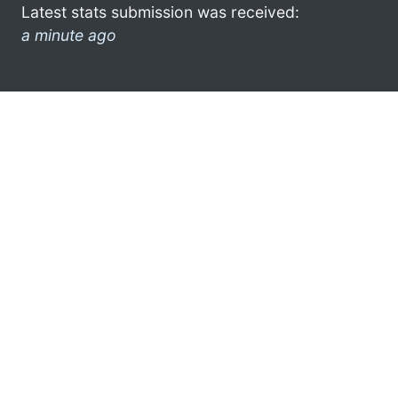
Latest stats submission was received:
a minute ago