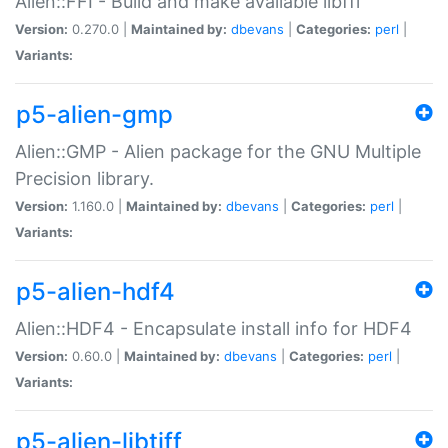
Alien::FFI - Build and make available libffi
Version:
0.270.0 |
Maintained by:
dbevans
|
Categories:
perl
|
Variants:
p5-alien-gmp
Alien::GMP - Alien package for the GNU Multiple
Precision library.
Version:
1.160.0 |
Maintained by:
dbevans
|
Categories:
perl
|
Variants:
p5-alien-hdf4
Alien::HDF4 - Encapsulate install info for HDF4
Version:
0.60.0 |
Maintained by:
dbevans
|
Categories:
perl
|
Variants:
p5-alien-libtiff