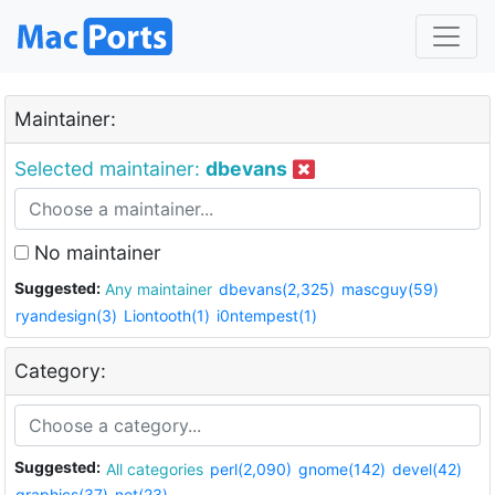
Maintainer:
Selected maintainer:
dbevans
No maintainer
Suggested:
Any maintainer
dbevans(2,325)
mascguy(59)
ryandesign(3)
Liontooth(1)
i0ntempest(1)
Category:
Suggested:
All categories
perl(2,090)
gnome(142)
devel(42)
graphics(37)
net(23)