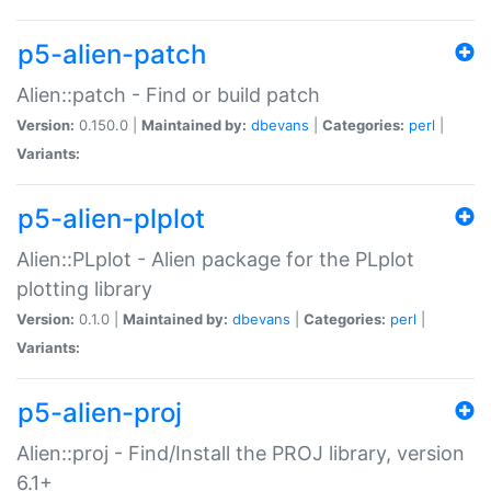
p5-alien-patch
Alien::patch - Find or build patch
Version:
0.150.0 |
Maintained by:
dbevans
|
Categories:
perl
|
Variants:
p5-alien-plplot
Alien::PLplot - Alien package for the PLplot
plotting library
Version:
0.1.0 |
Maintained by:
dbevans
|
Categories:
perl
|
Variants:
p5-alien-proj
Alien::proj - Find/Install the PROJ library, version
6.1+