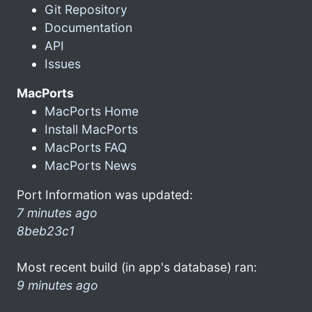
Git Repository
Documentation
API
Issues
MacPorts
MacPorts Home
Install MacPorts
MacPorts FAQ
MacPorts News
Port Information was updated:
7 minutes ago
8beb23c1
Most recent build (in app's database) ran:
9 minutes ago