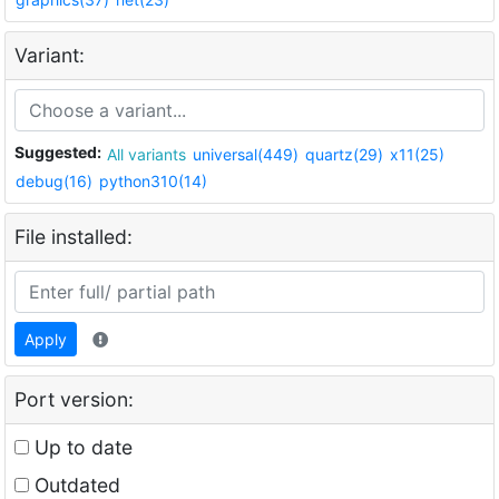
Variant:
Suggested:
All variants
universal(449)
quartz(29)
x11(25)
debug(16)
python310(14)
File installed:
Apply
Port version:
Up to date
Outdated