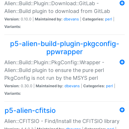
Alien::Build::Plugin::Download::GitLab -
Alien::Build plugin to download from GitLab
Version:
0.10.0 |
Maintained by:
dbevans
|
Categories:
perl
|
Variants:
p5-alien-build-plugin-pkgconfig-
ppwrapper
Alien::Build::Plugin::PkgConfig::Wrapper -
Alien::Build plugin to ensure the pure perl
PkgConfig is not run by the MSYS perl
Version:
0.30.0 |
Maintained by:
dbevans
|
Categories:
perl
|
Variants:
p5-alien-cfitsio
Alien::CFITSIO - Find/Install the CFITSIO library
Version:
4.4.0.2 |
Maintained by:
dbevans
|
Categories:
perl
|