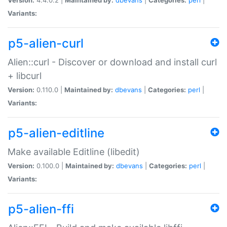
Variants:
p5-alien-curl
Alien::curl - Discover or download and install curl
+ libcurl
Version:
0.110.0 |
Maintained by:
dbevans
|
Categories:
perl
|
Variants:
p5-alien-editline
Make available Editline (libedit)
Version:
0.100.0 |
Maintained by:
dbevans
|
Categories:
perl
|
Variants:
p5-alien-ffi