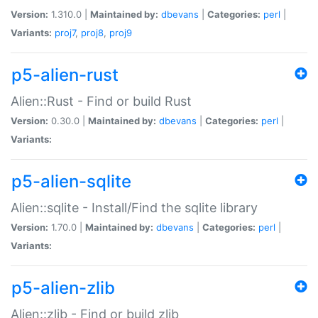
Version:
1.310.0 |
Maintained by:
dbevans
|
Categories:
perl
|
Variants:
proj7
,
proj8
,
proj9
p5-alien-rust
Alien::Rust - Find or build Rust
Version:
0.30.0 |
Maintained by:
dbevans
|
Categories:
perl
|
Variants:
p5-alien-sqlite
Alien::sqlite - Install/Find the sqlite library
Version:
1.70.0 |
Maintained by:
dbevans
|
Categories:
perl
|
Variants:
p5-alien-zlib
Alien::zlib - Find or build zlib