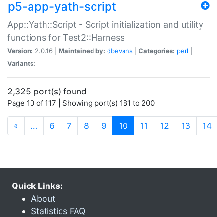
p5-app-yath-script
App::Yath::Script - Script initialization and utility
functions for Test2::Harness
Version:
2.0.16 |
Maintained by:
dbevans
|
Categories:
perl
|
Variants:
2,325 port(s) found
Page 10 of 117 | Showing port(s) 181 to 200
(current)
«
…
6
7
8
9
10
11
12
13
14
Quick Links:
About
Statistics FAQ