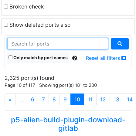
Broken check
Show deleted ports also
Only match by port names
Reset all filters
2,325 port(s) found
Page 10 of 117 | Showing port(s) 181 to 200
(current)
«
…
6
7
8
9
10
11
12
13
14
p5-alien-build-plugin-download-
gitlab