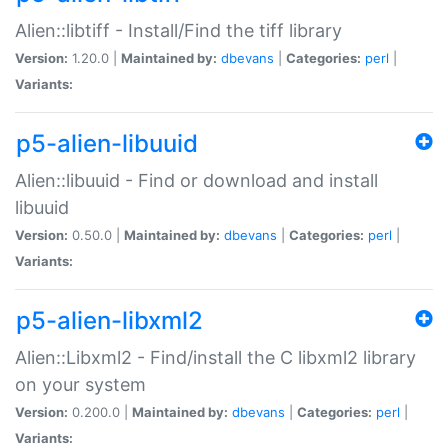
Alien::libtiff - Install/Find the tiff library
Version:
1.20.0 |
Maintained by:
dbevans
|
Categories:
perl
|
Variants:
p5-alien-libuuid
Alien::libuuid - Find or download and install
libuuid
Version:
0.50.0 |
Maintained by:
dbevans
|
Categories:
perl
|
Variants:
p5-alien-libxml2
Alien::Libxml2 - Find/install the C libxml2 library
on your system
Version:
0.200.0 |
Maintained by:
dbevans
|
Categories:
perl
|
Variants: