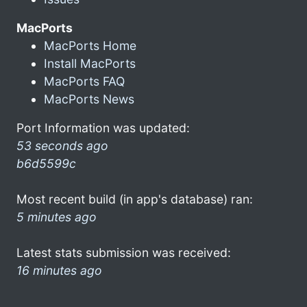
MacPorts
MacPorts Home
Install MacPorts
MacPorts FAQ
MacPorts News
Port Information was updated:
53 seconds ago
b6d5599c
Most recent build (in app's database) ran:
5 minutes ago
Latest stats submission was received:
16 minutes ago