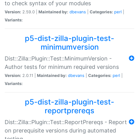
to check syntax of your modules
Version:
2.59.0 |
Maintained by:
dbevans
|
Categories:
perl
|
Variants:
p5-dist-zilla-plugin-test-
minimumversion
Dist::Zilla::Plugin::Test::MinimumVersion -
Author tests for minimum required versions
Version:
2.0.11 |
Maintained by:
dbevans
|
Categories:
perl
|
Variants:
p5-dist-zilla-plugin-test-
reportprereqs
Dist::Zilla::Plugin::Test::ReportPrereqs - Report
on prerequisite versions during automated
testing