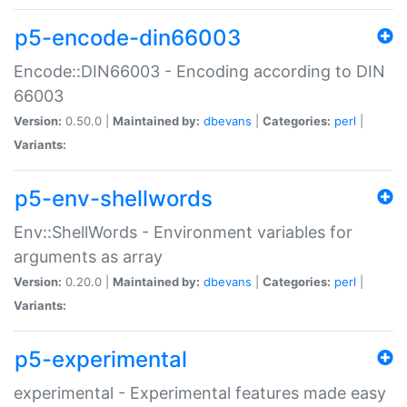
p5-encode-din66003
Encode::DIN66003 - Encoding according to DIN
66003
Version:
0.50.0 |
Maintained by:
dbevans
|
Categories:
perl
|
Variants:
p5-env-shellwords
Env::ShellWords - Environment variables for
arguments as array
Version:
0.20.0 |
Maintained by:
dbevans
|
Categories:
perl
|
Variants:
p5-experimental
experimental - Experimental features made easy