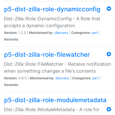
p5-dist-zilla-role-dynamicconfig
Dist::Zilla::Role::DynamicConfig - A Role that
accepts a dynamic configuration
Version:
1.2.0 |
Maintained by:
dbevans
|
Categories:
perl
|
Variants:
p5-dist-zilla-role-filewatcher
Dist::Zilla::Role::FileWatcher - Receive notification
when something changes a file's contents
Version:
0.6.0 |
Maintained by:
dbevans
|
Categories:
perl
|
Variants:
p5-dist-zilla-role-modulemetadata
Dist::Zilla::Role::ModuleMetadata - A role for