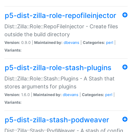
p5-dist-zilla-role-repofileinjector
Dist::Zilla::Role::RepoFileInjector - Create files
outside the build directory
Version:
0.9.0 |
Maintained by:
dbevans
|
Categories:
perl
|
Variants:
p5-dist-zilla-role-stash-plugins
Dist::Zilla::Role::Stash::Plugins - A Stash that
stores arguments for plugins
Version:
1.6.0 |
Maintained by:
dbevans
|
Categories:
perl
|
Variants:
p5-dist-zilla-stash-podweaver
Dist::Zilla::Stash::PodWeaver - A stash of config