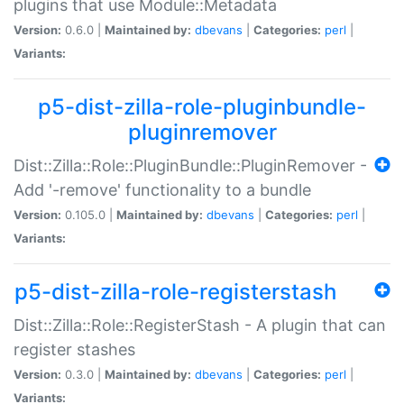
plugins that use Module::Metadata
Version:
0.6.0 |
Maintained by:
dbevans
|
Categories:
perl
|
Variants:
p5-dist-zilla-role-pluginbundle-
pluginremover
Dist::Zilla::Role::PluginBundle::PluginRemover -
Add '-remove' functionality to a bundle
Version:
0.105.0 |
Maintained by:
dbevans
|
Categories:
perl
|
Variants:
p5-dist-zilla-role-registerstash
Dist::Zilla::Role::RegisterStash - A plugin that can
register stashes
Version:
0.3.0 |
Maintained by:
dbevans
|
Categories:
perl
|
Variants: