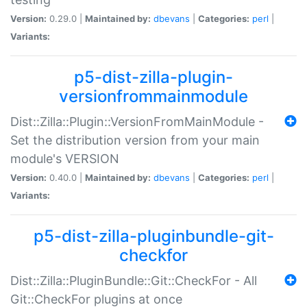
Version:
0.29.0 |
Maintained by:
dbevans
|
Categories:
perl
|
Variants:
p5-dist-zilla-plugin-
versionfrommainmodule
Dist::Zilla::Plugin::VersionFromMainModule -
Set the distribution version from your main
module's VERSION
Version:
0.40.0 |
Maintained by:
dbevans
|
Categories:
perl
|
Variants:
p5-dist-zilla-pluginbundle-git-
checkfor
Dist::Zilla::PluginBundle::Git::CheckFor - All
Git::CheckFor plugins at once