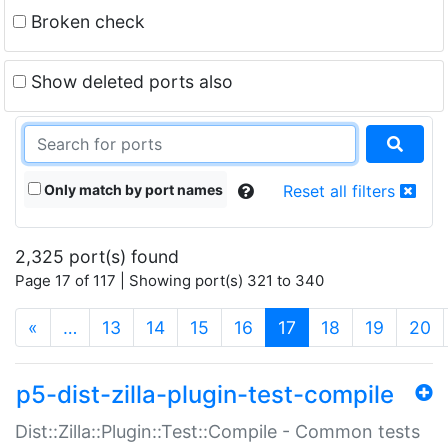
Broken check
Show deleted ports also
Only match by port names
Reset all filters
2,325 port(s) found
Page 17 of 117 | Showing port(s) 321 to 340
(current)
«
…
13
14
15
16
17
18
19
20
p5-dist-zilla-plugin-test-compile
Dist::Zilla::Plugin::Test::Compile - Common tests