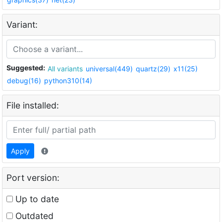
Variant:
Suggested:
All variants
universal(449)
quartz(29)
x11(25)
debug(16)
python310(14)
File installed:
Apply
Port version:
Up to date
Outdated