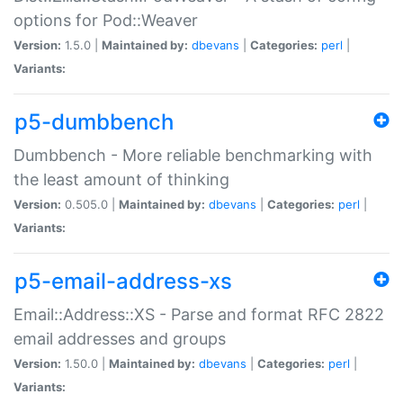
options for Pod::Weaver
Version:
1.5.0 |
Maintained by:
dbevans
|
Categories:
perl
|
Variants:
p5-dumbbench
Dumbbench - More reliable benchmarking with
the least amount of thinking
Version:
0.505.0 |
Maintained by:
dbevans
|
Categories:
perl
|
Variants:
p5-email-address-xs
Email::Address::XS - Parse and format RFC 2822
email addresses and groups
Version:
1.50.0 |
Maintained by:
dbevans
|
Categories:
perl
|
Variants: