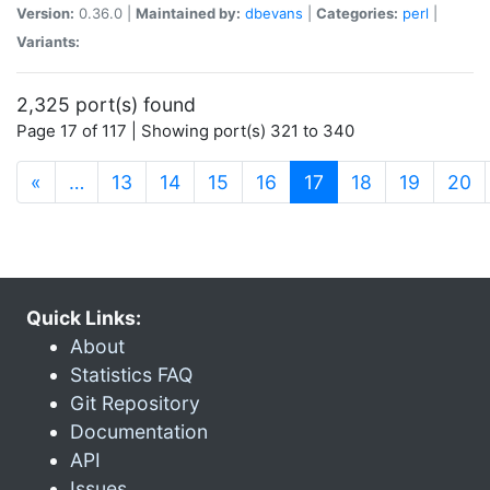
Version:
0.36.0 |
Maintained by:
dbevans
|
Categories:
perl
|
Variants:
2,325 port(s) found
Page 17 of 117 | Showing port(s) 321 to 340
(current)
«
…
13
14
15
16
17
18
19
20
Quick Links:
About
Statistics FAQ
Git Repository
Documentation
API
Issues