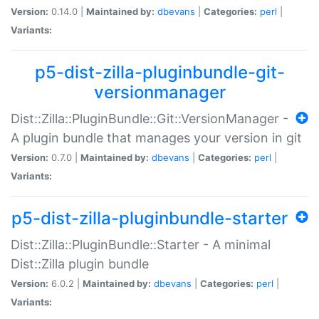
Version:
0.14.0 |
Maintained by:
dbevans
|
Categories:
perl
|
Variants:
p5-dist-zilla-pluginbundle-git-
versionmanager
Dist::Zilla::PluginBundle::Git::VersionManager -
A plugin bundle that manages your version in git
Version:
0.7.0 |
Maintained by:
dbevans
|
Categories:
perl
|
Variants:
p5-dist-zilla-pluginbundle-starter
Dist::Zilla::PluginBundle::Starter - A minimal
Dist::Zilla plugin bundle
Version:
6.0.2 |
Maintained by:
dbevans
|
Categories:
perl
|
Variants: