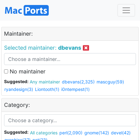
Maintainer:
Selected maintainer:
dbevans
No maintainer
Suggested:
Any maintainer
dbevans(2,325)
mascguy(59)
ryandesign(3)
Liontooth(1)
i0ntempest(1)
Category:
Suggested:
All categories
perl(2,090)
gnome(142)
devel(42)
graphics(37)
net(23)