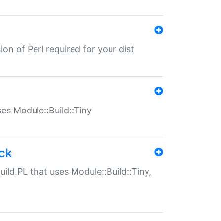
ion of Perl required for your dist
uses Module::Build::Tiny
ack
uild.PL that uses Module::Build::Tiny,