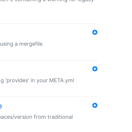
 using a mergefile
ng 'provides' in your META.yml
e
paces/version from traditional