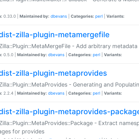
n:
0.33.0 |
Maintained by:
dbevans
|
Categories:
perl
|
Variants:
dist-zilla-plugin-metamergefile
:Zilla::Plugin::MetaMergeFile - Add arbitrary metadata
n:
0.5.0 |
Maintained by:
dbevans
|
Categories:
perl
|
Variants:
dist-zilla-plugin-metaprovides
:Zilla::Plugin::MetaProvides - Generating and Populati
n:
2.2.4 |
Maintained by:
dbevans
|
Categories:
perl
|
Variants:
dist-zilla-plugin-metaprovides-packag
:Zilla::Plugin::MetaProvides::Package - Extract names
ges for provides