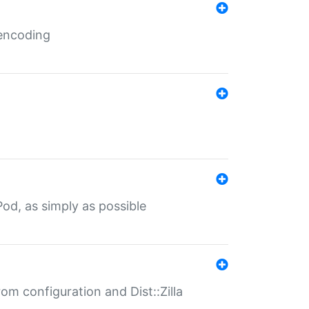
 encoding
od, as simply as possible
om configuration and Dist::Zilla