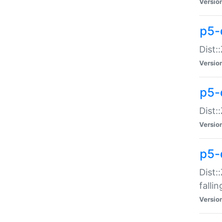
Versio
p5-
Dist:
Versio
p5-
Dist:
Versio
p5-
Dist:
falli
Versio