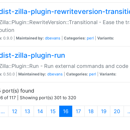
ist-zilla-plugin-rewriteversion-transiti
:Zilla::Plugin::RewriteVersion::Transitional - Ease the 
ibution
n:
0.9.0 |
Maintained by:
dbevans
|
Categories:
perl
|
Variants:
ist-zilla-plugin-run
:Zilla::Plugin::Run - Run external commands and code at
n:
0.50.0 |
Maintained by:
dbevans
|
Categories:
perl
|
Variants:
 port(s) found
6 of 117 | Showing port(s) 301 to 320
(current)
…
12
13
14
15
16
17
18
19
20