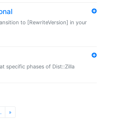
onal
transition to [RewriteVersion] in your
 specific phases of Dist::Zilla
…
»