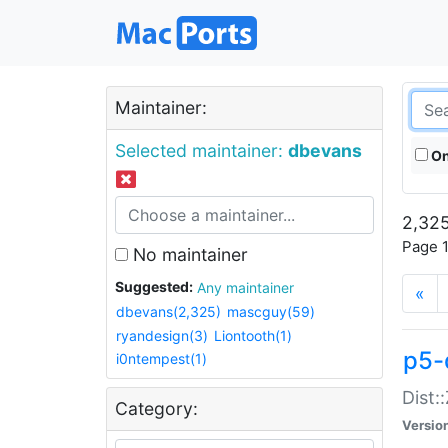
Maintainer:
Selected maintainer:
dbevans
On
2,325
Page 1
No maintainer
Suggested:
Any maintainer
«
dbevans(2,325)
mascguy(59)
ryandesign(3)
Liontooth(1)
p5-
i0ntempest(1)
Dist:
Category:
Versio