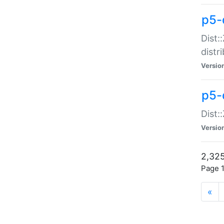
p5-d
Dist:
distr
Versio
p5-d
Dist:
Versio
2,325
Page 1
«