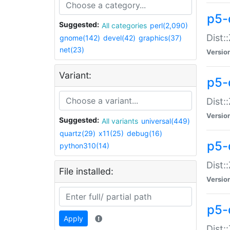
p5-d
Suggested:
All categories
perl(2,090)
Dist::
gnome(142)
devel(42)
graphics(37)
net(23)
Versio
Variant:
p5-
Dist:
Versio
Suggested:
All variants
universal(449)
quartz(29)
x11(25)
debug(16)
p5-
python310(14)
Dist:
File installed:
Versio
p5-
Apply
Dist: