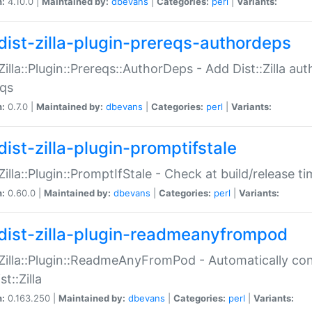
n:
4.10.0 |
Maintained by:
dbevans
|
Categories:
perl
|
Variants:
dist-zilla-plugin-prereqs-authordeps
:Zilla::Plugin::Prereqs::AuthorDeps - Add Dist::Zilla a
eqs
n:
0.7.0 |
Maintained by:
dbevans
|
Categories:
perl
|
Variants:
dist-zilla-plugin-promptifstale
:Zilla::Plugin::PromptIfStale - Check at build/release t
n:
0.60.0 |
Maintained by:
dbevans
|
Categories:
perl
|
Variants:
dist-zilla-plugin-readmeanyfrompod
:Zilla::Plugin::ReadmeAnyFromPod - Automatically c
st::Zilla
n:
0.163.250 |
Maintained by:
dbevans
|
Categories:
perl
|
Variants: