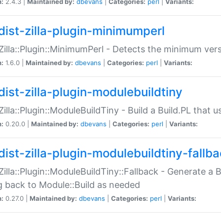
n:
2.4.3 |
Maintained by:
dbevans
|
Categories:
perl
|
Variants:
dist-zilla-plugin-minimumperl
:Zilla::Plugin::MinimumPerl - Detects the minimum vers
n:
1.6.0 |
Maintained by:
dbevans
|
Categories:
perl
|
Variants:
dist-zilla-plugin-modulebuildtiny
:Zilla::Plugin::ModuleBuildTiny - Build a Build.PL that 
n:
0.20.0 |
Maintained by:
dbevans
|
Categories:
perl
|
Variants:
dist-zilla-plugin-modulebuildtiny-fallb
:Zilla::Plugin::ModuleBuildTiny::Fallback - Generate a B
ng back to Module::Build as needed
n:
0.27.0 |
Maintained by:
dbevans
|
Categories:
perl
|
Variants: