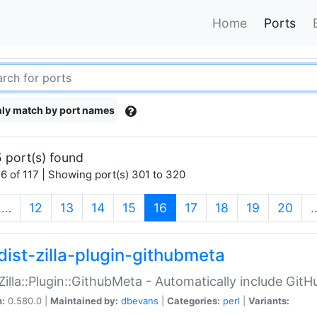
Home
Ports
ly match by port names
 port(s) found
6 of 117 | Showing port(s) 301 to 320
(current)
…
12
13
14
15
16
17
18
19
20
dist-zilla-plugin-githubmeta
:Zilla::Plugin::GithubMeta - Automatically include Gi
n:
0.580.0 |
Maintained by:
dbevans
|
Categories:
perl
|
Variants: