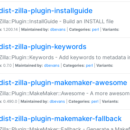
ist-zilla-plugin-installguide
Zilla::Plugin::InstallGuide - Build an INSTALL file
n:
1.200.14 |
Maintained by:
dbevans
|
Categories:
perl
|
Variants:
dist-zilla-plugin-keywords
:Zilla::Plugin::Keywords - Add keywords to metadata in
n:
0.7.0 |
Maintained by:
dbevans
|
Categories:
perl
|
Variants:
dist-zilla-plugin-makemaker-awesome
:Zilla::Plugin::MakeMaker::Awesome - A more awesome
n:
0.490.0 |
Maintained by:
dbevans
|
Categories:
perl
|
Variants:
dist-zilla-plugin-makemaker-fallback
:Zilla::Plugin::MakeMaker::Fallback - Generate a Make