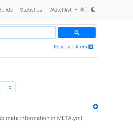
Builds
Statistics
Watchlist
Reset all filters
…
»
tHub meta information in META.yml