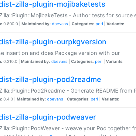
dist-zilla-plugin-mojibaketests
:Zilla::Plugin::MojibakeTests - Author tests for source
n:
0.800.0 |
Maintained by:
dbevans
|
Categories:
perl
|
Variants:
dist-zilla-plugin-ourpkgversion
ne insertion and does Package version with our
n:
0.210.0 |
Maintained by:
dbevans
|
Categories:
perl
|
Variants:
dist-zilla-plugin-pod2readme
:Zilla::Plugin::Pod2Readme - Generate README from P
n:
0.4.0 |
Maintained by:
dbevans
|
Categories:
perl
|
Variants:
dist-zilla-plugin-podweaver
:Zilla::Plugin::PodWeaver - weave your Pod together fr