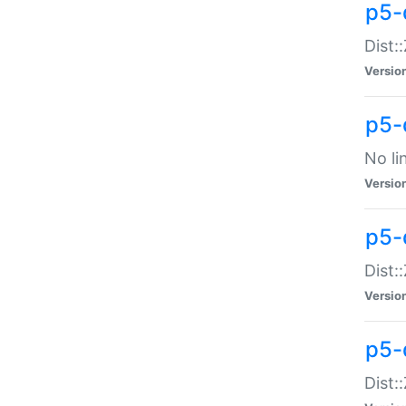
p5-
Dist:
Versio
p5-
No li
Versio
p5-
Dist:
Versio
p5-
Dist: