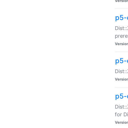
Versio
p5-
Dist:
prer
Versio
p5-
Dist:
Versio
p5-
Dist:
for Di
Versio