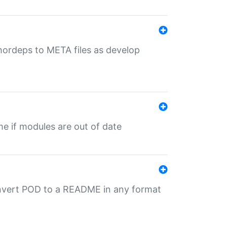
uthordeps to META files as develop
ime if modules are out of date
onvert POD to a README in any format