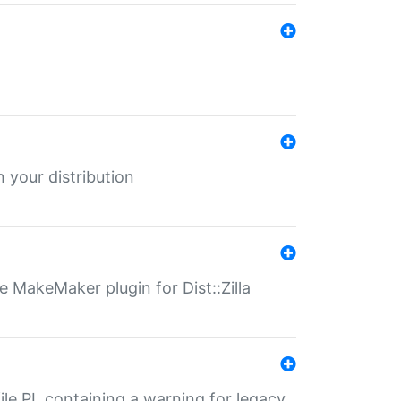
 your distribution
 MakeMaker plugin for Dist::Zilla
file.PL containing a warning for legacy