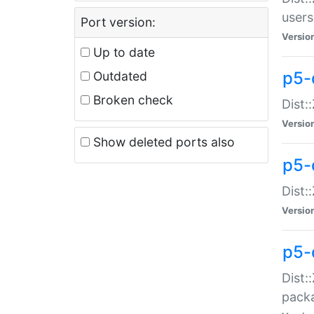
users
Port version:
Versio
Up to date
p5-
Outdated
Broken check
Dist:
Versio
Show deleted ports also
p5-
Dist:
Versio
p5-
Dist:
packa