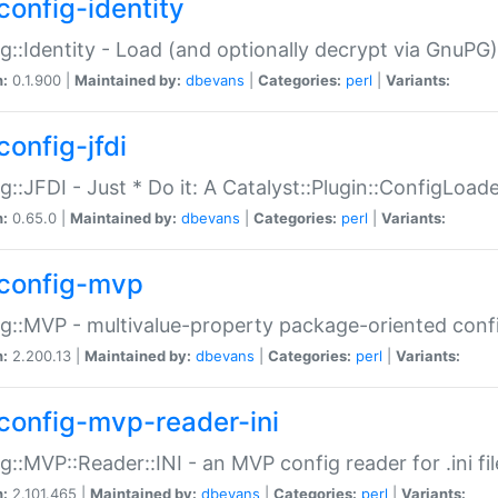
config-identity
g::Identity - Load (and optionally decrypt via GnuPG)
n:
0.1.900 |
Maintained by:
dbevans
|
Categories:
perl
|
Variants:
config-jfdi
g::JFDI - Just * Do it: A Catalyst::Plugin::ConfigLoad
n:
0.65.0 |
Maintained by:
dbevans
|
Categories:
perl
|
Variants:
config-mvp
g::MVP - multivalue-property package-oriented conf
n:
2.200.13 |
Maintained by:
dbevans
|
Categories:
perl
|
Variants:
config-mvp-reader-ini
g::MVP::Reader::INI - an MVP config reader for .ini fil
n:
2.101.465 |
Maintained by:
dbevans
|
Categories:
perl
|
Variants: