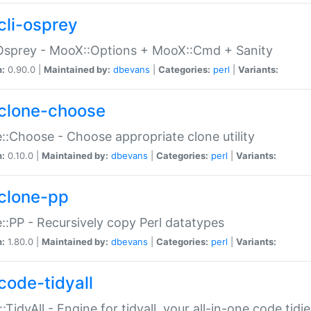
cli-osprey
Osprey - MooX::Options + MooX::Cmd + Sanity
n:
0.90.0 |
Maintained by:
dbevans
|
Categories:
perl
|
Variants:
clone-choose
::Choose - Choose appropriate clone utility
n:
0.10.0 |
Maintained by:
dbevans
|
Categories:
perl
|
Variants:
clone-pp
::PP - Recursively copy Perl datatypes
n:
1.80.0 |
Maintained by:
dbevans
|
Categories:
perl
|
Variants:
code-tidyall
:TidyAll - Engine for tidyall, your all-in-one code tidi