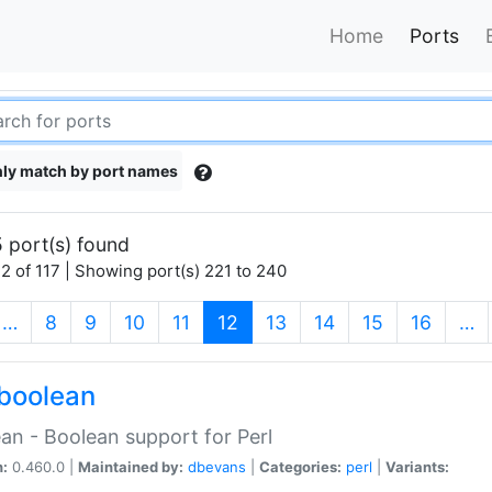
Home
Ports
ly match by port names
 port(s) found
2 of 117 | Showing port(s) 221 to 240
(current)
…
8
9
10
11
12
13
14
15
16
…
boolean
an - Boolean support for Perl
n:
0.460.0 |
Maintained by:
dbevans
|
Categories:
perl
|
Variants: