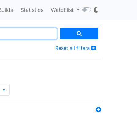
Builds
Statistics
Watchlist
Reset all filters
»