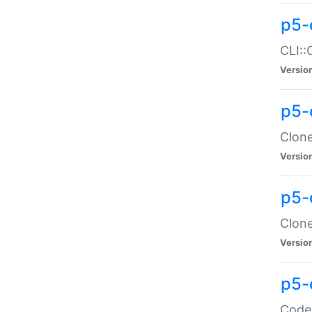
p5-
CLI::
Versio
p5-
Clone
Versio
p5-
Clone
Versio
p5-
Code: