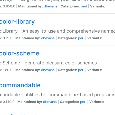
n:
0.850.0 |
Maintained by:
dbevans
|
Categories:
perl
|
Variants:
color-library
::Library - An easy-to-use and comprehensive named-
n:
0.21.0 |
Maintained by:
dbevans
|
Categories:
perl
|
Variants:
color-scheme
::Scheme - generate pleasant color schemes
n:
1.80.0 |
Maintained by:
dbevans
|
Categories:
perl
|
Variants:
commandable
ndable - utilities for commandline-based program
n:
0.140.0 |
Maintained by:
dbevans
|
Categories:
perl
|
Variants: