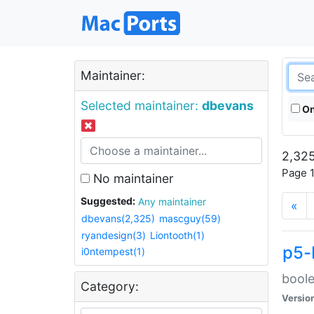
Maintainer:
Selected maintainer:
dbevans
On
2,325
Page 1
No maintainer
Suggested:
Any maintainer
«
dbevans(2,325)
mascguy(59)
ryandesign(3)
Liontooth(1)
p5-
i0ntempest(1)
boole
Category:
Versio