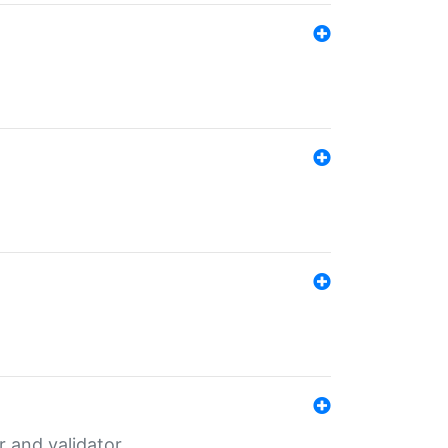
er and validator