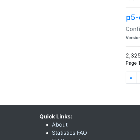
p5-
Confi
Versio
2,325
Page 1
«
Quick Links:
About
Statistics FAQ