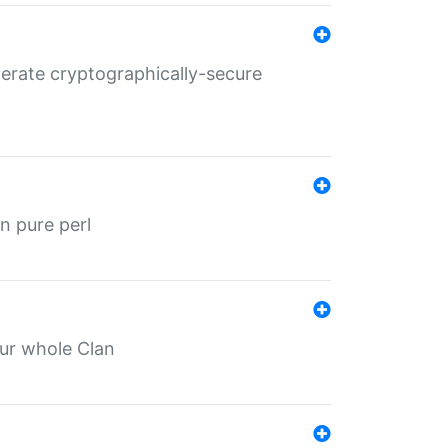
nerate cryptographically-secure
n pure perl
our whole Clan