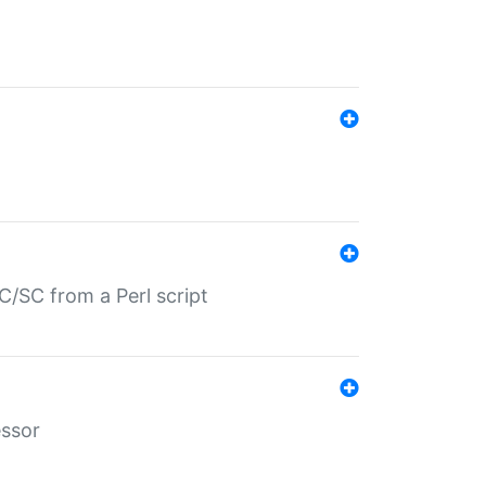
/SC from a Perl script
essor