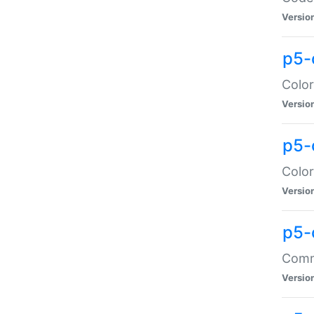
Versio
p5-
Color
Versio
p5-
Color
Versio
p5-
Comma
Versio