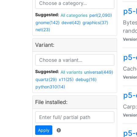
p5-
Suggested:
All categories
perl(2,090)
Bytes
gnome(142)
devel(42)
graphics(37)
net(23)
rand
Versio
Variant:
p5-
Cache
Suggested:
All variants
universal(449)
Versio
quartz(29)
x11(25)
debug(16)
python310(14)
p5-
File installed:
Carp:
Versio
Apply
p5-