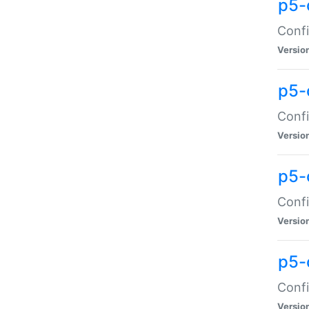
p5-
Confi
Versio
p5-
Confi
Versio
p5-
Confi
Versio
p5-
Confi
Versio