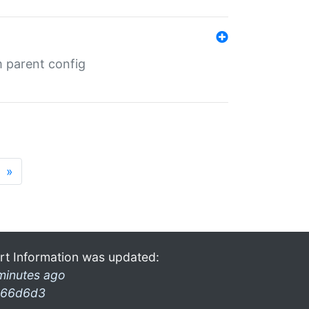
m parent config
»
rt Information was updated:
minutes ago
66d6d3