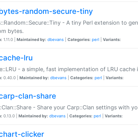
bytes-random-secure-tiny
::Random::Secure::Tiny - A tiny Perl extension to ge
om bytes.
n:
1.11.0 |
Maintained by:
dbevans
|
Categories:
perl
|
Variants:
cache-lru
::LRU - a simple, fast implementation of LRU cache i
n:
0.40.0 |
Maintained by:
dbevans
|
Categories:
perl
|
Variants:
carp-clan-share
:Clan::Share - Share your Carp::Clan settings with y
n:
0.13.0 |
Maintained by:
dbevans
|
Categories:
perl
|
Variants:
chart-clicker