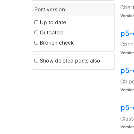
Chart
Port version:
Versio
Up to date
p5-
Outdated
Broken check
Check
Versio
Show deleted ports also
p5-
Chipc
Versio
p5-
Class
Versio