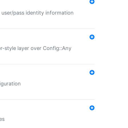
 user/pass identity information
er-style layer over Config::Any
iguration
es