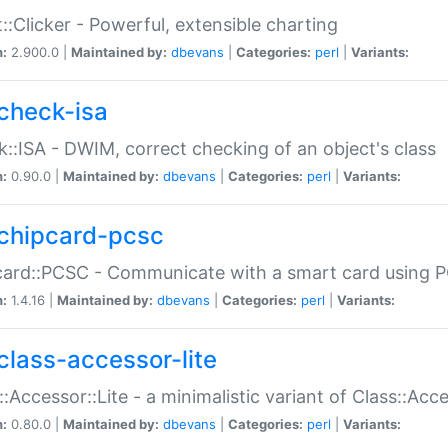
::Clicker - Powerful, extensible charting
n:
2.900.0 |
Maintained by:
dbevans
|
Categories:
perl
|
Variants:
check-isa
::ISA - DWIM, correct checking of an object's class
n:
0.90.0 |
Maintained by:
dbevans
|
Categories:
perl
|
Variants:
chipcard-pcsc
ard::PCSC - Communicate with a smart card using PC
n:
1.4.16 |
Maintained by:
dbevans
|
Categories:
perl
|
Variants:
class-accessor-lite
::Accessor::Lite - a minimalistic variant of Class::Acc
n:
0.80.0 |
Maintained by:
dbevans
|
Categories:
perl
|
Variants: