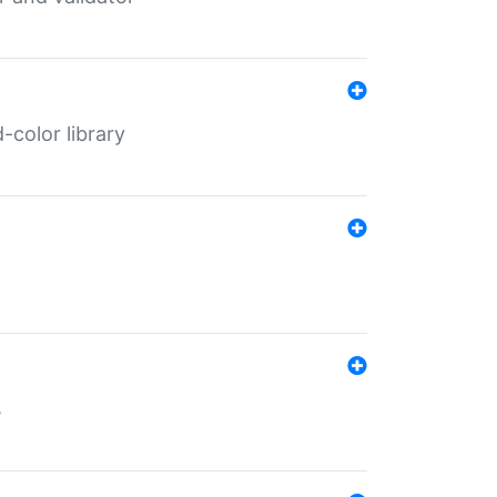
color library
s