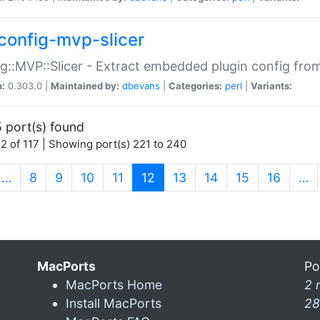
config-mvp-slicer
g::MVP::Slicer - Extract embedded plugin config fro
n:
0.303.0 |
Maintained by:
dbevans
|
Categories:
perl
|
Variants:
 port(s) found
2 of 117 | Showing port(s) 221 to 240
(current)
…
8
9
10
11
12
13
14
15
16
…
MacPorts
Po
MacPorts Home
2 
Install MacPorts
28