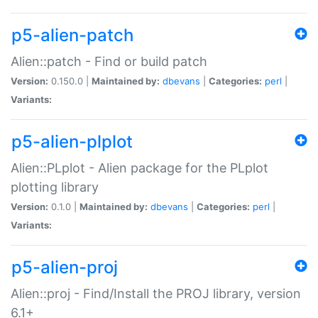
p5-alien-patch
Alien::patch - Find or build patch
Version:
0.150.0 |
Maintained by:
dbevans
|
Categories:
perl
|
Variants:
p5-alien-plplot
Alien::PLplot - Alien package for the PLplot
plotting library
Version:
0.1.0 |
Maintained by:
dbevans
|
Categories:
perl
|
Variants:
p5-alien-proj
Alien::proj - Find/Install the PROJ library, version
6.1+