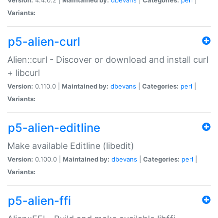
Variants:
p5-alien-curl
Alien::curl - Discover or download and install curl
+ libcurl
Version:
0.110.0 |
Maintained by:
dbevans
|
Categories:
perl
|
Variants:
p5-alien-editline
Make available Editline (libedit)
Version:
0.100.0 |
Maintained by:
dbevans
|
Categories:
perl
|
Variants:
p5-alien-ffi