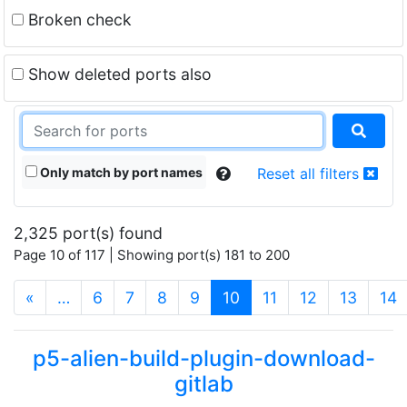
Broken check
Show deleted ports also
Only match by port names
Reset all filters
2,325 port(s) found
Page 10 of 117 | Showing port(s) 181 to 200
(current)
«
…
6
7
8
9
10
11
12
13
14
p5-alien-build-plugin-download-
gitlab