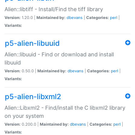
Alien::libtiff - Install/Find the tiff library
Version:
1.20.0 |
Maintained by:
dbevans
|
Categories:
perl
|
Variants:
p5-alien-libuuid
Alien::libuuid - Find or download and install
libuuid
Version:
0.50.0 |
Maintained by:
dbevans
|
Categories:
perl
|
Variants:
p5-alien-libxml2
Alien::Libxml2 - Find/install the C libxml2 library
on your system
Version:
0.200.0 |
Maintained by:
dbevans
|
Categories:
perl
|
Variants: