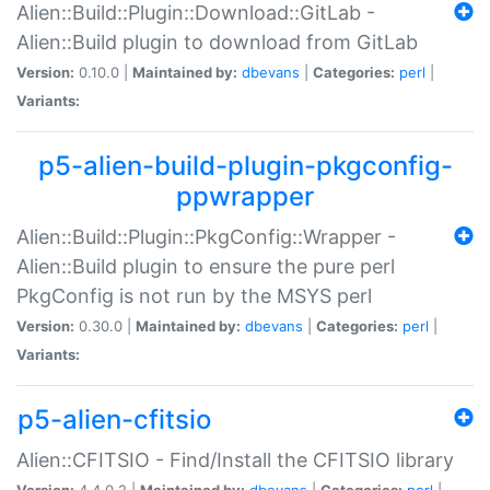
Alien::Build::Plugin::Download::GitLab -
Alien::Build plugin to download from GitLab
Version:
0.10.0 |
Maintained by:
dbevans
|
Categories:
perl
|
Variants:
p5-alien-build-plugin-pkgconfig-
ppwrapper
Alien::Build::Plugin::PkgConfig::Wrapper -
Alien::Build plugin to ensure the pure perl
PkgConfig is not run by the MSYS perl
Version:
0.30.0 |
Maintained by:
dbevans
|
Categories:
perl
|
Variants:
p5-alien-cfitsio
Alien::CFITSIO - Find/Install the CFITSIO library
Version:
4.4.0.2 |
Maintained by:
dbevans
|
Categories:
perl
|