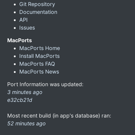
Git Repository
Documentation
API
Issues
MacPorts
MacPorts Home
Install MacPorts
MacPorts FAQ
MacPorts News
Port Information was updated:
3 minutes ago
e32cb21d
Most recent build (in app's database) ran:
52 minutes ago