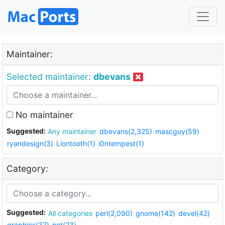
Maintainer:
Selected maintainer:
dbevans
No maintainer
Suggested:
Any maintainer
dbevans(2,325)
mascguy(59)
ryandesign(3)
Liontooth(1)
i0ntempest(1)
Category:
Suggested:
All categories
perl(2,090)
gnome(142)
devel(42)
graphics(37)
net(23)