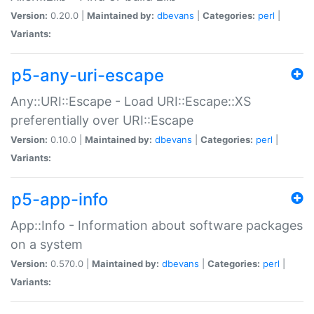
Version:
0.20.0 |
Maintained by:
dbevans
|
Categories:
perl
|
Variants:
p5-any-uri-escape
Any::URI::Escape - Load URI::Escape::XS
preferentially over URI::Escape
Version:
0.10.0 |
Maintained by:
dbevans
|
Categories:
perl
|
Variants:
p5-app-info
App::Info - Information about software packages
on a system
Version:
0.570.0 |
Maintained by:
dbevans
|
Categories:
perl
|
Variants: