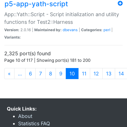
p5-app-yath-script
App::Yath::Script - Script initialization and utility
functions for Test2::Harness
Version:
2.0.16 |
Maintained by:
dbevans
|
Categories:
perl
|
Variants:
2,325 port(s) found
Page 10 of 117 | Showing port(s) 181 to 200
(current)
«
…
6
7
8
9
10
11
12
13
14
Quick Links:
About
Statistics FAQ