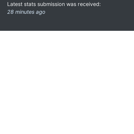
Latest stats submission was received:
28 minutes ago