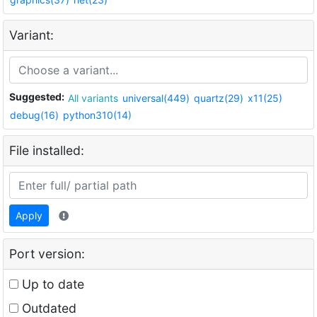
Variant:
Suggested:
All variants
universal(449)
quartz(29)
x11(25)
debug(16)
python310(14)
File installed:
Apply
Port version:
Up to date
Outdated