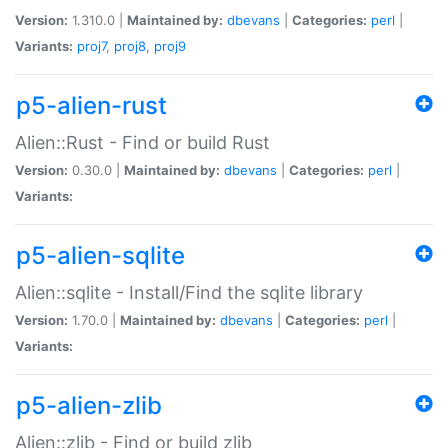
Version:
1.310.0 |
Maintained by:
dbevans
|
Categories:
perl
|
Variants:
proj7
,
proj8
,
proj9
p5-alien-rust
Alien::Rust - Find or build Rust
Version:
0.30.0 |
Maintained by:
dbevans
|
Categories:
perl
|
Variants:
p5-alien-sqlite
Alien::sqlite - Install/Find the sqlite library
Version:
1.70.0 |
Maintained by:
dbevans
|
Categories:
perl
|
Variants:
p5-alien-zlib
Alien::zlib - Find or build zlib