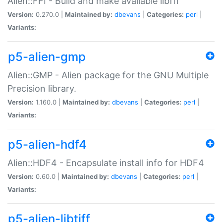
Alien::FFI - Build and make available libffi
Version:
0.270.0 |
Maintained by:
dbevans
|
Categories:
perl
|
Variants:
p5-alien-gmp
Alien::GMP - Alien package for the GNU Multiple
Precision library.
Version:
1.160.0 |
Maintained by:
dbevans
|
Categories:
perl
|
Variants:
p5-alien-hdf4
Alien::HDF4 - Encapsulate install info for HDF4
Version:
0.60.0 |
Maintained by:
dbevans
|
Categories:
perl
|
Variants:
p5-alien-libtiff