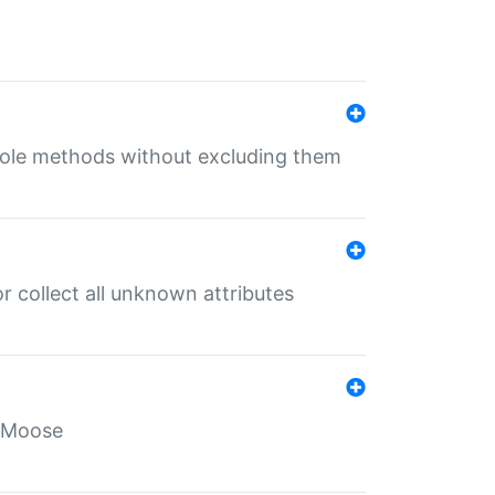
 role methods without excluding them
 collect all unknown attributes
r Moose