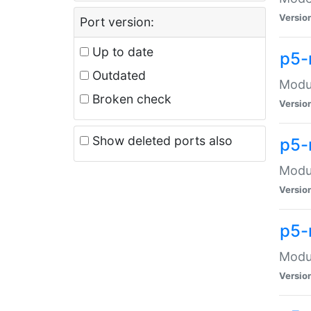
Versio
Port version:
Up to date
p5-
Outdated
Modul
Broken check
Versio
Show deleted ports also
p5-
Modul
Versio
p5-
Modul
Versio