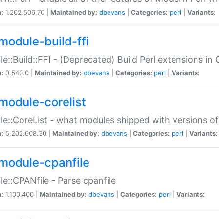
n:
1.202.506.70 |
Maintained by:
dbevans
|
Categories:
perl
|
Variants:
module-build-ffi
e::Build::FFI - (Deprecated) Build Perl extensions in 
n:
0.540.0 |
Maintained by:
dbevans
|
Categories:
perl
|
Variants:
module-corelist
e::CoreList - what modules shipped with versions of
n:
5.202.608.30 |
Maintained by:
dbevans
|
Categories:
perl
|
Variants:
module-cpanfile
e::CPANfile - Parse cpanfile
n:
1.100.400 |
Maintained by:
dbevans
|
Categories:
perl
|
Variants: