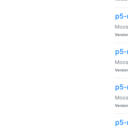
p5-
Moose
Versio
p5-
Moose
Versio
p5-
Moose
Versio
p5-