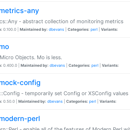
metrics-any
cs::Any - abstract collection of monitoring metrics
n:
0.100.0 |
Maintained by:
dbevans
|
Categories:
perl
|
Variants:
-mo
Micro Objects. Mo is less.
n:
0.400.0 |
Maintained by:
dbevans
|
Categories:
perl
|
Variants:
mock-config
:Config - temporarily set Config or XSConfig values
n:
0.50.0 |
Maintained by:
dbevans
|
Categories:
perl
|
Variants:
modern-perl
n::Perl - enable all of the features of Modern Perl w