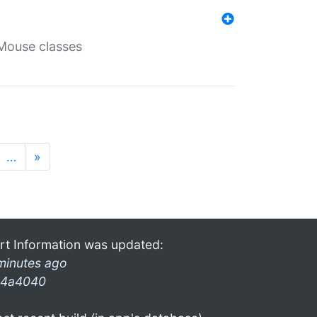
Mouse classes
…
»
rt Information was updated:
minutes ago
4a4040