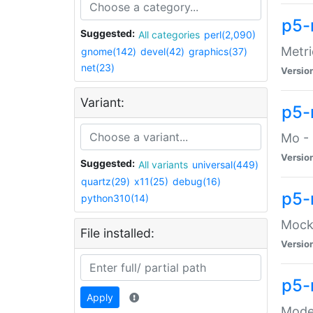
p5-
Suggested:
All categories
perl(2,090)
Metri
gnome(142)
devel(42)
graphics(37)
net(23)
Versio
Variant:
p5
Mo - 
Versio
Suggested:
All variants
universal(449)
quartz(29)
x11(25)
debug(16)
p5-
python310(14)
Mock:
File installed:
Versio
p5-
Apply
Moder