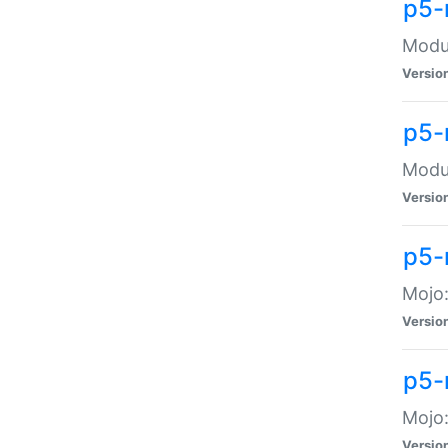
p5-
Modul
Versio
p5-
Modul
Versio
p5-
Mojo
Versio
p5-
Mojo:
Versio