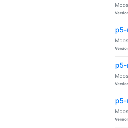
Moose
Versio
p5-
Moose
Versio
p5-
Moose
Versio
p5-
Moose
Versio