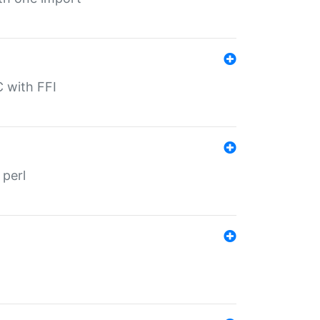
C with FFI
 perl