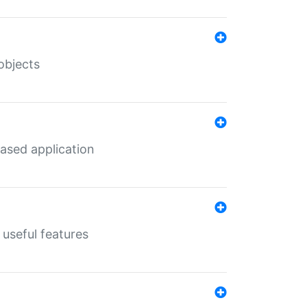
objects
ased application
useful features