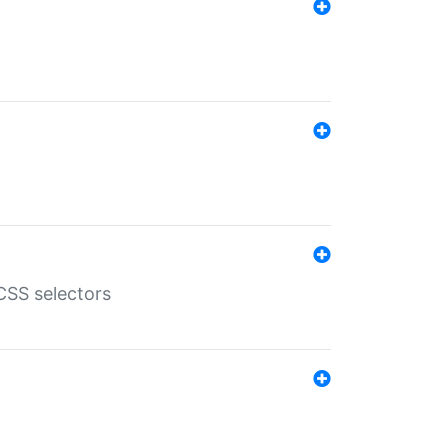
SS selectors