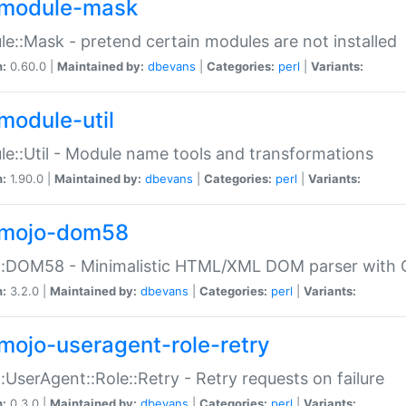
module-mask
e::Mask - pretend certain modules are not installed
n:
0.60.0 |
Maintained by:
dbevans
|
Categories:
perl
|
Variants:
module-util
e::Util - Module name tools and transformations
n:
1.90.0 |
Maintained by:
dbevans
|
Categories:
perl
|
Variants:
mojo-dom58
::DOM58 - Minimalistic HTML/XML DOM parser with C
n:
3.2.0 |
Maintained by:
dbevans
|
Categories:
perl
|
Variants:
mojo-useragent-role-retry
:UserAgent::Role::Retry - Retry requests on failure
n:
0.3.0 |
Maintained by:
dbevans
|
Categories:
perl
|
Variants: