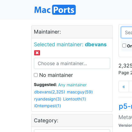
Maintainer:
Selected maintainer:
dbevans
On
2,325
Page 2
No maintainer
Suggested:
Any maintainer
«
dbevans(2,325)
mascguy(59)
ryandesign(3)
Liontooth(1)
p5-
i0ntempest(1)
MetaC
Category:
Versio