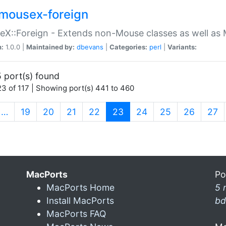
mousex-foreign
X::Foreign - Extends non-Mouse classes as well as 
n:
1.0.0 |
Maintained by:
dbevans
|
Categories:
perl
|
Variants:
 port(s) found
3 of 117 | Showing port(s) 441 to 460
(current)
…
19
20
21
22
23
24
25
26
27
MacPorts
Po
MacPorts Home
5 
Install MacPorts
bd
MacPorts FAQ