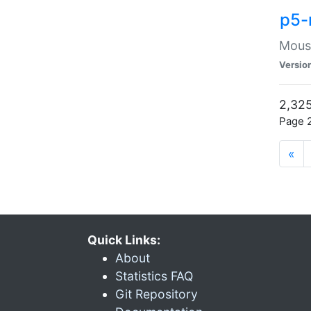
p5-
Mouse
Versio
2,325
Page 2
«
Quick Links:
About
Statistics FAQ
Git Repository