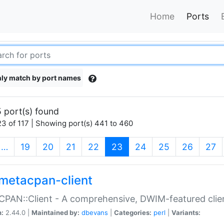
Home
Ports
ly match by port names
 port(s) found
3 of 117 | Showing port(s) 441 to 460
(current)
…
19
20
21
22
23
24
25
26
27
metacpan-client
PAN::Client - A comprehensive, DWIM-featured clie
n:
2.44.0 |
Maintained by:
dbevans
|
Categories:
perl
|
Variants: