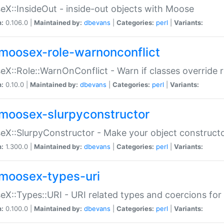
X::InsideOut - inside-out objects with Moose
n:
0.106.0 |
Maintained by:
dbevans
|
Categories:
perl
|
Variants:
moosex-role-warnonconflict
X::Role::WarnOnConflict - Warn if classes override
n:
0.10.0 |
Maintained by:
dbevans
|
Categories:
perl
|
Variants:
moosex-slurpyconstructor
X::SlurpyConstructor - Make your object constructor
n:
1.300.0 |
Maintained by:
dbevans
|
Categories:
perl
|
Variants:
moosex-types-uri
X::Types::URI - URI related types and coercions fo
n:
0.100.0 |
Maintained by:
dbevans
|
Categories:
perl
|
Variants: