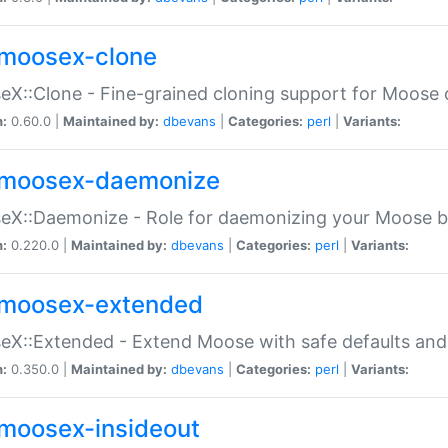
moosex-clone
X::Clone - Fine-grained cloning support for Moose 
n:
0.60.0 |
Maintained by:
dbevans
|
Categories:
perl
|
Variants:
moosex-daemonize
X::Daemonize - Role for daemonizing your Moose b
n:
0.220.0 |
Maintained by:
dbevans
|
Categories:
perl
|
Variants:
moosex-extended
X::Extended - Extend Moose with safe defaults and 
n:
0.350.0 |
Maintained by:
dbevans
|
Categories:
perl
|
Variants:
moosex-insideout