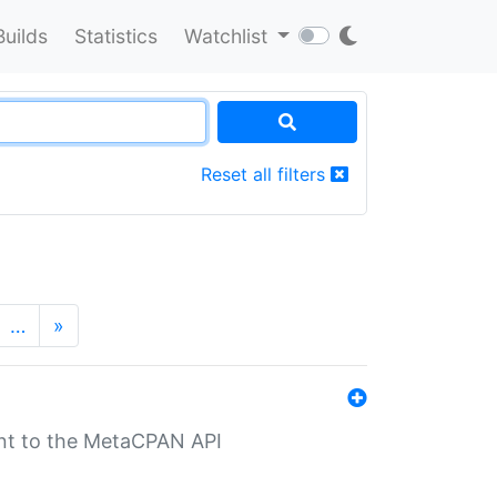
Builds
Statistics
Watchlist
Reset all filters
…
»
nt to the MetaCPAN API