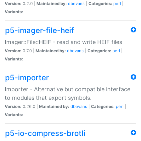
Version:
0.2.0 |
Maintained by:
dbevans
|
Categories:
perl
|
Variants:
p5-imager-file-heif
Imager::File::HEIF - read and write HEIF files
Version:
0.7.0 |
Maintained by:
dbevans
|
Categories:
perl
|
Variants:
p5-importer
Importer - Alternative but compatible interface
to modules that export symbols.
Version:
0.26.0 |
Maintained by:
dbevans
|
Categories:
perl
|
Variants:
p5-io-compress-brotli