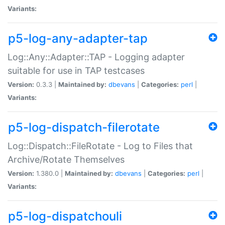
Variants:
p5-log-any-adapter-tap
Log::Any::Adapter::TAP - Logging adapter
suitable for use in TAP testcases
Version:
0.3.3 |
Maintained by:
dbevans
|
Categories:
perl
|
Variants:
p5-log-dispatch-filerotate
Log::Dispatch::FileRotate - Log to Files that
Archive/Rotate Themselves
Version:
1.380.0 |
Maintained by:
dbevans
|
Categories:
perl
|
Variants:
p5-log-dispatchouli