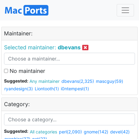
Maintainer:
Selected maintainer:
dbevans
No maintainer
Suggested:
Any maintainer
dbevans(2,325)
mascguy(59)
ryandesign(3)
Liontooth(1)
i0ntempest(1)
Category:
Suggested:
All categories
perl(2,090)
gnome(142)
devel(42)
graphics(37)
net(23)