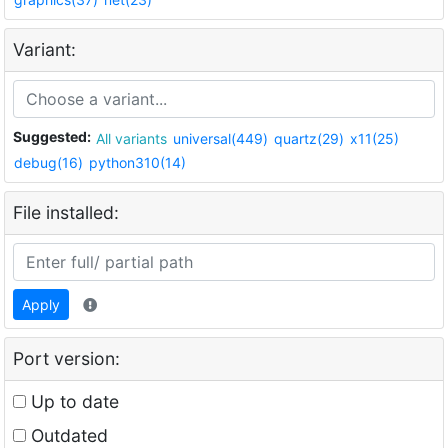
Variant:
Suggested:
All variants
universal(449)
quartz(29)
x11(25)
debug(16)
python310(14)
File installed:
Apply
Port version:
Up to date
Outdated