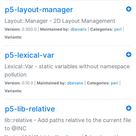
p5-layout-manager
Layout::Manager - 2D Layout Management
Version:
0.350.0 |
Maintained by:
dbevans
|
Categories:
perl
|
Variants:
p5-lexical-var
Lexical::Var - static variables without namespace
pollution
Version:
0.10.0 |
Maintained by:
dbevans
|
Categories:
perl
|
Variants:
p5-lib-relative
lib::relative - Add paths relative to the current file
to @INC