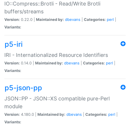
IO::Compress::Brotli - Read/Write Brotli
buffers/streams
Version:
0.22.0 |
Maintained by:
dbevans
|
Categories:
perl
|
Variants:
p5-iri
IRI - Internationalized Resource Identifiers
Version:
0.14.0 |
Maintained by:
dbevans
|
Categories:
perl
|
Variants:
p5-json-pp
JSON::PP - JSON::XS compatible pure-Perl
module
Version:
4.180.0 |
Maintained by:
dbevans
|
Categories:
perl
|
Variants: