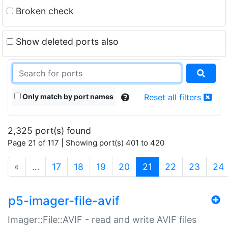
Broken check
Show deleted ports also
Only match by port names
Reset all filters
2,325 port(s) found
Page 21 of 117 | Showing port(s) 401 to 420
(current)
«
…
17
18
19
20
21
22
23
24
p5-imager-file-avif
Imager::File::AVIF - read and write AVIF files