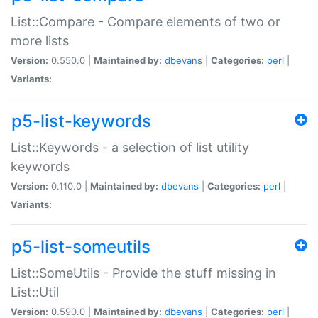
List::Compare - Compare elements of two or
more lists
Version:
0.550.0 |
Maintained by:
dbevans
|
Categories:
perl
|
Variants:
p5-list-keywords
List::Keywords - a selection of list utility
keywords
Version:
0.110.0 |
Maintained by:
dbevans
|
Categories:
perl
|
Variants:
p5-list-someutils
List::SomeUtils - Provide the stuff missing in
List::Util
Version:
0.590.0 |
Maintained by:
dbevans
|
Categories:
perl
|