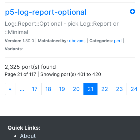
p5-log-report-optional
Log::Report::Optional - pick Log::Report or
::Minimal
Version:
1.80.0 |
Maintained by:
dbevans
|
Categories:
perl
|
Variants:
2,325 port(s) found
Page 21 of 117 | Showing port(s) 401 to 420
(current)
«
…
17
18
19
20
21
22
23
24
Quick Links:
About