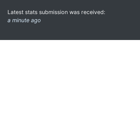
Latest stats submission was received:
a minute ago