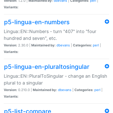
Version:
1.2.0 |
Maintained by:
dbevans
|
Categories:
perl
|
Variants:
p5-lingua-en-numbers
Lingua::EN::Numbers - turn "407" into "four
hundred and seven", etc.
Version:
2.30.0 |
Maintained by:
dbevans
|
Categories:
perl
|
Variants:
p5-lingua-en-pluraltosingular
Lingua::EN::PluralToSingular - change an English
plural to a singular
Version:
0.210.0 |
Maintained by:
dbevans
|
Categories:
perl
|
Variants:
p5-list-compare