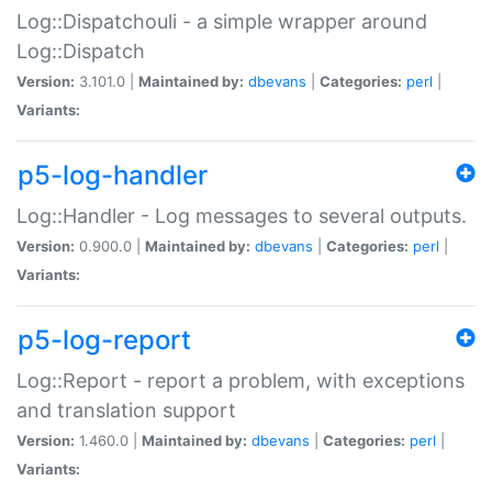
Log::Dispatchouli - a simple wrapper around
Log::Dispatch
Version:
3.101.0 |
Maintained by:
dbevans
|
Categories:
perl
|
Variants:
p5-log-handler
Log::Handler - Log messages to several outputs.
Version:
0.900.0 |
Maintained by:
dbevans
|
Categories:
perl
|
Variants:
p5-log-report
Log::Report - report a problem, with exceptions
and translation support
Version:
1.460.0 |
Maintained by:
dbevans
|
Categories:
perl
|
Variants: