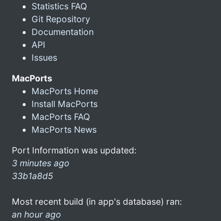
Statistics FAQ
Git Repository
Documentation
API
Issues
MacPorts
MacPorts Home
Install MacPorts
MacPorts FAQ
MacPorts News
Port Information was updated:
3 minutes ago
33b1a8d5
Most recent build (in app's database) ran:
an hour ago