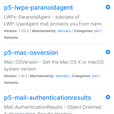
p5-lwpx-paranoidagent
LWPx::ParanoidAgent - subclass of
LWP::UserAgent that protects you from harm
Version:
1.120.0 |
Maintained by:
dbevans
|
Categories:
perl
|
Variants:
p5-mac-osversion
Mac::OSVersion - Get the Mac OS X or macOS
system version
Version:
1.18.0 |
Maintained by:
dbevans
|
Categories:
perl
|
Variants:
p5-mail-authenticationresults
Mail::AuthenticationResults - Object Oriented
Authentication-Results Headers