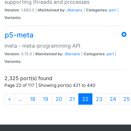
supporting threads and processes
Version:
1.893.0 |
Maintained by:
dbevans
|
Categories:
perl
|
Variants:
p5-meta
meta - meta-programming API
Version:
0.15.0 |
Maintained by:
dbevans
|
Categories:
perl
|
Variants:
2,325 port(s) found
Page 22 of 117 | Showing port(s) 421 to 440
(current)
«
…
18
19
20
21
22
23
24
25