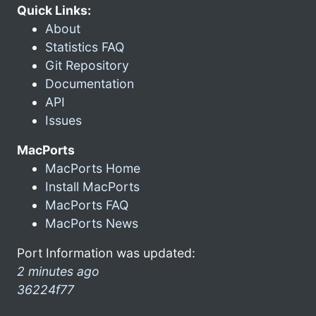
Quick Links:
About
Statistics FAQ
Git Repository
Documentation
API
Issues
MacPorts
MacPorts Home
Install MacPorts
MacPorts FAQ
MacPorts News
Port Information was updated:
2 minutes ago
36224f77