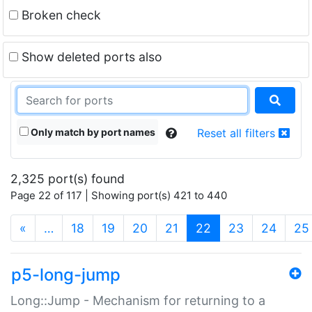
Broken check
Show deleted ports also
Only match by port names
Reset all filters
2,325 port(s) found
Page 22 of 117 | Showing port(s) 421 to 440
(current)
«
…
18
19
20
21
22
23
24
25
p5-long-jump
Long::Jump - Mechanism for returning to a