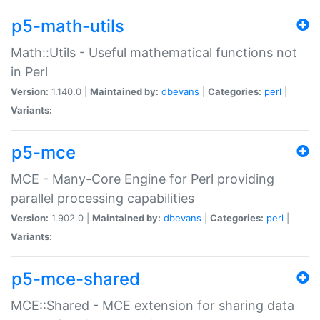
p5-math-utils
Math::Utils - Useful mathematical functions not
in Perl
Version:
1.140.0 |
Maintained by:
dbevans
|
Categories:
perl
|
Variants:
p5-mce
MCE - Many-Core Engine for Perl providing
parallel processing capabilities
Version:
1.902.0 |
Maintained by:
dbevans
|
Categories:
perl
|
Variants:
p5-mce-shared
MCE::Shared - MCE extension for sharing data