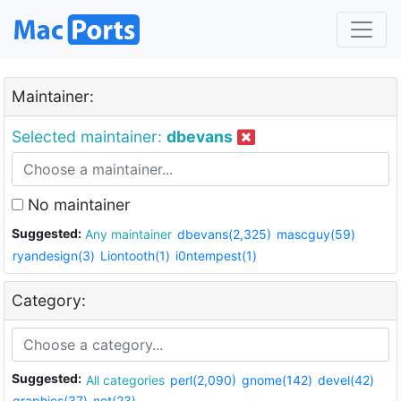
Maintainer:
Selected maintainer:
dbevans
No maintainer
Suggested:
Any maintainer
dbevans(2,325)
mascguy(59)
ryandesign(3)
Liontooth(1)
i0ntempest(1)
Category:
Suggested:
All categories
perl(2,090)
gnome(142)
devel(42)
graphics(37)
net(23)