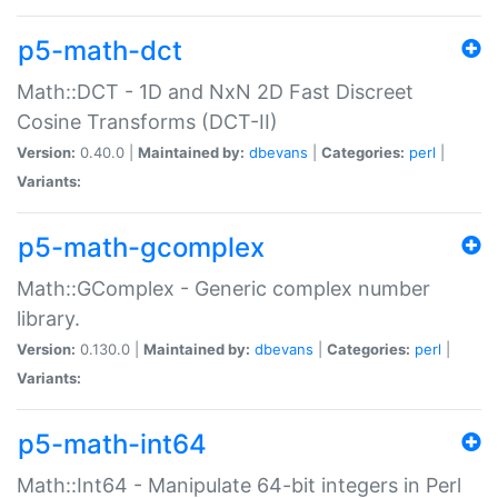
p5-math-dct
Math::DCT - 1D and NxN 2D Fast Discreet
Cosine Transforms (DCT-II)
Version:
0.40.0 |
Maintained by:
dbevans
|
Categories:
perl
|
Variants:
p5-math-gcomplex
Math::GComplex - Generic complex number
library.
Version:
0.130.0 |
Maintained by:
dbevans
|
Categories:
perl
|
Variants:
p5-math-int64
Math::Int64 - Manipulate 64-bit integers in Perl