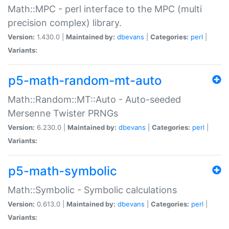
Math::MPC - perl interface to the MPC (multi
precision complex) library.
Version:
1.430.0 |
Maintained by:
dbevans
|
Categories:
perl
|
Variants:
p5-math-random-mt-auto
Math::Random::MT::Auto - Auto-seeded
Mersenne Twister PRNGs
Version:
6.230.0 |
Maintained by:
dbevans
|
Categories:
perl
|
Variants:
p5-math-symbolic
Math::Symbolic - Symbolic calculations
Version:
0.613.0 |
Maintained by:
dbevans
|
Categories:
perl
|
Variants: