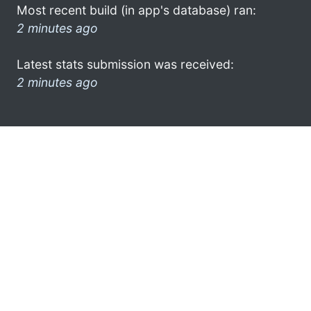
Most recent build (in app's database) ran:
2 minutes ago
Latest stats submission was received:
2 minutes ago