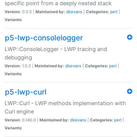
specific point from a deeply nested stack
Version:
0.0.5 |
Maintained by:
dbevans
|
Categories:
perl
|
Variants:
p5-lwp-consolelogger
LWP::ConsoleLogger - LWP tracing and
debugging
Version:
1.0.2 |
Maintained by:
dbevans
|
Categories:
perl
|
Variants:
p5-lwp-curl
LWP::Curl - LWP methods implementation with
Curl engine
Version:
0.140.0 |
Maintained by:
dbevans
|
Categories:
perl
|
Variants: