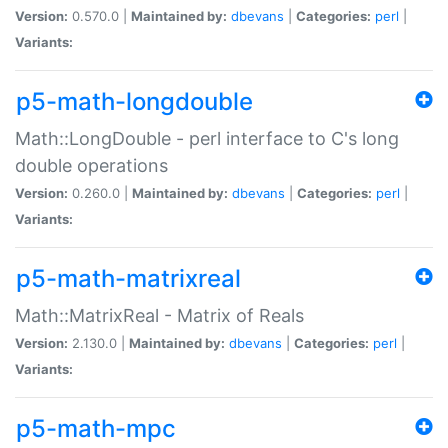
Version:
0.570.0 |
Maintained by:
dbevans
|
Categories:
perl
|
Variants:
p5-math-longdouble
Math::LongDouble - perl interface to C's long
double operations
Version:
0.260.0 |
Maintained by:
dbevans
|
Categories:
perl
|
Variants:
p5-math-matrixreal
Math::MatrixReal - Matrix of Reals
Version:
2.130.0 |
Maintained by:
dbevans
|
Categories:
perl
|
Variants:
p5-math-mpc