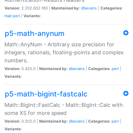
Version:
2.202.602.160 |
Maintained by:
dbevans
|
Categories:
mail
perl
|
Variants:
p5-math-anynum
Math::AnyNum - Arbitrary size precision for
integers, rationals, floating-points and complex
numbers.
Version:
0.420.0 |
Maintained by:
dbevans
|
Categories:
perl
|
Variants:
p5-math-bigint-fastcalc
Math::BigInt::FastCalc - Math::BigInt::Calc with
some XS for more speed
Version:
0.502.0 |
Maintained by:
dbevans
|
Categories:
perl
|
Variants: