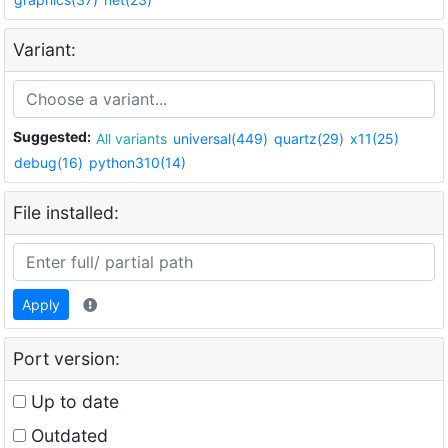
Variant:
Suggested:
All variants
universal(449)
quartz(29)
x11(25)
debug(16)
python310(14)
File installed:
Apply
Port version:
Up to date
Outdated