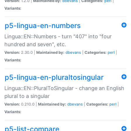
Version:
1.2.0 |
Maintained by:
dbevans
|
Categories:
perl
|
Variants:
p5-lingua-en-numbers
Lingua::EN::Numbers - turn "407" into "four
hundred and seven", etc.
Version:
2.30.0 |
Maintained by:
dbevans
|
Categories:
perl
|
Variants:
p5-lingua-en-pluraltosingular
Lingua::EN::PluralToSingular - change an English
plural to a singular
Version:
0.210.0 |
Maintained by:
dbevans
|
Categories:
perl
|
Variants:
p5-list-compare