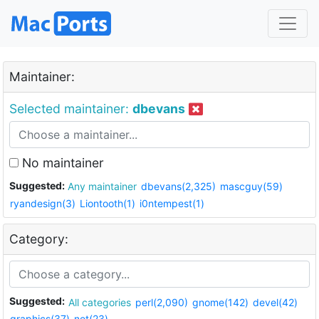
Maintainer:
Selected maintainer:
dbevans
No maintainer
Suggested:
Any maintainer
dbevans(2,325)
mascguy(59)
ryandesign(3)
Liontooth(1)
i0ntempest(1)
Category:
Suggested:
All categories
perl(2,090)
gnome(142)
devel(42)
graphics(37)
net(23)