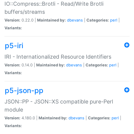
IO::Compress::Brotli - Read/Write Brotli
buffers/streams
Version:
0.22.0 |
Maintained by:
dbevans
|
Categories:
perl
|
Variants:
p5-iri
IRI - Internationalized Resource Identifiers
Version:
0.14.0 |
Maintained by:
dbevans
|
Categories:
perl
|
Variants:
p5-json-pp
JSON::PP - JSON::XS compatible pure-Perl
module
Version:
4.180.0 |
Maintained by:
dbevans
|
Categories:
perl
|
Variants: