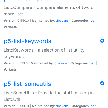
List::Compare - Compare elements of two or
more lists
Version:
0.550.0 |
Maintained by:
dbevans
|
Categories:
perl
|
Variants:
p5-list-keywords
List::Keywords - a selection of list utility
keywords
Version:
0.110.0 |
Maintained by:
dbevans
|
Categories:
perl
|
Variants:
p5-list-someutils
List::SomeUtils - Provide the stuff missing in
List::Util
Version:
0.590.0 |
Maintained by:
dbevans
|
Categories:
perl
|