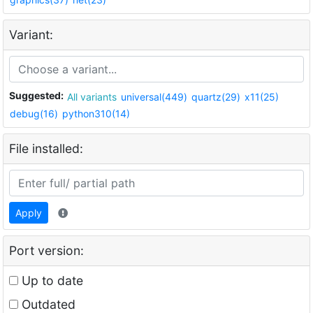
Variant:
Suggested:
All variants
universal(449)
quartz(29)
x11(25)
debug(16)
python310(14)
File installed:
Apply
Port version:
Up to date
Outdated