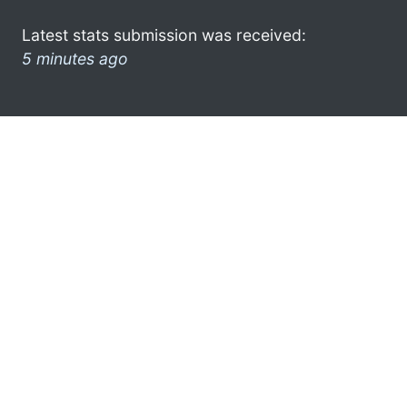
Latest stats submission was received:
5 minutes ago