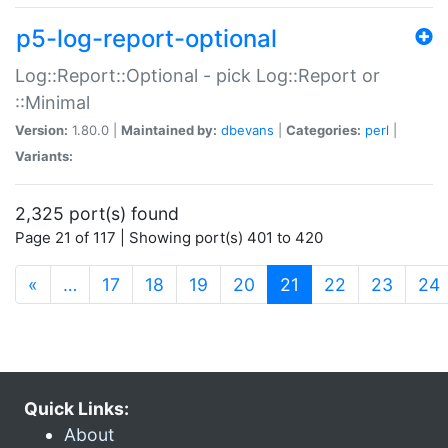
p5-log-report-optional
Log::Report::Optional - pick Log::Report or
::Minimal
Version:
1.80.0 |
Maintained by:
dbevans
|
Categories:
perl
|
Variants:
2,325 port(s) found
Page 21 of 117 | Showing port(s) 401 to 420
(current)
«
…
17
18
19
20
21
22
23
24
Quick Links:
About