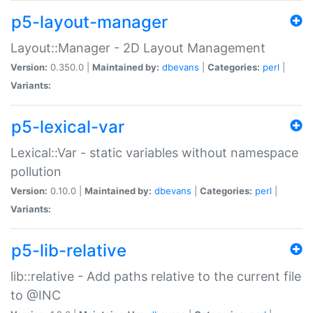
p5-layout-manager
Layout::Manager - 2D Layout Management
Version:
0.350.0 |
Maintained by:
dbevans
|
Categories:
perl
|
Variants:
p5-lexical-var
Lexical::Var - static variables without namespace
pollution
Version:
0.10.0 |
Maintained by:
dbevans
|
Categories:
perl
|
Variants:
p5-lib-relative
lib::relative - Add paths relative to the current file
to @INC