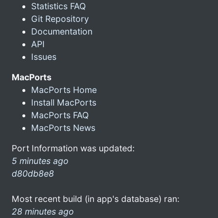
Statistics FAQ
Git Repository
Documentation
API
Issues
MacPorts
MacPorts Home
Install MacPorts
MacPorts FAQ
MacPorts News
Port Information was updated:
5 minutes ago
d80db8e8
Most recent build (in app's database) ran:
28 minutes ago