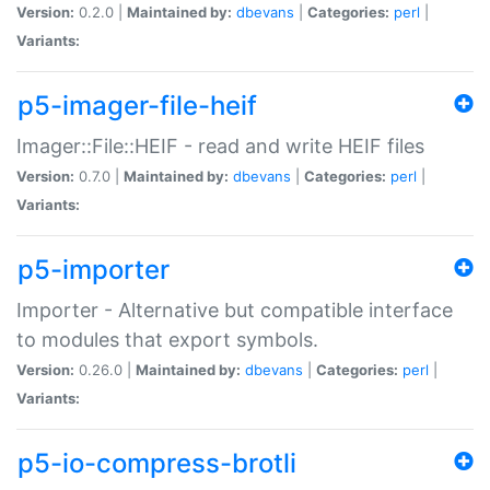
Version:
0.2.0 |
Maintained by:
dbevans
|
Categories:
perl
|
Variants:
p5-imager-file-heif
Imager::File::HEIF - read and write HEIF files
Version:
0.7.0 |
Maintained by:
dbevans
|
Categories:
perl
|
Variants:
p5-importer
Importer - Alternative but compatible interface
to modules that export symbols.
Version:
0.26.0 |
Maintained by:
dbevans
|
Categories:
perl
|
Variants:
p5-io-compress-brotli