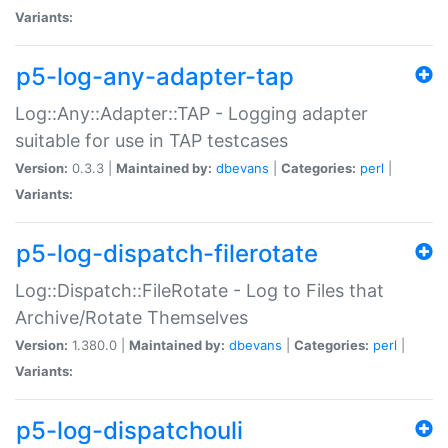
Variants:
p5-log-any-adapter-tap
Log::Any::Adapter::TAP - Logging adapter
suitable for use in TAP testcases
Version:
0.3.3 |
Maintained by:
dbevans
|
Categories:
perl
|
Variants:
p5-log-dispatch-filerotate
Log::Dispatch::FileRotate - Log to Files that
Archive/Rotate Themselves
Version:
1.380.0 |
Maintained by:
dbevans
|
Categories:
perl
|
Variants:
p5-log-dispatchouli