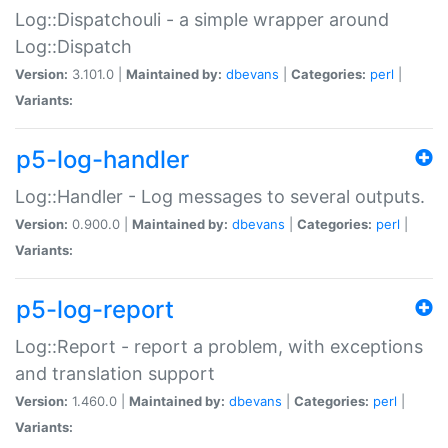
Log::Dispatchouli - a simple wrapper around
Log::Dispatch
Version:
3.101.0 |
Maintained by:
dbevans
|
Categories:
perl
|
Variants:
p5-log-handler
Log::Handler - Log messages to several outputs.
Version:
0.900.0 |
Maintained by:
dbevans
|
Categories:
perl
|
Variants:
p5-log-report
Log::Report - report a problem, with exceptions
and translation support
Version:
1.460.0 |
Maintained by:
dbevans
|
Categories:
perl
|
Variants: