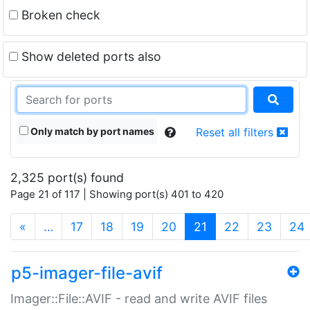
Broken check
Show deleted ports also
Only match by port names
Reset all filters
2,325 port(s) found
Page 21 of 117 | Showing port(s) 401 to 420
(current)
«
…
17
18
19
20
21
22
23
24
p5-imager-file-avif
Imager::File::AVIF - read and write AVIF files