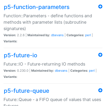
p5-function-parameters
Function::Parameters - define functions and
methods with parameter lists (subroutine
signatures)
Version:
2.2.6 |
Maintained by:
dbevans
|
Categories:
perl
|
Variants:
p5-future-io
Future::IO - Future-returning IO methods
Version:
0.230.0 |
Maintained by:
dbevans
|
Categories:
perl
|
Variants:
p5-future-queue
Future::Queue - a FIFO queue of values that uses
Futures