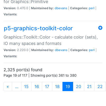
for Graphics::Primitive
Version:
0.470.0 |
Maintained by:
dbevans
|
Categories:
perl
|
Variants:
p5-graphics-toolkit-color
Graphics::Toolkit::Color - calculate color (sets),
IO many spaces and formats
Version:
2.220.0 |
Maintained by:
dbevans
|
Categories:
perl
|
Variants:
2,325 port(s) found
Page 19 of 117 | Showing port(s) 361 to 380
(current)
«
…
15
16
17
18
19
20
21
22