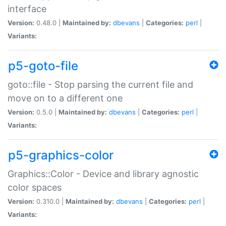
interface
Version:
0.48.0 |
Maintained by:
dbevans
|
Categories:
perl
|
Variants:
p5-goto-file
goto::file - Stop parsing the current file and
move on to a different one
Version:
0.5.0 |
Maintained by:
dbevans
|
Categories:
perl
|
Variants:
p5-graphics-color
Graphics::Color - Device and library agnostic
color spaces
Version:
0.310.0 |
Maintained by:
dbevans
|
Categories:
perl
|
Variants: