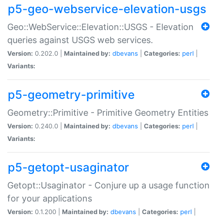
p5-geo-webservice-elevation-usgs
Geo::WebService::Elevation::USGS - Elevation
queries against USGS web services.
Version:
0.202.0 |
Maintained by:
dbevans
|
Categories:
perl
|
Variants:
p5-geometry-primitive
Geometry::Primitive - Primitive Geometry Entities
Version:
0.240.0 |
Maintained by:
dbevans
|
Categories:
perl
|
Variants:
p5-getopt-usaginator
Getopt::Usaginator - Conjure up a usage function
for your applications
Version:
0.1.200 |
Maintained by:
dbevans
|
Categories:
perl
|