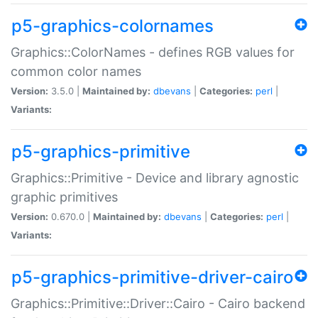
p5-graphics-colornames
Graphics::ColorNames - defines RGB values for
common color names
Version:
3.5.0 |
Maintained by:
dbevans
|
Categories:
perl
|
Variants:
p5-graphics-primitive
Graphics::Primitive - Device and library agnostic
graphic primitives
Version:
0.670.0 |
Maintained by:
dbevans
|
Categories:
perl
|
Variants:
p5-graphics-primitive-driver-cairo
Graphics::Primitive::Driver::Cairo - Cairo backend