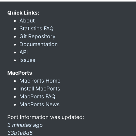
Quick Links:
About
Statistics FAQ
Git Repository
Documentation
API
Issues
MacPorts
MacPorts Home
Install MacPorts
MacPorts FAQ
MacPorts News
Port Information was updated:
3 minutes ago
33b1a8d5