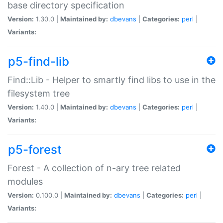
base directory specification
Version:
1.30.0 |
Maintained by:
dbevans
|
Categories:
perl
|
Variants:
p5-find-lib
Find::Lib - Helper to smartly find libs to use in the
filesystem tree
Version:
1.40.0 |
Maintained by:
dbevans
|
Categories:
perl
|
Variants:
p5-forest
Forest - A collection of n-ary tree related
modules
Version:
0.100.0 |
Maintained by:
dbevans
|
Categories:
perl
|
Variants: