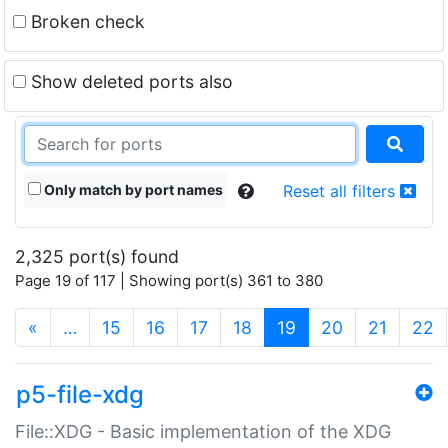
Broken check
Show deleted ports also
Only match by port names
Reset all filters
2,325 port(s) found
Page 19 of 117 | Showing port(s) 361 to 380
(current)
«
…
15
16
17
18
19
20
21
22
p5-file-xdg
File::XDG - Basic implementation of the XDG