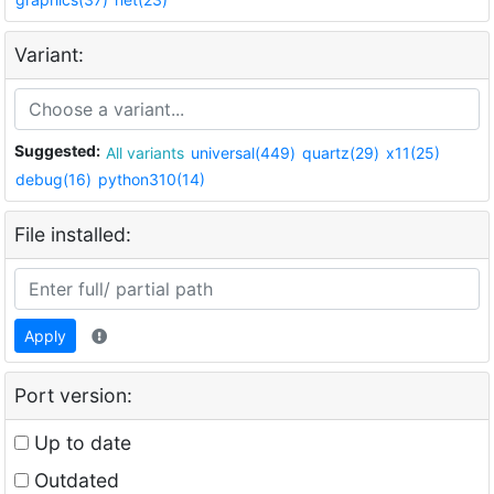
Variant:
Suggested:
All variants
universal(449)
quartz(29)
x11(25)
debug(16)
python310(14)
File installed:
Apply
Port version:
Up to date
Outdated