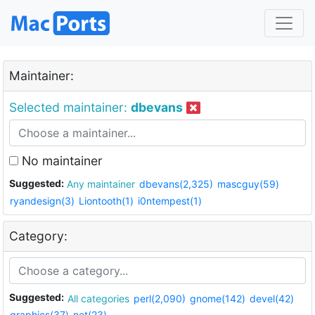
Maintainer:
Selected maintainer:
dbevans
No maintainer
Suggested:
Any maintainer
dbevans(2,325)
mascguy(59)
ryandesign(3)
Liontooth(1)
i0ntempest(1)
Category:
Suggested:
All categories
perl(2,090)
gnome(142)
devel(42)
graphics(37)
net(23)