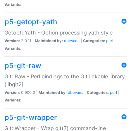
Variants:
p5-getopt-yath
Getopt::Yath - Option processing yath style
Version:
2.0.11 |
Maintained by:
dbevans
|
Categories:
perl
|
Variants:
p5-git-raw
Git::Raw - Perl bindings to the Git linkable library
(libgit2)
Version:
0.900.0 |
Maintained by:
dbevans
|
Categories:
perl
|
Variants:
p5-git-wrapper
Git::Wrapper - Wrap git(7) command-line