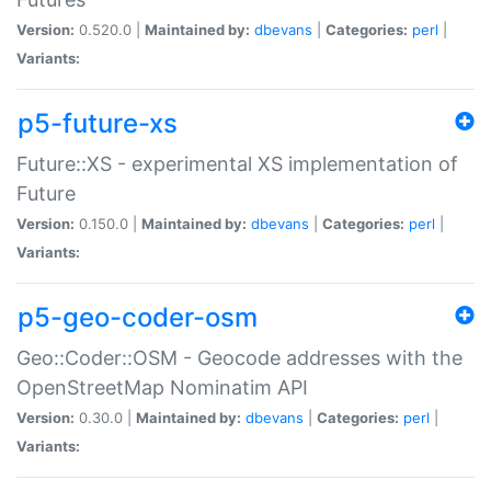
Version:
0.520.0 |
Maintained by:
dbevans
|
Categories:
perl
|
Variants:
p5-future-xs
Future::XS - experimental XS implementation of
Future
Version:
0.150.0 |
Maintained by:
dbevans
|
Categories:
perl
|
Variants:
p5-geo-coder-osm
Geo::Coder::OSM - Geocode addresses with the
OpenStreetMap Nominatim API
Version:
0.30.0 |
Maintained by:
dbevans
|
Categories:
perl
|
Variants: