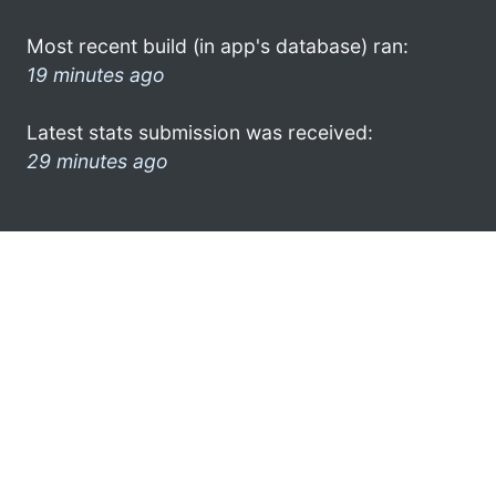
Most recent build (in app's database) ran:
19 minutes ago
Latest stats submission was received:
29 minutes ago