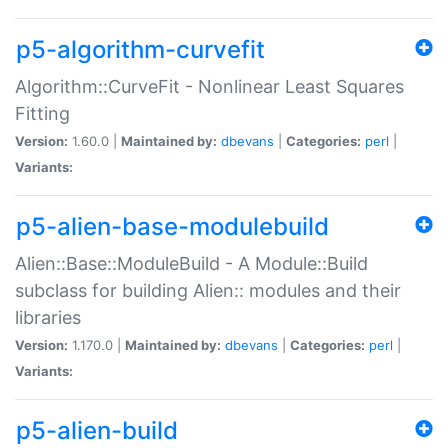
p5-algorithm-curvefit
Algorithm::CurveFit - Nonlinear Least Squares
Fitting
Version:
1.60.0 |
Maintained by:
dbevans
|
Categories:
perl
|
Variants:
p5-alien-base-modulebuild
Alien::Base::ModuleBuild - A Module::Build
subclass for building Alien:: modules and their
libraries
Version:
1.170.0 |
Maintained by:
dbevans
|
Categories:
perl
|
Variants:
p5-alien-build