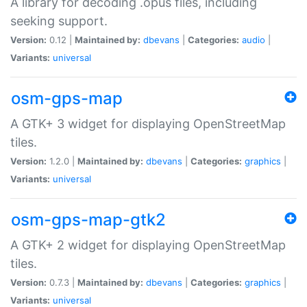
A library for decoding .opus files, including
seeking support.
Version:
0.12 |
Maintained by:
dbevans
|
Categories:
audio
|
Variants:
universal
osm-gps-map
A GTK+ 3 widget for displaying OpenStreetMap
tiles.
Version:
1.2.0 |
Maintained by:
dbevans
|
Categories:
graphics
|
Variants:
universal
osm-gps-map-gtk2
A GTK+ 2 widget for displaying OpenStreetMap
tiles.
Version:
0.7.3 |
Maintained by:
dbevans
|
Categories:
graphics
|
Variants:
universal