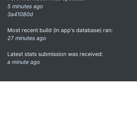
5 minutes ago
3a41080d
Most recent build (in app's database) ran:
27 minutes ago
Latest stats submission was received:
a minute ago