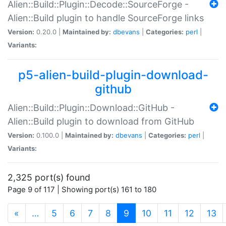
Alien::Build::Plugin::Decode::SourceForge -
Alien::Build plugin to handle SourceForge links
Version:
0.20.0 |
Maintained by:
dbevans
|
Categories:
perl
|
Variants:
p5-alien-build-plugin-download-
github
Alien::Build::Plugin::Download::GitHub -
Alien::Build plugin to download from GitHub
Version:
0.100.0 |
Maintained by:
dbevans
|
Categories:
perl
|
Variants:
2,325 port(s) found
Page 9 of 117 | Showing port(s) 161 to 180
(current)
«
…
5
6
7
8
9
10
11
12
13