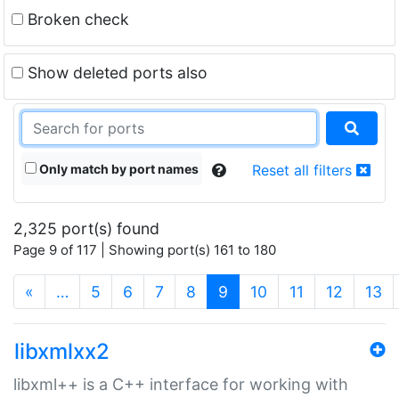
Broken check
Show deleted ports also
Only match by port names
Reset all filters
2,325 port(s) found
Page 9 of 117 | Showing port(s) 161 to 180
(current)
«
…
5
6
7
8
9
10
11
12
13
libxmlxx2
libxml++ is a C++ interface for working with