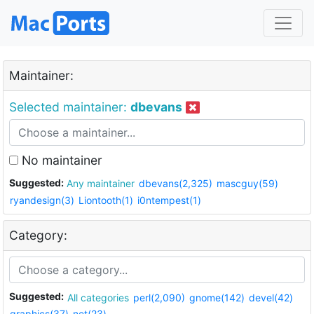
Maintainer:
Selected maintainer:
dbevans
No maintainer
Suggested:
Any maintainer
dbevans(2,325)
mascguy(59)
ryandesign(3)
Liontooth(1)
i0ntempest(1)
Category:
Suggested:
All categories
perl(2,090)
gnome(142)
devel(42)
graphics(37)
net(23)