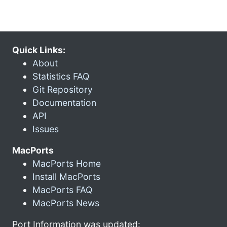
Quick Links:
About
Statistics FAQ
Git Repository
Documentation
API
Issues
MacPorts
MacPorts Home
Install MacPorts
MacPorts FAQ
MacPorts News
Port Information was updated: