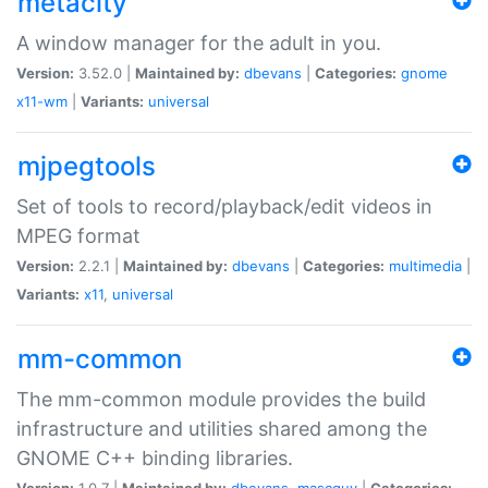
metacity
A window manager for the adult in you.
Version:
3.52.0 |
Maintained by:
dbevans
|
Categories:
gnome
x11-wm
|
Variants:
universal
mjpegtools
Set of tools to record/playback/edit videos in
MPEG format
Version:
2.2.1 |
Maintained by:
dbevans
|
Categories:
multimedia
|
Variants:
x11
,
universal
mm-common
The mm-common module provides the build
infrastructure and utilities shared among the
GNOME C++ binding libraries.
Version:
1.0.7 |
Maintained by:
dbevans
,
mascguy
|
Categories: