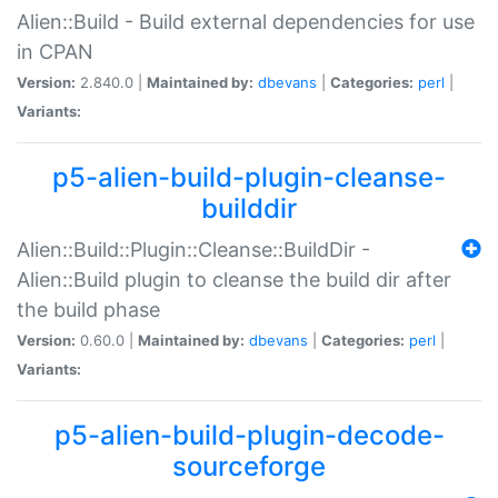
Alien::Build - Build external dependencies for use
in CPAN
Version:
2.840.0 |
Maintained by:
dbevans
|
Categories:
perl
|
Variants:
p5-alien-build-plugin-cleanse-
builddir
Alien::Build::Plugin::Cleanse::BuildDir -
Alien::Build plugin to cleanse the build dir after
the build phase
Version:
0.60.0 |
Maintained by:
dbevans
|
Categories:
perl
|
Variants:
p5-alien-build-plugin-decode-
sourceforge