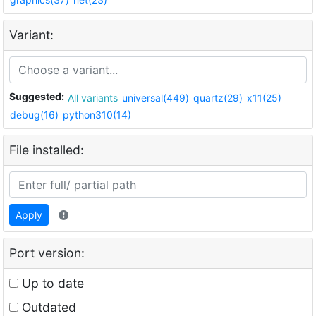
Variant:
Suggested:
All variants
universal(449)
quartz(29)
x11(25)
debug(16)
python310(14)
File installed:
Apply
Port version:
Up to date
Outdated