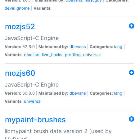
devel
gnome
|
Variants:
mozjs52
JavaScript-C Engine
Version:
52.6.0 |
Maintained by:
dbevans
|
Categories:
lang
|
Variants:
readline
,
llvm_hacks
,
profiling
,
universal
mozjs60
JavaScript-C Engine
Version:
60.8.0 |
Maintained by:
dbevans
|
Categories:
lang
|
Variants:
universal
mypaint-brushes
libmypaint brush data version 2 (used by