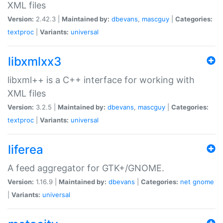
XML files
Version:
2.42.3 |
Maintained by:
dbevans
,
mascguy
|
Categories:
textproc
|
Variants:
universal
libxmlxx3
libxml++ is a C++ interface for working with
XML files
Version:
3.2.5 |
Maintained by:
dbevans
,
mascguy
|
Categories:
textproc
|
Variants:
universal
liferea
A feed aggregator for GTK+/GNOME.
Version:
1.16.9 |
Maintained by:
dbevans
|
Categories:
net
gnome
|
Variants:
universal