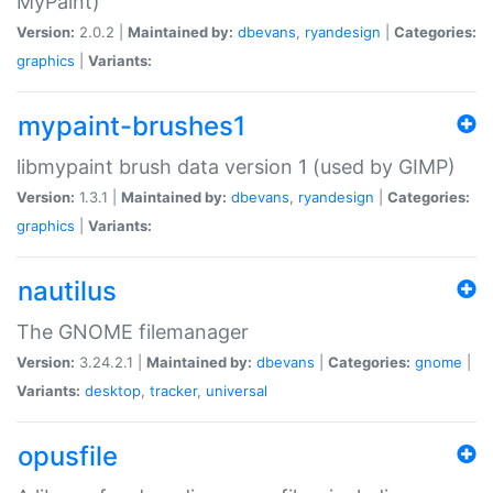
MyPaint)
Version:
2.0.2 |
Maintained by:
dbevans
,
ryandesign
|
Categories:
graphics
|
Variants:
mypaint-brushes1
libmypaint brush data version 1 (used by GIMP)
Version:
1.3.1 |
Maintained by:
dbevans
,
ryandesign
|
Categories:
graphics
|
Variants:
nautilus
The GNOME filemanager
Version:
3.24.2.1 |
Maintained by:
dbevans
|
Categories:
gnome
|
Variants:
desktop
,
tracker
,
universal
opusfile