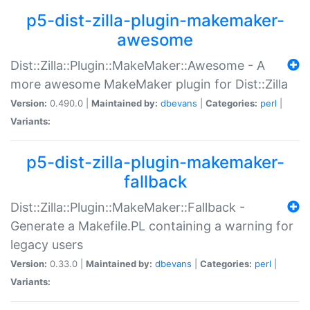
p5-dist-zilla-plugin-makemaker-
awesome
Dist::Zilla::Plugin::MakeMaker::Awesome - A
more awesome MakeMaker plugin for Dist::Zilla
Version:
0.490.0 |
Maintained by:
dbevans
|
Categories:
perl
|
Variants:
p5-dist-zilla-plugin-makemaker-
fallback
Dist::Zilla::Plugin::MakeMaker::Fallback -
Generate a Makefile.PL containing a warning for
legacy users
Version:
0.33.0 |
Maintained by:
dbevans
|
Categories:
perl
|
Variants: