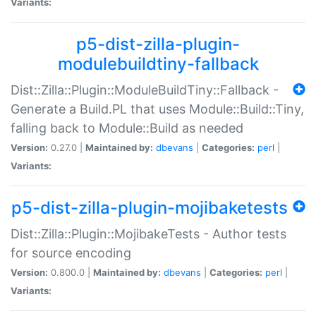
Variants:
p5-dist-zilla-plugin-
modulebuildtiny-fallback
Dist::Zilla::Plugin::ModuleBuildTiny::Fallback -
Generate a Build.PL that uses Module::Build::Tiny,
falling back to Module::Build as needed
Version:
0.27.0 |
Maintained by:
dbevans
|
Categories:
perl
|
Variants:
p5-dist-zilla-plugin-mojibaketests
Dist::Zilla::Plugin::MojibakeTests - Author tests
for source encoding
Version:
0.800.0 |
Maintained by:
dbevans
|
Categories:
perl
|
Variants: