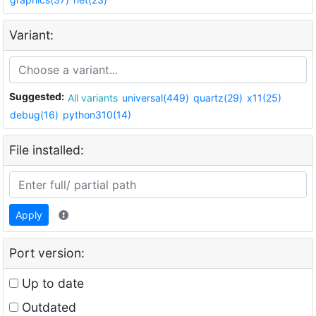
Variant:
Suggested:
All variants
universal(449)
quartz(29)
x11(25)
debug(16)
python310(14)
File installed:
Apply
Port version:
Up to date
Outdated