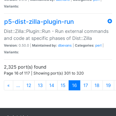
Variants:
p5-dist-zilla-plugin-run
Dist::Zilla::Plugin::Run - Run external commands
and code at specific phases of Dist::Zilla
Version:
0.50.0 |
Maintained by:
dbevans
|
Categories:
perl
|
Variants:
2,325 port(s) found
Page 16 of 117 | Showing port(s) 301 to 320
(current)
«
…
12
13
14
15
16
17
18
19