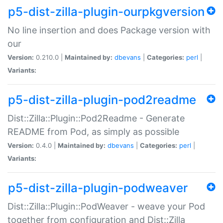
p5-dist-zilla-plugin-ourpkgversion
No line insertion and does Package version with
our
Version:
0.210.0 |
Maintained by:
dbevans
|
Categories:
perl
|
Variants:
p5-dist-zilla-plugin-pod2readme
Dist::Zilla::Plugin::Pod2Readme - Generate
README from Pod, as simply as possible
Version:
0.4.0 |
Maintained by:
dbevans
|
Categories:
perl
|
Variants:
p5-dist-zilla-plugin-podweaver
Dist::Zilla::Plugin::PodWeaver - weave your Pod
together from configuration and Dist::Zilla