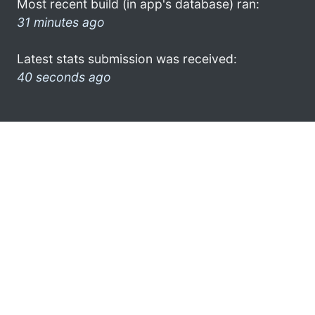
Most recent build (in app's database) ran:
31 minutes ago
Latest stats submission was received:
40 seconds ago