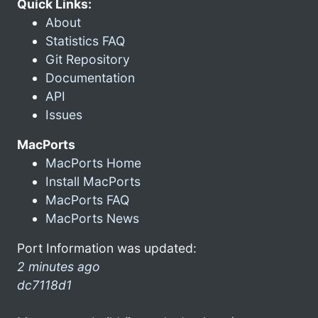
Quick Links:
About
Statistics FAQ
Git Repository
Documentation
API
Issues
MacPorts
MacPorts Home
Install MacPorts
MacPorts FAQ
MacPorts News
Port Information was updated:
2 minutes ago
dc7118d1