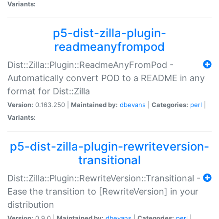
Variants:
p5-dist-zilla-plugin-
readmeanyfrompod
Dist::Zilla::Plugin::ReadmeAnyFromPod -
Automatically convert POD to a README in any
format for Dist::Zilla
Version:
0.163.250 |
Maintained by:
dbevans
|
Categories:
perl
|
Variants:
p5-dist-zilla-plugin-rewriteversion-
transitional
Dist::Zilla::Plugin::RewriteVersion::Transitional -
Ease the transition to [RewriteVersion] in your
distribution
Version:
0.9.0 |
Maintained by:
dbevans
|
Categories:
perl
|