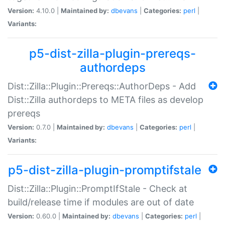
Version:
4.10.0 |
Maintained by:
dbevans
|
Categories:
perl
|
Variants:
p5-dist-zilla-plugin-prereqs-
authordeps
Dist::Zilla::Plugin::Prereqs::AuthorDeps - Add
Dist::Zilla authordeps to META files as develop
prereqs
Version:
0.7.0 |
Maintained by:
dbevans
|
Categories:
perl
|
Variants:
p5-dist-zilla-plugin-promptifstale
Dist::Zilla::Plugin::PromptIfStale - Check at
build/release time if modules are out of date
Version:
0.60.0 |
Maintained by:
dbevans
|
Categories:
perl
|