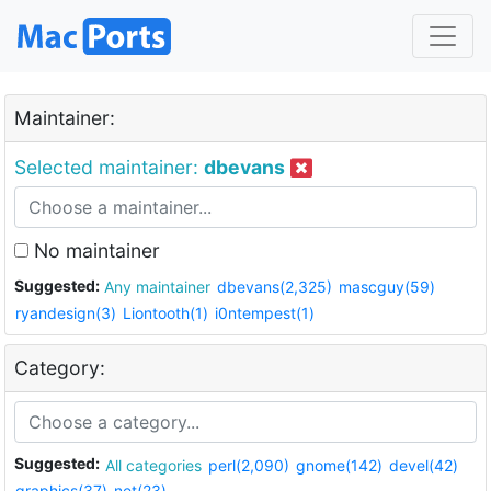
Maintainer:
Selected maintainer:
dbevans
No maintainer
Suggested:
Any maintainer
dbevans(2,325)
mascguy(59)
ryandesign(3)
Liontooth(1)
i0ntempest(1)
Category:
Suggested:
All categories
perl(2,090)
gnome(142)
devel(42)
graphics(37)
net(23)