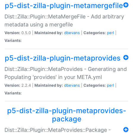
p5-dist-zilla-plugin-metamergefile
Dist::Zilla::Plugin::MetaMergeFile - Add arbitrary
metadata using a mergefile
Version:
0.5.0 |
Maintained by:
dbevans
|
Categories:
perl
|
Variants:
p5-dist-zilla-plugin-metaprovides
Dist::Zilla::Plugin::MetaProvides - Generating and
Populating 'provides' in your META.yml
Version:
2.2.4 |
Maintained by:
dbevans
|
Categories:
perl
|
Variants:
p5-dist-zilla-plugin-metaprovides-
package
Dist::Zilla::Plugin::MetaProvides::Package -