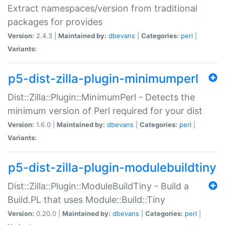
Extract namespaces/version from traditional
packages for provides
Version:
2.4.3 |
Maintained by:
dbevans
|
Categories:
perl
|
Variants:
p5-dist-zilla-plugin-minimumperl
Dist::Zilla::Plugin::MinimumPerl - Detects the
minimum version of Perl required for your dist
Version:
1.6.0 |
Maintained by:
dbevans
|
Categories:
perl
|
Variants:
p5-dist-zilla-plugin-modulebuildtiny
Dist::Zilla::Plugin::ModuleBuildTiny - Build a
Build.PL that uses Module::Build::Tiny
Version:
0.20.0 |
Maintained by:
dbevans
|
Categories:
perl
|