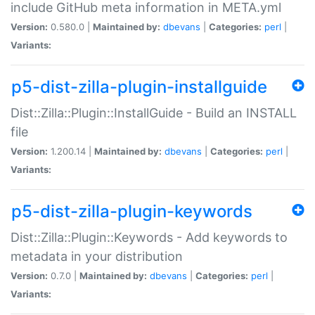
include GitHub meta information in META.yml
Version:
0.580.0 |
Maintained by:
dbevans
|
Categories:
perl
|
Variants:
p5-dist-zilla-plugin-installguide
Dist::Zilla::Plugin::InstallGuide - Build an INSTALL
file
Version:
1.200.14 |
Maintained by:
dbevans
|
Categories:
perl
|
Variants:
p5-dist-zilla-plugin-keywords
Dist::Zilla::Plugin::Keywords - Add keywords to
metadata in your distribution
Version:
0.7.0 |
Maintained by:
dbevans
|
Categories:
perl
|
Variants: