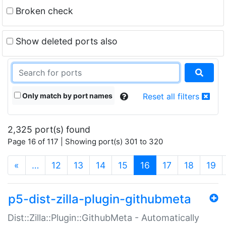
Broken check
Show deleted ports also
Only match by port names
Reset all filters
2,325 port(s) found
Page 16 of 117 | Showing port(s) 301 to 320
(current)
«
…
12
13
14
15
16
17
18
19
p5-dist-zilla-plugin-githubmeta
Dist::Zilla::Plugin::GithubMeta - Automatically