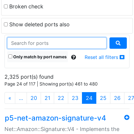
Broken check
Show deleted ports also
Only match by port names
Reset all filters
2,325 port(s) found
Page 24 of 117 | Showing port(s) 461 to 480
(current)
«
…
20
21
22
23
24
25
26
2
p5-net-amazon-signature-v4
Net::Amazon::Signature::V4 - Implements the