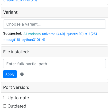
Variant:
Suggested:
All variants
universal(449)
quartz(29)
x11(25)
debug(16)
python310(14)
File installed:
Apply
Port version:
Up to date
Outdated