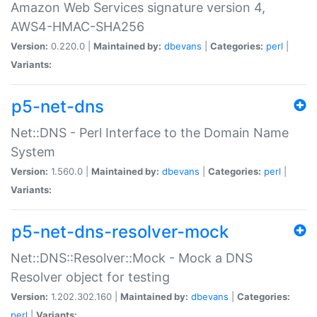
Amazon Web Services signature version 4,
AWS4-HMAC-SHA256
Version:
0.220.0 |
Maintained by:
dbevans
|
Categories:
perl
|
Variants:
p5-net-dns
Net::DNS - Perl Interface to the Domain Name
System
Version:
1.560.0 |
Maintained by:
dbevans
|
Categories:
perl
|
Variants:
p5-net-dns-resolver-mock
Net::DNS::Resolver::Mock - Mock a DNS
Resolver object for testing
Version:
1.202.302.160 |
Maintained by:
dbevans
|
Categories:
perl
|
Variants: