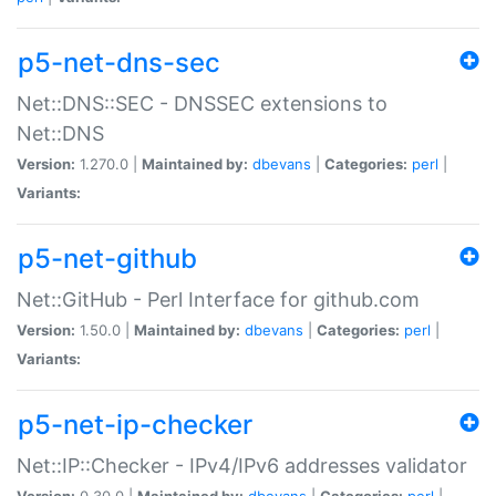
p5-net-dns-sec
Net::DNS::SEC - DNSSEC extensions to
Net::DNS
Version:
1.270.0 |
Maintained by:
dbevans
|
Categories:
perl
|
Variants:
p5-net-github
Net::GitHub - Perl Interface for github.com
Version:
1.50.0 |
Maintained by:
dbevans
|
Categories:
perl
|
Variants:
p5-net-ip-checker
Net::IP::Checker - IPv4/IPv6 addresses validator
Version:
0.30.0 |
Maintained by:
dbevans
|
Categories:
perl
|