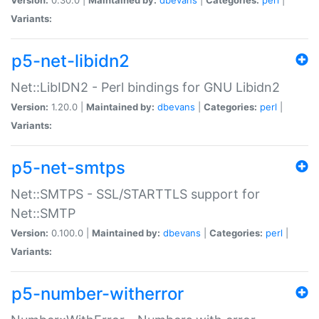
Variants:
p5-net-libidn2
Net::LibIDN2 - Perl bindings for GNU Libidn2
Version:
1.20.0 |
Maintained by:
dbevans
|
Categories:
perl
|
Variants:
p5-net-smtps
Net::SMTPS - SSL/STARTTLS support for
Net::SMTP
Version:
0.100.0 |
Maintained by:
dbevans
|
Categories:
perl
|
Variants:
p5-number-witherror