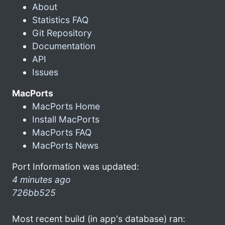
About
Statistics FAQ
Git Repository
Documentation
API
Issues
MacPorts
MacPorts Home
Install MacPorts
MacPorts FAQ
MacPorts News
Port Information was updated:
4 minutes ago
726bb525
Most recent build (in app's database) ran: