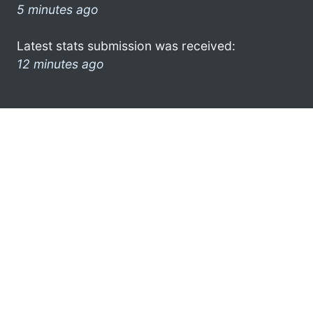
5 minutes ago
Latest stats submission was received:
12 minutes ago