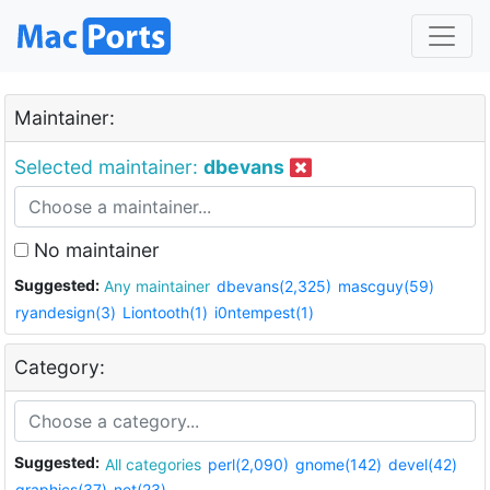
Maintainer:
Selected maintainer:
dbevans
No maintainer
Suggested:
Any maintainer
dbevans(2,325)
mascguy(59)
ryandesign(3)
Liontooth(1)
i0ntempest(1)
Category:
Suggested:
All categories
perl(2,090)
gnome(142)
devel(42)
graphics(37)
net(23)