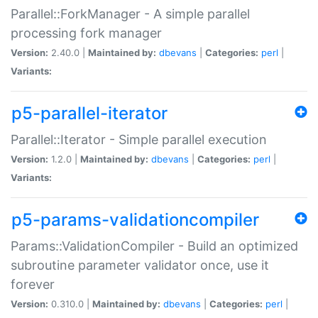
Parallel::ForkManager - A simple parallel
processing fork manager
Version:
2.40.0 |
Maintained by:
dbevans
|
Categories:
perl
|
Variants:
p5-parallel-iterator
Parallel::Iterator - Simple parallel execution
Version:
1.2.0 |
Maintained by:
dbevans
|
Categories:
perl
|
Variants:
p5-params-validationcompiler
Params::ValidationCompiler - Build an optimized
subroutine parameter validator once, use it
forever
Version:
0.310.0 |
Maintained by:
dbevans
|
Categories:
perl
|