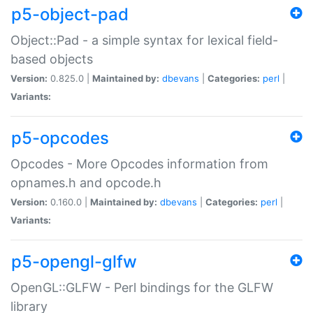
p5-object-pad
Object::Pad - a simple syntax for lexical field-
based objects
Version:
0.825.0 |
Maintained by:
dbevans
|
Categories:
perl
|
Variants:
p5-opcodes
Opcodes - More Opcodes information from
opnames.h and opcode.h
Version:
0.160.0 |
Maintained by:
dbevans
|
Categories:
perl
|
Variants:
p5-opengl-glfw
OpenGL::GLFW - Perl bindings for the GLFW
library