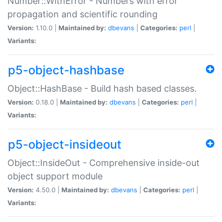
Number::WithError - Numbers with error
propagation and scientific rounding
Version:
1.10.0 |
Maintained by:
dbevans
|
Categories:
perl
|
Variants:
p5-object-hashbase
Object::HashBase - Build hash based classes.
Version:
0.18.0 |
Maintained by:
dbevans
|
Categories:
perl
|
Variants:
p5-object-insideout
Object::InsideOut - Comprehensive inside-out
object support module
Version:
4.50.0 |
Maintained by:
dbevans
|
Categories:
perl
|
Variants: