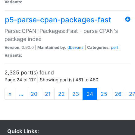
Variants:
p5-parse-cpan-packages-fast
Parse::CPAN::Packages::Fast - parse CPAN's
package index
Version:
0.90.0 |
Maintained by:
dbevans
|
Categories:
perl
|
Variants:
2,325 port(s) found
Page 24 of 117 | Showing port(s) 461 to 480
(current)
«
…
20
21
22
23
24
25
26
2
Quick Links: