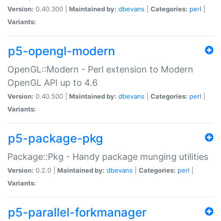
Version:
0.40.300 |
Maintained by:
dbevans
|
Categories:
perl
|
Variants:
p5-opengl-modern
OpenGL::Modern - Perl extension to Modern
OpenGL API up to 4.6
Version:
0.40.500 |
Maintained by:
dbevans
|
Categories:
perl
|
Variants:
p5-package-pkg
Package::Pkg - Handy package munging utilities
Version:
0.2.0 |
Maintained by:
dbevans
|
Categories:
perl
|
Variants:
p5-parallel-forkmanager