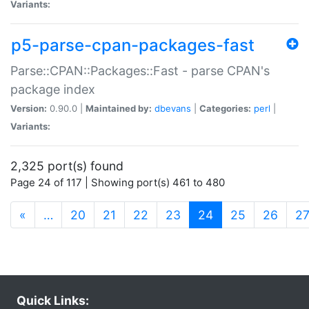
Variants:
p5-parse-cpan-packages-fast
Parse::CPAN::Packages::Fast - parse CPAN's
package index
Version:
0.90.0 |
Maintained by:
dbevans
|
Categories:
perl
|
Variants:
2,325 port(s) found
Page 24 of 117 | Showing port(s) 461 to 480
(current)
«
…
20
21
22
23
24
25
26
2
Quick Links: