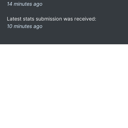
14 minutes ago
Latest stats submission was received:
10 minutes ago