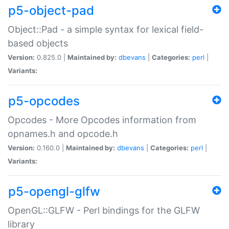
p5-object-pad
Object::Pad - a simple syntax for lexical field-
based objects
Version:
0.825.0 |
Maintained by:
dbevans
|
Categories:
perl
|
Variants:
p5-opcodes
Opcodes - More Opcodes information from
opnames.h and opcode.h
Version:
0.160.0 |
Maintained by:
dbevans
|
Categories:
perl
|
Variants:
p5-opengl-glfw
OpenGL::GLFW - Perl bindings for the GLFW
library