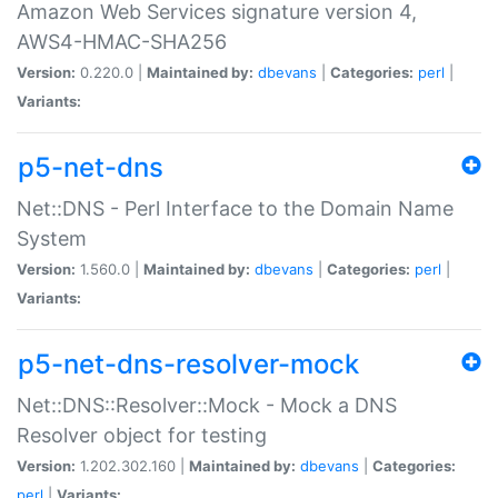
Amazon Web Services signature version 4,
AWS4-HMAC-SHA256
Version:
0.220.0 |
Maintained by:
dbevans
|
Categories:
perl
|
Variants:
p5-net-dns
Net::DNS - Perl Interface to the Domain Name
System
Version:
1.560.0 |
Maintained by:
dbevans
|
Categories:
perl
|
Variants:
p5-net-dns-resolver-mock
Net::DNS::Resolver::Mock - Mock a DNS
Resolver object for testing
Version:
1.202.302.160 |
Maintained by:
dbevans
|
Categories:
perl
|
Variants: