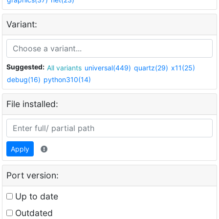
Variant:
Suggested:
All variants
universal(449)
quartz(29)
x11(25)
debug(16)
python310(14)
File installed:
Apply
Port version:
Up to date
Outdated