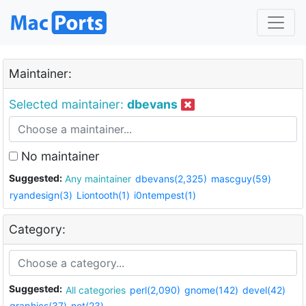
Maintainer:
Selected maintainer:
dbevans
No maintainer
Suggested:
Any maintainer
dbevans(2,325)
mascguy(59)
ryandesign(3)
Liontooth(1)
i0ntempest(1)
Category:
Suggested:
All categories
perl(2,090)
gnome(142)
devel(42)
graphics(37)
net(23)