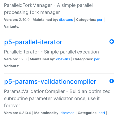
Parallel::ForkManager - A simple parallel
processing fork manager
Version:
2.40.0 |
Maintained by:
dbevans
|
Categories:
perl
|
Variants:
p5-parallel-iterator
Parallel::Iterator - Simple parallel execution
Version:
1.2.0 |
Maintained by:
dbevans
|
Categories:
perl
|
Variants:
p5-params-validationcompiler
Params::ValidationCompiler - Build an optimized
subroutine parameter validator once, use it
forever
Version:
0.310.0 |
Maintained by:
dbevans
|
Categories:
perl
|