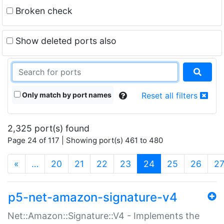
Broken check
Show deleted ports also
Only match by port names
Reset all filters
2,325 port(s) found
Page 24 of 117 | Showing port(s) 461 to 480
(current)
«
…
20
21
22
23
24
25
26
2
p5-net-amazon-signature-v4
Net::Amazon::Signature::V4 - Implements the