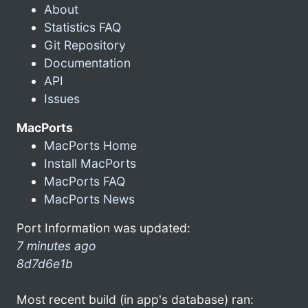
About
Statistics FAQ
Git Repository
Documentation
API
Issues
MacPorts
MacPorts Home
Install MacPorts
MacPorts FAQ
MacPorts News
Port Information was updated:
7 minutes ago
8d7d6e1b
Most recent build (in app's database) ran: