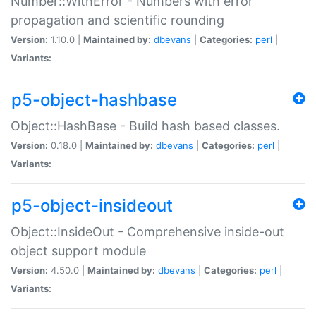
Number::WithError - Numbers with error
propagation and scientific rounding
Version:
1.10.0 |
Maintained by:
dbevans
|
Categories:
perl
|
Variants:
p5-object-hashbase
Object::HashBase - Build hash based classes.
Version:
0.18.0 |
Maintained by:
dbevans
|
Categories:
perl
|
Variants:
p5-object-insideout
Object::InsideOut - Comprehensive inside-out
object support module
Version:
4.50.0 |
Maintained by:
dbevans
|
Categories:
perl
|
Variants: