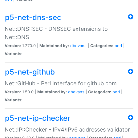
p5-net-dns-sec
Net::DNS::SEC - DNSSEC extensions to
Net::DNS
Version:
1.270.0 |
Maintained by:
dbevans
|
Categories:
perl
|
Variants:
p5-net-github
Net::GitHub - Perl Interface for github.com
Version:
1.50.0 |
Maintained by:
dbevans
|
Categories:
perl
|
Variants:
p5-net-ip-checker
Net::IP::Checker - IPv4/IPv6 addresses validator
Version:
0.30.0 |
Maintained by:
dbevans
|
Categories:
perl
|