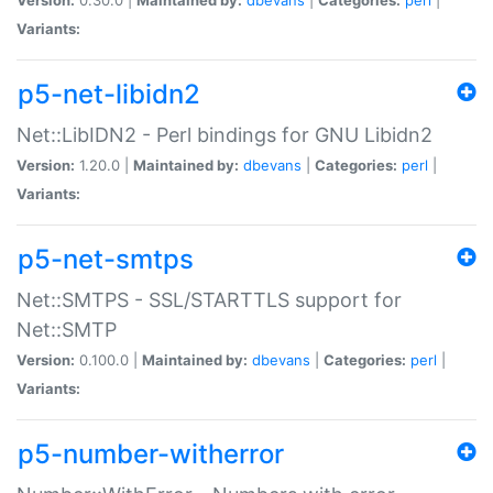
Variants:
p5-net-libidn2
Net::LibIDN2 - Perl bindings for GNU Libidn2
Version:
1.20.0 |
Maintained by:
dbevans
|
Categories:
perl
|
Variants:
p5-net-smtps
Net::SMTPS - SSL/STARTTLS support for
Net::SMTP
Version:
0.100.0 |
Maintained by:
dbevans
|
Categories:
perl
|
Variants:
p5-number-witherror