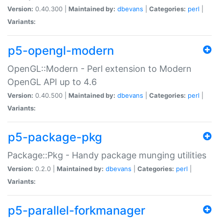
Version:
0.40.300 |
Maintained by:
dbevans
|
Categories:
perl
|
Variants:
p5-opengl-modern
OpenGL::Modern - Perl extension to Modern
OpenGL API up to 4.6
Version:
0.40.500 |
Maintained by:
dbevans
|
Categories:
perl
|
Variants:
p5-package-pkg
Package::Pkg - Handy package munging utilities
Version:
0.2.0 |
Maintained by:
dbevans
|
Categories:
perl
|
Variants:
p5-parallel-forkmanager