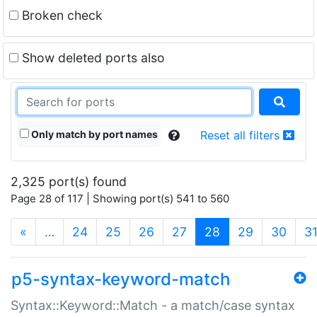
Broken check
Show deleted ports also
Only match by port names
Reset all filters
2,325 port(s) found
Page 28 of 117 | Showing port(s) 541 to 560
(current)
«
…
24
25
26
27
28
29
30
3
p5-syntax-keyword-match
Syntax::Keyword::Match - a match/case syntax