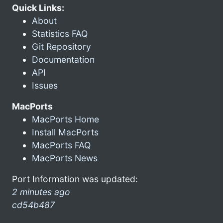
Quick Links:
About
Statistics FAQ
Git Repository
Documentation
API
Issues
MacPorts
MacPorts Home
Install MacPorts
MacPorts FAQ
MacPorts News
Port Information was updated:
2 minutes ago
cd54b487