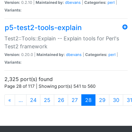
Version:
0.2.10 |
Maintained by:
dbevans
|
Categories:
perl
|
Variants:
p5-test2-tools-explain
Test2::Tools::Explain -- Explain tools for Perl's
Test2 framework
Version:
0.20.0 |
Maintained by:
dbevans
|
Categories:
perl
|
Variants:
2,325 port(s) found
Page 28 of 117 | Showing port(s) 541 to 560
(current)
«
…
24
25
26
27
28
29
30
3