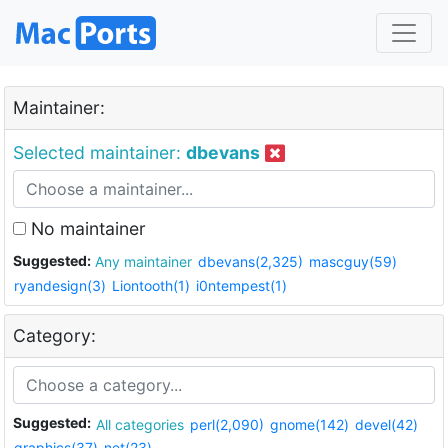
Maintainer:
Selected maintainer:
dbevans
No maintainer
Suggested:
Any maintainer
dbevans(2,325)
mascguy(59)
ryandesign(3)
Liontooth(1)
i0ntempest(1)
Category:
Suggested:
All categories
perl(2,090)
gnome(142)
devel(42)
graphics(37)
net(23)