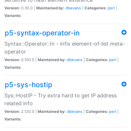
Version:
0.30.0 |
Maintained by:
dbevans
|
Categories:
perl
|
Variants:
p5-syntax-operator-in
Syntax::Operator::In - infix element-of-list meta-
operator
Version:
0.100.0 |
Maintained by:
dbevans
|
Categories:
perl
|
Variants:
p5-sys-hostip
Sys::HostIP - Try extra hard to get IP address
related info
Version:
2.120.0 |
Maintained by:
dbevans
|
Categories:
perl
|
Variants: