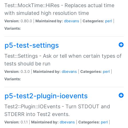
Test::MockTime::HiRes - Replaces actual time
with simulated high resolution time
Version:
0.80.0 |
Maintained by:
dbevans
|
Categories:
perl
|
Variants:
p5-test-settings
Test::Settings - Ask or tell when certain types of
tests should be run
Version:
0.3.0 |
Maintained by:
dbevans
|
Categories:
perl
|
Variants:
p5-test2-plugin-ioevents
Test2::Plugin::IOEvents - Turn STDOUT and
STDERR into Test2 events.
Version:
0.1.1 |
Maintained by:
dbevans
|
Categories:
perl
|