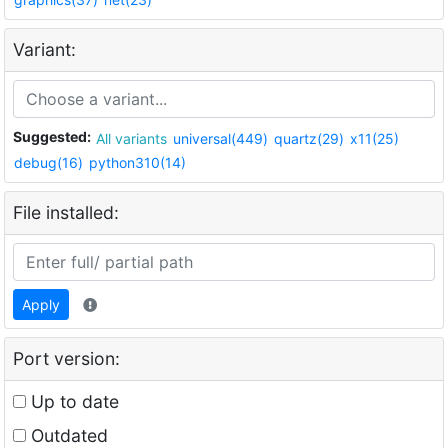
Variant:
Suggested:
All variants
universal(449)
quartz(29)
x11(25)
debug(16)
python310(14)
File installed:
Apply
Port version:
Up to date
Outdated