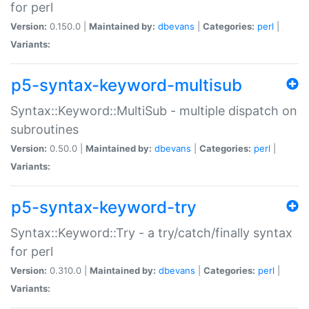
for perl
Version:
0.150.0 |
Maintained by:
dbevans
|
Categories:
perl
|
Variants:
p5-syntax-keyword-multisub
Syntax::Keyword::MultiSub - multiple dispatch on
subroutines
Version:
0.50.0 |
Maintained by:
dbevans
|
Categories:
perl
|
Variants:
p5-syntax-keyword-try
Syntax::Keyword::Try - a try/catch/finally syntax
for perl
Version:
0.310.0 |
Maintained by:
dbevans
|
Categories:
perl
|
Variants: