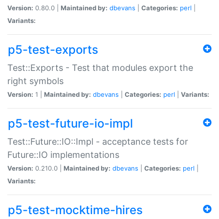
Version:
0.80.0 |
Maintained by:
dbevans
|
Categories:
perl
|
Variants:
p5-test-exports
Test::Exports - Test that modules export the
right symbols
Version:
1 |
Maintained by:
dbevans
|
Categories:
perl
|
Variants:
p5-test-future-io-impl
Test::Future::IO::Impl - acceptance tests for
Future::IO implementations
Version:
0.210.0 |
Maintained by:
dbevans
|
Categories:
perl
|
Variants:
p5-test-mocktime-hires