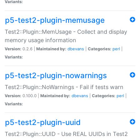
Variants:
p5-test2-plugin-memusage
Test2::Plugin::MemUsage - Collect and display
memory usage information
Version:
0.2.6 |
Maintained by:
dbevans
|
Categories:
perl
|
Variants:
p5-test2-plugin-nowarnings
Test2::Plugin::NoWarnings - Fail if tests warn
Version:
0.100.0 |
Maintained by:
dbevans
|
Categories:
perl
|
Variants:
p5-test2-plugin-uuid
Test2::Plugin::UUID - Use REAL UUIDs in Test2