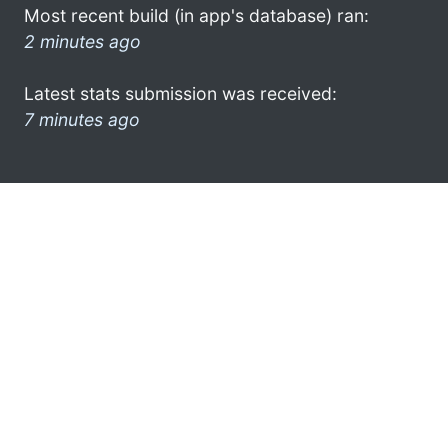
Most recent build (in app's database) ran:
2 minutes ago
Latest stats submission was received:
7 minutes ago