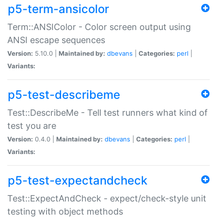
p5-term-ansicolor
Term::ANSIColor - Color screen output using
ANSI escape sequences
Version:
5.10.0 |
Maintained by:
dbevans
|
Categories:
perl
|
Variants:
p5-test-describeme
Test::DescribeMe - Tell test runners what kind of
test you are
Version:
0.4.0 |
Maintained by:
dbevans
|
Categories:
perl
|
Variants:
p5-test-expectandcheck
Test::ExpectAndCheck - expect/check-style unit
testing with object methods