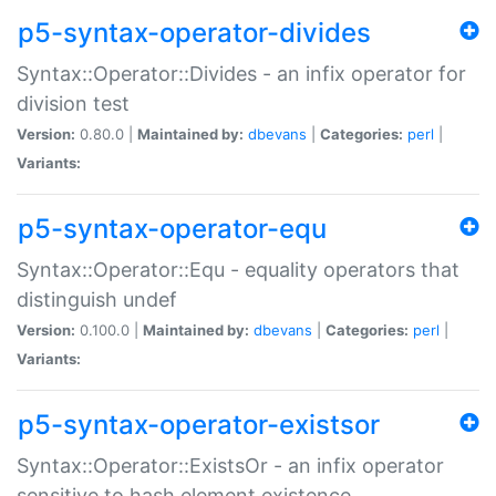
p5-syntax-operator-divides
Syntax::Operator::Divides - an infix operator for
division test
Version:
0.80.0 |
Maintained by:
dbevans
|
Categories:
perl
|
Variants:
p5-syntax-operator-equ
Syntax::Operator::Equ - equality operators that
distinguish undef
Version:
0.100.0 |
Maintained by:
dbevans
|
Categories:
perl
|
Variants:
p5-syntax-operator-existsor
Syntax::Operator::ExistsOr - an infix operator
sensitive to hash element existence