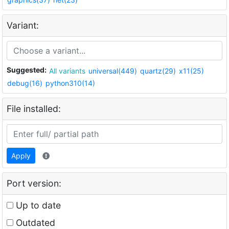
Variant:
Suggested:
All variants
universal(449)
quartz(29)
x11(25)
debug(16)
python310(14)
File installed:
Apply
Port version:
Up to date
Outdated