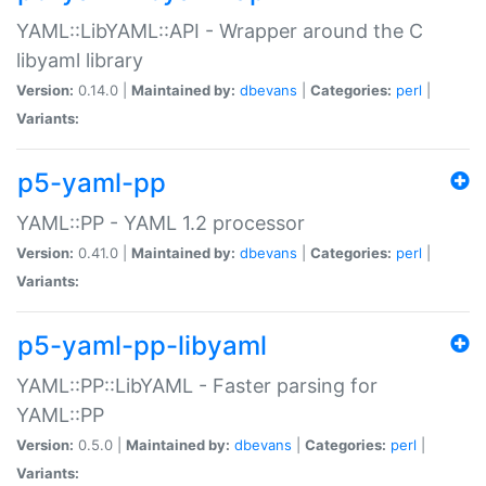
YAML::LibYAML::API - Wrapper around the C
libyaml library
Version:
0.14.0 |
Maintained by:
dbevans
|
Categories:
perl
|
Variants:
p5-yaml-pp
YAML::PP - YAML 1.2 processor
Version:
0.41.0 |
Maintained by:
dbevans
|
Categories:
perl
|
Variants:
p5-yaml-pp-libyaml
YAML::PP::LibYAML - Faster parsing for
YAML::PP
Version:
0.5.0 |
Maintained by:
dbevans
|
Categories:
perl
|
Variants: