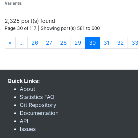
Variants:
2,325 port(s) found
Page 30 of 117 | Showing port(s) 581 to 600
(current)
«
…
26
27
28
29
30
31
32
3
Quick Links:
About
Statistics FAQ
Git Repository
Documentation
API
Issues