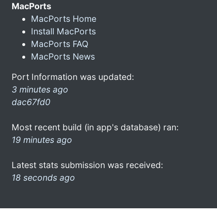
MacPorts
MacPorts Home
Install MacPorts
MacPorts FAQ
MacPorts News
Port Information was updated:
3 minutes ago
dac67fd0
Most recent build (in app's database) ran:
19 minutes ago
Latest stats submission was received:
18 seconds ago