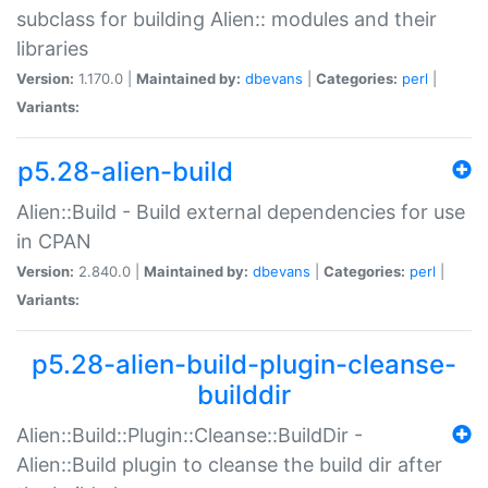
subclass for building Alien:: modules and their
libraries
Version:
1.170.0 |
Maintained by:
dbevans
|
Categories:
perl
|
Variants:
p5.28-alien-build
Alien::Build - Build external dependencies for use
in CPAN
Version:
2.840.0 |
Maintained by:
dbevans
|
Categories:
perl
|
Variants:
p5.28-alien-build-plugin-cleanse-
builddir
Alien::Build::Plugin::Cleanse::BuildDir -
Alien::Build plugin to cleanse the build dir after