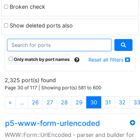
Broken check
Show deleted ports also
Only match by port names
Reset all filters
2,325 port(s) found
Page 30 of 117 | Showing port(s) 581 to 600
(current)
«
…
26
27
28
29
30
31
32
3
p5-www-form-urlencoded
WWW::Form::UrlEncoded - parser and builder for