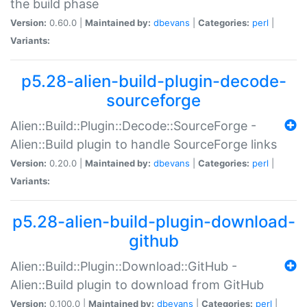
the build phase
Version:
0.60.0 |
Maintained by:
dbevans
|
Categories:
perl
|
Variants:
p5.28-alien-build-plugin-decode-
sourceforge
Alien::Build::Plugin::Decode::SourceForge -
Alien::Build plugin to handle SourceForge links
Version:
0.20.0 |
Maintained by:
dbevans
|
Categories:
perl
|
Variants:
p5.28-alien-build-plugin-download-
github
Alien::Build::Plugin::Download::GitHub -
Alien::Build plugin to download from GitHub
Version:
0.100.0 |
Maintained by:
dbevans
|
Categories:
perl
|