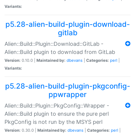
Variants:
p5.28-alien-build-plugin-download-
gitlab
Alien::Build::Plugin::Download::GitLab -
Alien::Build plugin to download from GitLab
Version:
0.10.0 |
Maintained by:
dbevans
|
Categories:
perl
|
Variants:
p5.28-alien-build-plugin-pkgconfig-
ppwrapper
Alien::Build::Plugin::PkgConfig::Wrapper -
Alien::Build plugin to ensure the pure perl
PkgConfig is not run by the MSYS perl
Version:
0.30.0 |
Maintained by:
dbevans
|
Categories:
perl
|