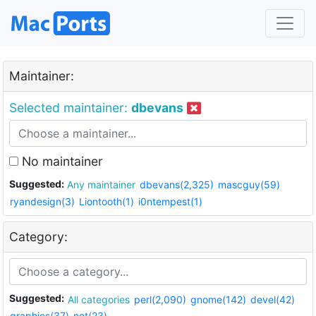
Maintainer:
Selected maintainer:
dbevans
No maintainer
Suggested:
Any maintainer
dbevans(2,325)
mascguy(59)
ryandesign(3)
Liontooth(1)
i0ntempest(1)
Category:
Suggested:
All categories
perl(2,090)
gnome(142)
devel(42)
graphics(37)
net(23)