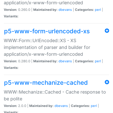
application/x-www-form-urlencoded
Version:
0.260.0 |
Maintained by:
dbevans
|
Categories:
perl
|
Variants:
p5-www-form-urlencoded-xs
WWW::Form::UrlEncoded::XS - XS
implementation of parser and builder for
application/x-www-form-urlencoded
Version:
0.280.0 |
Maintained by:
dbevans
|
Categories:
perl
|
Variants:
p5-www-mechanize-cached
WWW::Mechanize::Cached - Cache response to
be polite
Version:
2.0.0 |
Maintained by:
dbevans
|
Categories:
perl
|
Variants: