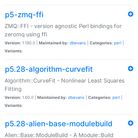
p5-zmq-ffi
ZMQ::FFI - version agnostic Perl bindings for
zeromq using ffi
Version:
1.190.0 |
Maintained by:
dbevans
|
Categories:
perl
|
Variants:
p5.28-algorithm-curvefit
Algorithm::CurveFit - Nonlinear Least Squares
Fitting
Version:
1.60.0 |
Maintained by:
dbevans
|
Categories:
perl
|
Variants:
p5.28-alien-base-modulebuild
Alien::Base::ModuleBuild - A Module::Build