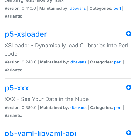
Version:
0.410.0 |
Maintained by:
dbevans
|
Categories:
perl
|
Variants:
p5-xsloader
XSLoader - Dynamically load C libraries into Perl
code
Version:
0.240.0 |
Maintained by:
dbevans
|
Categories:
perl
|
Variants:
p5-xxx
XXX - See Your Data in the Nude
Version:
0.380.0 |
Maintained by:
dbevans
|
Categories:
perl
|
Variants:
p5-yaml-libyaml-api