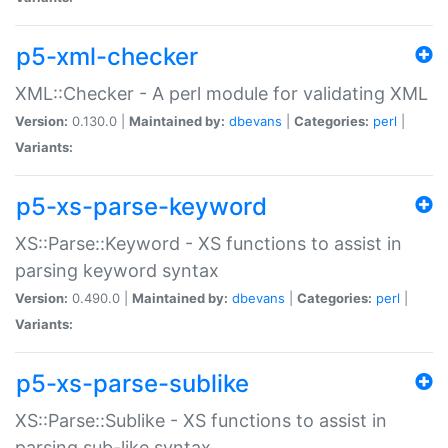
p5-xml-checker
XML::Checker - A perl module for validating XML
Version:
0.130.0 |
Maintained by:
dbevans
|
Categories:
perl
|
Variants:
p5-xs-parse-keyword
XS::Parse::Keyword - XS functions to assist in
parsing keyword syntax
Version:
0.490.0 |
Maintained by:
dbevans
|
Categories:
perl
|
Variants:
p5-xs-parse-sublike
XS::Parse::Sublike - XS functions to assist in
parsing sub-like syntax