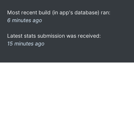
Most recent build (in app's database) ran:
6 minutes ago
Latest stats submission was received:
15 minutes ago