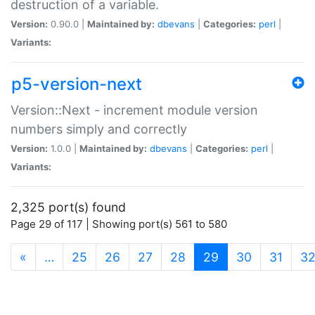
destruction of a variable.
Version:
0.90.0 |
Maintained by:
dbevans
|
Categories:
perl
|
Variants:
p5-version-next
Version::Next - increment module version
numbers simply and correctly
Version:
1.0.0 |
Maintained by:
dbevans
|
Categories:
perl
|
Variants:
2,325 port(s) found
Page 29 of 117 | Showing port(s) 561 to 580
(current)
«
…
25
26
27
28
29
30
31
3