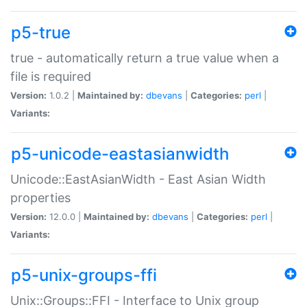
p5-true
true - automatically return a true value when a
file is required
Version:
1.0.2 |
Maintained by:
dbevans
|
Categories:
perl
|
Variants:
p5-unicode-eastasianwidth
Unicode::EastAsianWidth - East Asian Width
properties
Version:
12.0.0 |
Maintained by:
dbevans
|
Categories:
perl
|
Variants:
p5-unix-groups-ffi
Unix::Groups::FFI - Interface to Unix group