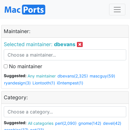
Maintainer:
Selected maintainer:
dbevans
No maintainer
Suggested:
Any maintainer
dbevans(2,325)
mascguy(59)
ryandesign(3)
Liontooth(1)
i0ntempest(1)
Category:
Suggested:
All categories
perl(2,090)
gnome(142)
devel(42)
graphics(37)
net(23)