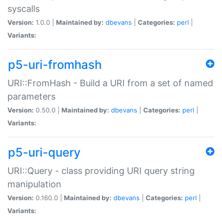
syscalls
Version:
1.0.0 |
Maintained by:
dbevans
|
Categories:
perl
|
Variants:
p5-uri-fromhash
URI::FromHash - Build a URI from a set of named
parameters
Version:
0.50.0 |
Maintained by:
dbevans
|
Categories:
perl
|
Variants:
p5-uri-query
URI::Query - class providing URI query string
manipulation
Version:
0.160.0 |
Maintained by:
dbevans
|
Categories:
perl
|
Variants: