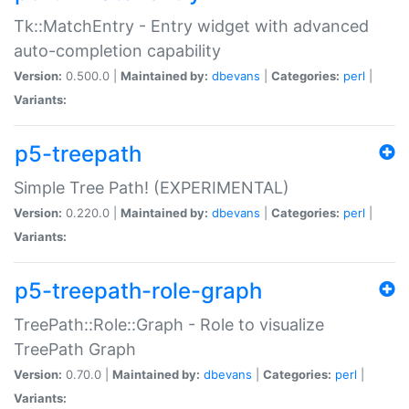
Tk::MatchEntry - Entry widget with advanced
auto-completion capability
Version:
0.500.0 |
Maintained by:
dbevans
|
Categories:
perl
|
Variants:
p5-treepath
Simple Tree Path! (EXPERIMENTAL)
Version:
0.220.0 |
Maintained by:
dbevans
|
Categories:
perl
|
Variants:
p5-treepath-role-graph
TreePath::Role::Graph - Role to visualize
TreePath Graph
Version:
0.70.0 |
Maintained by:
dbevans
|
Categories:
perl
|
Variants: