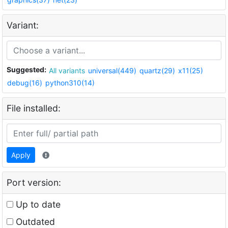
Variant:
Suggested:
All variants
universal(449)
quartz(29)
x11(25)
debug(16)
python310(14)
File installed:
Apply
Port version:
Up to date
Outdated