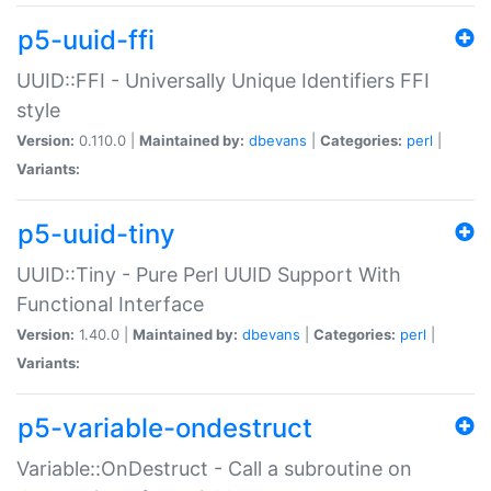
p5-uuid-ffi
UUID::FFI - Universally Unique Identifiers FFI
style
Version:
0.110.0 |
Maintained by:
dbevans
|
Categories:
perl
|
Variants:
p5-uuid-tiny
UUID::Tiny - Pure Perl UUID Support With
Functional Interface
Version:
1.40.0 |
Maintained by:
dbevans
|
Categories:
perl
|
Variants:
p5-variable-ondestruct
Variable::OnDestruct - Call a subroutine on