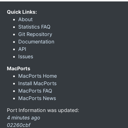
Quick Links:
About
Statistics FAQ
Git Repository
Documentation
API
Issues
MacPorts
MacPorts Home
Install MacPorts
MacPorts FAQ
MacPorts News
Port Information was updated:
4 minutes ago
02260cbf