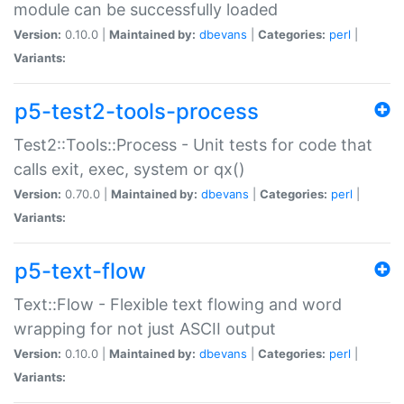
module can be successfully loaded
Version:
0.10.0 |
Maintained by:
dbevans
|
Categories:
perl
|
Variants:
p5-test2-tools-process
Test2::Tools::Process - Unit tests for code that
calls exit, exec, system or qx()
Version:
0.70.0 |
Maintained by:
dbevans
|
Categories:
perl
|
Variants:
p5-text-flow
Text::Flow - Flexible text flowing and word
wrapping for not just ASCII output
Version:
0.10.0 |
Maintained by:
dbevans
|
Categories:
perl
|
Variants: