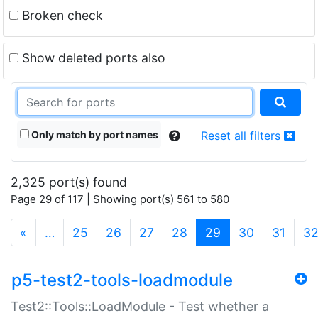
Broken check
Show deleted ports also
Only match by port names
Reset all filters
2,325 port(s) found
Page 29 of 117 | Showing port(s) 561 to 580
(current)
«
…
25
26
27
28
29
30
31
3
p5-test2-tools-loadmodule
Test2::Tools::LoadModule - Test whether a