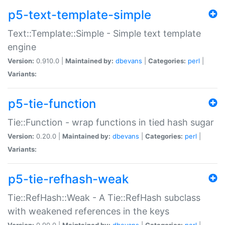
p5-text-template-simple
Text::Template::Simple - Simple text template
engine
Version:
0.910.0 |
Maintained by:
dbevans
|
Categories:
perl
|
Variants:
p5-tie-function
Tie::Function - wrap functions in tied hash sugar
Version:
0.20.0 |
Maintained by:
dbevans
|
Categories:
perl
|
Variants:
p5-tie-refhash-weak
Tie::RefHash::Weak - A Tie::RefHash subclass
with weakened references in the keys
Version:
0.90.0 |
Maintained by:
dbevans
|
Categories:
perl
|