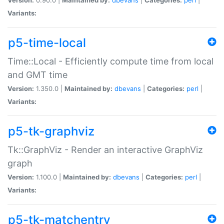
Variants:
p5-time-local
Time::Local - Efficiently compute time from local
and GMT time
Version:
1.350.0 |
Maintained by:
dbevans
|
Categories:
perl
|
Variants:
p5-tk-graphviz
Tk::GraphViz - Render an interactive GraphViz
graph
Version:
1.100.0 |
Maintained by:
dbevans
|
Categories:
perl
|
Variants:
p5-tk-matchentry