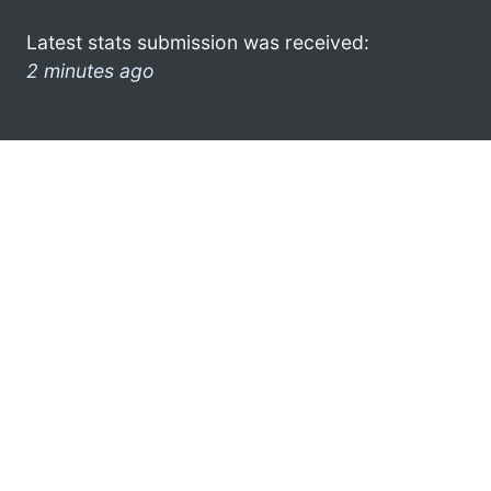
Latest stats submission was received:
2 minutes ago