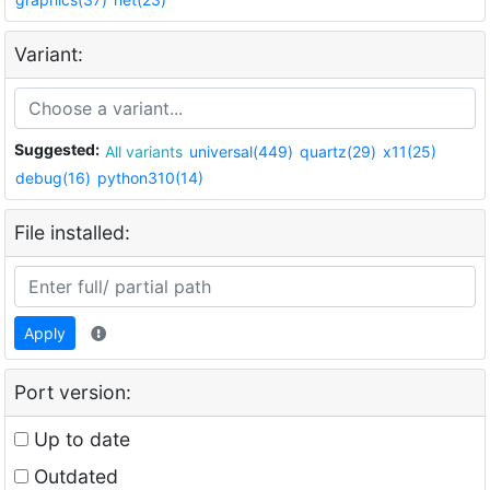
Variant:
Suggested:
All variants
universal(449)
quartz(29)
x11(25)
debug(16)
python310(14)
File installed:
Apply
Port version:
Up to date
Outdated