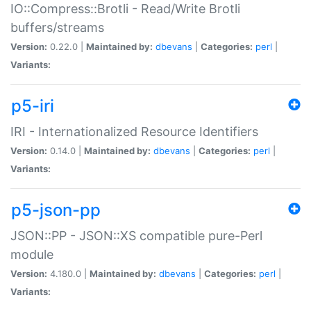
IO::Compress::Brotli - Read/Write Brotli
buffers/streams
Version:
0.22.0 |
Maintained by:
dbevans
|
Categories:
perl
|
Variants:
p5-iri
IRI - Internationalized Resource Identifiers
Version:
0.14.0 |
Maintained by:
dbevans
|
Categories:
perl
|
Variants:
p5-json-pp
JSON::PP - JSON::XS compatible pure-Perl
module
Version:
4.180.0 |
Maintained by:
dbevans
|
Categories:
perl
|
Variants: