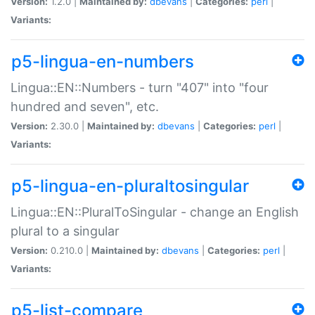
Version:
1.2.0 |
Maintained by:
dbevans
|
Categories:
perl
|
Variants:
p5-lingua-en-numbers
Lingua::EN::Numbers - turn "407" into "four
hundred and seven", etc.
Version:
2.30.0 |
Maintained by:
dbevans
|
Categories:
perl
|
Variants:
p5-lingua-en-pluraltosingular
Lingua::EN::PluralToSingular - change an English
plural to a singular
Version:
0.210.0 |
Maintained by:
dbevans
|
Categories:
perl
|
Variants:
p5-list-compare