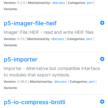
Version:
0.2.0 |
Maintained by:
dbevans
|
Categories:
perl
|
Variants:
p5-imager-file-heif
Imager::File::HEIF - read and write HEIF files
Version:
0.7.0 |
Maintained by:
dbevans
|
Categories:
perl
|
Variants:
p5-importer
Importer - Alternative but compatible interface
to modules that export symbols.
Version:
0.26.0 |
Maintained by:
dbevans
|
Categories:
perl
|
Variants:
p5-io-compress-brotli