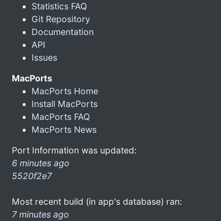
Statistics FAQ
Git Repository
Documentation
API
Issues
MacPorts
MacPorts Home
Install MacPorts
MacPorts FAQ
MacPorts News
Port Information was updated:
6 minutes ago
5520f2e7
Most recent build (in app's database) ran:
7 minutes ago