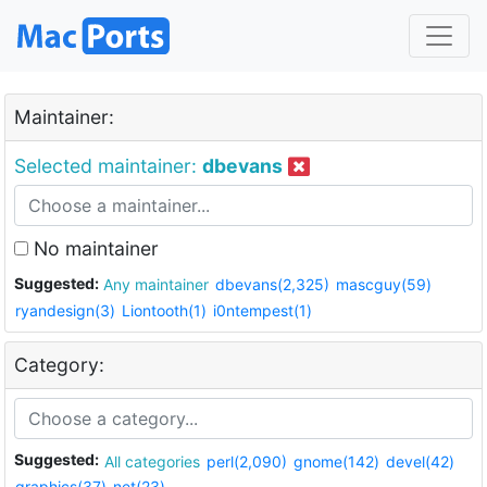
Maintainer:
Selected maintainer:
dbevans
No maintainer
Suggested:
Any maintainer
dbevans(2,325)
mascguy(59)
ryandesign(3)
Liontooth(1)
i0ntempest(1)
Category:
Suggested:
All categories
perl(2,090)
gnome(142)
devel(42)
graphics(37)
net(23)