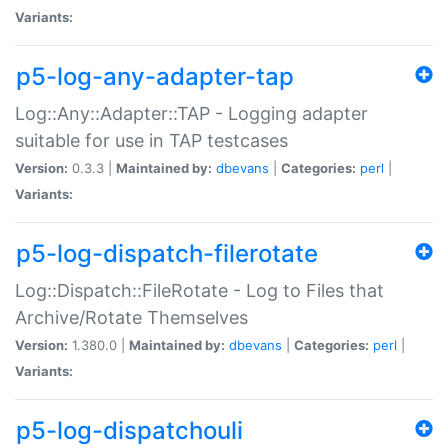
Variants:
p5-log-any-adapter-tap
Log::Any::Adapter::TAP - Logging adapter
suitable for use in TAP testcases
Version:
0.3.3 |
Maintained by:
dbevans
|
Categories:
perl
|
Variants:
p5-log-dispatch-filerotate
Log::Dispatch::FileRotate - Log to Files that
Archive/Rotate Themselves
Version:
1.380.0 |
Maintained by:
dbevans
|
Categories:
perl
|
Variants:
p5-log-dispatchouli