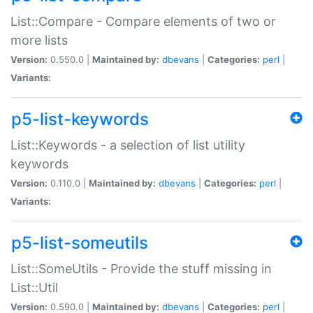
List::Compare - Compare elements of two or
more lists
Version:
0.550.0 |
Maintained by:
dbevans
|
Categories:
perl
|
Variants:
p5-list-keywords
List::Keywords - a selection of list utility
keywords
Version:
0.110.0 |
Maintained by:
dbevans
|
Categories:
perl
|
Variants:
p5-list-someutils
List::SomeUtils - Provide the stuff missing in
List::Util
Version:
0.590.0 |
Maintained by:
dbevans
|
Categories:
perl
|