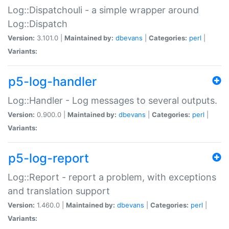
Log::Dispatchouli - a simple wrapper around
Log::Dispatch
Version:
3.101.0 |
Maintained by:
dbevans
|
Categories:
perl
|
Variants:
p5-log-handler
Log::Handler - Log messages to several outputs.
Version:
0.900.0 |
Maintained by:
dbevans
|
Categories:
perl
|
Variants:
p5-log-report
Log::Report - report a problem, with exceptions
and translation support
Version:
1.460.0 |
Maintained by:
dbevans
|
Categories:
perl
|
Variants: