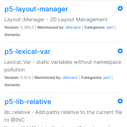
p5-layout-manager
Layout::Manager - 2D Layout Management
Version:
0.350.0 |
Maintained by:
dbevans
|
Categories:
perl
|
Variants:
p5-lexical-var
Lexical::Var - static variables without namespace
pollution
Version:
0.10.0 |
Maintained by:
dbevans
|
Categories:
perl
|
Variants:
p5-lib-relative
lib::relative - Add paths relative to the current file
to @INC