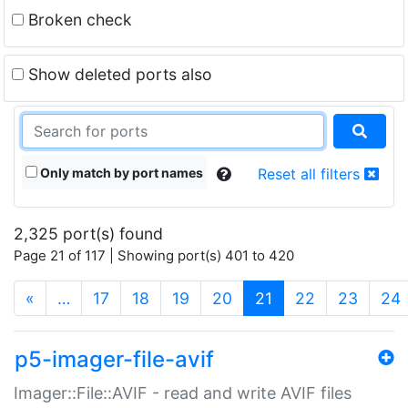
Broken check
Show deleted ports also
Only match by port names
Reset all filters
2,325 port(s) found
Page 21 of 117 | Showing port(s) 401 to 420
(current)
«
…
17
18
19
20
21
22
23
24
p5-imager-file-avif
Imager::File::AVIF - read and write AVIF files