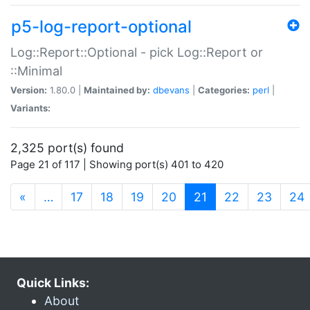
p5-log-report-optional
Log::Report::Optional - pick Log::Report or
::Minimal
Version:
1.80.0 |
Maintained by:
dbevans
|
Categories:
perl
|
Variants:
2,325 port(s) found
Page 21 of 117 | Showing port(s) 401 to 420
(current)
«
…
17
18
19
20
21
22
23
24
Quick Links:
About