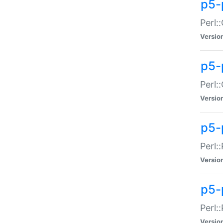
p5-
Perl:
Versio
p5-
Perl:
Versio
p5-
Perl:
Versio
p5-
Perl:
Versio