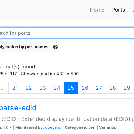
Home
Ports
ly match by port names
 port(s) found
5 of 117 | Showing port(s) 481 to 500
(current)
…
21
22
23
24
25
26
27
28
29
parse-edid
::EDID - Extended display identification data (EDID) 
n:
1.0.7 |
Maintained by:
dbevans
|
Categories:
perl
|
Variants: