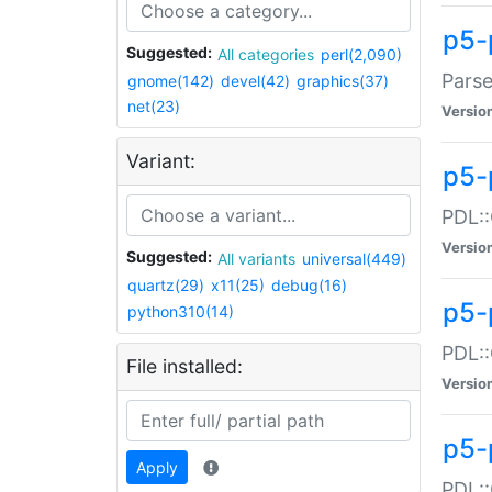
p5-
Suggested:
All categories
perl(2,090)
Parse
gnome(142)
devel(42)
graphics(37)
net(23)
Versio
Variant:
p5-
PDL::
Versio
Suggested:
All variants
universal(449)
quartz(29)
x11(25)
debug(16)
p5-
python310(14)
PDL::
File installed:
Versio
p5-
Apply
PDL::