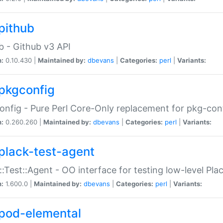
pithub
b - Github v3 API
n:
0.10.430 |
Maintained by:
dbevans
|
Categories:
perl
|
Variants:
pkgconfig
nfig - Pure Perl Core-Only replacement for pkg-con
n:
0.260.260 |
Maintained by:
dbevans
|
Categories:
perl
|
Variants:
plack-test-agent
::Test::Agent - OO interface for testing low-level Pl
n:
1.600.0 |
Maintained by:
dbevans
|
Categories:
perl
|
Variants:
pod-elemental