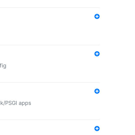
fig
ack/PSGI apps