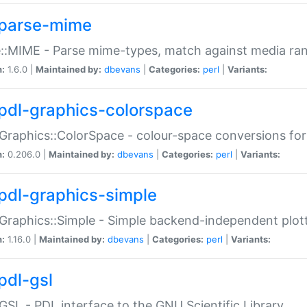
parse-mime
::MIME - Parse mime-types, match against media ra
n:
1.6.0 |
Maintained by:
dbevans
|
Categories:
perl
|
Variants:
pdl-graphics-colorspace
Graphics::ColorSpace - colour-space conversions fo
n:
0.206.0 |
Maintained by:
dbevans
|
Categories:
perl
|
Variants:
pdl-graphics-simple
Graphics::Simple - Simple backend-independent plot
n:
1.16.0 |
Maintained by:
dbevans
|
Categories:
perl
|
Variants:
pdl-gsl
GSL - PDL interface to the GNU Scientific Library