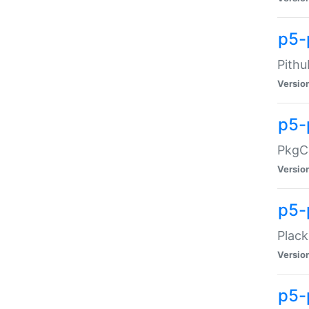
p5-
Pithu
Versio
p5-
PkgCo
Versio
p5-
Plack
Versio
p5-