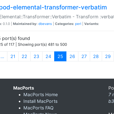
pod-elemental-transformer-verbatim
Elemental::Transformer::Verbatim - Transform :verba
n:
0.1.0 |
Maintained by:
dbevans
|
Categories:
perl
|
Variants:
 port(s) found
5 of 117 | Showing port(s) 481 to 500
(current)
…
21
22
23
24
25
26
27
28
29
MacPorts
Po
MacPorts Home
7 
Install MacPorts
b3
MacPorts FAQ