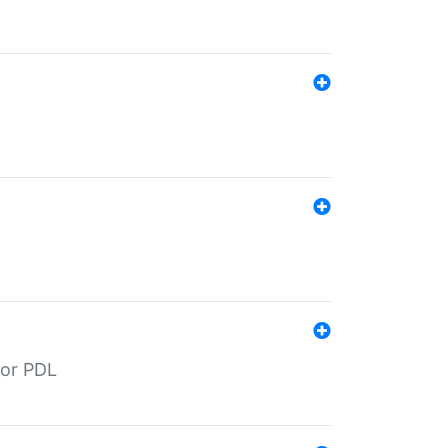
for PDL