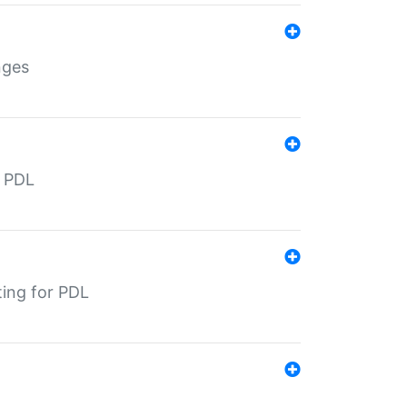
nges
r PDL
ting for PDL