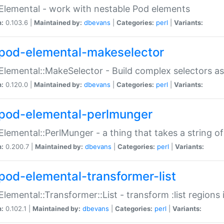
Elemental - work with nestable Pod elements
n:
0.103.6 |
Maintained by:
dbevans
|
Categories:
perl
|
Variants:
pod-elemental-makeselector
Elemental::MakeSelector - Build complex selectors as
n:
0.120.0 |
Maintained by:
dbevans
|
Categories:
perl
|
Variants:
pod-elemental-perlmunger
Elemental::PerlMunger - a thing that takes a string o
n:
0.200.7 |
Maintained by:
dbevans
|
Categories:
perl
|
Variants:
pod-elemental-transformer-list
Elemental::Transformer::List - transform :list region
n:
0.102.1 |
Maintained by:
dbevans
|
Categories:
perl
|
Variants: