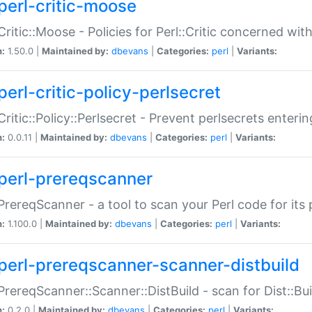
perl-critic-moose
:Critic::Moose - Policies for Perl::Critic concerned wi
n:
1.50.0 |
Maintained by:
dbevans
|
Categories:
perl
|
Variants:
perl-critic-policy-perlsecret
:Critic::Policy::Perlsecret - Prevent perlsecrets enter
n:
0.0.11 |
Maintained by:
dbevans
|
Categories:
perl
|
Variants:
perl-prereqscanner
:PrereqScanner - a tool to scan your Perl code for its 
n:
1.100.0 |
Maintained by:
dbevans
|
Categories:
perl
|
Variants:
perl-prereqscanner-scanner-distbuild
:PrereqScanner::Scanner::DistBuild - scan for Dist::B
n:
0.2.0 |
Maintained by:
dbevans
|
Categories:
perl
|
Variants: