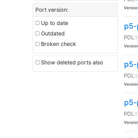
Versio
Port version:
Up to date
p5-
Outdated
PDL::
Broken check
Versio
Show deleted ports also
p5-
PDL::
Versio
p5-
PDL::
Versio