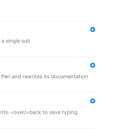
 a single sub
f Perl and rewrites its documentation
s into =over/=back to save typing