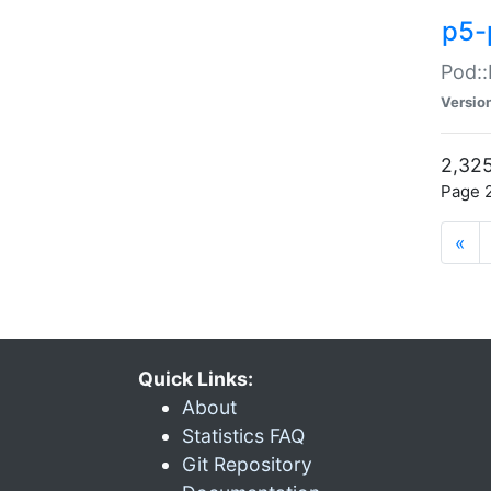
p5-
Pod::
Versio
2,325
Page 2
«
Quick Links:
About
Statistics FAQ
Git Repository