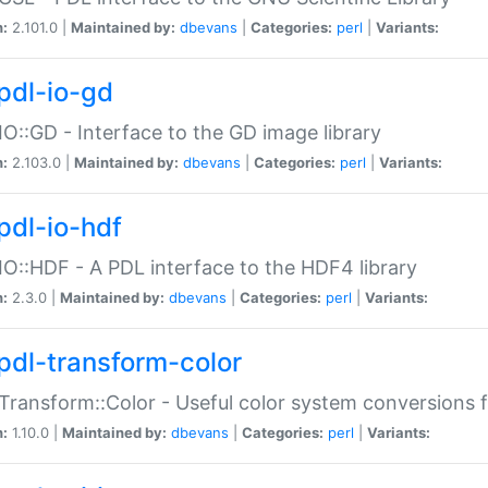
n:
2.101.0 |
Maintained by:
dbevans
|
Categories:
perl
|
Variants:
pdl-io-gd
IO::GD - Interface to the GD image library
n:
2.103.0 |
Maintained by:
dbevans
|
Categories:
perl
|
Variants:
pdl-io-hdf
IO::HDF - A PDL interface to the HDF4 library
n:
2.3.0 |
Maintained by:
dbevans
|
Categories:
perl
|
Variants:
pdl-transform-color
Transform::Color - Useful color system conversions 
n:
1.10.0 |
Maintained by:
dbevans
|
Categories:
perl
|
Variants: