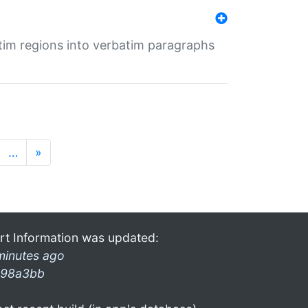
tim regions into verbatim paragraphs
…
»
rt Information was updated:
minutes ago
98a3bb