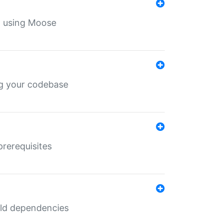
th using Moose
ing your codebase
prerequisites
uild dependencies