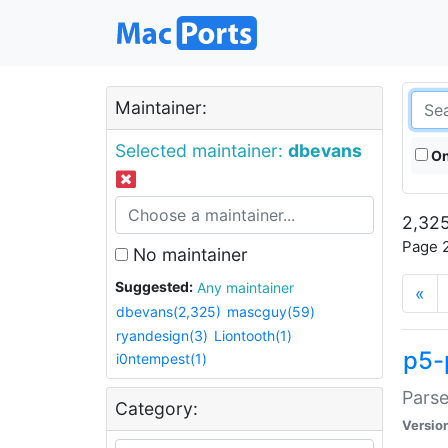
Maintainer:
Selected maintainer:
dbevans
On
2,325
Page 2
No maintainer
Suggested:
Any maintainer
«
dbevans(2,325)
mascguy(59)
ryandesign(3)
Liontooth(1)
p5-
i0ntempest(1)
Parse
Category:
Versio