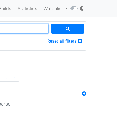
Builds
Statistics
Watchlist
Reset all filters
…
»
parser