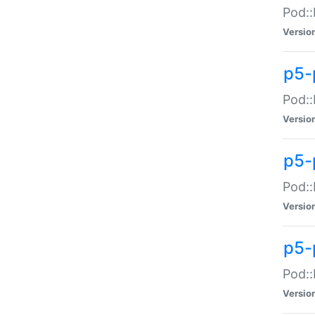
Pod::
Versio
p5-
Pod::
Versio
p5-
Pod::
Versio
p5-
Pod::
Versio